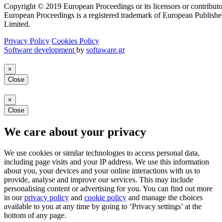
Copyright © 2019 European Proceedings or its licensors or contributo
European Proceedings is a registered trademark of European Publishe
Limited.
Privacy Policy
Cookies Policy
Software development
by
softaware.gr
×
Close
×
Close
We care about your privacy
We use cookies or similar technologies to access personal data,
including page visits and your IP address. We use this information
about you, your devices and your online interactions with us to
provide, analyse and improve our services. This may include
personalising content or advertising for you. You can find out more
in our
privacy policy
and
cookie policy
and manage the choices
available to you at any time by going to ‘Privacy settings’ at the
bottom of any page.