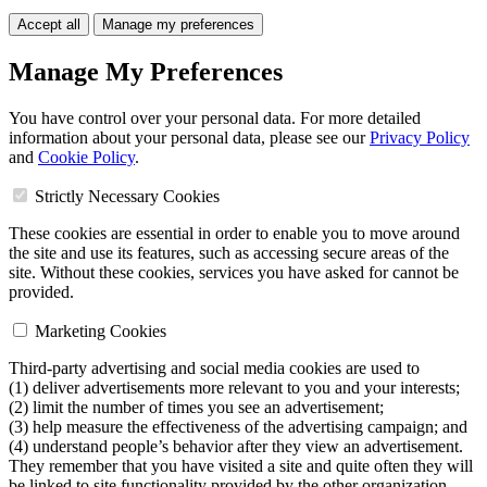
Accept all
Manage my preferences
Manage My Preferences
You have control over your personal data. For more detailed
information about your personal data, please see our
Privacy Policy
and
Cookie Policy
.
Strictly Necessary Cookies
These cookies are essential in order to enable you to move around
the site and use its features, such as accessing secure areas of the
site. Without these cookies, services you have asked for cannot be
provided.
Marketing Cookies
Third-party advertising and social media cookies are used to
(1) deliver advertisements more relevant to you and your interests;
(2) limit the number of times you see an advertisement;
(3) help measure the effectiveness of the advertising campaign; and
(4) understand people’s behavior after they view an advertisement.
They remember that you have visited a site and quite often they will
be linked to site functionality provided by the other organization.