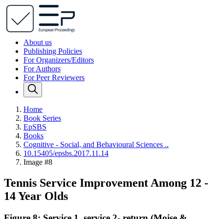
About us
Publishing Policies
For Organizers/Editors
For Authors
For Peer Reviewers
Home
Book Series
EpSBS
Books
Cognitive - Social, and Behavioural Sciences ..
10.15405/epsbs.2017.11.14
Image #8
Tennis Service Improvement Among 12 -
14 Year Olds
Figure 8: Service 1, service 2- return (Moise &