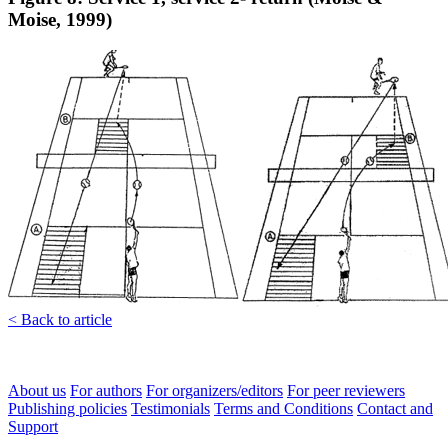
Moise, 1999)
< Back to article
About us
For authors
For organizers/editors
For peer reviewers
Publishing policies
Testimonials
Terms and Conditions
Contact and
Support