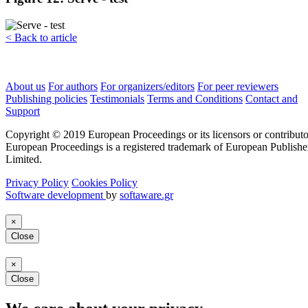
< Back to article
About us
For authors
For organizers/editors
For peer reviewers
Publishing policies
Testimonials
Terms and Conditions
Contact and
Support
Copyright © 2019 European Proceedings or its licensors or contributo
European Proceedings is a registered trademark of European Publishe
Limited.
Privacy Policy
Cookies Policy
Software development
by
softaware.gr
×
Close
×
Close