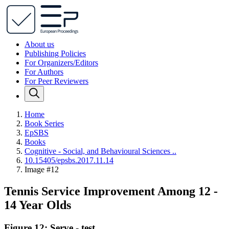
About us
Publishing Policies
For Organizers/Editors
For Authors
For Peer Reviewers
Home
Book Series
EpSBS
Books
Cognitive - Social, and Behavioural Sciences ..
10.15405/epsbs.2017.11.14
Image #12
Tennis Service Improvement Among 12 -
14 Year Olds
Figure 12: Serve - test