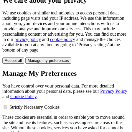
We care about your privacy
We use cookies or similar technologies to access personal data,
including page visits and your IP address. We use this information
about you, your devices and your online interactions with us to
provide, analyse and improve our services. This may include
personalising content or advertising for you. You can find out more
in our
privacy policy
and
cookie policy
and manage the choices
available to you at any time by going to ‘Privacy settings’ at the
bottom of any page.
Accept all
Manage my preferences
Manage My Preferences
You have control over your personal data. For more detailed
information about your personal data, please see our
Privacy Policy
and
Cookie Policy
.
Strictly Necessary Cookies
These cookies are essential in order to enable you to move around
the site and use its features, such as accessing secure areas of the
site. Without these cookies, services you have asked for cannot be