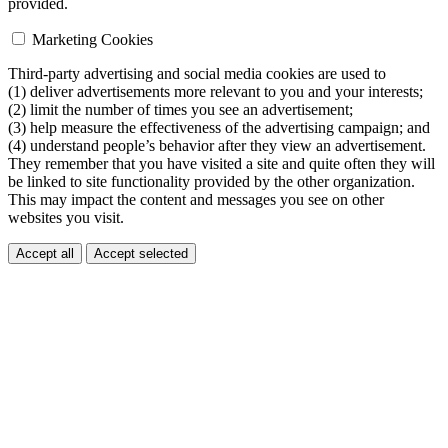
provided.
Marketing Cookies
Third-party advertising and social media cookies are used to
(1) deliver advertisements more relevant to you and your interests;
(2) limit the number of times you see an advertisement;
(3) help measure the effectiveness of the advertising campaign; and
(4) understand people’s behavior after they view an advertisement.
They remember that you have visited a site and quite often they will
be linked to site functionality provided by the other organization.
This may impact the content and messages you see on other
websites you visit.
Accept all
Accept selected