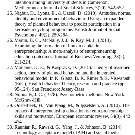
intention among university students in Cameroon.
Mediterranean Journal of Social Sciences, 5(20), 542-552.
Nigbur, D., Lyons, E., & Uzzell, D. (2010). Attitudes, norms,
identity and environmental behaviour: Using an expanded
theory of planned behaviour to predict participation in a
kerbside recycling programme. British Journal of Social
Psychology, 49(2), 259-284.
Martin, B. C., McNally, J. J., & Kay, M. J., (2013).
Examining the formation of human capital in
entrepreneurship: A meta-analysis of entrepreneurship
education outcomes. Journal of Business Venturing, 28(2),
211-224.
Montano, D. E., & Kasprzyk, D. (2015). Theory of reasoned
action, theory of planned behavior, and the integrated
behavioral model. In K. Glanz, B. K. Rimer & K. Viswanath
(Eds.), Health behavior: Theory, research and practice (pp.
95-124). San Francisco: Jossey-Bass
Nunnally, J. C. (1978). Psychometric methods. New York:
McGraw-Hill.
Oosterbeek, H., Van Praag, M., & Ijsselstein, A. (2010). The
impact of entrepreneurship education on entrepreneurship
skills and motivation. European economic review, 54(3), 442-
454.
Rauniar, R., Rawski, G., Yang, J., & Johnson, B. (2014).
Technology acceptance model (TAM) and social media