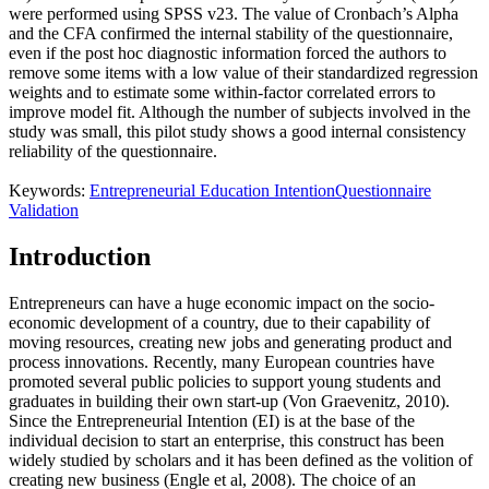
were performed using SPSS v23. The value of Cronbach’s Alpha
and the CFA confirmed the internal stability of the questionnaire,
even if the post hoc diagnostic information forced the authors to
remove some items with a low value of their standardized regression
weights and to estimate some within-factor correlated errors to
improve model fit. Although the number of subjects involved in the
study was small, this pilot study shows a good internal consistency
reliability of the questionnaire.
Keywords:
Entrepreneurial Education Intention
Questionnaire
Validation
Introduction
Entrepreneurs can have a huge economic impact on the socio-
economic development of a country, due to their capability of
moving resources, creating new jobs and generating product and
process innovations. Recently, many European countries have
promoted several public policies to support young students and
graduates in building their own start-up (
Von Graevenitz, 2010
).
Since the Entrepreneurial Intention (EI) is at the base of the
individual decision to start an enterprise, this construct has been
widely studied by scholars and it has been defined as the volition of
creating new business (
Engle et al, 2008
). The choice of an