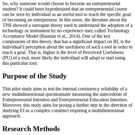
So, why someone would choose to become an entrepreneurial
student? It could been hypothesized that an entrepreneurial course
can be seen by individual as an useful tool to reach the specific goal
of becoming an entrepreneur. In this sense, the literature about the
TPB showed a surrogate theory used to understand the adoption of a
technology or instrument by no experience user, called Technology
Acceptance Model (
Rauniar et al., 2014
). One of the key
components of this theory, that has a significant impact on BI, is the
individual’s perception about the usefulness of such a tool in order to
reach a goal. That is, higher is the level of Perceived Usefulness
(PU) of a tool, more likely the individual will adopt or start using
this particular tool.
Purpose of the Study
This pilot study aims to test the internal consistency reliability of a
new multidimensional questionnaire measuring the antecedents of
Entrepreneurial Intention and Entrepreneurial Education Intention.
Moreover, this study aims for posing a further step in the direction of
studying EI as a complex construct requiring a multidimensional
approach.
Research Methods