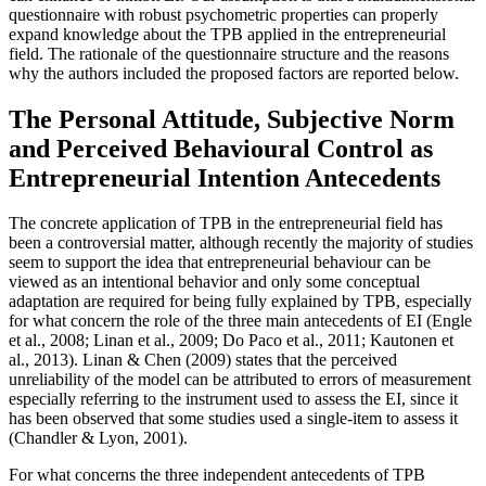
questionnaire with robust psychometric properties can properly
expand knowledge about the TPB applied in the entrepreneurial
field. The rationale of the questionnaire structure and the reasons
why the authors included the proposed factors are reported below.
The Personal Attitude, Subjective Norm
and Perceived Behavioural Control as
Entrepreneurial Intention Antecedents
The concrete application of TPB in the entrepreneurial field has
been a controversial matter, although recently the majority of studies
seem to support the idea that entrepreneurial behaviour can be
viewed as an intentional behavior and only some conceptual
adaptation are required for being fully explained by TPB, especially
for what concern the role of the three main antecedents of EI (
Engle
et al., 2008
; Linan et al., 2009;
Do Paco et al., 2011
;
Kautonen et
al., 2013
). Linan & Chen (
2009
) states that the perceived
unreliability of the model can be attributed to errors of measurement
especially referring to the instrument used to assess the EI, since it
has been observed that some studies used a single-item to assess it
(
Chandler & Lyon, 2001
).
For what concerns the three independent antecedents of TPB