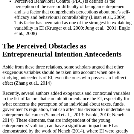
Perceived Behavioral Control (PBC) is defined as the
perception of the ease or difficulty of being an entrepreneur
and is a factor that comprehends perceptions about one’s self-
efficacy and behavioural controllability (Linan et al., 2009).
This factor has been rated as one of the strongest in explaining
variability in EI (
Krueger et al. 2000
;
Jung et al., 2001
;
Engle
et al., 2008
)
The Perceived Obstacles as
Entrepreneurial Intention Antecedents
Aside from these three relations, some scholars argued that other
exogenous variables should be taken into account when one is
studying antecedents of EI, even the ones who possess an indirect
effect (
Zhang et al., 2014
).
Recently, several authors added exogenous and contextual variables
to the list of factors that can inhibit or enhance the EI, especially for
what concerns the perception of an individual about taxes, funds,
government’s regulation, that can affect his decision to undertake an
entrepreneurial career (
Samuel et al.,, 2013
;
Fatoki, 2010
;
Neneh,
2014
). These elements, that are independent of the young
entrepreneurs’ volition, can have a significant impact on EI as
demonstrated by the work of Neneh (
2014
), where EI were greatly