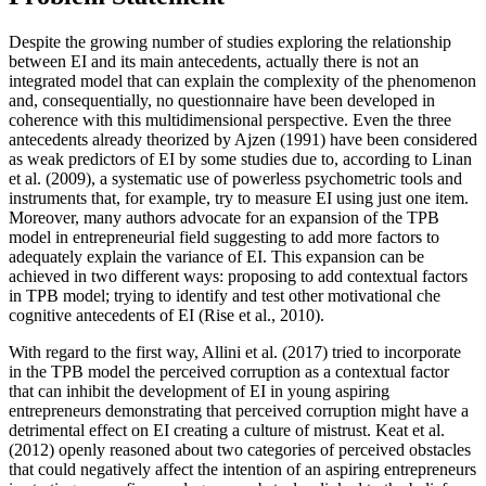
Despite the growing number of studies exploring the relationship
between EI and its main antecedents, actually there is not an
integrated model that can explain the complexity of the phenomenon
and, consequentially, no questionnaire have been developed in
coherence with this multidimensional perspective. Even the three
antecedents already theorized by Ajzen (
1991
) have been considered
as weak predictors of EI by some studies due to, according to Linan
et al. (2009), a systematic use of powerless psychometric tools and
instruments that, for example, try to measure EI using just one item.
Moreover, many authors advocate for an expansion of the TPB
model in entrepreneurial field suggesting to add more factors to
adequately explain the variance of EI. This expansion can be
achieved in two different ways: proposing to add contextual factors
in TPB model; trying to identify and test other motivational che
cognitive antecedents of EI (
Rise et al., 2010
).
With regard to the first way, Allini et al. (
2017
) tried to incorporate
in the TPB model the perceived corruption as a contextual factor
that can inhibit the development of EI in young aspiring
entrepreneurs demonstrating that perceived corruption might have a
detrimental effect on EI creating a culture of mistrust. Keat et al.
(
2012
) openly reasoned about two categories of perceived obstacles
that could negatively affect the intention of an aspiring entrepreneurs