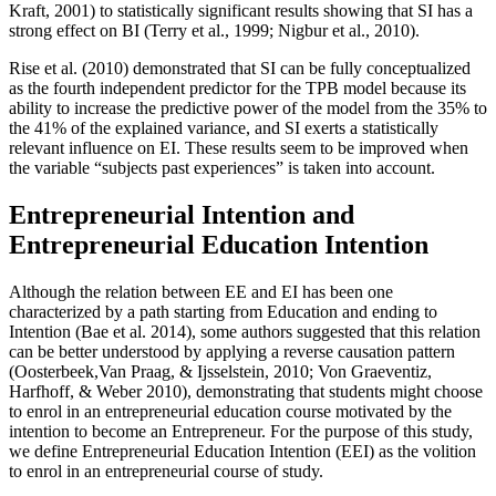
Kraft, 2001
) to statistically significant results showing that SI has a
strong effect on BI (
Terry et al., 1999
;
Nigbur et al., 2010
).
Rise et al. (
2010
) demonstrated that SI can be fully conceptualized
as the fourth independent predictor for the TPB model because its
ability to increase the predictive power of the model from the 35% to
the 41% of the explained variance, and SI exerts a statistically
relevant influence on EI. These results seem to be improved when
the variable “subjects past experiences” is taken into account.
Entrepreneurial Intention and
Entrepreneurial Education Intention
Although the relation between EE and EI has been one
characterized by a path starting from Education and ending to
Intention (
Bae et al. 2014
), some authors suggested that this relation
can be better understood by applying a reverse causation pattern
(
Oosterbeek,Van Praag, & Ijsselstein, 2010
;
Von Graeventiz,
Harfhoff, & Weber 2010
), demonstrating that students might choose
to enrol in an entrepreneurial education course motivated by the
intention to become an Entrepreneur. For the purpose of this study,
we define Entrepreneurial Education Intention (EEI) as the volition
to enrol in an entrepreneurial course of study.