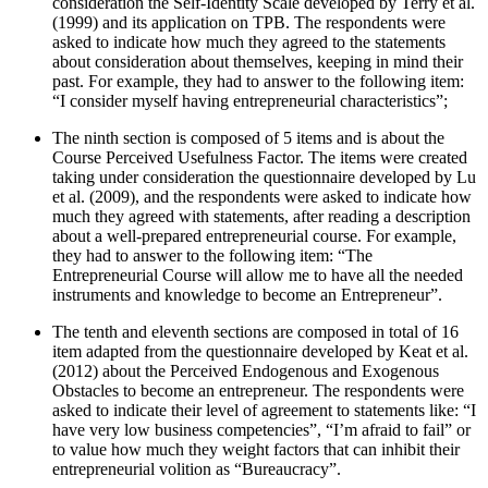
consideration the Self-Identity Scale developed by Terry et al.
(
1999
) and its application on TPB. The respondents were
asked to indicate how much they agreed to the statements
about consideration about themselves, keeping in mind their
past. For example, they had to answer to the following item:
“I consider myself having entrepreneurial characteristics”;
The ninth section is composed of 5 items and is about the
Course Perceived Usefulness Factor. The items were created
taking under consideration the questionnaire developed by Lu
et al. (
2009
), and the respondents were asked to indicate how
much they agreed with statements, after reading a description
about a well-prepared entrepreneurial course. For example,
they had to answer to the following item: “The
Entrepreneurial Course will allow me to have all the needed
instruments and knowledge to become an Entrepreneur”.
The tenth and eleventh sections are composed in total of 16
item adapted from the questionnaire developed by Keat et al.
(
2012
) about the Perceived Endogenous and Exogenous
Obstacles to become an entrepreneur. The respondents were
asked to indicate their level of agreement to statements like: “I
have very low business competencies”, “I’m afraid to fail” or
to value how much they weight factors that can inhibit their
entrepreneurial volition as “Bureaucracy”.