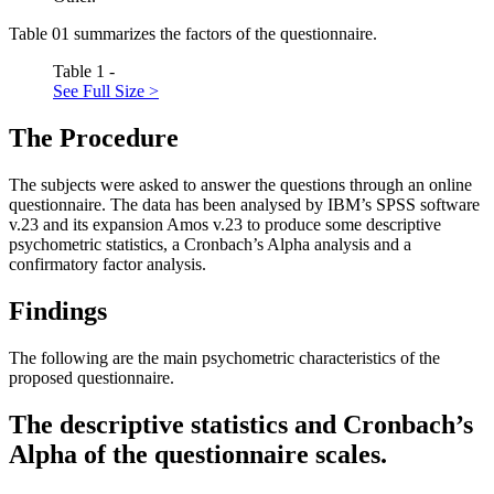
Table
01
summarizes the factors of the questionnaire.
Table 1 -
See Full Size >
The Procedure
The subjects were asked to answer the questions through an online
questionnaire. The data has been analysed by IBM’s SPSS software
v.23 and its expansion Amos v.23 to produce some descriptive
psychometric statistics, a Cronbach’s Alpha analysis and a
confirmatory factor analysis.
Findings
The following are the main psychometric characteristics of the
proposed questionnaire.
The descriptive statistics and Cronbach’s
Alpha of the questionnaire scales.