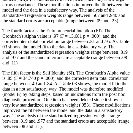
errors covariance. These modifications improved the fit between the
model and the data in a satisfactory way. The analysis of the
standardized regression weights range between .567 and .940 and
the standard errors are acceptable (range between .09 and .23).
The fourth factor is the Entrepreneurial Intention (EI). The
Cronbach's Alpha value is .97 (F = 13,681 p = .000), and the
corrected item-total correlation range between .81 and .95. As Table
03
shows, the model fit to the data in a satisfactory way. The
analysis of the standardized regression weights range between .819
and .977 and the standard errors are acceptable (range between .08
and .11).
The fifth factor is the Self Identity (SI). The Cronbach's Alpha value
is .85 (F = 34,740 p = .000), and the corrected item-total correlation
range between .49 and .84. As Table
03
shows, the model fit to the
data in a not satisfactory way. The model was therefore modified
(model B) by taking steps, based on indications from the post-hoc
diagnostic procedure. One item has been deleted since it show a
very low standardized regression weight (.053). These modifications
improved the fit between the model and the data in a satisfactory
way. The analysis of the standardized regression weights range
between .819 and .977 and the standard errors are acceptable (range
between .08 and .11).