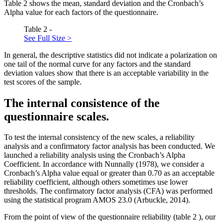
Table
2
shows the mean, standard deviation and the Cronbach’s
Alpha value for each factors of the questionnaire.
Table 2 -
See Full Size >
In general, the descriptive statistics did not indicate a polarization on
one tail of the normal curve for any factors and the standard
deviation values show that there is an acceptable variability in the
test scores of the sample.
The internal consistence of the
questionnaire scales.
To test the internal consistency of the new scales, a reliability
analysis and a confirmatory factor analysis has been conducted. We
launched a reliability analysis using the Cronbach’s Alpha
Coefficient. In accordance with Nunnally (
1978
), we consider a
Cronbach’s Alpha value equal or greater than 0.70 as an acceptable
reliability coefficient, although others sometimes use lower
thresholds. The confirmatory factor analysis (CFA) was performed
using the statistical program AMOS 23.0 (
Arbuckle, 2014
).
From the point of view of the questionnaire reliability (table
2
), our