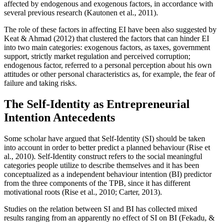
affected by endogenous and exogenous factors, in accordance with
several previous research (
Kautonen et al., 2011
).
The role of these factors in affecting EI have been also suggested by
Keat & Ahmad (
2012
) that clustered the factors that can hinder EI
into two main categories: exogenous factors, as taxes, government
support, strictly market regulation and perceived corruption;
endogenous factor, referred to a personal perception about his own
attitudes or other personal characteristics as, for example, the fear of
failure and taking risks.
The Self-Identity as Entrepreneurial
Intention Antecedents
Some scholar have argued that Self-Identity (SI) should be taken
into account in order to better predict a planned behaviour (
Rise et
al., 2010
). Self-Identity construct refers to the social meaningful
categories people utilize to describe themselves and it has been
conceptualized as a independent behaviour intention (BI) predictor
from the three components of the TPB, since it has different
motivational roots (
Rise et al., 2010
;
Carter, 2013
).
Studies on the relation between SI and BI has collected mixed
results ranging from an apparently no effect of SI on BI (
Fekadu, &