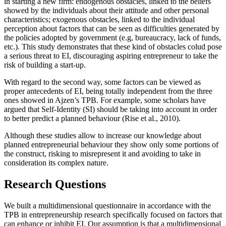
in starting a new firm: endogenous obstacles, linked to the beliefs
showed by the individuals about their attitude and other personal
characteristics; exogenous obstacles, linked to the individual
perception about factors that can be seen as difficulties generated by
the policies adopted by government (e.g, bureaucracy, lack of funds,
etc.). This study demonstrates that these kind of obstacles colud pose
a serious threat to EI, discouraging aspiring entrepreneur to take the
risk of building a start-up.
With regard to the second way, some factors can be viewed as
proper antecedents of EI, being totally independent from the three
ones showed in Ajzen’s TPB. For example, some scholars have
argued that Self-Identity (SI) should be taking into account in order
to better predict a planned behaviour (
Rise et al., 2010
).
Although these studies allow to increase our knowledge about
planned entrepreneurial behaviour they show only some portions of
the construct, risking to misrepresent it and avoiding to take in
consideration its complex nature.
Research Questions
We built a multidimensional questionnaire in accordance with the
TPB in entrepreneurship research specifically focused on factors that
can enhance or inhibit EI. Our assumption is that a multidimensional