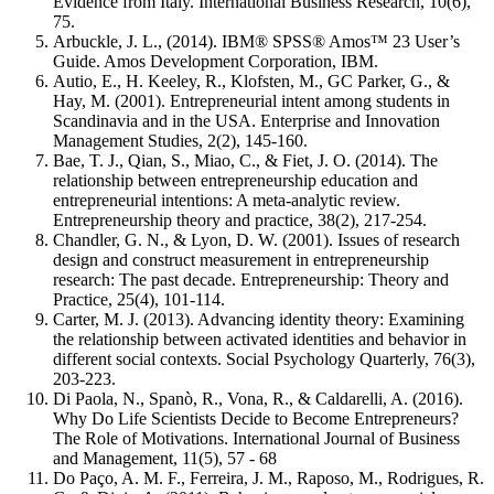
Evidence from Italy. International Business Research, 10(6),
75.
Arbuckle, J. L., (2014). IBM® SPSS® Amos™ 23 User’s
Guide. Amos Development Corporation, IBM.
Autio, E., H. Keeley, R., Klofsten, M., GC Parker, G., &
Hay, M. (2001). Entrepreneurial intent among students in
Scandinavia and in the USA. Enterprise and Innovation
Management Studies, 2(2), 145-160.
Bae, T. J., Qian, S., Miao, C., & Fiet, J. O. (2014). The
relationship between entrepreneurship education and
entrepreneurial intentions: A meta‐analytic review.
Entrepreneurship theory and practice, 38(2), 217-254.
Chandler, G. N., & Lyon, D. W. (2001). Issues of research
design and construct measurement in entrepreneurship
research: The past decade. Entrepreneurship: Theory and
Practice, 25(4), 101-114.
Carter, M. J. (2013). Advancing identity theory: Examining
the relationship between activated identities and behavior in
different social contexts. Social Psychology Quarterly, 76(3),
203-223.
Di Paola, N., Spanò, R., Vona, R., & Caldarelli, A. (2016).
Why Do Life Scientists Decide to Become Entrepreneurs?
The Role of Motivations. International Journal of Business
and Management, 11(5), 57 - 68
Do Paço, A. M. F., Ferreira, J. M., Raposo, M., Rodrigues, R.