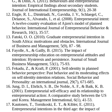
G., & Dinis, A. (2011). Behaviours and entrepreneurial
intention: Empirical findings about secondary students.
Journal of International Entrepreneurship, 9(1), 20-38
Engle, R. L., Dimitriadi, N., Gavidia, J. V., Schlaegel, C.,
Delanoe, S., Alvarado, I., et al. (2008). Entrepreneurial intent:
A twelve-country evaluation of Ajzen's model of planned
behavior. International Journal of Entrepreneurial Behavior &
Research, 16(1), 35-57.
Fatoki, O. O. (2010). Graduate entrepreneurial intention in
South Africa: motivations and obstacles. International Journal
of Business and Management, 5(9), 87 - 98.
Fayolle, A., & Gailly, B. (2015). The impact of
entrepreneurship education on entrepreneurial attitudes and
intention: Hysteresis and persistence. Journal of Small
Business Management, 53(1), 75-93.
Fekadu, Z., & Kraft, P. (2001). Self-identity in planned
behavior perspective: Past behavior and its moderating effects
on self-identity-intention relations. Social Behavior and
Personality: an international journal, 29(7), 671-685.
Jung, D. I., Ehrlich, S. B., De Noble, A. F., & Baik, K. B.
(2001). Entrepreneurial self-efficacy and its relationship to
entrepreneurial action: A comparative study between the US
and Korea. Management International, 6(1), 41-53.
Kautonen, T., Tornikoski, E. T., & Kibler, E. (2011).
Entrepreneurial intentions in the third age: the impact of