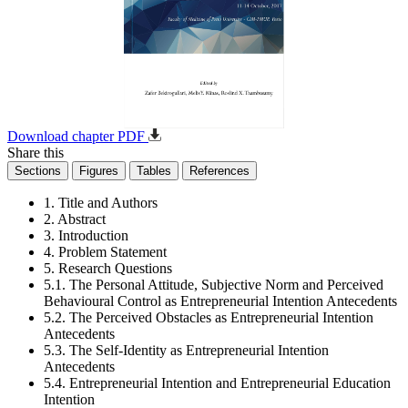
Download chapter PDF
Share this
Sections
Figures
Tables
References
1. Title and Authors
2. Abstract
3. Introduction
4. Problem Statement
5. Research Questions
5.1. The Personal Attitude, Subjective Norm and Perceived
Behavioural Control as Entrepreneurial Intention Antecedents
5.2. The Perceived Obstacles as Entrepreneurial Intention
Antecedents
5.3. The Self-Identity as Entrepreneurial Intention
Antecedents
5.4. Entrepreneurial Intention and Entrepreneurial Education
Intention