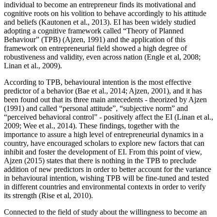
individual to become an entrepreneur finds its motivational and
cognitive roots on his volition to behave accordingly to his attitude
and beliefs (
Kautonen et al., 2013
). EI has been widely studied
adopting a cognitive framework called “Theory of Planned
Behaviour” (TPB) (
Ajzen, 1991
) and the application of this
framework on entrepreneurial field showed a high degree of
robustiveness and validity, even across nation (
Engle et al, 2008
;
Linan et al., 2009).
According to TPB, behavioural intention is the most effective
predictor of a behavior (
Bae et al., 2014
;
Ajzen, 2001
), and it has
been found out that its three main antecedents - theorized by Ajzen
(
1991
) and called “personal attitude”, “subjective norm” and
“perceived behavioral control” - positively affect the EI (Linan et al.,
2009;
Wee et al., 2014
). These findings, together with the
importance to assure a high level of entrepreneurial dynamics in a
country, have encouraged scholars to explore new factors that can
inhibit and foster the development of EI. From this point of view,
Ajzen (
2015
) states that there is nothing in the TPB to preclude
addition of new predictors in order to better account for the variance
in behavioural intention, wishing TPB will be fine-tuned and tested
in different countries and environmental contexts in order to verify
its strength (
Rise et al, 2010
).
Connected to the field of study about the willingness to become an