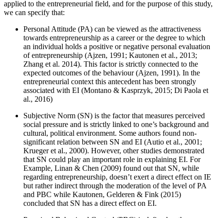
applied to the entrepreneurial field, and for the purpose of this study,
we can specify that:
Personal Attitude (PA) can be viewed as the attractiveness
towards entrepreneurship as a career or the degree to which
an individual holds a positive or negative personal evaluation
of entrepreneurship (
Ajzen, 1991
;
Kautonen et al., 2013
;
Zhang et al. 2014
). This factor is strictly connected to the
expected outcomes of the behaviour (
Ajzen, 1991
). In the
entrepreneurial context this antecedent has been strongly
associated with EI (
Montano & Kasprzyk, 2015
;
Di Paola et
al., 2016
)
Subjective Norm (SN) is the factor that measures perceived
social pressure and is strictly linked to one’s background and
cultural, political environment. Some authors found non-
significant relation between SN and EI (
Autio et al., 2001
;
Krueger et al., 2000
). However, other studies demonstrated
that SN could play an important role in explaining EI. For
Example, Linan & Chen (
2009
) found out that SN, while
regarding entrepreneurship, doesn’t exert a direct effect on IE
but rather indirect through the moderation of the level of PA
and PBC while Kautonen, Gelderen & Fink (
2015
)
concluded that SN has a direct effect on EI.