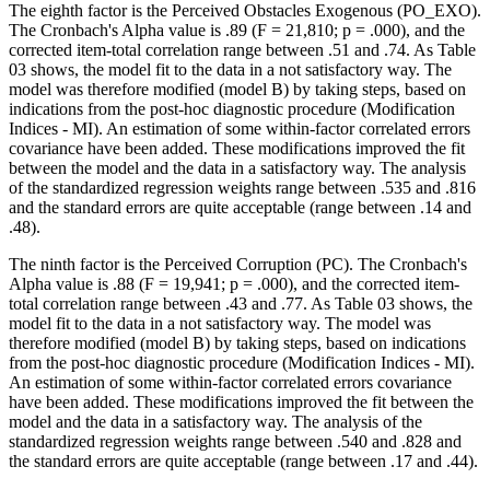
The eighth factor is the Perceived Obstacles Exogenous (PO_EXO).
The Cronbach's Alpha value is .89 (F = 21,810; p = .000), and the
corrected item-total correlation range between .51 and .74. As Table
03
shows, the model fit to the data in a not satisfactory way. The
model was therefore modified (model B) by taking steps, based on
indications from the post-hoc diagnostic procedure (Modification
Indices - MI). An estimation of some within-factor correlated errors
covariance have been added. These modifications improved the fit
between the model and the data in a satisfactory way. The analysis
of the standardized regression weights range between .535 and .816
and the standard errors are quite acceptable (range between .14 and
.48).
The ninth factor is the Perceived Corruption (PC). The Cronbach's
Alpha value is .88 (F = 19,941; p = .000), and the corrected item-
total correlation range between .43 and .77. As Table
03
shows, the
model fit to the data in a not satisfactory way. The model was
therefore modified (model B) by taking steps, based on indications
from the post-hoc diagnostic procedure (Modification Indices - MI).
An estimation of some within-factor correlated errors covariance
have been added. These modifications improved the fit between the
model and the data in a satisfactory way. The analysis of the
standardized regression weights range between .540 and .828 and
the standard errors are quite acceptable (range between .17 and .44).