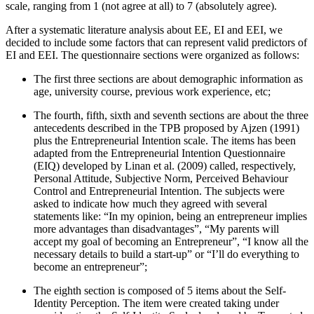
scale, ranging from 1 (not agree at all) to 7 (absolutely agree).
After a systematic literature analysis about EE, EI and EEI, we
decided to include some factors that can represent valid predictors of
EI and EEI. The questionnaire sections were organized as follows:
The first three sections are about demographic information as
age, university course, previous work experience, etc;
The fourth, fifth, sixth and seventh sections are about the three
antecedents described in the TPB proposed by Ajzen (
1991
)
plus the Entrepreneurial Intention scale. The items has been
adapted from the Entrepreneurial Intention Questionnaire
(EIQ) developed by Linan et al. (2009) called, respectively,
Personal Attitude, Subjective Norm, Perceived Behaviour
Control and Entrepreneurial Intention. The subjects were
asked to indicate how much they agreed with several
statements like: “In my opinion, being an entrepreneur implies
more advantages than disadvantages”, “My parents will
accept my goal of becoming an Entrepreneur”, “I know all the
necessary details to build a start-up” or “I’ll do everything to
become an entrepreneur”;
The eighth section is composed of 5 items about the Self-
Identity Perception. The item were created taking under