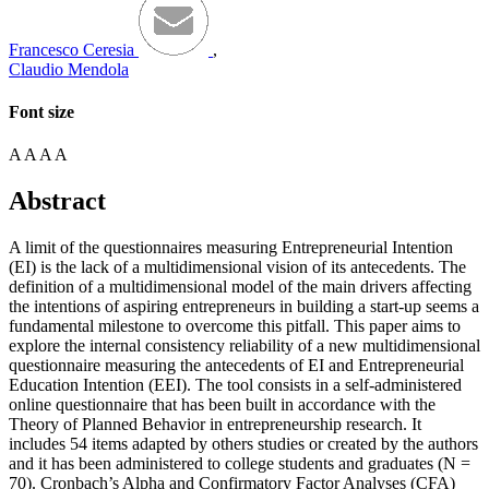
Francesco Ceresia
,
Claudio Mendola
Font size
A
A
A
A
Abstract
A limit of the questionnaires measuring Entrepreneurial Intention
(EI) is the lack of a multidimensional vision of its antecedents. The
definition of a multidimensional model of the main drivers affecting
the intentions of aspiring entrepreneurs in building a start-up seems a
fundamental milestone to overcome this pitfall. This paper aims to
explore the internal consistency reliability of a new multidimensional
questionnaire measuring the antecedents of EI and Entrepreneurial
Education Intention (EEI). The tool consists in a self-administered
online questionnaire that has been built in accordance with the
Theory of Planned Behavior in entrepreneurship research. It
includes 54 items adapted by others studies or created by the authors
and it has been administered to college students and graduates (N =
70). Cronbach’s Alpha and Confirmatory Factor Analyses (CFA)