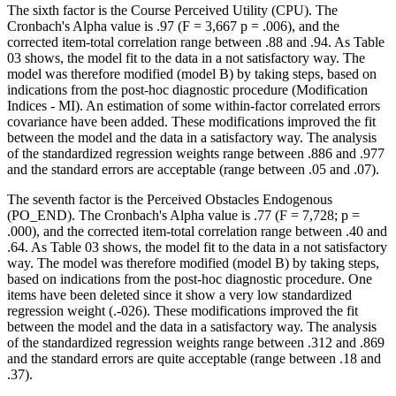
The sixth factor is the Course Perceived Utility (CPU). The
Cronbach's Alpha value is .97 (F = 3,667 p = .006), and the
corrected item-total correlation range between .88 and .94. As Table
03
shows, the model fit to the data in a not satisfactory way. The
model was therefore modified (model B) by taking steps, based on
indications from the post-hoc diagnostic procedure (Modification
Indices - MI). An estimation of some within-factor correlated errors
covariance have been added. These modifications improved the fit
between the model and the data in a satisfactory way. The analysis
of the standardized regression weights range between .886 and .977
and the standard errors are acceptable (range between .05 and .07).
The seventh factor is the Perceived Obstacles Endogenous
(PO_END). The Cronbach's Alpha value is .77 (F = 7,728; p =
.000), and the corrected item-total correlation range between .40 and
.64. As Table
03
shows, the model fit to the data in a not satisfactory
way. The model was therefore modified (model B) by taking steps,
based on indications from the post-hoc diagnostic procedure. One
items have been deleted since it show a very low standardized
regression weight (.-026). These modifications improved the fit
between the model and the data in a satisfactory way. The analysis
of the standardized regression weights range between .312 and .869
and the standard errors are quite acceptable (range between .18 and
.37).