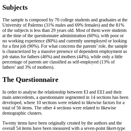
Subjects
The sample is composed by 70 college students and graduates at the
University of Palermo (31% males and 69% females) and the 81%
of the subjects is less than 29 years old. Most of them were students
at the time of the questionnaire administration (60%), with poor or
no working experience (80%) and currently unemployed or looking
for a first job (90%). For what concerns the parents’ role, the sample
is characterized by a massive presence of dependent employment as
job status for fathers (46%) and mothers (44%), while only a little
percentage of parents are classified as self-employed (13% of
fathers’ and 3% of mothers).
The Questionnaire
In order to analyse the relationship between EI and EEI and their
main antecedents, a questionnaire segmented in 14 sections has been
developed, where 10 sections were related to likewise factors for a
total of 56 items. The other 4 sections were related to likewise
demographic clusters.
Twenty items have been originally created by the authors and the
overall 54 items have been measured with a seven-point likert-type