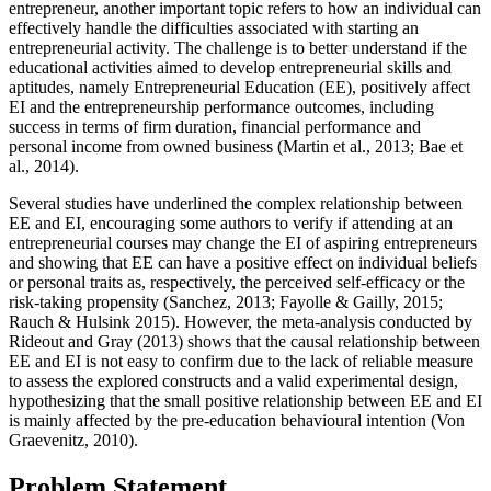
entrepreneur, another important topic refers to how an individual can
effectively handle the difficulties associated with starting an
entrepreneurial activity. The challenge is to better understand if the
educational activities aimed to develop entrepreneurial skills and
aptitudes, namely Entrepreneurial Education (EE), positively affect
EI and the entrepreneurship performance outcomes, including
success in terms of firm duration, financial performance and
personal income from owned business (
Martin et al., 2013
;
Bae et
al., 2014
).
Several studies have underlined the complex relationship between
EE and EI, encouraging some authors to verify if attending at an
entrepreneurial courses may change the EI of aspiring entrepreneurs
and showing that EE can have a positive effect on individual beliefs
or personal traits as, respectively, the perceived self-efficacy or the
risk-taking propensity (
Sanchez, 2013
;
Fayolle & Gailly, 2015
;
Rauch & Hulsink 2015
). However, the meta-analysis conducted by
Rideout and Gray (
2013
) shows that the causal relationship between
EE and EI is not easy to confirm due to the lack of reliable measure
to assess the explored constructs and a valid experimental design,
hypothesizing that the small positive relationship between EE and EI
is mainly affected by the pre-education behavioural intention (
Von
Graevenitz, 2010
).
Problem Statement