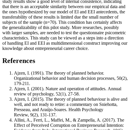
study results show a good level of internal consistence, indicating
that there is an acceptable similarity between our empirical data and
the ones hypothesized by our model of EI and EEI antecedents, the
transferability of these results is limited due the small number of
subjects of the sample (n=70). This condition has certainly affects
the generalizability of this pilot study. More researches, possibly
with larger samples, are needed to test the questionnaire psicometric
characteristics. This study can be viewed as a steps into a direction
of handling EI and EEI as multidimensional construct improving our
knowledge about entrepreneurial career choice.
References
Ajzen, I. (1991). The theory of planned behavior.
Organizational behavior and human decision processes, 50(2),
179-211.
Ajzen, I. (2001). Nature and operation of attitudes. Annual
review of psychology, 52(1), 27-58.
Ajzen, I. (2015). The theory of planned behaviour is alive and
well, and not ready to retire: a commentary on Sniehotta,
Presseau, and Araújo-Soares. Health Psychology
Review, 9(2), 131-137.
Allini, A., Ferri, L., Maffei, M., & Zampella, A. (2017). The
Effect of Perceived Corruption on Entrepreneurial Intention: