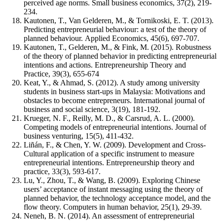
perceived age norms. Small business economics, 37(2), 219-
234.
Kautonen, T., Van Gelderen, M., & Tornikoski, E. T. (2013).
Predicting entrepreneurial behaviour: a test of the theory of
planned behaviour. Applied Economics, 45(6), 697-707.
Kautonen, T., Gelderen, M., & Fink, M. (2015). Robustness
of the theory of planned behavior in predicting entrepreneurial
intentions and actions. Entrepreneurship Theory and
Practice, 39(3), 655-674
Keat, Y., & Ahmad, S. (2012). A study among university
students in business start-ups in Malaysia: Motivations and
obstacles to become entrepreneurs. International journal of
business and social science, 3(19), 181-192.
Krueger, N. F., Reilly, M. D., & Carsrud, A. L. (2000).
Competing models of entrepreneurial intentions. Journal of
business venturing, 15(5), 411-432.
Liñán, F., & Chen, Y. W. (2009). Development and Cross‐
Cultural application of a specific instrument to measure
entrepreneurial intentions. Entrepreneurship theory and
practice, 33(3), 593-617.
Lu, Y., Zhou, T., & Wang, B. (2009). Exploring Chinese
users’ acceptance of instant messaging using the theory of
planned behavior, the technology acceptance model, and the
flow theory. Computers in human behavior, 25(1), 29-39.
Neneh, B. N. (2014). An assessment of entrepreneurial