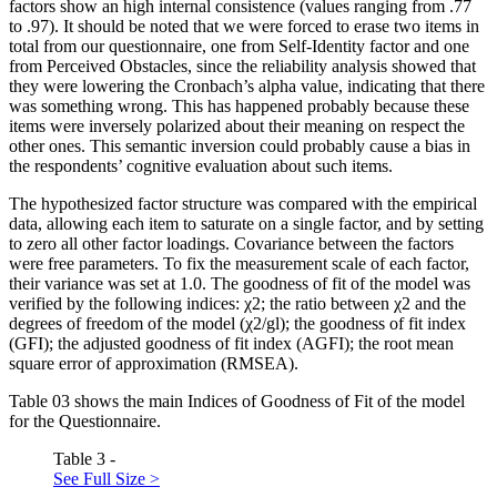
factors show an high internal consistence (values ranging from .77
to .97). It should be noted that we were forced to erase two items in
total from our questionnaire, one from Self-Identity factor and one
from Perceived Obstacles, since the reliability analysis showed that
they were lowering the Cronbach’s alpha value, indicating that there
was something wrong. This has happened probably because these
items were inversely polarized about their meaning on respect the
other ones. This semantic inversion could probably cause a bias in
the respondents’ cognitive evaluation about such items.
The hypothesized factor structure was compared with the empirical
data, allowing each item to saturate on a single factor, and by setting
to zero all other factor loadings. Covariance between the factors
were free parameters. To fix the measurement scale of each factor,
their variance was set at 1.0. The goodness of fit of the model was
verified by the following indices: χ2; the ratio between χ2 and the
degrees of freedom of the model (χ2/gl); the goodness of fit index
(GFI); the adjusted goodness of fit index (AGFI); the root mean
square error of approximation (RMSEA).
Table
03
shows the main Indices of Goodness of Fit of the model
for the Questionnaire.
Table 3 -
See Full Size >