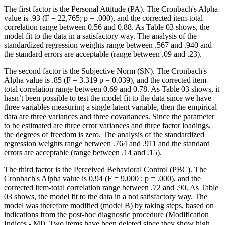
The first factor is the Personal Attitude (PA). The Cronbach's Alpha
value is .93 (F = 22,765; p = .000), and the corrected item-total
correlation range between 0.56 and 0.88. As Table
03
shows, the
model fit to the data in a satisfactory way. The analysis of the
standardized regression weights range between .567 and .940 and
the standard errors are acceptable (range between .09 and .23).
The second factor is the Subjective Norm (SN). The Cronbach's
Alpha value is .85 (F = 3.319 p = 0.039), and the corrected item-
total correlation range between 0.69 and 0.78. As Table
03
shows, it
hasn’t been possible to test the model fit to the data since we have
three variables measuring a single latent variable, then the empirical
data are three variances and three covariances. Since the parameter
to be estimated are three error variances and three factor loadings,
the degrees of freedom is zero. The analysis of the standardized
regression weights range between .764 and .911 and the standard
errors are acceptable (range between .14 and .15).
The third factor is the Perceived Behavioral Control (PBC). The
Cronbach's Alpha value is 0,94 (F = 9,000 ; p = .000), and the
corrected item-total correlation range between .72 and .90. As Table
03
shows, the model fit to the data in a not satisfactory way. The
model was therefore modified (model B) by taking steps, based on
indications from the post-hoc diagnostic procedure (Modification
Indices - MI). Two items have been deleted since they show high