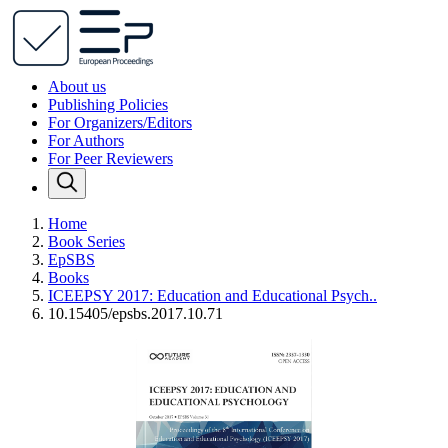
About us
Publishing Policies
For Organizers/Editors
For Authors
For Peer Reviewers
Home
Book Series
EpSBS
Books
ICEEPSY 2017: Education and Educational Psych..
10.15405/epsbs.2017.10.71