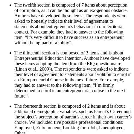
The twelfth section is composed of 7 items about perception
of corruption, as it can be thought as an exogenous obstacle.
Authors have developed these items. The respondents were
asked to honestly indicate their level of agreement to
statements about entrepreneur's behaviour in our territorial
context. For example, they had to answer to the following
item: “It’s very difficult to have success as an entrepreneur
without being part of a lobby”.
The thirteenth section is composed of 3 items and is about
Entrepreneurial Education Intention. Authors have developed
these items adapting the item from the EIQ questionnaire
(Linan et al., 2009)). The respondents were asked to indicate
their level of agreement to statements about volition to enrol in
an Entrepreneurial Course in the next future. For example,
they had to answer to the following item: “I’m firmly
determined to enrol in an entrepreneurial course in the next
future”.
The fourteenth section is composed of 2 items and is about
additional demographic variables, such as Parent’s Career and
the subject’s perception of parent’s career in their own career’s
choice. We included five possible professional conditions:
Employed, Entrepreneur, Looking for a Job, Unemployed,
Other.