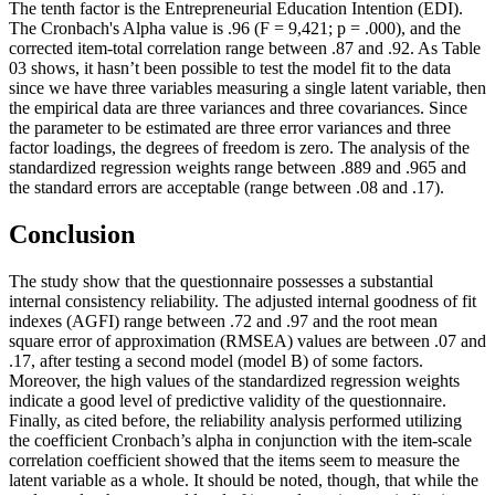
The tenth factor is the Entrepreneurial Education Intention (EDI).
The Cronbach's Alpha value is .96 (F = 9,421; p = .000), and the
corrected item-total correlation range between .87 and .92. As Table
03
shows, it hasn’t been possible to test the model fit to the data
since we have three variables measuring a single latent variable, then
the empirical data are three variances and three covariances. Since
the parameter to be estimated are three error variances and three
factor loadings, the degrees of freedom is zero. The analysis of the
standardized regression weights range between .889 and .965 and
the standard errors are acceptable (range between .08 and .17).
Conclusion
The study show that the questionnaire possesses a substantial
internal consistency reliability. The adjusted internal goodness of fit
indexes (AGFI) range between .72 and .97 and the root mean
square error of approximation (RMSEA) values are between .07 and
.17, after testing a second model (model B) of some factors.
Moreover, the high values of the standardized regression weights
indicate a good level of predictive validity of the questionnaire.
Finally, as cited before, the reliability analysis performed utilizing
the coefficient Cronbach’s alpha in conjunction with the item-scale
correlation coefficient showed that the items seem to measure the
latent variable as a whole. It should be noted, though, that while the