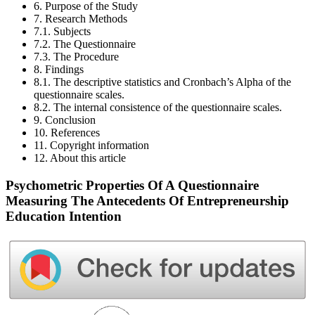
6. Purpose of the Study
7. Research Methods
7.1. Subjects
7.2. The Questionnaire
7.3. The Procedure
8. Findings
8.1. The descriptive statistics and Cronbach’s Alpha of the
questionnaire scales.
8.2. The internal consistence of the questionnaire scales.
9. Conclusion
10. References
11. Copyright information
12. About this article
Psychometric Properties Of A Questionnaire
Measuring The Antecedents Of Entrepreneurship
Education Intention