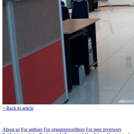
< Back to article
About us
For authors
For organizers/editors
For peer reviewers