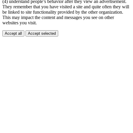
(4) understand people’s behavior after they view an advertisement.
They remember that you have visited a site and quite often they will
be linked to site functionality provided by the other organization.
This may impact the content and messages you see on other
websites you visit.
Accept all
Accept selected