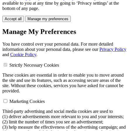
available to you at any time by going to ‘Privacy settings’ at the
bottom of any page.
Accept all
Manage my preferences
Manage My Preferences
You have control over your personal data. For more detailed
information about your personal data, please see our
Privacy Policy
and
Cookie Policy
.
Strictly Necessary Cookies
These cookies are essential in order to enable you to move around
the site and use its features, such as accessing secure areas of the
site. Without these cookies, services you have asked for cannot be
provided.
Marketing Cookies
Third-party advertising and social media cookies are used to
(1) deliver advertisements more relevant to you and your interests;
(2) limit the number of times you see an advertisement;
(3) help measure the effectiveness of the advertising campaign; and