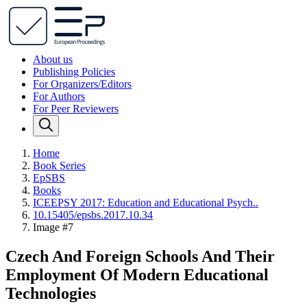
About us
Publishing Policies
For Organizers/Editors
For Authors
For Peer Reviewers
Home
Book Series
EpSBS
Books
ICEEPSY 2017: Education and Educational Psych..
10.15405/epsbs.2017.10.34
Image #7
Czech And Foreign Schools And Their
Employment Of Modern Educational
Technologies