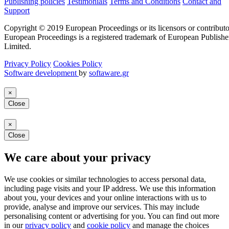
Publishing policies
Testimonials
Terms and Conditions
Contact and
Support
Copyright © 2019 European Proceedings or its licensors or contributo
European Proceedings is a registered trademark of European Publishe
Limited.
Privacy Policy
Cookies Policy
Software development
by
softaware.gr
×
Close
×
Close
We care about your privacy
We use cookies or similar technologies to access personal data,
including page visits and your IP address. We use this information
about you, your devices and your online interactions with us to
provide, analyse and improve our services. This may include
personalising content or advertising for you. You can find out more
in our
privacy policy
and
cookie policy
and manage the choices