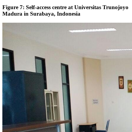
Figure 7: Self-access centre at Universitas Trunojoyo
Madura in Surabaya, Indonesia