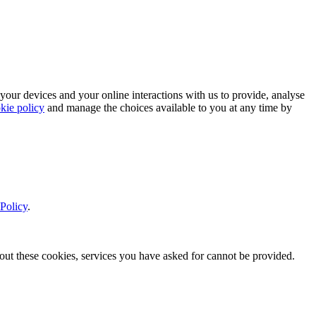
 your devices and your online interactions with us to provide, analyse
kie policy
and manage the choices available to you at any time by
Policy
.
thout these cookies, services you have asked for cannot be provided.