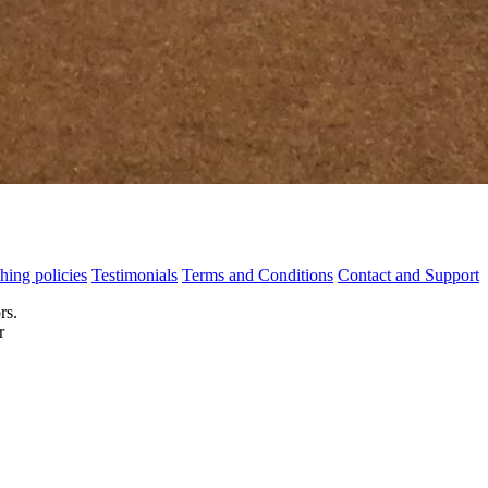
hing policies
Testimonials
Terms and Conditions
Contact and Support
rs.
r