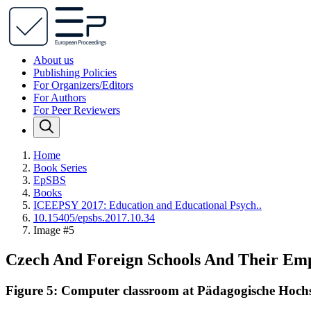
About us
Publishing Policies
For Organizers/Editors
For Authors
For Peer Reviewers
Home
Book Series
EpSBS
Books
ICEEPSY 2017: Education and Educational Psych..
10.15405/epsbs.2017.10.34
Image #5
Czech And Foreign Schools And Their Em
Figure 5: Computer classroom at Pädagogische Hochsc