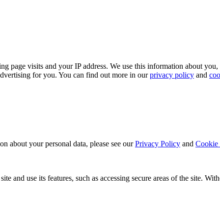
ing page visits and your IP address. We use this information about you,
dvertising for you. You can find out more in our
privacy policy
and
coo
ion about your personal data, please see our
Privacy Policy
and
Cookie 
ite and use its features, such as accessing secure areas of the site. Wi