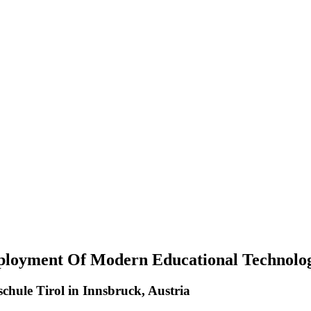
ployment Of Modern Educational Technolog
hule Tirol in Innsbruck, Austria