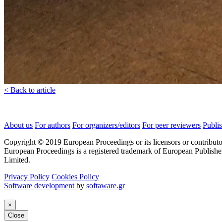
< Back to article
About us
For authors
For organizers/editors
For peer reviewers
Publis
Copyright © 2019 European Proceedings or its licensors or contributo
European Proceedings is a registered trademark of European Publishe
Limited.
Privacy Policy
Cookies Policy
Software development
by
softaware.gr
×
Close