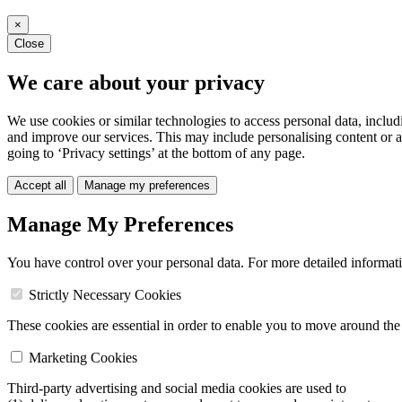
×
Close
We care about your privacy
We use cookies or similar technologies to access personal data, includ
and improve our services. This may include personalising content or a
going to ‘Privacy settings’ at the bottom of any page.
Accept all
Manage my preferences
Manage My Preferences
You have control over your personal data. For more detailed informat
Strictly Necessary Cookies
These cookies are essential in order to enable you to move around the s
Marketing Cookies
Third-party advertising and social media cookies are used to