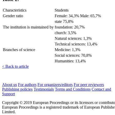
Characteristics
Students
Gender ratio
Female: 34,3% Male: 65,7%
state 75,8%
The institution is maintained by
foundation: 20,7%
church: 3,5%
Natural sciences: 1,3%
Technical sciences: 13,4%
Branches of science
Medicine: 1,3%
Social sciences: 70,8%
Humanities: 13,4%
< Back to article
About us
For authors
For organizers/editors
For peer reviewers
Publishing policies
Testimonials
Terms and Conditions
Contact and
Support
Copyright © 2019 European Proceedings or its licensors or contributo
European Proceedings is a registered trademark of European Publishe
Limited.