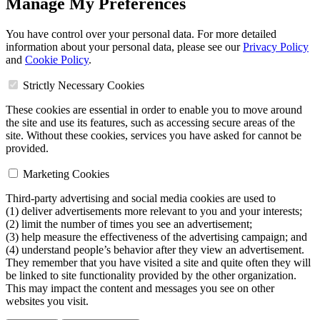
Manage My Preferences
You have control over your personal data. For more detailed
information about your personal data, please see our
Privacy Policy
and
Cookie Policy
.
Strictly Necessary Cookies
These cookies are essential in order to enable you to move around
the site and use its features, such as accessing secure areas of the
site. Without these cookies, services you have asked for cannot be
provided.
Marketing Cookies
Third-party advertising and social media cookies are used to
(1) deliver advertisements more relevant to you and your interests;
(2) limit the number of times you see an advertisement;
(3) help measure the effectiveness of the advertising campaign; and
(4) understand people’s behavior after they view an advertisement.
They remember that you have visited a site and quite often they will
be linked to site functionality provided by the other organization.
This may impact the content and messages you see on other
websites you visit.