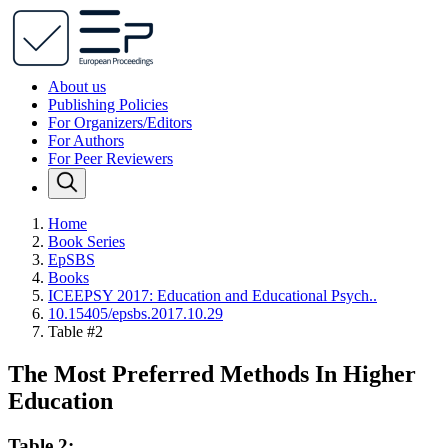
About us
Publishing Policies
For Organizers/Editors
For Authors
For Peer Reviewers
Home
Book Series
EpSBS
Books
ICEEPSY 2017: Education and Educational Psych..
10.15405/epsbs.2017.10.29
Table #2
The Most Preferred Methods In Higher
Education
Table 2: