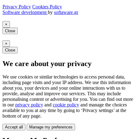
Privacy Policy
Cookies Policy
Software development
by
softaware.gr
×
Close
×
Close
We care about your privacy
We use cookies or similar technologies to access personal data,
including page visits and your IP address. We use this information
about you, your devices and your online interactions with us to
provide, analyse and improve our services. This may include
personalising content or advertising for you. You can find out more
in our
privacy policy
and
cookie policy
and manage the choices
available to you at any time by going to ‘Privacy settings’ at the
bottom of any page.
Accept all
Manage my preferences