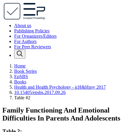
About us
Publishing Policies
For Organizers/Editors
For Authors
For Peer Reviewers
Home
Book Series
EpSBS
Books
Health and Health Psychology - icH&Hpsy 2017
10.15405/epsbs.2017.09.26
Table #2
Family Functioning And Emotional
Difficulties In Parents And Adolescents
Table 2: