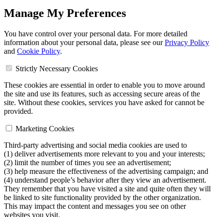
Manage My Preferences
You have control over your personal data. For more detailed
information about your personal data, please see our
Privacy Policy
and
Cookie Policy
.
Strictly Necessary Cookies
These cookies are essential in order to enable you to move around
the site and use its features, such as accessing secure areas of the
site. Without these cookies, services you have asked for cannot be
provided.
Marketing Cookies
Third-party advertising and social media cookies are used to
(1) deliver advertisements more relevant to you and your interests;
(2) limit the number of times you see an advertisement;
(3) help measure the effectiveness of the advertising campaign; and
(4) understand people’s behavior after they view an advertisement.
They remember that you have visited a site and quite often they will
be linked to site functionality provided by the other organization.
This may impact the content and messages you see on other
websites you visit.