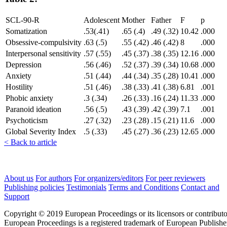
SCL-90-R
Adolescent
Mother
Father
F
p
Somatization
.53(.41)
.65 (.4)
.49 (.32)
10.42
.000
Obsessive-compulsivity
.63 (.5)
.55 (.42)
.46 (.42)
8
.000
Interpersonal sensitivity
.57 (.55)
.45 (.37)
.38 (.35)
12.16
.000
Depression
.56 (.46)
.52 (.37)
.39 (.34)
10.68
.000
Anxiety
.51 (.44)
.44 (.34)
.35 (.28)
10.41
.000
Hostility
.51 (.46)
.38 (.33)
.41 (.38)
6.81
.001
Phobic anxiety
.3 (.34)
.26 (.33)
.16 (.24)
11.33
.000
Paranoid ideation
.56 (.5)
.43 (.39)
.42 (.39)
7.1
.001
Psychoticism
.27 (.32)
.23 (.28)
.15 (.21)
11.6
.000
Global Severity Index
.5 (.33)
.45 (.27)
.36 (.23)
12.65
.000
< Back to article
About us
For authors
For organizers/editors
For peer reviewers
Publishing policies
Testimonials
Terms and Conditions
Contact and
Support
Copyright © 2019 European Proceedings or its licensors or contributo
European Proceedings is a registered trademark of European Publishe