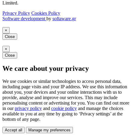
Limited.
Privacy Policy
Cookies Policy
Software development
by
softaware.gr
×
Close
×
Close
We care about your privacy
We use cookies or similar technologies to access personal data,
including page visits and your IP address. We use this information
about you, your devices and your online interactions with us to
provide, analyse and improve our services. This may include
personalising content or advertising for you. You can find out more
in our
privacy policy
and
cookie policy
and manage the choices
available to you at any time by going to ‘Privacy settings’ at the
bottom of any page.
Accept all
Manage my preferences