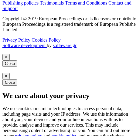
Publishing policies
Testimonials
Terms and Conditions
Contact and
Support
Copyright © 2019 European Proceedings or its licensors or contributo
European Proceedings is a registered trademark of European Publishe
Limited.
Privacy Policy
Cookies Policy
Software development
by
softaware.gr
×
Close
×
Close
We care about your privacy
We use cookies or similar technologies to access personal data,
including page visits and your IP address. We use this information
about you, your devices and your online interactions with us to
provide, analyse and improve our services. This may include
personalising content or advertising for you. You can find out more
in our
privacy policy
and
cookie policy
and manage the choices