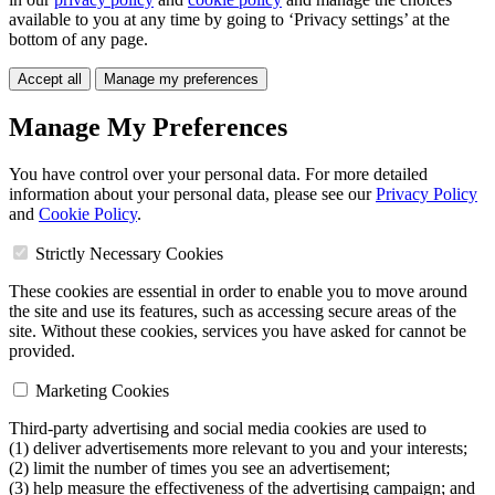
available to you at any time by going to ‘Privacy settings’ at the
bottom of any page.
Accept all
Manage my preferences
Manage My Preferences
You have control over your personal data. For more detailed
information about your personal data, please see our
Privacy Policy
and
Cookie Policy
.
Strictly Necessary Cookies
These cookies are essential in order to enable you to move around
the site and use its features, such as accessing secure areas of the
site. Without these cookies, services you have asked for cannot be
provided.
Marketing Cookies
Third-party advertising and social media cookies are used to
(1) deliver advertisements more relevant to you and your interests;
(2) limit the number of times you see an advertisement;
(3) help measure the effectiveness of the advertising campaign; and