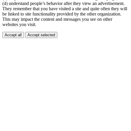
(4) understand people’s behavior after they view an advertisement.
They remember that you have visited a site and quite often they will
be linked to site functionality provided by the other organization.
This may impact the content and messages you see on other
websites you visit.
Accept all
Accept selected