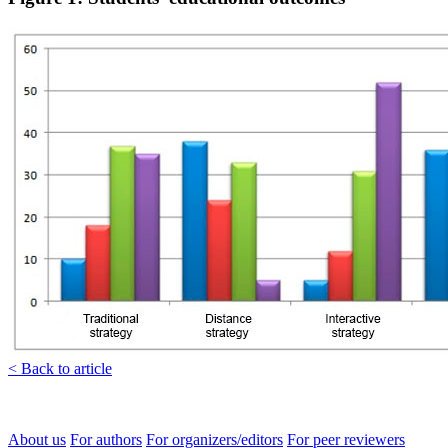
< Back to article
About us
For authors
For organizers/editors
For peer reviewers