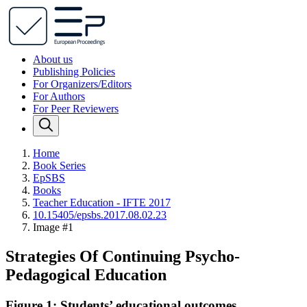
About us
Publishing Policies
For Organizers/Editors
For Authors
For Peer Reviewers
Home
Book Series
EpSBS
Books
Teacher Education - IFTE 2017
10.15405/epsbs.2017.08.02.23
Image #1
Strategies Of Continuing Psycho-
Pedagogical Education
Figure 1: Students’ educational outcomes