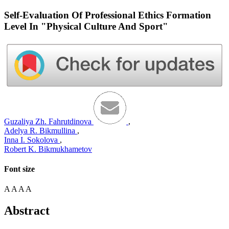
Self-Evaluation Of Professional Ethics Formation
Level In "Physical Culture And Sport"
Guzaliya Zh. Fahrutdinova
,
Adelya R. Bikmullina
,
Inna I. Sokolova
,
Robert K. Bikmukhametov
Font size
A
A
A
A
Abstract