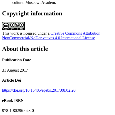
culture. Moscow: Academ.
Copyright information
This work is licensed under a
Creative Commons Attribution-
NonCommercial-NoDerivatives 4.0 International License
.
About this article
Publication Date
31 August 2017
Article Doi
https://doi.org/10.15405/epsbs.2017.08.02.20
eBook ISBN
978-1-80296-028-0