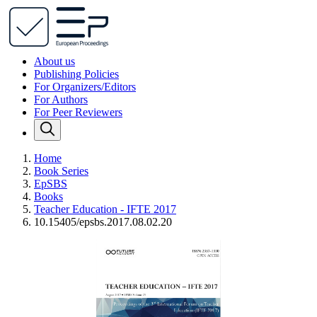
About us
Publishing Policies
For Organizers/Editors
For Authors
For Peer Reviewers
Home
Book Series
EpSBS
Books
Teacher Education - IFTE 2017
10.15405/epsbs.2017.08.02.20