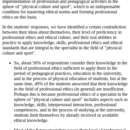
implementation of professional and pedagogical activities in the
sphere of "physical culture and sport", which is an indispensable
condition for mastering ethical norms and forming professional
ethics on this basis.
In the students' responses, we have identified a certain contradiction
between their ideas about themselves, their level of proficiency in
professional ethics and ethical culture, and their real abilities in
practice to apply knowledge, skills, professional ethics and ethical
standards that are integral to the specialist in the field of "physical
culture and sport".
So, about 56% of respondents consider their knowledge in the
field of professional ethics sufficient to apply them in the
period of pedagogical practices, education in the university,
and in the process of physical education of students, but at the
same time, 49% of the students answered that their knowledge
in the field of professional ethics (in general) are insufficient.
Perhaps this is because professional ethics of a specialist in the
sphere of "physical culture and sport" includes aspects such as
knowledge, skills, interpersonal interaction, professional
competences, and in the process of studying at the university,
students limit themselves by already received or available
ethical knowledge.