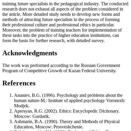
training future specialists in the pedagogical industry. The conducted
research does not exhaust all aspects of the problem considered in
the article. More detailed study needs to develop new forms and
methods of attracting future specialists in the process of forming
their professional culture and professional ethics in particular.
Moreover, the problem of training teachers for implementation of
these tasks into the practice of higher education institutions, can
form the basis for further research, with detailed survey.
Acknowledgments
The work was performed according to the Russian Government
Program of Competitive Growth of Kazan Federal University.
References
Ananiev, B.G. (1996). Psychology and problems about the
human nature-М.: Institute of applied psychology Voronezh:
Modjek.
Apresyan, R.G. (2002). Ethics: Encyclopedic Dictionary.
Moscow: Gardarik.
Ashmarin, B.A. (1990). Theory and Methods of Physical
Education, Moscow: Prosveshchenie.