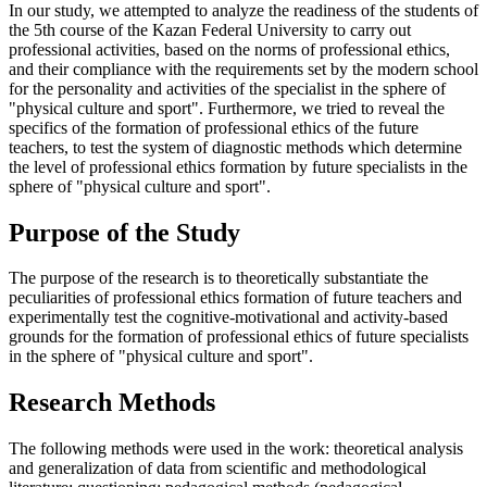
In our study, we attempted to analyze the readiness of the students of
the 5th course of the Kazan Federal University to carry out
professional activities, based on the norms of professional ethics,
and their compliance with the requirements set by the modern school
for the personality and activities of the specialist in the sphere of
"physical culture and sport". Furthermore, we tried to reveal the
specifics of the formation of professional ethics of the future
teachers, to test the system of diagnostic methods which determine
the level of professional ethics formation by future specialists in the
sphere of "physical culture and sport".
Purpose of the Study
The purpose of the research is to theoretically substantiate the
peculiarities of professional ethics formation of future teachers and
experimentally test the cognitive-motivational and activity-based
grounds for the formation of professional ethics of future specialists
in the sphere of "physical culture and sport".
Research Methods
The following methods were used in the work: theoretical analysis
and generalization of data from scientific and methodological