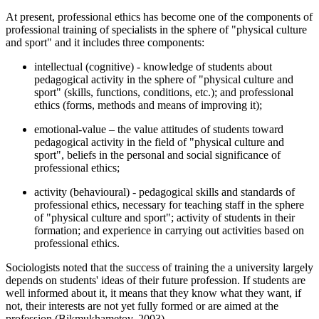
At present, professional ethics has become one of the components of
professional training of specialists in the sphere of "physical culture
and sport" and it includes three components:
intellectual (cognitive) - knowledge of students about
pedagogical activity in the sphere of "physical culture and
sport" (skills, functions, conditions, etc.); and professional
ethics (forms, methods and means of improving it);
emotional-value – the value attitudes of students toward
pedagogical activity in the field of "physical culture and
sport", beliefs in the personal and social significance of
professional ethics;
activity (behavioural) - pedagogical skills and standards of
professional ethics, necessary for teaching staff in the sphere
of "physical culture and sport"; activity of students in their
formation; and experience in carrying out activities based on
professional ethics.
Sociologists noted that the success of training the a university largely
depends on students' ideas of their future profession. If students are
well informed about it, it means that they know what they want, if
not, their interests are not yet fully formed or are aimed at the
profession (
Bikmukhametov, 2003
).