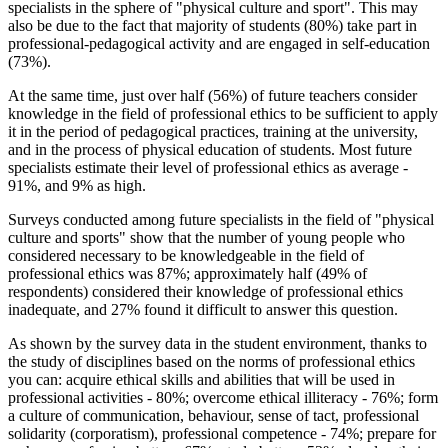
specialists in the sphere of "physical culture and sport". This may
also be due to the fact that majority of students (80%) take part in
professional-pedagogical activity and are engaged in self-education
(73%).
At the same time, just over half (56%) of future teachers consider
knowledge in the field of professional ethics to be sufficient to apply
it in the period of pedagogical practices, training at the university,
and in the process of physical education of students. Most future
specialists estimate their level of professional ethics as average -
91%, and 9% as high.
Surveys conducted among future specialists in the field of "physical
culture and sports" show that the number of young people who
considered necessary to be knowledgeable in the field of
professional ethics was 87%; approximately half (49% of
respondents) considered their knowledge of professional ethics
inadequate, and 27% found it difficult to answer this question.
As shown by the survey data in the student environment, thanks to
the study of disciplines based on the norms of professional ethics
you can: acquire ethical skills and abilities that will be used in
professional activities - 80%; overcome ethical illiteracy - 76%; form
a culture of communication, behaviour, sense of tact, professional
solidarity (corporatism), professional competence - 74%; prepare for