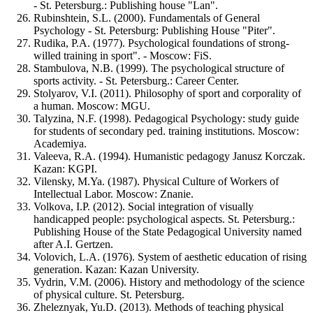
- St. Petersburg.: Publishing house "Lan".
Rubinshtein, S.L. (2000). Fundamentals of General
Psychology - St. Petersburg: Publishing House "Piter".
Rudika, P.A. (1977). Psychological foundations of strong-
willed training in sport". - Moscow: FiS.
Stambulova, N.B. (1999). The psychological structure of
sports activity. - St. Petersburg.: Career Center.
Stolyarov, V.I. (2011). Philosophy of sport and corporality of
a human. Moscow: MGU.
Talyzina, N.F. (1998). Pedagogical Psychology: study guide
for students of secondary ped. training institutions. Moscow:
Academiya.
Valeeva, R.A. (1994). Humanistic pedagogy Janusz Korczak.
Kazan: KGPI.
Vilensky, M.Ya. (1987). Physical Culture of Workers of
Intellectual Labor. Moscow: Znanie.
Volkova, I.P. (2012). Social integration of visually
handicapped people: psychological aspects. St. Petersburg.:
Publishing House of the State Pedagogical University named
after A.I. Gertzen.
Volovich, L.A. (1976). System of aesthetic education of rising
generation. Kazan: Kazan University.
Vydrin, V.M. (2006). History and methodology of the science
of physical culture. St. Petersburg.
Zheleznyak, Yu.D. (2013). Methods of teaching physical