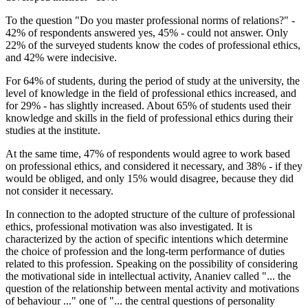
To the question "Do you master professional norms of relations?" -
42% of respondents answered yes, 45% - could not answer. Only
22% of the surveyed students know the codes of professional ethics,
and 42% were indecisive.
For 64% of students, during the period of study at the university, the
level of knowledge in the field of professional ethics increased, and
for 29% - has slightly increased. About 65% of students used their
knowledge and skills in the field of professional ethics during their
studies at the institute.
At the same time, 47% of respondents would agree to work based
on professional ethics, and considered it necessary, and 38% - if they
would be obliged, and only 15% would disagree, because they did
not consider it necessary.
In connection to the adopted structure of the culture of professional
ethics, professional motivation was also investigated. It is
characterized by the action of specific intentions which determine
the choice of profession and the long-term performance of duties
related to this profession. Speaking on the possibility of considering
the motivational side in intellectual activity, Ananiev called "... the
question of the relationship between mental activity and motivations
of behaviour ..." one of "... the central questions of personality