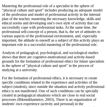
Mastering the professional role of a specialist in the sphere of
"physical culture and sport" includes producing an adequate model
of the profession and model of professional activity in the internal
plan of the teacher, mastering the necessary knowledge, skills and
ethical norms and developing one's own style of activity that can
successfully cope with professional tasks. At the same time, the
professional self-concept of a person, that is, the set of attitudes to
various aspects of the professional environment, and, especially
important, the attitude to oneself as a subject of this activity plays an
important role in a successful mastering of the professional role.
Analysis of pedagogical, psychological, and sociological studies
shows that there are cognitive-motivational and activity-based
grounds for the formation of professional ethics for future specialists
in the sphere of "physical culture and sport" in the process of
studying at a university.
For the formation of professional ethics, it is necessary to create
specific conditions related to the experience and activities of the
subject (student), since outside the situation and activity professional
ethics is not manifested. One of such conditions can be specially
created in pedagogical situations which are close to real social
processes (
Bikmukhametov, 2003
). There is an organization of
students' own experience (activity and personal) in the