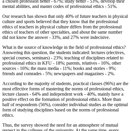
a chosen profession better - 67%; study better - 53%, develop their
mental abilities, and master codes of professional ethics - 51%.
Our research has shown that only 40% of future teachers in physical
culture and sports believed that they know that the professional
ethics of teachers in physical culture differs from the professional
ethics of teachers of other specialties, and about the same number
did not know the answer - 33%, and 27% were indecisive.
What is the source of knowledge in the field of professional ethics?
Answering this question, the students indicated: lectures (electives,
special courses, seminars) - 23%; teaching of disciplines related to
professional ethics in KFU - 18%; parents, relatives - 16%, other
sources - 16%; the mass media - 11%; books and stories - 9%;
friends and comrades - 5%; newspapers and magazines - 2%.
According to the majority of students, practical classes (96%) are the
most effective forms of mastering the norms of professional ethics,
lecture classes - 64% and independent work - 40%, mainly have a
positive effect on the formation of professional ethics. More than
half of respondents (56%), consider individual studies as the optimal
form of studying disciplines based on the norms of professional
ethics.
Thus, the survey showed the need for an atmosphere of mutual
respect in the colleges of the university. At the same time, every