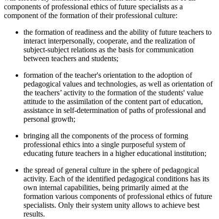
components of professional ethics of future specialists as a
component of the formation of their professional culture:
the formation of readiness and the ability of future teachers to
interact interpersonally, cooperate, and the realization of
subject-subject relations as the basis for communication
between teachers and students;
formation of the teacher's orientation to the adoption of
pedagogical values and technologies, as well as orientation of
the teachers’ activity to the formation of the students' value
attitude to the assimilation of the content part of education,
assistance in self-determination of paths of professional and
personal growth;
bringing all the components of the process of forming
professional ethics into a single purposeful system of
educating future teachers in a higher educational institution;
the spread of general culture in the sphere of pedagogical
activity. Each of the identified pedagogical conditions has its
own internal capabilities, being primarily aimed at the
formation various components of professional ethics of future
specialists. Only their system unity allows to achieve best
results.