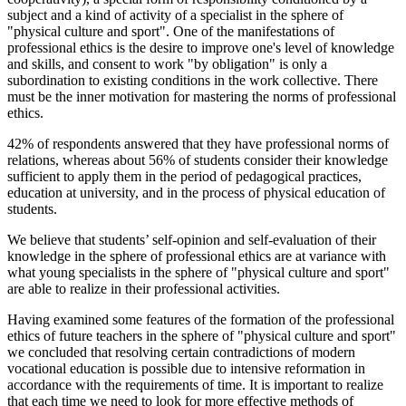
subject and a kind of activity of a specialist in the sphere of
"physical culture and sport". One of the manifestations of
professional ethics is the desire to improve one's level of knowledge
and skills, and consent to work "by obligation" is only a
subordination to existing conditions in the work collective. There
must be the inner motivation for mastering the norms of professional
ethics.
42% of respondents answered that they have professional norms of
relations, whereas about 56% of students consider their knowledge
sufficient to apply them in the period of pedagogical practices,
education at university, and in the process of physical education of
students.
We believe that students’ self-opinion and self-evaluation of their
knowledge in the sphere of professional ethics are at variance with
what young specialists in the sphere of "physical culture and sport"
are able to realize in their professional activities.
Having examined some features of the formation of the professional
ethics of future teachers in the sphere of "physical culture and sport"
we concluded that resolving certain contradictions of modern
vocational education is possible due to intensive reformation in
accordance with the requirements of time. It is important to realize
that each time we need to look for more effective methods of