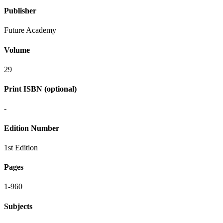
Publisher
Future Academy
Volume
29
Print ISBN (optional)
-
Edition Number
1st Edition
Pages
1-960
Subjects