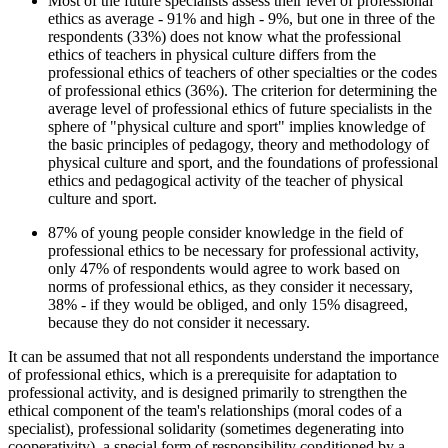
Most of the future specialists assess their level of professional
ethics as average - 91% and high - 9%, but one in three of the
respondents (33%) does not know what the professional
ethics of teachers in physical culture differs from the
professional ethics of teachers of other specialties or the codes
of professional ethics (36%). The criterion for determining the
average level of professional ethics of future specialists in the
sphere of "physical culture and sport" implies knowledge of
the basic principles of pedagogy, theory and methodology of
physical culture and sport, and the foundations of professional
ethics and pedagogical activity of the teacher of physical
culture and sport.
87% of young people consider knowledge in the field of
professional ethics to be necessary for professional activity,
only 47% of respondents would agree to work based on
norms of professional ethics, as they consider it necessary,
38% - if they would be obliged, and only 15% disagreed,
because they do not consider it necessary.
It can be assumed that not all respondents understand the importance
of professional ethics, which is a prerequisite for adaptation to
professional activity, and is designed primarily to strengthen the
ethical component of the team's relationships (moral codes of a
specialist), professional solidarity (sometimes degenerating into
cooperativity), a special form of responsibility conditioned by a