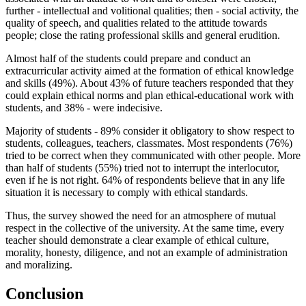
further - intellectual and volitional qualities; then - social activity, the
quality of speech, and qualities related to the attitude towards
people; close the rating professional skills and general erudition.
Almost half of the students could prepare and conduct an
extracurricular activity aimed at the formation of ethical knowledge
and skills (49%). About 43% of future teachers responded that they
could explain ethical norms and plan ethical-educational work with
students, and 38% - were indecisive.
Majority of students - 89% consider it obligatory to show respect to
students, colleagues, teachers, classmates. Most respondents (76%)
tried to be correct when they communicated with other people. More
than half of students (55%) tried not to interrupt the interlocutor,
even if he is not right. 64% of respondents believe that in any life
situation it is necessary to comply with ethical standards.
Thus, the survey showed the need for an atmosphere of mutual
respect in the collective of the university. At the same time, every
teacher should demonstrate a clear example of ethical culture,
morality, honesty, diligence, and not an example of administration
and moralizing.
Conclusion