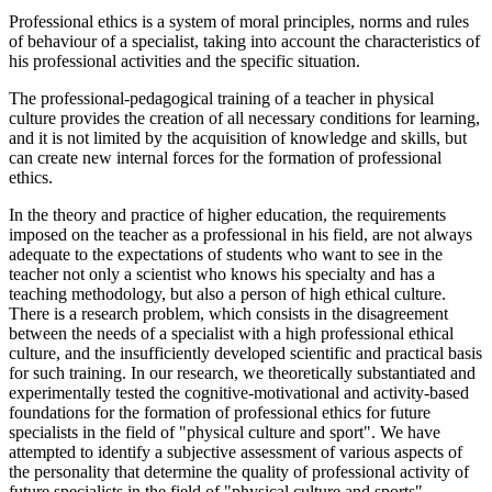
Professional ethics is a system of moral principles, norms and rules
of behaviour of a specialist, taking into account the characteristics of
his professional activities and the specific situation.
The professional-pedagogical training of a teacher in physical
culture provides the creation of all necessary conditions for learning,
and it is not limited by the acquisition of knowledge and skills, but
can create new internal forces for the formation of professional
ethics.
In the theory and practice of higher education, the requirements
imposed on the teacher as a professional in his field, are not always
adequate to the expectations of students who want to see in the
teacher not only a scientist who knows his specialty and has a
teaching methodology, but also a person of high ethical culture.
There is a research problem, which consists in the disagreement
between the needs of a specialist with a high professional ethical
culture, and the insufficiently developed scientific and practical basis
for such training. In our research, we theoretically substantiated and
experimentally tested the cognitive-motivational and activity-based
foundations for the formation of professional ethics for future
specialists in the field of "physical culture and sport". We have
attempted to identify a subjective assessment of various aspects of
the personality that determine the quality of professional activity of
future specialists in the field of "physical culture and sports"