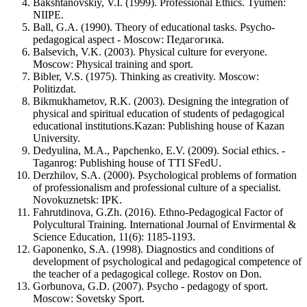
Bakshtanovskiy, V.I. (1999). Professional Ethics. Tyumen:
NIIPE.
Ball, G.A. (1990). Theory of educational tasks. Psycho-
pedagogical aspect - Moscow: Педагогика.
Balsevich, V.K. (2003). Physical culture for everyone.
Moscow: Physical training and sport.
Bibler, V.S. (1975). Thinking as creativity. Moscow:
Politizdat.
Bikmukhametov, R.K. (2003). Designing the integration of
physical and spiritual education of students of pedagogical
educational institutions.Kazan: Publishing house of Kazan
University.
Dedyulina, M.A., Papchenko, E.V. (2009). Social ethics. -
Taganrog: Publishing house of TTI SFedU.
Derzhilov, S.A. (2000). Psychological problems of formation
of professionalism and professional culture of a specialist.
Novokuznetsk: IPK.
Fahrutdinova, G.Zh. (2016). Ethno-Pedagogical Factor of
Polycultural Training. International Journal of Envirmental &
Science Education, 11(6): 1185-1193.
Gaponenko, S.A. (1998). Diagnostics and conditions of
development of psychological and pedagogical competence of
the teacher of a pedagogical college. Rostov on Don.
Gorbunova, G.D. (2007). Psycho - pedagogy of sport.
Moscow: Sovetsky Sport.