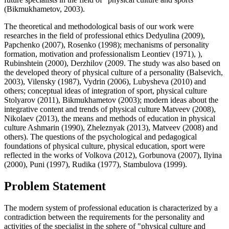
(
Bikmukhametov, 2003
).
The theoretical and methodological basis of our work were
researches in the field of professional ethics Dedyulina (
2009
),
Papchenko (2007), Rosenko (
1998
); mechanisms of personality
formation, motivation and professionalism Leontiev (
1971
), ),
Rubinshtein (
2000
), Derzhilov (2009. The study was also based on
the developed theory of physical culture of a personality (Balsevich,
2003), Vilensky (1987), Vydrin (2006), Lubysheva (2010) and
others; conceptual ideas of integration of sport, physical culture
Stolyarov (2011), Bikmukhametov (2003); modern ideas about the
integrative content and trends of physical culture Matveev (2008),
Nikolaev (2013), the means and methods of education in physical
culture Ashmarin (1990), Zheleznyak (2013), Matveev (2008) and
others). The questions of the psychological and pedagogical
foundations of physical culture, physical education, sport were
reflected in the works of Volkovа (
2012
), Gorbunova (
2007
), Ilyinа
(
2000
), Puni (
1997
), Rudika (
1977
), Stambulova (
1999
).
Problem Statement
The modern system of professional education is characterized by a
contradiction between the requirements for the personality and
activities of the specialist in the sphere of "physical culture and