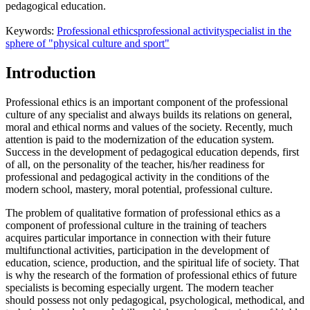
pedagogical education.
Keywords:
Professional ethics
professional activity
specialist in the
sphere of "physical culture and sport"
Introduction
Professional ethics is an important component of the professional
culture of any specialist and always builds its relations on general,
moral and ethical norms and values of the society. Recently, much
attention is paid to the modernization of the education system.
Success in the development of pedagogical education depends, first
of all, on the personality of the teacher, his/her readiness for
professional and pedagogical activity in the conditions of the
modern school, mastery, moral potential, professional culture.
The problem of qualitative formation of professional ethics as a
component of professional culture in the training of teachers
acquires particular importance in connection with their future
multifunctional activities, participation in the development of
education, science, production, and the spiritual life of society. That
is why the research of the formation of professional ethics of future
specialists is becoming especially urgent. The modern teacher
should possess not only pedagogical, psychological, methodical, and