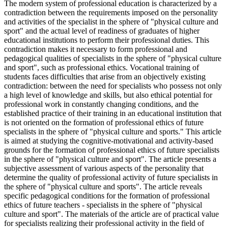
The modern system of professional education is characterized by a
contradiction between the requirements imposed on the personality
and activities of the specialist in the sphere of "physical culture and
sport" and the actual level of readiness of graduates of higher
educational institutions to perform their professional duties. This
contradiction makes it necessary to form professional and
pedagogical qualities of specialists in the sphere of "physical culture
and sport", such as professional ethics. Vocational training of
students faces difficulties that arise from an objectively existing
contradiction: between the need for specialists who possess not only
a high level of knowledge and skills, but also ethical potential for
professional work in constantly changing conditions, and the
established practice of their training in an educational institution that
is not oriented on the formation of professional ethics of future
specialists in the sphere of "physical culture and sports." This article
is aimed at studying the cognitive-motivational and activity-based
grounds for the formation of professional ethics of future specialists
in the sphere of "physical culture and sport". The article presents a
subjective assessment of various aspects of the personality that
determine the quality of professional activity of future specialists in
the sphere of "physical culture and sports". The article reveals
specific pedagogical conditions for the formation of professional
ethics of future teachers - specialists in the sphere of "physical
culture and sport". The materials of the article are of practical value
for specialists realizing their professional activity in the field of