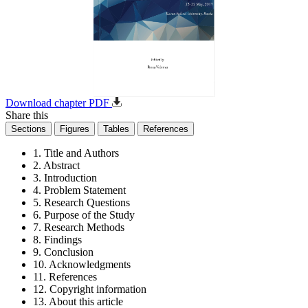
Download chapter PDF
Share this
Sections
Figures
Tables
References
1. Title and Authors
2. Abstract
3. Introduction
4. Problem Statement
5. Research Questions
6. Purpose of the Study
7. Research Methods
8. Findings
9. Conclusion
10. Acknowledgments
11. References
12. Copyright information
13. About this article