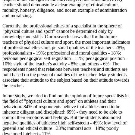
teacher should demonstrate a clear example of ethical culture,
morality, honesty, diligence, and not an example of administration
and moralizing.
Currently, the professional ethics of a specialist in the sphere of
"physical culture and sport" cannot be determined only by
knowledge and skills. Our research shows that for the future
teachers of physical culture and sport, the most important indicators
of professional ethics are: personal qualities of the teacher - 28%;
professionalism - 19%; professional and moral qualities - 18%;
personal pedagogical self-regulation - 11%; pedagogical position -
10%; style of the teacher's activity - 8%; and others - 6%. The
respondents noted that relations between teachers and students are
built based on the personal qualities of the teacher. Many students
associate their attitude to the subject based on their attitude towards
the teacher.
In our study, we tried to find out the opinion of future specialists in
the field of "physical culture and sport" on athletes and their
behaviour. 84% of respondents believe that athletes need to be
inherent: diligent and disciplined; 69% - they need to be able to
control their emotions and feelings. But the students also noted
negative qualities of athletes: high self-esteem - 49%; low level of
general and ethical culture - 33%; immoral acts - 18%; poorly
developed intellect - 11%.