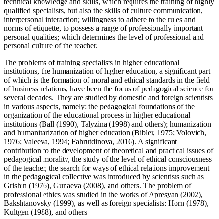
technical knowledge and skills, which requires the training of highly
qualified specialists, but also the skills of culture communication,
interpersonal interaction; willingness to adhere to the rules and
norms of etiquette, to possess a range of professionally important
personal qualities; which determines the level of professional and
personal culture of the teacher.
The problems of training specialists in higher educational
institutions, the humanization of higher education, a significant part
of which is the formation of moral and ethical standards in the field
of business relations, have been the focus of pedagogical science for
several decades. They are studied by domestic and foreign scientists
in various aspects, namely: the pedagogical foundations of the
organization of the educational process in higher educational
institutions
(Ball (1990), Talyzina (1998) and others)
; humanization
and humanitarization of higher education (
Bibler, 1975
;
Volovich,
1976
;
Valeeva, 1994
;
Fahrutdinova, 2016
). A significant
contribution to the development of theoretical and practical issues of
pedagogical morality, the study of the level of ethical consciousness
of the teacher, the search for ways of ethical relations improvement
in the pedagogical collective was introduced by scientists such as
Grishin (
1976
), Gunaeva (
2008
), and others. The problem of
professional ethics was studied in the works of Apresyan (
2002
),
Bakshtanovsky (
1999
), as well as foreign specialists: Horn (
1978
),
Kultgen (
1988
), and others.