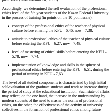
Accordingly, we determined the self-evaluation of the professional
ethics level of the 5th year students of the Kazan Federal University
in the process of training (in points on the 10-point scale):
concept of the professional ethics of the teacher of physical
culture before entering the KFU - 6.46, now - 7.38.
attitude to professional ethics of the teacher of physical culture
before entering the KFU - 6.27, now - 7.48.
level of mastering of ethical skills before entering the KFU -
5.78, now - 7.74.
implementation of knowledge and skills in the sphere of
professional ethics before entering the KFU - 6,51, during the
period of training in KFU - 7,63.
The level of all studied components is characterized by high initial
self-evaluation of the graduate students and tends to increase during
the period of study at the educational institution. Such state of affairs
may reflect, on the one hand, the increase in the understanding by
modern students of the need to master the norms of professional
ethics, on the other, the effectiveness of the activity of university
collectives in the formation of professional ethics among future