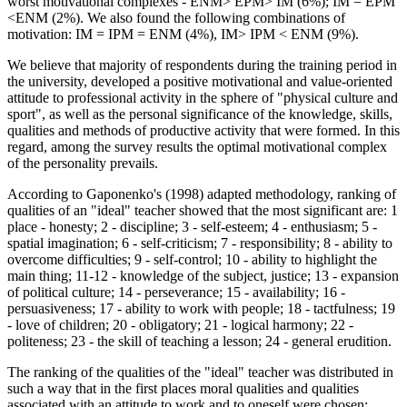
worst motivational complexes - ENМ> EPМ> IМ (6%); IM = EPM
<ENM (2%). We also found the following combinations of
motivation: IM = IPM = ENM (4%), IM> IPM < ENM (9%).
We believe that majority of respondents during the training period in
the university, developed a positive motivational and value-oriented
attitude to professional activity in the sphere of "physical culture and
sport", as well as the personal significance of the knowledge, skills,
qualities and methods of productive activity that were formed. In this
regard, among the survey results the optimal motivational complex
of the personality prevails.
According to Gaponenko's (
1998
) adapted methodology, ranking of
qualities of an "ideal" teacher showed that the most significant are: 1
place - honesty; 2 - discipline; 3 - self-esteem; 4 - enthusiasm; 5 -
spatial imagination; 6 - self-criticism; 7 - responsibility; 8 - ability to
overcome difficulties; 9 - self-control; 10 - ability to highlight the
main thing; 11-12 - knowledge of the subject, justice; 13 - expansion
of political culture; 14 - perseverance; 15 - availability; 16 -
persuasiveness; 17 - ability to work with people; 18 - tactfulness; 19
- love of children; 20 - obligatory; 21 - logical harmony; 22 -
politeness; 23 - the skill of teaching a lesson; 24 - general erudition.
The ranking of the qualities of the "ideal" teacher was distributed in
such a way that in the first places moral qualities and qualities
associated with an attitude to work and to oneself were chosen;