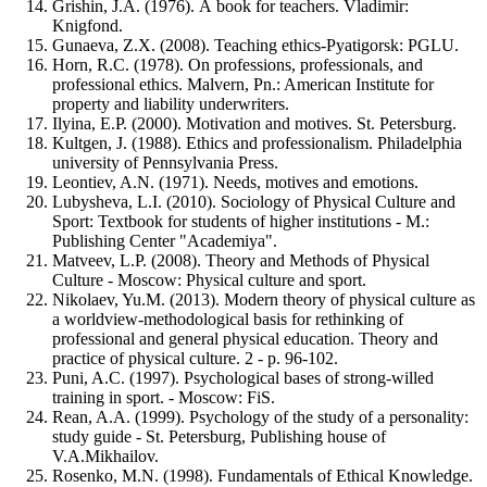
Grishin, J.A. (1976). А book for teachers. Vladimir:
Knigfond.
Gunaeva, Z.X. (2008). Teaching ethics-Pyatigorsk: PGLU.
Horn, R.C. (1978). On professions, professionals, and
professional ethics. Malvern, Pn.: American Institute for
property and liability underwriters.
Ilyina, E.P. (2000). Motivation and motives. St. Petersburg.
Kultgen, J. (1988). Ethics and professionalism. Philadelphia
university of Pennsylvania Press.
Leontiev, A.N. (1971). Needs, motives and emotions.
Lubysheva, L.I. (2010). Sociology of Physical Culture and
Sport: Textbook for students of higher institutions - M.:
Publishing Center "Academiya".
Matveev, L.P. (2008). Theory and Methods of Physical
Culture - Moscow: Physical culture and sport.
Nikolaev, Yu.M. (2013). Modern theory of physical culture as
a worldview-methodological basis for rethinking of
professional and general physical education. Theory and
practice of physical culture. 2 - p. 96-102.
Puni, A.C. (1997). Psychological bases of strong-willed
training in sport. - Moscow: FiS.
Rean, A.A. (1999). Psychology of the study of a personality:
study guide - St. Petersburg, Publishing house of
V.A.Mikhailov.
Rosenko, M.N. (1998). Fundamentals of Ethical Knowledge.