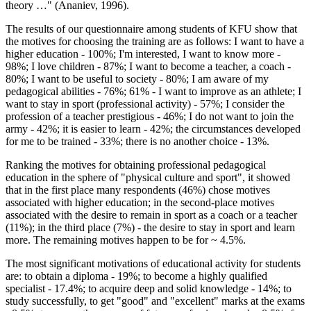
theory …" (
Ananiev, 1996
).
The results of our questionnaire among students of KFU show that
the motives for choosing the training are as follows: I want to have a
higher education - 100%; I'm interested, I want to know more -
98%; I love children - 87%; I want to become a teacher, a coach -
80%; I want to be useful to society - 80%; I am aware of my
pedagogical abilities - 76%; 61% - I want to improve as an athlete; I
want to stay in sport (professional activity) - 57%; I consider the
profession of a teacher prestigious - 46%; I do not want to join the
army - 42%; it is easier to learn - 42%; the circumstances developed
for me to be trained - 33%; there is no another choice - 13%.
Ranking the motives for obtaining professional pedagogical
education in the sphere of "physical culture and sport", it showed
that in the first place many respondents (46%) chose motives
associated with higher education; in the second-place motives
associated with the desire to remain in sport as a coach or a teacher
(11%); in the third place (7%) - the desire to stay in sport and learn
more. The remaining motives happen to be for ~ 4.5%.
The most significant motivations of educational activity for students
are: to obtain a diploma - 19%; to become a highly qualified
specialist - 17.4%; to acquire deep and solid knowledge - 14%; to
study successfully, to get "good" and "excellent" marks at the exams