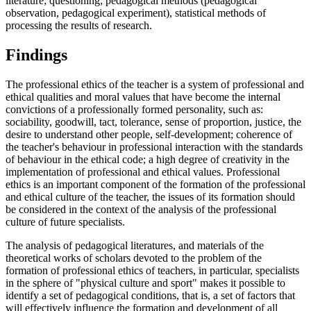
literature; questioning; pedagogical methods (pedagogical
observation, pedagogical experiment), statistical methods of
processing the results of research.
Findings
The professional ethics of the teacher is a system of professional and
ethical qualities and moral values that have become the internal
convictions of a professionally formed personality, such as:
sociability, goodwill, tact, tolerance, sense of proportion, justice, the
desire to understand other people, self-development; coherence of
the teacher's behaviour in professional interaction with the standards
of behaviour in the ethical code; a high degree of creativity in the
implementation of professional and ethical values. Professional
ethics is an important component of the formation of the professional
and ethical culture of the teacher, the issues of its formation should
be considered in the context of the analysis of the professional
culture of future specialists.
The analysis of pedagogical literatures, and materials of the
theoretical works of scholars devoted to the problem of the
formation of professional ethics of teachers, in particular, specialists
in the sphere of "physical culture and sport" makes it possible to
identify a set of pedagogical conditions, that is, a set of factors that
will effectively influence the formation and development of all