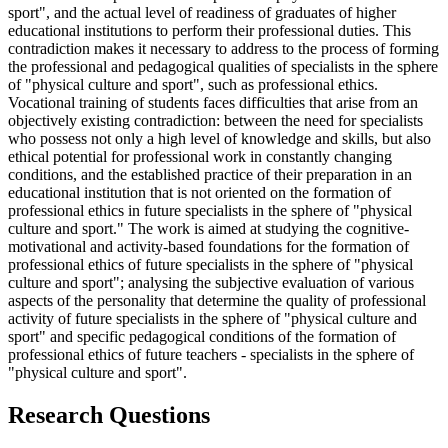
sport", and the actual level of readiness of graduates of higher
educational institutions to perform their professional duties. This
contradiction makes it necessary to address to the process of forming
the professional and pedagogical qualities of specialists in the sphere
of "physical culture and sport", such as professional ethics.
Vocational training of students faces difficulties that arise from an
objectively existing contradiction: between the need for specialists
who possess not only a high level of knowledge and skills, but also
ethical potential for professional work in constantly changing
conditions, and the established practice of their preparation in an
educational institution that is not oriented on the formation of
professional ethics in future specialists in the sphere of "physical
culture and sport." The work is aimed at studying the cognitive-
motivational and activity-based foundations for the formation of
professional ethics of future specialists in the sphere of "physical
culture and sport"; analysing the subjective evaluation of various
aspects of the personality that determine the quality of professional
activity of future specialists in the sphere of "physical culture and
sport" and specific pedagogical conditions of the formation of
professional ethics of future teachers - specialists in the sphere of
"physical culture and sport".
Research Questions