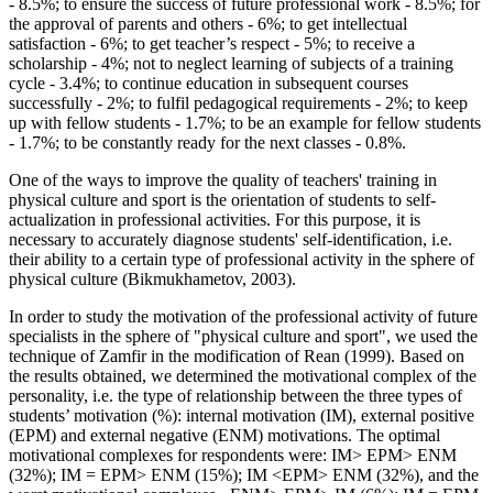
- 8.5%; to ensure the success of future professional work - 8.5%; for
the approval of parents and others - 6%; to get intellectual
satisfaction - 6%; to get teacher’s respect - 5%; to receive a
scholarship - 4%; not to neglect learning of subjects of a training
cycle - 3.4%; to continue education in subsequent courses
successfully - 2%; to fulfil pedagogical requirements - 2%; to keep
up with fellow students - 1.7%; to be an example for fellow students
- 1.7%; to be constantly ready for the next classes - 0.8%.
One of the ways to improve the quality of teachers' training in
physical culture and sport is the orientation of students to self-
actualization in professional activities. For this purpose, it is
necessary to accurately diagnose students' self-identification, i.e.
their ability to a certain type of professional activity in the sphere of
physical culture (
Bikmukhametov, 2003
).
In order to study the motivation of the professional activity of future
specialists in the sphere of "physical culture and sport", we used the
technique of Zamfir in the modification of Rean (
1999
). Based on
the results obtained, we determined the motivational complex of the
personality, i.e. the type of relationship between the three types of
students’ motivation (%): internal motivation (IM), external positive
(EPM) and external negative (ENM) motivations. The optimal
motivational complexes for respondents were: IM> EPM> ENM
(32%); IM = EPM> ENM (15%); IМ <EPМ> ENМ (32%), and the