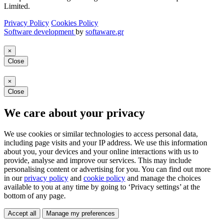
Limited.
Privacy Policy
Cookies Policy
Software development
by
softaware.gr
×
Close
×
Close
We care about your privacy
We use cookies or similar technologies to access personal data,
including page visits and your IP address. We use this information
about you, your devices and your online interactions with us to
provide, analyse and improve our services. This may include
personalising content or advertising for you. You can find out more
in our
privacy policy
and
cookie policy
and manage the choices
available to you at any time by going to ‘Privacy settings’ at the
bottom of any page.
Accept all
Manage my preferences