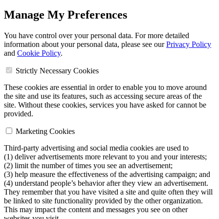
Manage My Preferences
You have control over your personal data. For more detailed
information about your personal data, please see our
Privacy Policy
and
Cookie Policy
.
Strictly Necessary Cookies
These cookies are essential in order to enable you to move around
the site and use its features, such as accessing secure areas of the
site. Without these cookies, services you have asked for cannot be
provided.
Marketing Cookies
Third-party advertising and social media cookies are used to
(1) deliver advertisements more relevant to you and your interests;
(2) limit the number of times you see an advertisement;
(3) help measure the effectiveness of the advertising campaign; and
(4) understand people’s behavior after they view an advertisement.
They remember that you have visited a site and quite often they will
be linked to site functionality provided by the other organization.
This may impact the content and messages you see on other
websites you visit.