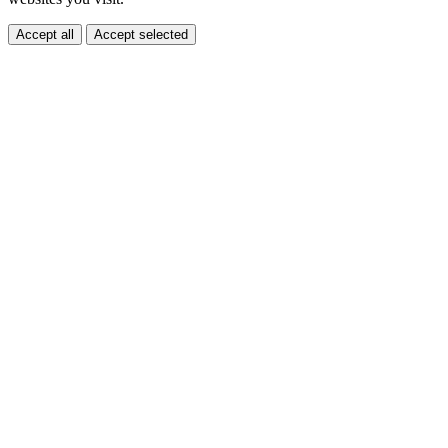
Accept all
Accept selected