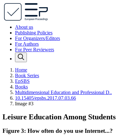
About us
Publishing Policies
For Organizers/Editors
For Authors
For Peer Reviewers
Home
Book Series
EpSBS
Books
Multidimensional Education and Professional D..
10.15405/epsbs.2017.07.03.66
Image #3
Leisure Education Among Students
Figure 3: How often do you use Internet...?