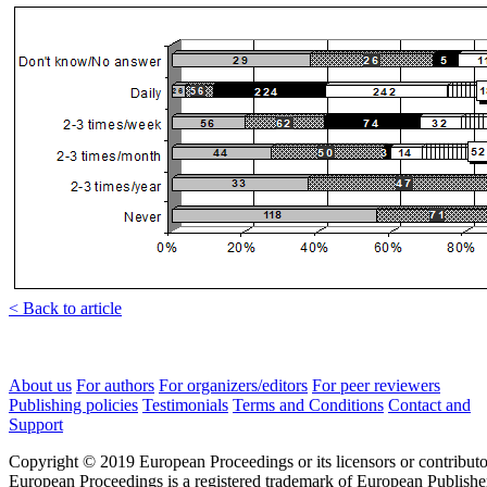
< Back to article
About us
For authors
For organizers/editors
For peer reviewers
Publishing policies
Testimonials
Terms and Conditions
Contact and
Support
Copyright © 2019 European Proceedings or its licensors or contributo
European Proceedings is a registered trademark of European Publishe