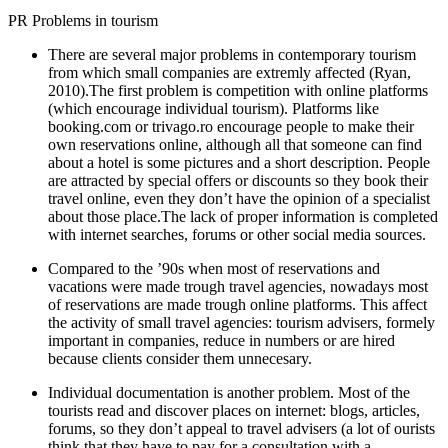
PR Problems in tourism
There are several major problems in contemporary tourism
from which small companies are extremly affected (
Ryan,
2010
).The first problem is competition with online platforms
(which encourage individual tourism). Platforms like
booking.com or trivago.ro encourage people to make their
own reservations online, although all that someone can find
about a hotel is some pictures and a short description. People
are attracted by special offers or discounts so they book their
travel online, even they don’t have the opinion of a specialist
about those place.The lack of proper information is completed
with internet searches, forums or other social media sources.
Compared to the ’90s when most of reservations and
vacations were made trough travel agencies, nowadays most
of reservations are made trough online platforms. This affect
the activity of small travel agencies: tourism advisers, formely
important in companies, reduce in numbers or are hired
because clients consider them unnecesary.
Individual documentation is another problem. Most of the
tourists read and discover places on internet: blogs, articles,
forums, so they don’t appeal to travel advisers (a lot of ourists
think that they have to pay for a consultation with a