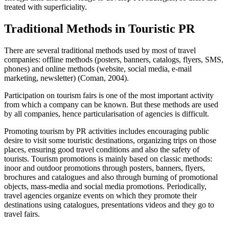
treated with superficiality.
Traditional Methods in Touristic PR
There are several traditional methods used by most of travel
companies: offline methods (posters, banners, catalogs, flyers, SMS,
phones) and online methods (website, social media, e-mail
marketing, newsletter) (
Coman, 2004
).
Participation on tourism fairs is one of the most important activity
from which a company can be known. But these methods are used
by all companies, hence particularisation of agencies is difficult.
Promoting tourism by PR activities includes encouraging public
desire to visit some touristic destinations, organizing trips on those
places, ensuring good travel conditions and also the safety of
tourists. Tourism promotions is mainly based on classic methods:
inoor and outdoor promotions through posters, banners, flyers,
brochures and catalogues and also through burning of promotional
objects, mass-media and social media promotions. Periodically,
travel agencies organize events on which they promote their
destinations using catalogues, presentations videos and they go to
travel fairs.