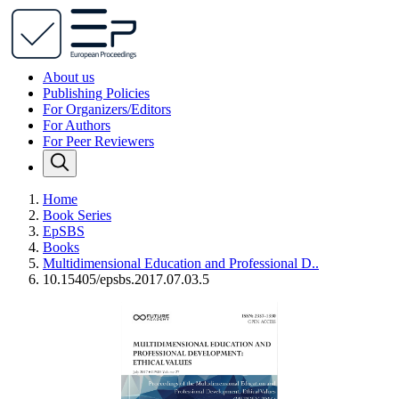
About us
Publishing Policies
For Organizers/Editors
For Authors
For Peer Reviewers
Home
Book Series
EpSBS
Books
Multidimensional Education and Professional D..
10.15405/epsbs.2017.07.03.5