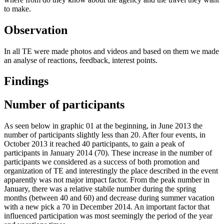
to make.
Observation
In all TE were made photos and videos and based on them we made
an analyse of reactions, feedback, interest points.
Findings
Number of participants
As seen below in graphic 01 at the beginning, in June 2013 the
number of participants slightly less than 20. After four events, in
October 2013 it reached 40 participants, to gain a peak of
participants in January 2014 (70). These increase in the number of
participants we considered as a success of both promotion and
organization of TE and interestingly the place described in the event
apparently was not major impact factor. From the peak number in
January, there was a relative stabile number during the spring
months (between 40 and 60) and decrease during summer vacation
with a new pick a 70 in December 2014. An important factor that
influenced participation was most seemingly the period of the year