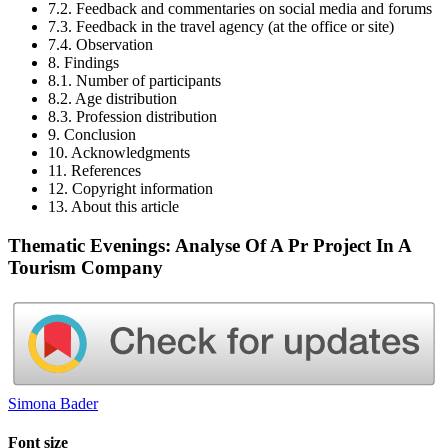
7.2. Feedback and commentaries on social media and forums
7.3. Feedback in the travel agency (at the office or site)
7.4. Observation
8. Findings
8.1. Number of participants
8.2. Age distribution
8.3. Profession distribution
9. Conclusion
10. Acknowledgments
11. References
12. Copyright information
13. About this article
Thematic Evenings: Analyse Of A Pr Project In A
Tourism Company
Simona Bader
Font size