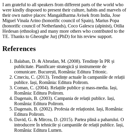
I am grateful to all speakers from different parts of the world who
were kindly disposed to present their culture, habits and marvels of
their own native places: Mangaldharma Avisek from India, Jose
Miguel Vinala Arino (honorific council of Spain), Marius Popa
(honorific council of Netherlands), Coco Galescu (alpinist), Otilia
Hedesan (ethnolog) and many more others who contributed to the
TE. Thanks to Gheorghe Jurj (PhD) for his review support.
References
Balaban, D. & Abrudan, M. (2008). Tendințe în PR și
publicitate. Planificare strategică și instrumente de
comunicare. București, România: Editura Tritonic.
Cmeciu, C. (2013). Tendințe actuale în campaniile de relații
publice. Iași, România: Editura Polirom.
Coman, C. (2004). Relațiile publice și mass-media. Iași,
România: Editura Polirom.
Dagenais, B. (2003). Campania de relații publice. Iași,
România: Editura Polirom.
Dagenais, B. (2002). Profesia de relaționist. Iași, România:
Editura Polirom.
David, G. & Mircea, D. (2015). Partea plină a paharului. O
introducere în tehnicile și campaniile de relații publice. Iași,
România: Editura Lumen.