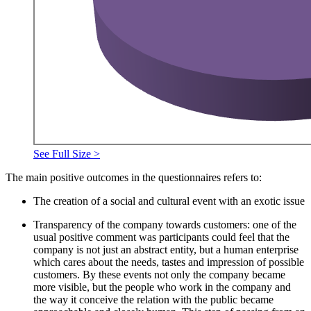
See Full Size >
The main positive outcomes in the questionnaires refers to:
The creation of a social and cultural event with an exotic issue
Transparency of the company towards customers: one of the
usual positive comment was participants could feel that the
company is not just an abstract entity, but a human enterprise
which cares about the needs, tastes and impression of possible
customers. By these events not only the company became
more visible, but the people who work in the company and
the way it conceive the relation with the public became