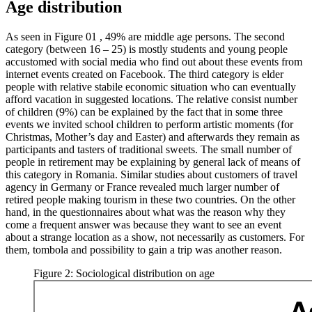
Age distribution
As seen in Figure
01
, 49% are middle age persons. The second
category (between 16 – 25) is mostly students and young people
accustomed with social media who find out about these events from
internet events created on Facebook. The third category is elder
people with relative stabile economic situation who can eventually
afford vacation in suggested locations. The relative consist number
of children (9%) can be explained by the fact that in some three
events we invited school children to perform artistic moments (for
Christmas, Mother’s day and Easter) and afterwards they remain as
participants and tasters of traditional sweets. The small number of
people in retirement may be explaining by general lack of means of
this category in Romania. Similar studies about customers of travel
agency in Germany or France revealed much larger number of
retired people making tourism in these two countries. On the other
hand, in the questionnaires about what was the reason why they
come a frequent answer was because they want to see an event
about a strange location as a show, not necessarily as customers. For
them, tombola and possibility to gain a trip was another reason.
Figure 2: Sociological distribution on age