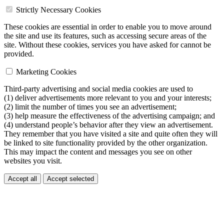
Strictly Necessary Cookies
These cookies are essential in order to enable you to move around
the site and use its features, such as accessing secure areas of the
site. Without these cookies, services you have asked for cannot be
provided.
Marketing Cookies
Third-party advertising and social media cookies are used to
(1) deliver advertisements more relevant to you and your interests;
(2) limit the number of times you see an advertisement;
(3) help measure the effectiveness of the advertising campaign; and
(4) understand people’s behavior after they view an advertisement.
They remember that you have visited a site and quite often they will
be linked to site functionality provided by the other organization.
This may impact the content and messages you see on other
websites you visit.
Accept all
Accept selected