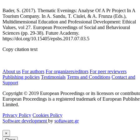
Bader, S. (2017). Thematic Evenings: Analyse Of A Pr Project In A
Tourism Company. In A. Sandu, T. Ciulei, & A. Frunza (Eds.),
Multidimensional Education and Professional Development: Ethical
Values, vol 27. European Proceedings of Social and Behavioural
Sciences (pp. 29-38). Future Academy.
https://doi.org/10.15405/epsbs.2017.07.03.5
Copy citation text
About us
For authors
For organizers/editors
For peer reviewers
Publishing policies
Testimonials
Terms and Conditions
Contact and
Support
Copyright © 2019 European Proceedings or its licensors or contributo
European Proceedings is a registered trademark of European Publishe
Limited.
Privacy Policy
Cookies Policy
Software development
by
softaware.gr
×
Close