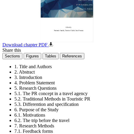
Download chapter PDF
Share this
Sections
Figures
Tables
References
1. Title and Authors
2. Abstract
3. Introduction
4. Problem Statement
5. Research Questions
5.1. The PR concept in a travel agency
5.2. Traditional Methods in Touristic PR
5.3. Differention and specification
6. Purpose of the Study
6.1. Motivations
6.2. The trip before the travel
7. Research Methods
7.1. Feedback forms