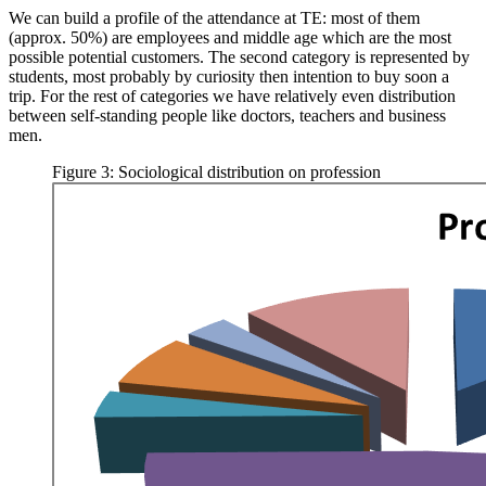
We can build a profile of the attendance at TE: most of them
(approx. 50%) are employees and middle age which are the most
possible potential customers. The second category is represented by
students, most probably by curiosity then intention to buy soon a
trip. For the rest of categories we have relatively even distribution
between self-standing people like doctors, teachers and business
men.
Figure 3: Sociological distribution on profession