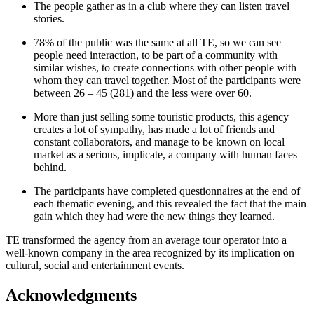
The people gather as in a club where they can listen travel
stories.
78% of the public was the same at all TE, so we can see
people need interaction, to be part of a community with
similar wishes, to create connections with other people with
whom they can travel together. Most of the participants were
between 26 – 45 (281) and the less were over 60.
More than just selling some touristic products, this agency
creates a lot of sympathy, has made a lot of friends and
constant collaborators, and manage to be known on local
market as a serious, implicate, a company with human faces
behind.
The participants have completed questionnaires at the end of
each thematic evening, and this revealed the fact that the main
gain which they had were the new things they learned.
TE transformed the agency from an average tour operator into a
well-known company in the area recognized by its implication on
cultural, social and entertainment events.
Acknowledgments