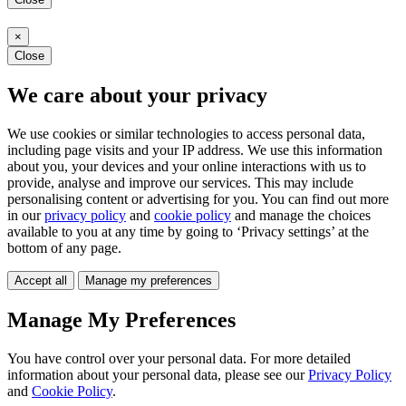
×
Close
We care about your privacy
We use cookies or similar technologies to access personal data,
including page visits and your IP address. We use this information
about you, your devices and your online interactions with us to
provide, analyse and improve our services. This may include
personalising content or advertising for you. You can find out more
in our
privacy policy
and
cookie policy
and manage the choices
available to you at any time by going to ‘Privacy settings’ at the
bottom of any page.
Accept all
Manage my preferences
Manage My Preferences
You have control over your personal data. For more detailed
information about your personal data, please see our
Privacy Policy
and
Cookie Policy
.