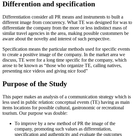
Differention and specification
Differentiation
consider all PR means and instruments to built a
different image from concurency. What TE was designed for was to
differentiate the company from the more or less indistinct mass of
similar travel agencies in the area, making possible custommers be
aware about the novelty and interest of such perspective.
Specification
means the particular methods used for specific events
to create a positive image of the company. In the market area we
discuss, TE were for a long time specific for the company, which
arose to be known as “those who organize TE, calling natives,
presenting nice videos and giving nice food”
Purpose of the Study
This paper makes an analysis of a communication strategy which is
less used in public relation: conceptual events (TE) having as main
items locations for possible cultural, gastronomic or recreational
tourism. Our purpose was double:
To improve by a new method of PR the image of the
company, promoting such values as differentiation,
specification and authenticity and evaluate the outcomes