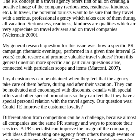
The PR concept in a travel agency refers first of all on creating a
positive image of the company (seriousness, readiness, kindness,
etc.). In travel, the potential tourists want to be sure that they travel
with a serious, professional agency which takes care of them during
all vacation. Seriousness, readiness, kindness are qualities which are
very appreciate on travel advisers and on travel companies
(
Weiermair 2000
).
My general research question for this issue was: how a specific PR
campaign (thematic evenings), performed in a given time interval (2
years) could restore and promote valuable travel values? From this
general question more specific and particular questions arise,
connected with particulars scope and items (
Marconi, 2007
).
Loyal customers can be obtained when they feel that the agency
take care of them before, during and after their vacation. They can
be motivated and encouraged with discounts, e-mails with special
offers and other special promotions so they can feel that they have a
special personal relation with the travel agency. Our question was:
Could TE improve the customer loyalty?
Differentiation from competition can be a challenge, because almost
all companies use the same PR strategy and ways to promote their
services. A PR specialist can improve the image of the company,
with ideas differentiating one agency from others through events or
a particular strategy (
Kotler, 2008
) Can TE be a useful strategy for