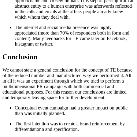
approachable and closely human. This step of passing from an
abstract entity to a human enterprise was afterwards reflected
in the calls and emails at the office: people already knew
which whom they deal with.
The internet and social media presence was highly
appreciated (more than 70% of responders both in form and
content). Many feedbacks for TE came later on Facebook,
Instagram or twitter.
Conclusion
We cannot state a general conclusion for the concept of TE because
of the reduced number and manufactured way we performed it. All
in all it was an experiment through which we tried to perform a
multidimensional PR campaign with both commercial and
educational purposes. For this reason our conclusions are limited
and temporary leaving space for further development:
Conceptual event campaign had a greater impact on public
than was initially planned.
The first intention was to create a brand reinforcement by
differentiationn and specification.