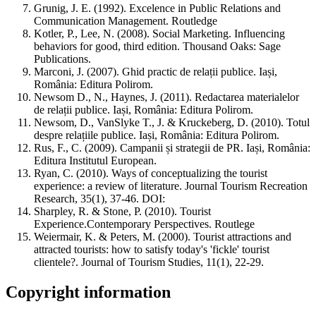
Grunig, J. E. (1992). Excelence in Public Relations and
Communication Management. Routledge
Kotler, P., Lee, N. (2008). Social Marketing. Influencing
behaviors for good, third edition. Thousand Oaks: Sage
Publications.
Marconi, J. (2007). Ghid practic de relații publice. Iași,
România: Editura Polirom.
Newsom D., N., Haynes, J. (2011). Redactarea materialelor
de relații publice. Iași, România: Editura Polirom.
Newsom, D., VanSlyke T., J. & Kruckeberg, D. (2010). Totul
despre relațiile publice. Iași, România: Editura Polirom.
Rus, F., C. (2009). Campanii și strategii de PR. Iași, România:
Editura Institutul European.
Ryan, C. (2010). Ways of conceptualizing the tourist
experience: a review of literature. Journal Tourism Recreation
Research, 35(1), 37-46. DOI:
Sharpley, R. & Stone, P. (2010). Tourist
Experience.Contemporary Perspectives. Routlege
Weiermair, K. & Peters, M. (2000). Tourist attractions and
attracted tourists: how to satisfy today's 'fickle' tourist
clientele?. Journal of Tourism Studies, 11(1), 22-29.
Copyright information