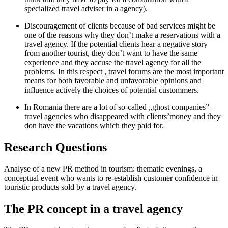
specialized travel adviser in a agency).
Discouragement of clients because of bad services might be
one of the reasons why they don’t make a reservations with a
travel agency. If the potential clients hear a negative story
from another tourist, they don’t want to have the same
experience and they accuse the travel agency for all the
problems. In this respect , travel forums are the most important
means for both favorable and unfavorable opinions and
influence actively the choices of potential custommers.
In Romania there are a lot of so-called „ghost companies” –
travel agencies who disappeared with clients’money and they
don have the vacations which they paid for.
Research Questions
Analyse of a new PR method in tourism: thematic evenings, a
conceptual event who wants to re-establish customer confidence in
touristic products sold by a travel agency.
The PR concept in a travel agency