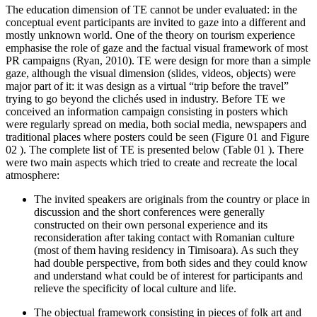
The education dimension of TE cannot be under evaluated: in the
conceptual event participants are invited to gaze into a different and
mostly unknown world. One of the theory on tourism experience
emphasise the role of gaze and the factual visual framework of most
PR campaigns (
Ryan, 2010
). TE were design for more than a simple
gaze, although the visual dimension (slides, videos, objects) were
major part of it: it was design as a virtual “trip before the travel”
trying to go beyond the clichés used in industry. Before TE we
conceived an information campaign consisting in posters which
were regularly spread on media, both social media, newspapers and
traditional places where posters could be seen (Figure
01
and Figure
02
). The complete list of TE is presented below (Table
01
). There
were two main aspects which tried to create and recreate the local
atmosphere:
The invited speakers are originals from the country or place in
discussion and the short conferences were generally
constructed on their own personal experience and its
reconsideration after taking contact with Romanian culture
(most of them having residency in Timisoara). As such they
had double perspective, from both sides and they could know
and understand what could be of interest for participants and
relieve the specificity of local culture and life.
The objectual framework consisting in pieces of folk art and