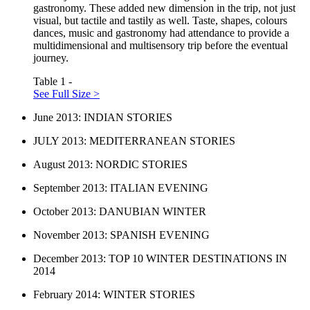
gastronomy. These added new dimension in the trip, not just
visual, but tactile and tastily as well. Taste, shapes, colours
dances, music and gastronomy had attendance to provide a
multidimensional and multisensory trip before the eventual
journey.
Table 1 -
See Full Size >
June 2013: INDIAN STORIES
JULY 2013: MEDITERRANEAN STORIES
August 2013: NORDIC STORIES
September 2013: ITALIAN EVENING
October 2013: DANUBIAN WINTER
November 2013: SPANISH EVENING
December 2013: TOP 10 WINTER DESTINATIONS IN
2014
February 2014: WINTER STORIES