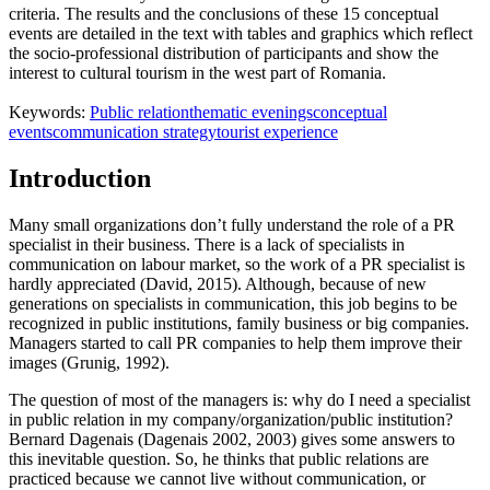
criteria. The results and the conclusions of these 15 conceptual
events are detailed in the text with tables and graphics which reflect
the socio-professional distribution of participants and show the
interest to cultural tourism in the west part of Romania.
Keywords:
Public relation
thematic evenings
conceptual
events
communication strategy
tourist experience
Introduction
Many small organizations don’t fully understand the role of a PR
specialist in their business. There is a lack of specialists in
communication on labour market, so the work of a PR specialist is
hardly appreciated (
David, 2015
). Although, because of new
generations on specialists in communication, this job begins to be
recognized in public institutions, family business or big companies.
Managers started to call PR companies to help them improve their
images (
Grunig, 1992
).
The question of most of the managers is: why do I need a specialist
in public relation in my company/organization/public institution?
Bernard Dagenais (Dagenais 2002, 2003) gives some answers to
this inevitable question. So, he thinks that public relations are
practiced because we cannot live without communication, or