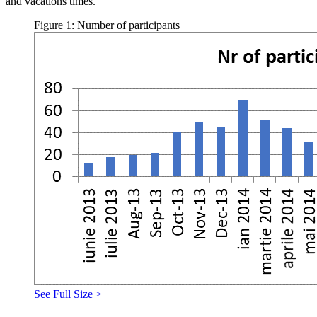
and vacations times.
Figure 1: Number of participants
See Full Size >