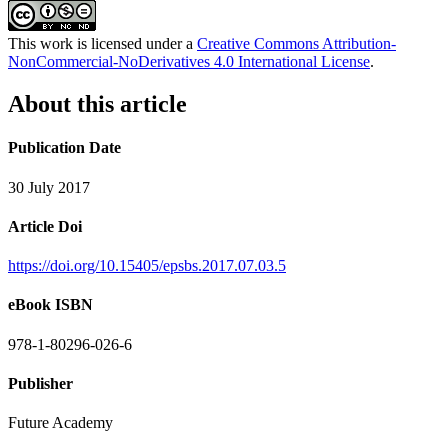
This work is licensed under a
Creative Commons Attribution-
NonCommercial-NoDerivatives 4.0 International License
.
About this article
Publication Date
30 July 2017
Article Doi
https://doi.org/10.15405/epsbs.2017.07.03.5
eBook ISBN
978-1-80296-026-6
Publisher
Future Academy