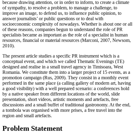
because drawing attention, or in order to inform, to create a climate
of sympathy, to resolve a problem, to manage a challenge, to
improve an image, to defend us, to influence public opinion, to
answer journalists’ or public questions or to deal with
socioeconomic complexity of nowadays. Whether is about one or all
of these reasons, companies begun to understand the role of PR
specialists became as important as the role of a specialist in human
resources, financial or material resources (Marconi, 2007, Newsom,
2010).
The present article studies a specific PR instrument which is a
conceptual event, and which we called Thematic Evenings (TE)
designed and realise in a small travel agency in Timisoara, West
Romania. We constitute them into a larger project of 15 events, as a
promotion campaign (
Rus, 2009
). They consist in a monthly event
performed in the same place (a calling gallery of modern art, having
a good visibility) with a well prepared scenario: a conferences hold
by a native speaker from different locations of the world, slide
presentation, short videos, artistic moments and artefacts, free
discussions and a small buffet of traditional gastronomy. At the end,
a tombola was organised with more prises, a free travel into the
region and small artefacts.
Problem Statement