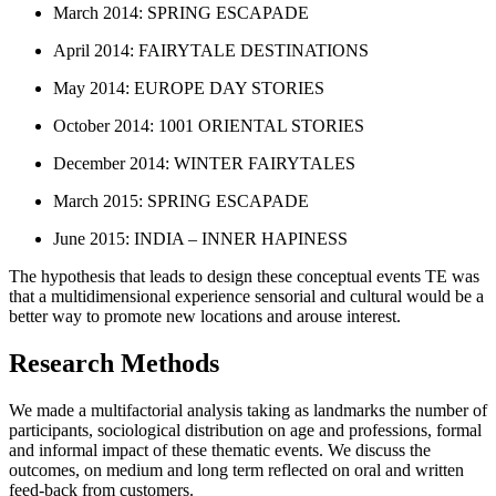
March 2014: SPRING ESCAPADE
April 2014: FAIRYTALE DESTINATIONS
May 2014: EUROPE DAY STORIES
October 2014: 1001 ORIENTAL STORIES
December 2014: WINTER FAIRYTALES
March 2015: SPRING ESCAPADE
June 2015: INDIA – INNER HAPINESS
The hypothesis that leads to design these conceptual events TE was
that a multidimensional experience sensorial and cultural would be a
better way to promote new locations and arouse interest.
Research Methods
We made a multifactorial analysis taking as landmarks the number of
participants, sociological distribution on age and professions, formal
and informal impact of these thematic events. We discuss the
outcomes, on medium and long term reflected on oral and written
feed-back from customers.