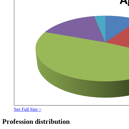
See Full Size >
Profession distribution