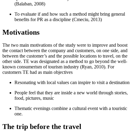
(
Balaban, 2008
)
To evaluate if and how such a method might bring general
benefits for PR as a discipline (
Cmeciu, 2013
)
Motivations
The two main motivations of the study were to improve and boost
the contact between the company and customers, on one side, and
between the customer’s and the possible locations to travel, on the
other side. TE was designated as a method to go beyond the well-
known consumerism of tourism industry (
Ryan, 2010
). For
customers TE had as main objectives
Resonating with local values can inspire to visit a destination
People feel that they are inside a new world through stories,
food, pictures, music
Thematic evenings combine a cultural event with a touristic
one.
The trip before the travel