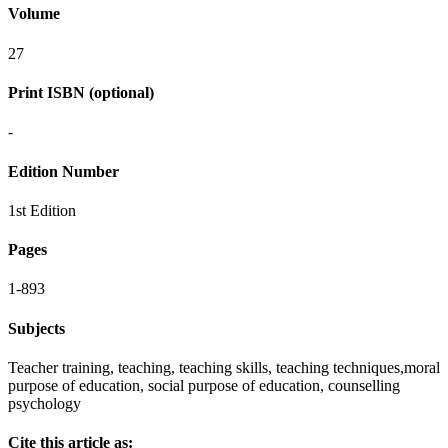
Volume
27
Print ISBN (optional)
-
Edition Number
1st Edition
Pages
1-893
Subjects
Teacher training, teaching, teaching skills, teaching techniques,moral
purpose of education, social purpose of education, counselling
psychology
Cite this article as: