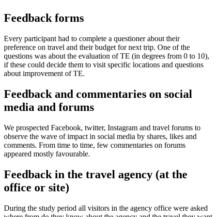
Feedback forms
Every participant had to complete a questioner about their
preference on travel and their budget for next trip. One of the
questions was about the evaluation of TE (in degrees from 0 to 10),
if these could decide them to visit specific locations and questions
about improvement of TE.
Feedback and commentaries on social
media and forums
We prospected Facebook, twitter, Instagram and travel forums to
observe the wave of impact in social media by shares, likes and
comments. From time to time, few commentaries on forums
appeared mostly favourable.
Feedback in the travel agency (at the
office or site)
During the study period all visitors in the agency office were asked
where from do they know about the agency and the travel they want