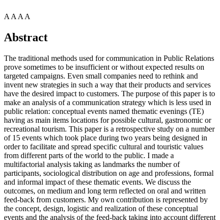
A
A
A
A
Abstract
The traditional methods used for communication in Public Relations
prove sometimes to be insufficient or without expected results on
targeted campaigns. Even small companies need to rethink and
invent new strategies in such a way that their products and services
have the desired impact to customers. The purpose of this paper is to
make an analysis of a communication strategy which is less used in
public relation: conceptual events named thematic evenings (TE)
having as main items locations for possible cultural, gastronomic or
recreational tourism. This paper is a retrospective study on a number
of 15 events which took place during two years being designed in
order to facilitate and spread specific cultural and touristic values
from different parts of the world to the public. I made a
multifactorial analysis taking as landmarks the number of
participants, sociological distribution on age and professions, formal
and informal impact of these thematic events. We discuss the
outcomes, on medium and long term reflected on oral and written
feed-back from customers. My own contribution is represented by
the concept, design, logistic and realization of these conceptual
events and the analysis of the feed-back taking into account different