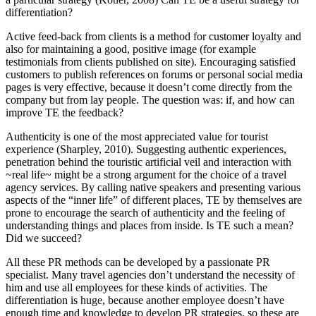
differentiation?
Active feed-back from clients is a method for customer loyalty and
also for maintaining a good, positive image (for example
testimonials from clients published on site). Encouraging satisfied
customers to publish references on forums or personal social media
pages is very effective, because it doesn’t come directly from the
company but from lay people. The question was: if, and how can
improve TE the feedback?
Authenticity is one of the most appreciated value for tourist
experience (
Sharpley, 2010
). Suggesting authentic experiences,
penetration behind the touristic artificial veil and interaction with
~real life~ might be a strong argument for the choice of a travel
agency services. By calling native speakers and presenting various
aspects of the “inner life” of different places, TE by themselves are
prone to encourage the search of authenticity and the feeling of
understanding things and places from inside. Is TE such a mean?
Did we succeed?
All these PR methods can be developed by a passionate PR
specialist. Many travel agencies don’t understand the necessity of
him and use all employees for these kinds of activities. The
differentiation is huge, because another employee doesn’t have
enough time and knowledge to develop PR strategies, so these are