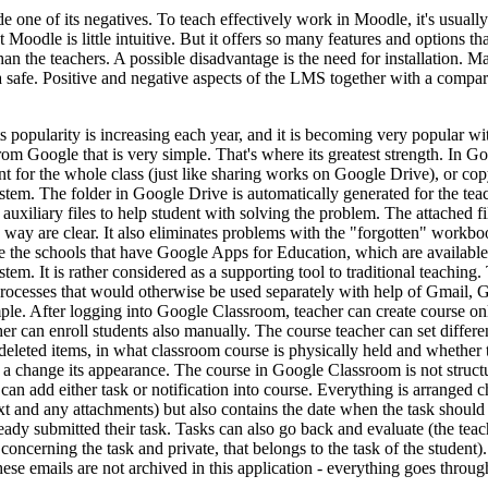
 one of its negatives. To teach effectively work in Moodle, it's usually
 Moodle is little intuitive. But it offers so many features and options t
than the teachers. A possible disadvantage is the need for installation. M
ta safe. Positive and negative aspects of the LMS together with a com
opularity is increasing each year, and it is becoming very popular with 
from Google that is very simple. That's where its greatest strength. In G
nt for the whole class (just like sharing works on Google Drive), or copy
stem. The folder in Google Drive is automatically generated for the tea
 auxiliary files to help student with solving the problem. The attached 
way are clear. It also eliminates problems with the "forgotten" workboo
he schools that have Google Apps for Education, which are available fr
em. It is rather considered as a supporting tool to traditional teaching. 
 processes that would otherwise be used separately with help of Gmail,
ple. After logging into Google Classroom, teacher can create course onl
acher can enroll students also manually. The course teacher can set diff
deleted items, in what classroom course is physically held and whether 
 a change its appearance. The course in Google Classroom is not structu
n add either task or notification into course. Everything is arranged c
e text and any attachments) but also contains the date when the task shou
ady submitted their task. Tasks can also go back and evaluate (the teac
oncerning the task and private, that belongs to the task of the student
These emails are not archived in this application - everything goes throu