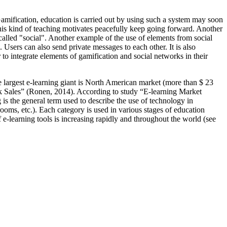
Gamification, education is carried out by using such a system may soon
This kind of teaching motivates peacefully keep going forward. Another
alled "social". Another example of the use of elements from social
c. Users can also send private messages to each other. It is also
o integrate elements of gamification and social networks in their
e largest e-learning giant is North American market (more than $ 23
 Sales” (
Ronen, 2014
). According to study “E-learning Market
ng is the general term used to describe the use of technology in
rooms, etc.). Each category is used in various stages of education
 e-learning tools is increasing rapidly and throughout the world (see