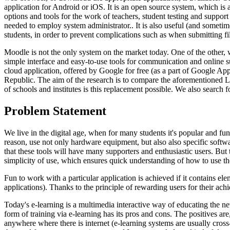
application for Android or iOS. It is an open source system, which is
options and tools for the work of teachers, student testing and suppor
needed to employ system administrator.. It is also useful (and sometimes
students, in order to prevent complications such as when submitting fi
Moodle is not the only system on the market today. One of the other,
simple interface and easy-to-use tools for communication and online s
cloud application, offered by Google for free (as a part of Google 
Republic. The aim of the research is to compare the aforementioned
of schools and institutes is this replacement possible. We also sear
Problem Statement
We live in the digital age, when for many students it's popular and fu
reason, use not only hardware equipment, but also also specific software
that these tools will have many supporters and enthusiastic users. But t
simplicity of use, which ensures quick understanding of how to use the
Fun to work with a particular application is achieved if it contains e
applications). Thanks to the principle of rewarding users for their ac
Today's e-learning is a multimedia interactive way of educating the ne
form of training via e-learning has its pros and cons. The positives a
anywhere where there is internet (e-learning systems are usually cross-