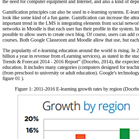
the need for computer equipment and Internet, and also a kind of depe
Gamification principles can also be used in e-learning systems. E-lea
look like some kind of a fun game. Gamification can increase the attr
important trend in the LMS is integrating elements from social netwo
networks in Moodle is that each user has their profile in the system. In 
possible to allow users to create own blog. Of course, users can add 
courses. Both Google Classroom and Moodle allow that use, but each
The popularity of e-learning education around the world is rising. In
billion a year in revenue from eLearning services), as stated in th
Trends & Forecast 2014 - 2016 Report” (
Docebo, 2014
), the expecte
education. It includes many categories (computers designed for teaching
(from preschool to university or adult education). Google's technology
figure
01
).
Figure 1: 2011-2016 E-learning growth rates by region (Doceb