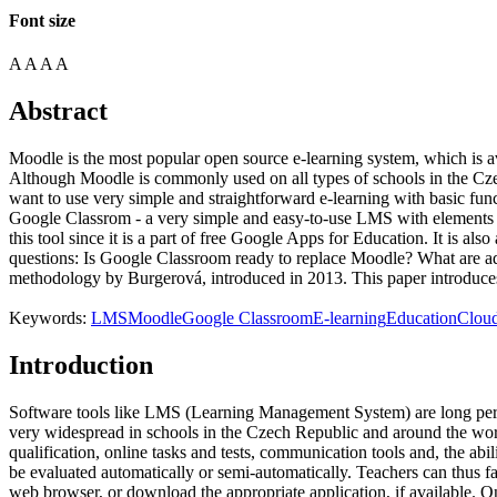
Font size
A
A
A
A
Abstract
Moodle is the most popular open source e-learning system, which is a
Although Moodle is commonly used on all types of schools in the Czec
want to use very simple and straightforward e-learning with basic fu
Google Classrom - a very simple and easy-to-use LMS with elements k
this tool since it is a part of free Google Apps for Education. It is al
questions: Is Google Classroom ready to replace Moodle? What are a
methodology by Burgerová, introduced in 2013. This paper introduces 
Keywords:
LMS
Moodle
Google Classroom
E-learning
Education
Clou
Introduction
Software tools like LMS (Learning Management System) are long percei
very widespread in schools in the Czech Republic and around the worl
qualification, online tasks and tests, communication tools and, the abil
be evaluated automatically or semi-automatically. Teachers can thus f
web browser, or download the appropriate application, if available.