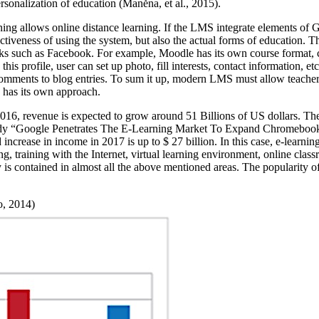
rsonalization of education (
Maněna, et al., 2015
).
rning allows online distance learning. If the LMS integrate elements of 
activeness of using the system, but also the actual forms of education. 
rks such as Facebook. For example, Moodle has its own course format, c
this profile, user can set up photo, fill interests, contact information, et
comments to blog entries. To sum it up, modern LMS must allow teacher t
 has its own approach.
 2016, revenue is expected to grow around 51 Billions of US dollars. Th
e study “Google Penetrates The E-Learning Market To Expand Chromebook
d increase in income in 2017 is up to $ 27 billion. In this case, e-learni
, training with the Internet, virtual learning environment, online class
 is contained in almost all the above mentioned areas. The popularity of
o, 2014)