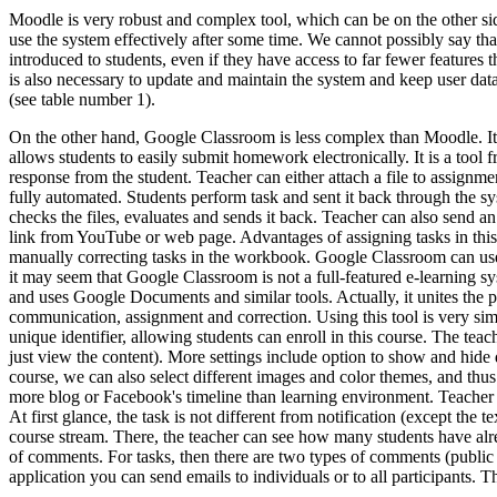
Moodle is very robust and complex tool, which can be on the other side
use the system effectively after some time. We cannot possibly say that
introduced to students, even if they have access to far fewer features 
is also necessary to update and maintain the system and keep user da
(see table number 1).
On the other hand, Google Classroom is less complex than Moodle. Its p
allows students to easily submit homework electronically. It is a tool 
response from the student. Teacher can either attach a file to assignme
fully automated. Students perform task and sent it back through the sy
checks the files, evaluates and sends it back. Teacher can also send an
link from YouTube or web page. Advantages of assigning tasks in this 
manually correcting tasks in the workbook. Google Classroom can use t
it may seem that Google Classroom is not a full-featured e-learning syst
and uses Google Documents and similar tools. Actually, it unites the
communication, assignment and correction. Using this tool is very sim
unique identifier, allowing students can enroll in this course. The te
just view the content). More settings include option to show and hide 
course, we can also select different images and color themes, and thus
more blog or Facebook's timeline than learning environment. Teacher ca
At first glance, the task is not different from notification (except th
course stream. There, the teacher can see how many students have alre
of comments. For tasks, then there are two types of comments (public c
application you can send emails to individuals or to all participants. 