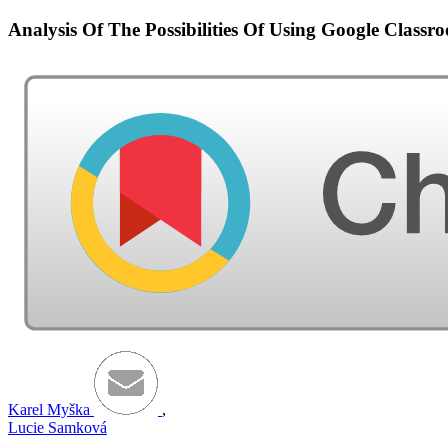
Analysis Of The Possibilities Of Using Google Clas
Karel Myška
,
Lucie Samková