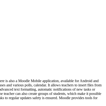
There is also a Moodle Mobile application, available for Android and
s and various polls, calendar. It allows teachers to insert files from
advanced text formatting, automatic notifications of new tasks or
he teacher can also create groups of students, which make it possible
nks to regular updates safety is ensured. Moodle provides tools for