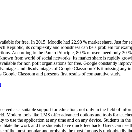
vailable for free. In 2015, Moodle had 22,98 % market share. Just for 
h Republic, its complexity and robustness can be a problem for example
nctions. According to the Pareto Principle, 80 % of users need only 20 
nown from world of social networks. Its market share is rapidly growi
so available for non-pofit organisations for free. Google constantly impr
dvantages and disadvantages of Google Classroom? Is it missing any i
Google Classrom and presents first results of comparative study.
d
ved as a suitable support for education, not only in the field of info
d. Modern tools like LMS offer advanced options and tools for teachers
ity to use the application at any time and on any device. Students in the
acilitate the work and the students have quick feedback. Users can use
 One of the most popular and probably the most famous is undoubtedly