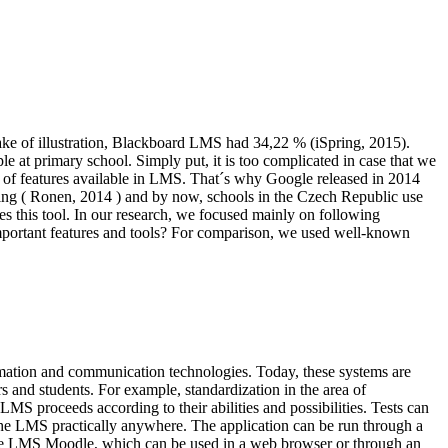
sake of illustration, Blackboard LMS had 34,22 % (iSpring, 2015).
 at primary school. Simply put, it is too complicated in case that we
% of features available in LMS. That´s why Google released in 2014
ng (
Ronen, 2014
) and by now, schools in the Czech Republic use
oves this tool. In our research, we focused mainly on following
mportant features and tools? For comparison, we used well-known
rmation and communication technologies. Today, these systems are
 and students. For example, standardization in the area of
 LMS proceeds according to their abilities and possibilities. Tests can
 the LMS practically anywhere. The application can be run through a
 the LMS Moodle, which can be used in a web browser or through an