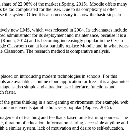
 a share of 22.98% of the market (iSpring, 2015). Moodle offers many
 be too complicated for the user. Due to its complexity is often
se the system. Often it is also necessary to show the basic steps to
latively new LMS, which was released in 2004. Its advantages include
ed administrator for its deployment and maintenance, because it is a
 (
Ronen, 2014
) and is becoming increasingly popular in the Czech
e Classroom can at least partially replace Moodle and in what types
gle Classroom. The research method is comparative analysis.
s placed on introducing modern technologies in schools. For this
s are available as online cloud application for free - it is a guarantee
ntage is also simple and attractive user interface, functions and
h faster.
ues of the game thinking in a non-gaming environment (for example, web
h contain elements gamification, very popular (
Pappas, 2015
).
, management of teaching and feedback based on e-learning courses. The
te, duration of education, information sharing, accessible anytime and
th a similar system, lack of motivation and desire to self-education,