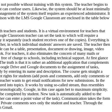
 not possible without training with this system. The teacher begins to
hat can confuse users. Likewise, the system should be at least minimally
anagement of the system itself requires an experienced administrator. It
parison with the LMS Google Classroom are enclosed in the table below
teachers and students. It is a virtual environment for teachers that
oogle Classroom teacher can set the task to which will require a
 it separately (each student receives one of the copies). Everything is
cher, in which individual students' answers are saved. The teacher then
file can be a table, presentation, document or drawing, image, video
k. For teachers, it also eliminates the concern of many mails or
ee of charge to schools, including technical support. At first glance
The truth is that it is rather an additional application that complements
 Google Drive and Google documents to the assignment of tasks,
y by entering its name and description. The course gets straight a
erent rights for students (add posts and comments, add only comments or
teacher wants to get email notifications for new submissions. In the
red into topics. It works by using so-called stream, thus resembles
hronologically. Google, in this case again bet to maximum simplicity.
ld be completed by student. New task is automatically added to the
her can enter a point value of the task). Communication takes the form
). Private comments sees only the student and teacher. Through the
gh Gmail.