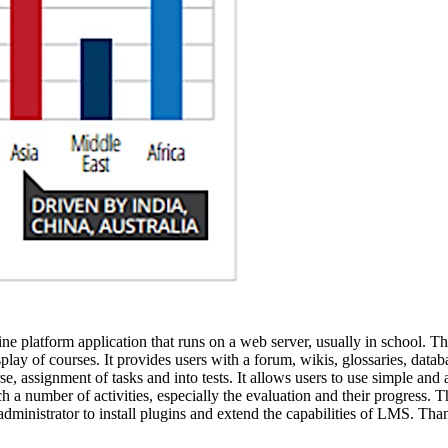
line platform application that runs on a web server, usually in school. 
y of courses. It provides users with a forum, wikis, glossaries, database
e, assignment of tasks and into tests. It allows users to use simple and 
h a number of activities, especially the evaluation and their progress. T
administrator to install plugins and extend the capabilities of LMS. Tha