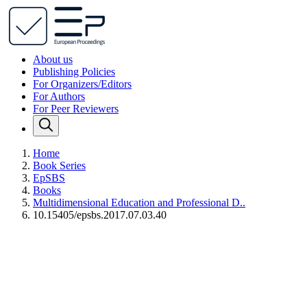
About us
Publishing Policies
For Organizers/Editors
For Authors
For Peer Reviewers
Home
Book Series
EpSBS
Books
Multidimensional Education and Professional D..
10.15405/epsbs.2017.07.03.40