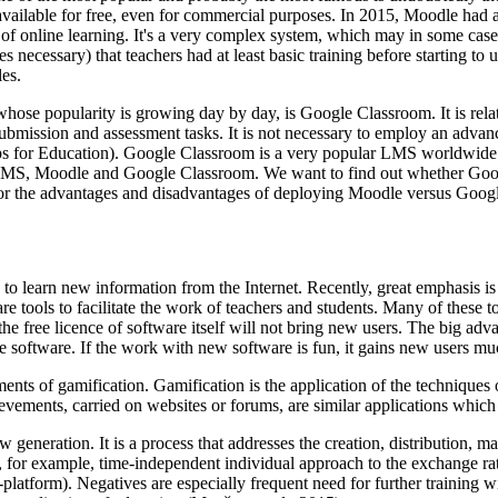
 available for free, even for commercial purposes. In 2015, Moodle had
t of online learning. It's a very complex system, which may in some cases
 necessary) that teachers had at least basic training before starting to u
les.
 whose popularity is growing day by day, is Google Classroom. It is re
ubmission and assessment tasks. It is not necessary to employ an advanc
Apps for Education). Google Classroom is a very popular LMS worldwide
 LMS, Moodle and Google Classroom. We want to find out whether Googl
ch for the advantages and disadvantages of deploying Moodle versus Goo
n to learn new information from the Internet. Recently, great emphasis i
 tools to facilitate the work of teachers and students. Many of these tool
he free licence of software itself will not bring new users. The big adva
 software. If the work with new software is fun, it gains new users muc
lements of gamification. Gamification is the application of the techniq
hievements, carried on websites or forums, are similar applications whic
w generation. It is a process that addresses the creation, distribution
re, for example, time-independent individual approach to the exchange ra
platform). Negatives are especially frequent need for further training wi