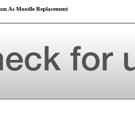
sroom As Moodle Replacement