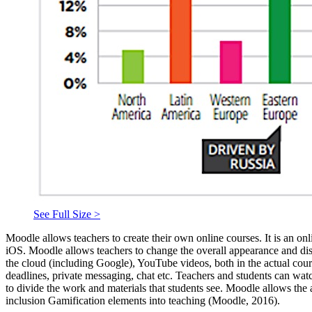
See Full Size >
Moodle allows teachers to create their own online courses. It is an on
iOS. Moodle allows teachers to change the overall appearance and displa
the cloud (including Google), YouTube videos, both in the actual cours
deadlines, private messaging, chat etc. Teachers and students can watc
to divide the work and materials that students see. Moodle allows the 
inclusion Gamification elements into teaching (
Moodle, 2016
).