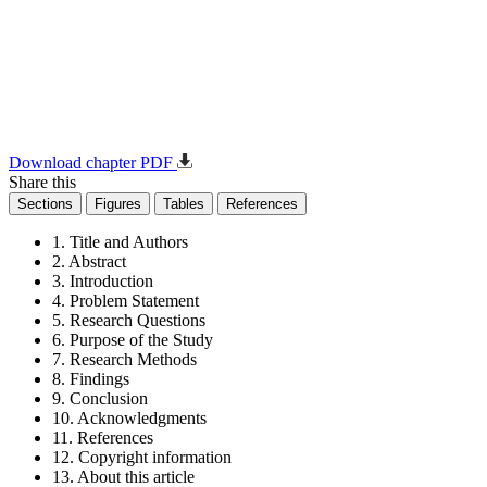
Download chapter PDF
Share this
Sections
Figures
Tables
References
1. Title and Authors
2. Abstract
3. Introduction
4. Problem Statement
5. Research Questions
6. Purpose of the Study
7. Research Methods
8. Findings
9. Conclusion
10. Acknowledgments
11. References
12. Copyright information
13. About this article