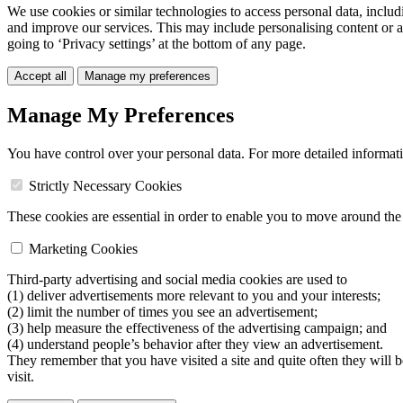
We use cookies or similar technologies to access personal data, includ
and improve our services. This may include personalising content or a
going to ‘Privacy settings’ at the bottom of any page.
Accept all
Manage my preferences
Manage My Preferences
You have control over your personal data. For more detailed informat
Strictly Necessary Cookies
These cookies are essential in order to enable you to move around the s
Marketing Cookies
Third-party advertising and social media cookies are used to
(1) deliver advertisements more relevant to you and your interests;
(2) limit the number of times you see an advertisement;
(3) help measure the effectiveness of the advertising campaign; and
(4) understand people’s behavior after they view an advertisement.
They remember that you have visited a site and quite often they will 
visit.