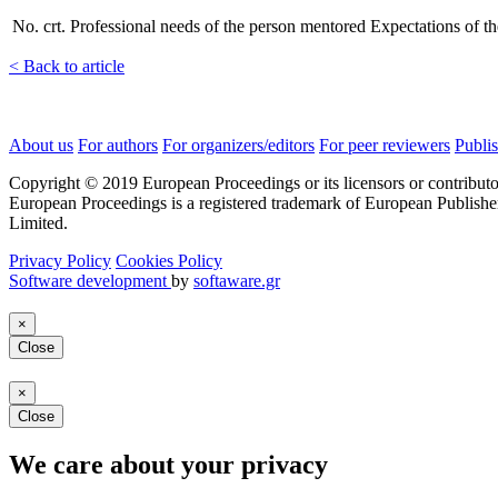
No. crt.
Professional needs of the person mentored
Expectations of t
< Back to article
About us
For authors
For organizers/editors
For peer reviewers
Publis
Copyright © 2019 European Proceedings or its licensors or contributo
European Proceedings is a registered trademark of European Publishe
Limited.
Privacy Policy
Cookies Policy
Software development
by
softaware.gr
×
Close
×
Close
We care about your privacy