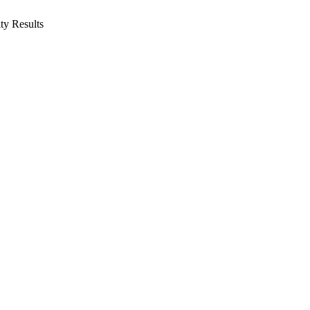
ity
Results