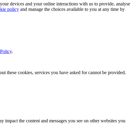
 your devices and your online interactions with us to provide, analyse
kie policy
and manage the choices available to you at any time by
Policy
.
thout these cookies, services you have asked for cannot be provided.
s may impact the content and messages you see on other websites you