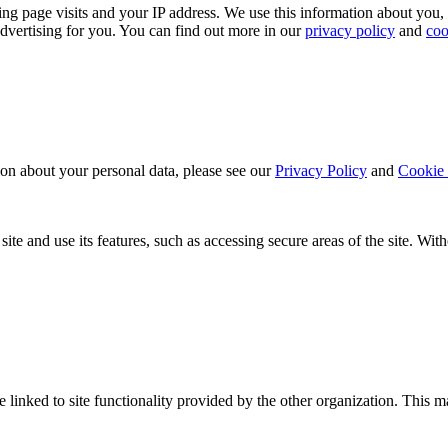
ing page visits and your IP address. We use this information about you,
dvertising for you. You can find out more in our
privacy policy
and
coo
ion about your personal data, please see our
Privacy Policy
and
Cookie 
ite and use its features, such as accessing secure areas of the site. Wi
be linked to site functionality provided by the other organization. Thi