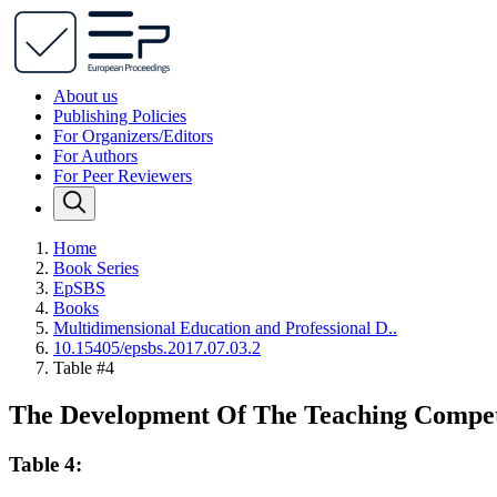
About us
Publishing Policies
For Organizers/Editors
For Authors
For Peer Reviewers
Home
Book Series
EpSBS
Books
Multidimensional Education and Professional D..
10.15405/epsbs.2017.07.03.2
Table #4
The Development Of The Teaching Compete
Table 4: