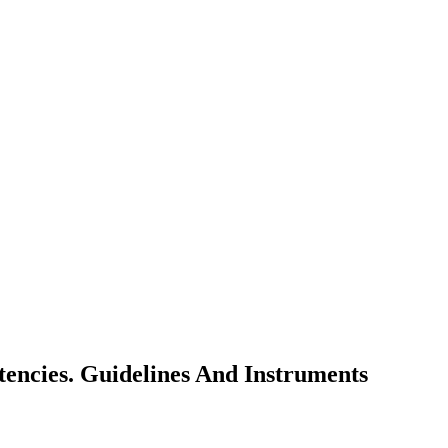
ncies. Guidelines And Instruments