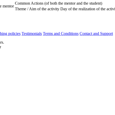
Common Actions (of both the mentor and the student)
he mentor
Theme / Aim of the activity
Day of the realization of the activ
hing policies
Testimonials
Terms and Conditions
Contact and Support
rs.
r