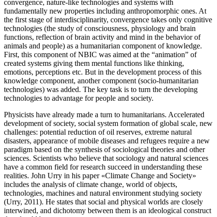
convergence, nature-like technologies and systems with
fundamentally new properties including anthropomorphic ones. At
the first stage of interdisciplinarity, convergence takes only cognitive
technologies (the study of consciousness, physiology and brain
functions, reflection of brain activity and mind in the behavior of
animals and people) as a humanitarian component of knowledge.
First, this component of NBIC was aimed at the “animation” of
created systems giving them mental functions like thinking,
emotions, perceptions etc. But in the development process of this
knowledge component, another component (socio-humanitarian
technologies) was added. The key task is to turn the developing
technologies to advantage for people and society.
Physicists have already made a turn to humanitarians. Accelerated
development of society, social system formation of global scale, new
challenges: potential reduction of oil reserves, extreme natural
disasters, appearance of mobile diseases and refugees require a new
paradigm based on the synthesis of sociological theories and other
sciences. Scientists who believe that sociology and natural sciences
have a common field for research succeed in understanding these
realities. John Urry in his paper «Climate Change and Society»
includes the analysis of climate change, world of objects,
technologies, machines and natural environment studying society
(
Urry, 2011
). He states that social and physical worlds are closely
interwined, and dichotomy between them is an ideological construct