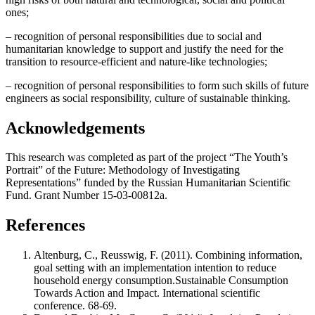
ones;
– recognition of personal responsibilities due to social and
humanitarian knowledge to support and justify the need for the
transition to resource-efficient and nature-like technologies;
– recognition of personal responsibilities to form such skills of future
engineers as social responsibility, culture of sustainable thinking.
Acknowledgements
This research was completed as part of the project “The Youth’s
Portrait” of the Future: Methodology of Investigating
Representations” funded by the Russian Humanitarian Scientific
Fund. Grant Number 15-03-00812a.
References
Altenburg, C., Reusswig, F. (2011). Combining information,
goal setting with an implementation intention to reduce
household energy consumption.Sustainable Consumption
Towards Action and Impact. International scientific
conference. 68-69.