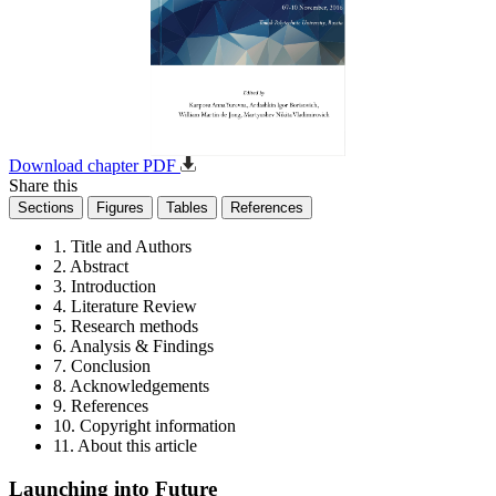
Download chapter PDF
Share this
Sections
Figures
Tables
References
1. Title and Authors
2. Abstract
3. Introduction
4. Literature Review
5. Research methods
6. Analysis & Findings
7. Conclusion
8. Acknowledgements
9. References
10. Copyright information
11. About this article
Launching into Future