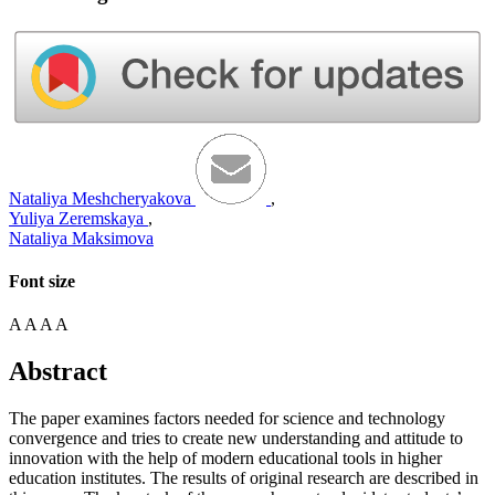
Nataliya Meshcheryakova
,
Yuliya Zeremskaya
,
Nataliya Maksimova
Font size
A
A
A
A
Abstract
The paper examines factors needed for science and technology
convergence and tries to create new understanding and attitude to
innovation with the help of modern educational tools in higher
education institutes. The results of original research are described in