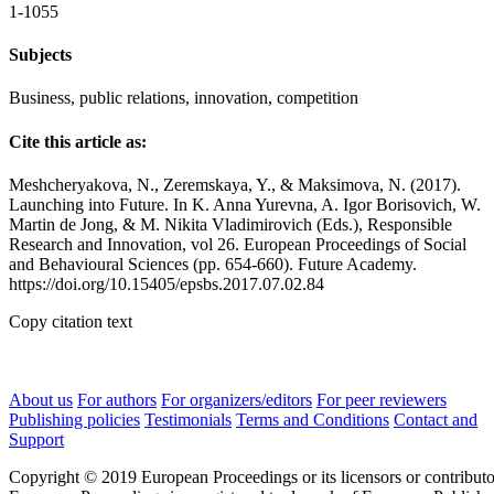
1-1055
Subjects
Business, public relations, innovation, competition
Cite this article as:
Meshcheryakova, N., Zeremskaya, Y., & Maksimova, N. (2017).
Launching into Future. In K. Anna Yurevna, A. Igor Borisovich, W.
Martin de Jong, & M. Nikita Vladimirovich (Eds.), Responsible
Research and Innovation, vol 26. European Proceedings of Social
and Behavioural Sciences (pp. 654-660). Future Academy.
https://doi.org/10.15405/epsbs.2017.07.02.84
Copy citation text
About us
For authors
For organizers/editors
For peer reviewers
Publishing policies
Testimonials
Terms and Conditions
Contact and
Support
Copyright © 2019 European Proceedings or its licensors or contributo