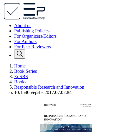
About us
Publishing Policies
For Organizers/Editors
For Authors
For Peer Reviewers
Home
Book Series
EpSBS
Books
Responsible Research and Innovation
10.15405/epsbs.2017.07.02.84