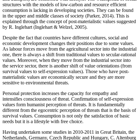
structures with the models of low-carbon and resource efficient
consumption is lacking in developing societies. They can be found
in the upper and middle classes of society (
Parker, 2014
). This is
explained through the concept of post-materialistic values suggested
by R. Inglehart (
Inglehart & Welzel, 2005
).
Despite the fact that countries have different cultures, social and
economic development changes their positions due to some values.
As labour forces move from the agricultural sector into the industrial
one, there is always a shift from traditional values to secular-rational
values. Moreover, when they move from the industrial sector into
the service sector, there is another shift of value orientations (from
survival values to self-expression values). Those who have post-
materialistic values are economically secure and they are more
sensitive to environmental threats.
Personal protection increases the capacity for empathy and
intensifies consciousness of threat. Confirmation of self-expression
values form humanist perception of threats. It is fundamentally
different from the egocentric perception of threats that is the basis of
survival values. Consumption is not only the satisfaction of basic
needs but it is a lifestyle with free choice.
Having undertaken some studies in 2010-2011 in Great Britain, the
Netherlands, Germany, Czech Republic and Hungary, C. Altenburg