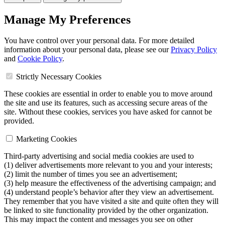
Manage My Preferences
You have control over your personal data. For more detailed
information about your personal data, please see our
Privacy Policy
and
Cookie Policy
.
Strictly Necessary Cookies
These cookies are essential in order to enable you to move around
the site and use its features, such as accessing secure areas of the
site. Without these cookies, services you have asked for cannot be
provided.
Marketing Cookies
Third-party advertising and social media cookies are used to
(1) deliver advertisements more relevant to you and your interests;
(2) limit the number of times you see an advertisement;
(3) help measure the effectiveness of the advertising campaign; and
(4) understand people’s behavior after they view an advertisement.
They remember that you have visited a site and quite often they will
be linked to site functionality provided by the other organization.
This may impact the content and messages you see on other