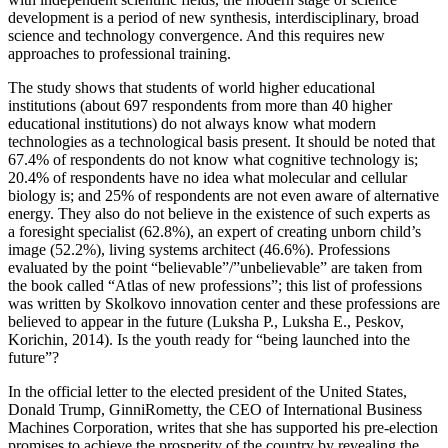
development is a period of new synthesis, interdisciplinary, broad
science and technology convergence. And this requires new
approaches to professional training.
The study shows that students of world higher educational
institutions (about 697 respondents from more than 40 higher
educational institutions) do not always know what modern
technologies as a technological basis present. It should be noted that
67.4% of respondents do not know what cognitive technology is;
20.4% of respondents have no idea what molecular and cellular
biology is; and 25% of respondents are not even aware of alternative
energy. They also do not believe in the existence of such experts as
a foresight specialist (62.8%), an expert of creating unborn child’s
image (52.2%), living systems architect (46.6%). Professions
evaluated by the point “believable”/”unbelievable” are taken from
the book called “Atlas of new professions”; this list of professions
was written by Skolkovo innovation center and these professions are
believed to appear in the future (
Luksha P., Luksha E., Peskov,
Korichin, 2014
). Is the youth ready for “being launched into the
future”?
In the official letter to the elected president of the United States,
Donald Trump, GinniRometty, the CEO of International Business
Machines Corporation, writes that she has supported his pre-election
promises to achieve the prosperity of the country by revealing the