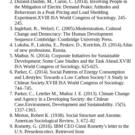
Durand-Daubin, M., Caron, C. (2014). Involving People in
the Mitigation of Electric Demand Peaks: Attitudes and
Behaviours in a Peak Pricing and Load Shedding
Experiment.XVIII ISA World Congress of Sociology. 245-
245.
Inglehart, R., Welzel, C. (2005).Modernization, Cultural
Change and Democracy: The Human Development
Sequence.Combridge: Combridge University Press.
Luksha, P., Luksha, E., Peskov, D., Korichin, D. (2014).Atlas
of new professions. Russia.
Mathur, N. (2014). Corporate Initiatives for Sustainable
Development: Some Case Studies and the Task Ahead.XVIII
ISA World Congress of Sociology. 625-625.
Parker, C. (2014). Social Patterns of Energy Consumption
and Lifestyles: Towards a Low Carbon Society? A Study in
Chilean Society.XVIII ISA World Congress of Sociology.
744–745.
Parker, C., Letelier M., Muñoz J. E. (2013). Climate Change
and Agency in a Developing Society: the Chilean
Case.Environment, Development and Sustainability. 15(5).
1337-1363.
Merton, Robert K. (1938). Social Structure and Anomie.
American Sociological Review, 3. 672–82
Rometty, G. (2016). IBM CEO Ginni Rometty’s letter to the
U.S. Presedent-elect. Retrieved from