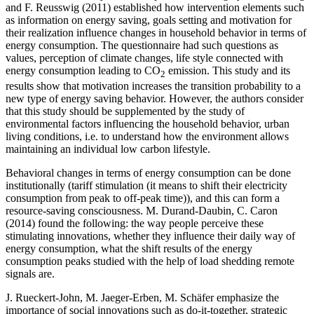
and F. Reusswig (
2011
) established how intervention elements such
as information on energy saving, goals setting and motivation for
their realization influence changes in household behavior in terms of
energy consumption. The questionnaire had such questions as
values, perception of climate changes, life style connected with
energy consumption leading to CO
emission. This study and its
2
results show that motivation increases the transition probability to a
new type of energy saving behavior. However, the authors consider
that this study should be supplemented by the study of
environmental factors influencing the household behavior, urban
living conditions, i.e. to understand how the environment allows
maintaining an individual low carbon lifestyle.
Behavioral changes in terms of energy consumption can be done
institutionally (tariff stimulation (it means to shift their electricity
consumption from peak to off-peak time)), and this can form a
resource-saving consciousness. M. Durand-Daubin, C. Caron
(
2014
) found the following: the way people perceive these
stimulating innovations, whether they influence their daily way of
energy consumption, what the shift results of the energy
consumption peaks studied with the help of load shedding remote
signals are.
J. Rueckert-John, M. Jaeger-Erben, M. Schäfer emphasize the
importance of social innovations such as do-it-together, strategic