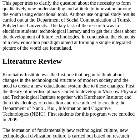
This paper tries to clarify the question about the necessity to form
qualitatively new understanding and attitude to innovation among
the youth using educational tools. Authors use original study results
carried out at the Department of Social Communication at Tomsk
Polytechnic University. The key task of the research was to
elucidate students’ technological literacy and to get their ideas about
the development of future technologies. In conclusion, the elements
of a new education paradigm aimed at forming a single integrated
picture of the world are formulated.
Literature Review
Kurchatov Institute was the first one that began to think about
changes in the technological structure of modern society and the
need to create a new educational system due to these changes. First,
the theory of interdisciplinary started to develop in Moscow Physical
and Technological Institute together with Kurchatov Institute; and
then this ideology of education and research led to creating the
Department of Nano-, Bio-, Information and Cognitive
Technologies (NBIC). First students for this program were enrolled
in 2009.
The formation of fundamentally new technological culture, new
technological civilization culture is carried out based on research