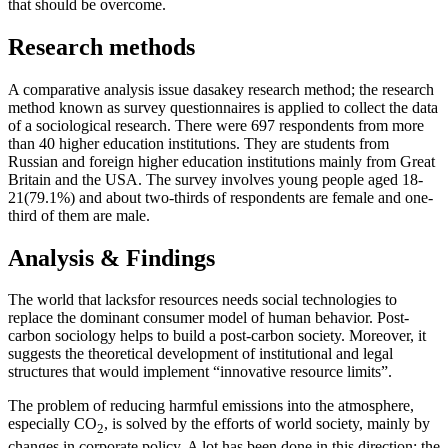
that should be overcome.
Research methods
A comparative analysis issue dasakey research method; the research
method known as survey questionnaires is applied to collect the data
of a sociological research. There were 697 respondents from more
than 40 higher education institutions. They are students from
Russian and foreign higher education institutions mainly from Great
Britain and the USA. The survey involves young people aged 18-
21(79.1%) and about two-thirds of respondents are female and one-
third of them are male.
Analysis & Findings
The world that lacksfor resources needs social technologies to
replace the dominant consumer model of human behavior. Post-
carbon sociology helps to build a post-carbon society. Moreover, it
suggests the theoretical development of institutional and legal
structures that would implement “innovative resource limits”.
The problem of reducing harmful emissions into the atmosphere,
especially CO
, is solved by the efforts of world society, mainly by
2
changes in corporate policy. A lot has been done in this direction; the