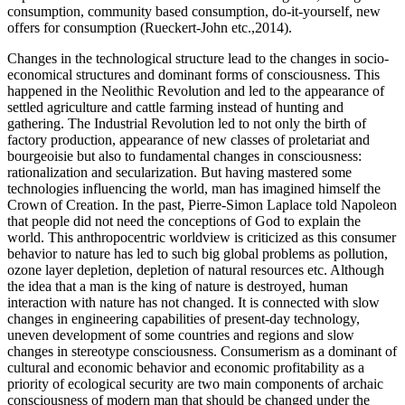
consumption, community based consumption, do-it-yourself, new
offers for consumption (Rueckert-John etc.,2014).
Changes in the technological structure lead to the changes in socio-
economical structures and dominant forms of consciousness. This
happened in the Neolithic Revolution and led to the appearance of
settled agriculture and cattle farming instead of hunting and
gathering. The Industrial Revolution led to not only the birth of
factory production, appearance of new classes of proletariat and
bourgeoisie but also to fundamental changes in consciousness:
rationalization and secularization. But having mastered some
technologies influencing the world, man has imagined himself the
Crown of Creation. In the past, Pierre-Simon Laplace told Napoleon
that people did not need the conceptions of God to explain the
world. This anthropocentric worldview is criticized as this consumer
behavior to nature has led to such big global problems as pollution,
ozone layer depletion, depletion of natural resources etc. Although
the idea that a man is the king of nature is destroyed, human
interaction with nature has not changed. It is connected with slow
changes in engineering capabilities of present-day technology,
uneven development of some countries and regions and slow
changes in stereotype consciousness. Consumerism as a dominant of
cultural and economic behavior and economic profitability as a
priority of ecological security are two main components of archaic
consciousness of modern man that should be changed under the