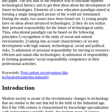
this paper. The key task of the research was to elucidate students’
technological literacy and to get their ideas about the development of
future technologies. Elements of a new education paradigm aimed at
forming a single integrated picture of the world are formulated.
During the study, two issues have been found out: 1) young people
have no ideas about advanced technologies; 2) they do not realize
their personal responsibility for the future of technological safety.
Thus, educational paradigm can be based on the following
principles:1) recognition of the unity of social and natural
environments; 2) taking into account characteristics of society
development with high natural, technological, social and political
risks; 3) admission of personal responsibility for moving to resource-
efficient and nature-like technologies; 4) admission of responsibility
in forming graduates’ social responsibility competence in their
professional activities.
Keywords:
Post-carbon society
nature-like
technologies
interdisciplinarity
Introduction
Modern society is aware of the revolutionary changes in technology
that are similar to the one that led to the birth of the Industrial age.
But if the 19th century is characterized by knowledge specialization
with independent scientific fields, the modern stage of science