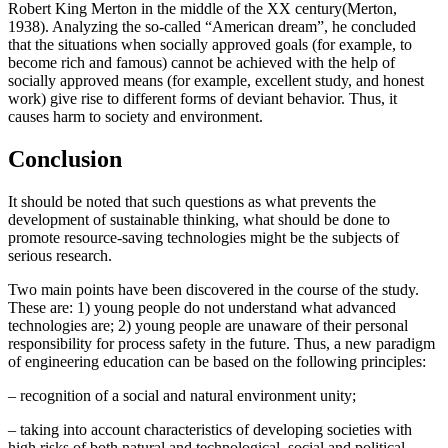
Robert King Merton in the middle of the XX century(
Merton,
1938
). Analyzing the so-called “American dream”, he concluded
that the situations when socially approved goals (for example, to
become rich and famous) cannot be achieved with the help of
socially approved means (for example, excellent study, and honest
work) give rise to different forms of deviant behavior. Thus, it
causes harm to society and environment.
Conclusion
It should be noted that such questions as what prevents the
development of sustainable thinking, what should be done to
promote resource-saving technologies might be the subjects of
serious research.
Two main points have been discovered in the course of the study.
These are: 1) young people do not understand what advanced
technologies are; 2) young people are unaware of their personal
responsibility for process safety in the future. Thus, a new paradigm
of engineering education can be based on the following principles:
– recognition of a social and natural environment unity;
– taking into account characteristics of developing societies with
high risks of both natural and technological, social and political