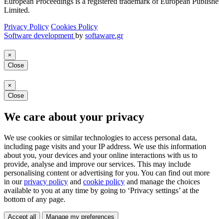
European Proceedings is a registered trademark of European Publishe
Limited.
Privacy Policy
Cookies Policy
Software development
by
softaware.gr
×
Close
×
Close
We care about your privacy
We use cookies or similar technologies to access personal data,
including page visits and your IP address. We use this information
about you, your devices and your online interactions with us to
provide, analyse and improve our services. This may include
personalising content or advertising for you. You can find out more
in our
privacy policy
and
cookie policy
and manage the choices
available to you at any time by going to ‘Privacy settings’ at the
bottom of any page.
Accept all
Manage my preferences