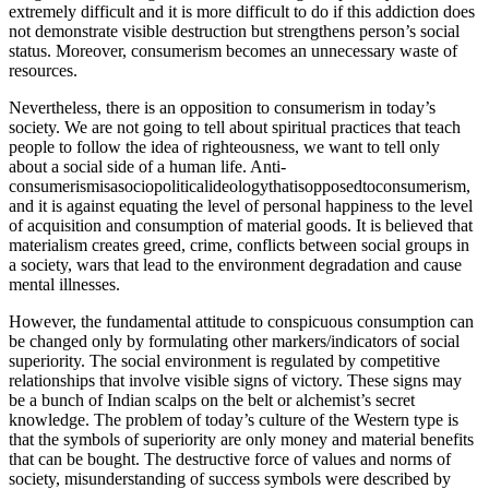
extremely difficult and it is more difficult to do if this addiction does
not demonstrate visible destruction but strengthens person’s social
status. Moreover, consumerism becomes an unnecessary waste of
resources.
Nevertheless, there is an opposition to consumerism in today’s
society. We are not going to tell about spiritual practices that teach
people to follow the idea of righteousness, we want to tell only
about a social side of a human life. Anti-
consumerismisasociopoliticalideologythatisopposedtoconsumerism,
and it is against equating the level of personal happiness to the level
of acquisition and consumption of material goods. It is believed that
materialism creates greed, crime, conflicts between social groups in
a society, wars that lead to the environment degradation and cause
mental illnesses.
However, the fundamental attitude to conspicuous consumption can
be changed only by formulating other markers/indicators of social
superiority. The social environment is regulated by competitive
relationships that involve visible signs of victory. These signs may
be a bunch of Indian scalps on the belt or alchemist’s secret
knowledge. The problem of today’s culture of the Western type is
that the symbols of superiority are only money and material benefits
that can be bought. The destructive force of values and norms of
society, misunderstanding of success symbols were described by