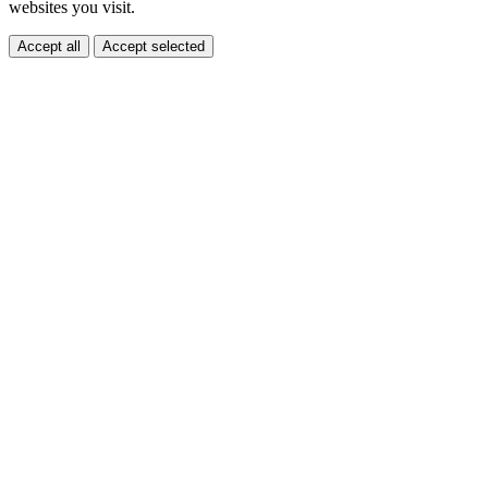
websites you visit.
Accept all
Accept selected