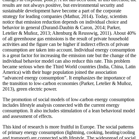
results are not always positive, but environmental security and
sustainable development have become a part of the corporate
strategy for leading companies (
Mathur, 2014
). Today, scientists
notice that emission reduction depends on individual choice and
behavior in general (
Durand-Daubin & Caron, 2014
;
Parker,
Letelier & Muñoz, 2013
;
Altenburg & Reusswig, 2011
). About 40%
of all greenhouse gas emissions is the result of private household
activities and the figure can be higher if indirect effects of private
consumption are taken into account. Individual energy consumption
is a great factor for increasing the emission rate but the change of the
individual behavior model can also reduce this rate. This problem
became serious when the Third World countries (India, China, Latin
America) with their huge population joined the association
“advanced energy consumption”. It emphasizes the importance of
the transition to low-carbon economies (
Parker, Letelier & Muñoz,
2013
), green electric power.
The promotion of social models of low-carbon energy consumption
includes lifestyle analysis connected with the current energy
consumption. It also includes stimulation of a lean behavioral model
and assessment of effects.
This kind of research is more fruitful in Europe. The social patterns
of primary energy consumption (lightning, cooking, heating/cooling
and transport) are connected with lifestyle. The widespread of social