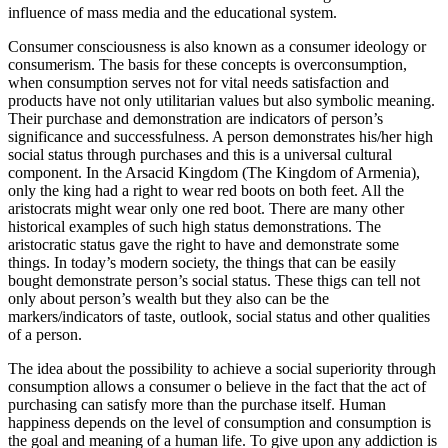
influence of mass media and the educational system.
Consumer consciousness is also known as a consumer ideology or
consumerism. The basis for these concepts is overconsumption,
when consumption serves not for vital needs satisfaction and
products have not only utilitarian values but also symbolic meaning.
Their purchase and demonstration are indicators of person’s
significance and successfulness. A person demonstrates his/her high
social status through purchases and this is a universal cultural
component. In the Arsacid Kingdom (The Kingdom of Armenia),
only the king had a right to wear red boots on both feet. All the
aristocrats might wear only one red boot. There are many other
historical examples of such high status demonstrations. The
aristocratic status gave the right to have and demonstrate some
things. In today’s modern society, the things that can be easily
bought demonstrate person’s social status. These thigs can tell not
only about person’s wealth but they also can be the
markers/indicators of taste, outlook, social status and other qualities
of a person.
The idea about the possibility to achieve a social superiority through
consumption allows a consumer o believe in the fact that the act of
purchasing can satisfy more than the purchase itself. Human
happiness depends on the level of consumption and consumption is
the goal and meaning of a human life. To give upon any addiction is