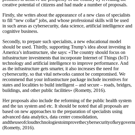
creative potential of citizens and had made a number of proposals.
Firstly, she writes about the appearance of a new class of specialists
to fill “new collar” jobs, and whose professional skills will be used
in such areas as cybersecurity, data science, artificial intelligence and
cognitive business.
Secondly, to prepare such specialists, a new educational model
should be used. Thirdly, supporting Trump’s idea about investing in
America’s infrastructure, she says: «The country should focus on
infrastructure investments that incorporate Internet of Things (IoT)
technology and artificial intelligence to improve performance. And
as the infrastructure gets smarter, it also increases the need for
cybersecurity, so that vital networks cannot be compromised. We
recommend that your infrastructure package include incentives for
states and localities to build intelligent – and secure – roads, bridges,
buildings, and other public facilities» (
Rometty, 2016
).
Her proposals also include the reforming of the public health system
and the tax system and etc. It should be noted that all proposals are
based on new approaches to the preparation of specialists using
advanced data analytics, data center consolidation,
andtheuseofcloudtechnologiestoimprovethecybersecurityofkeygover
(
Rometty, 2016
).