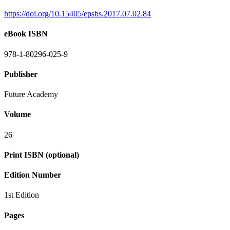
https://doi.org/10.15405/epsbs.2017.07.02.84
eBook ISBN
978-1-80296-025-9
Publisher
Future Academy
Volume
26
Print ISBN (optional)
Edition Number
1st Edition
Pages