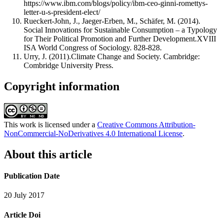
https://www.ibm.com/blogs/policy/ibm-ceo-ginni-romettys-
letter-u-s-president-elect/
Rueckert-John, J., Jaeger-Erben, M., Schäfer, M. (2014).
Social Innovations for Sustainable Consumption – a Typology
for Their Political Promotion and Further Development.XVIII
ISA World Congress of Sociology. 828-828.
Urry, J. (2011).Climate Change and Society. Cambridge:
Combridge University Press.
Copyright information
This work is licensed under a
Creative Commons Attribution-
NonCommercial-NoDerivatives 4.0 International License
.
About this article
Publication Date
20 July 2017
Article Doi