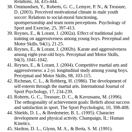
Relations, 34, 435-444.
Ommundsen, Y., Roberts, G. C., Lemyre, P. N., & Treasure,
D. (2003). Perceived motivational climate in male youth
soccer: Relations to social-moral functioning,
sportspersonship and team norm perceptions. Psychology of
Sport and Exercise, 25, 397-413.
Reynes, E., & Lorant, J. (2002a). Effect of traditional judo
training on aggressiveness among young boys. Perceptual and
Motor Skills, 94(1), 21-25.
Reynes, E., & Lorant, J. (2002b). Karate and aggressiveness
among eight-year-old boys. Perceptual and Motor Skills,
94(3), 1041-1042.
Reynes, E., & Lorant, J. (2004). Competitive martial arts and
aggressiveness: a 2-yr. longitudinal study among young boys.
Perceptual and Motor Skills, 98, 103-115.
Richman, C. L., & Rehberg, H. (1986). The development of
self-esteem through the martial arts. International Journal of
Sport Psychology, 17, 234-239.
Roberts, G. C., Treasure, D. C., & Kavussanu, M. (1996).
The orthogonality of achievement goals: Beliefs about success
and satisfaction in sport. The Sport Psychologist, 10, 398-408.
Shields, D. L., & Bredemeier, B. L. (1995). Character
development and physical activity. Champaign, IL: Human
Kinetics.
Skelton, D. L., Glynn, M. A., & Berta, S. M. (1991).