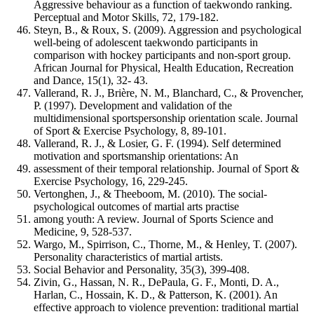
Aggressive behaviour as a function of taekwondo ranking.
Perceptual and Motor Skills, 72, 179-182.
Steyn, B., & Roux, S. (2009). Aggression and psychological
well-being of adolescent taekwondo participants in
comparison with hockey participants and non-sport group.
African Journal for Physical, Health Education, Recreation
and Dance, 15(1), 32- 43.
Vallerand, R. J., Brière, N. M., Blanchard, C., & Provencher,
P. (1997). Development and validation of the
multidimensional sportspersonship orientation scale. Journal
of Sport & Exercise Psychology, 8, 89-101.
Vallerand, R. J., & Losier, G. F. (1994). Self determined
motivation and sportsmanship orientations: An
assessment of their temporal relationship. Journal of Sport &
Exercise Psychology, 16, 229-245.
Vertonghen, J., & Theeboom, M. (2010). The social-
psychological outcomes of martial arts practise
among youth: A review. Journal of Sports Science and
Medicine, 9, 528-537.
Wargo, M., Spirrison, C., Thorne, M., & Henley, T. (2007).
Personality characteristics of martial artists.
Social Behavior and Personality, 35(3), 399-408.
Zivin, G., Hassan, N. R., DePaula, G. F., Monti, D. A.,
Harlan, C., Hossain, K. D., & Patterson, K. (2001). An
effective approach to violence prevention: traditional martial