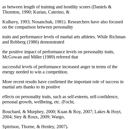
as between length of training and hostility scores (Daniels &
Thornton, 1990; Kurian, Caterino, &
Kulhavy, 1993; Nosanchuk, 1981). Researchers have also focused
on the comparison between personality
traits and performance levels of martial arts athletes. While Richman
and Rehberg (
1986
) demonstrated
the positive impact of performance levels on personality traits,
McGowan and Miller (
1989
) referred that
successful levels of performance increased anger in terms of the
energy needed to win a competition.
More recent results have confirmed the important role of success in
martial arts thanks to its positive
effects on personality traits, such as self-esteem, self-confidence,
personal growth, wellbeing, etc. (Focht,
Bouchard, & Murphey, 2000; Kuan & Roy, 2007; Lakes & Hoyt,
2004; Stey & Roux, 2009; Wargo,
Spirrison, Thorne, & Henley, 2007).