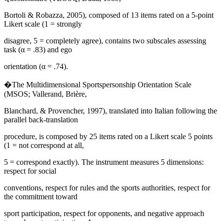
Bortoli & Robazza, 2005), composed of 13 items rated on a 5-point
Likert scale (1 = strongly
disagree, 5 = completely agree), contains two subscales assessing
task (α = .83) and ego
orientation (α = .74).
�The Multidimensional Sportspersonship Orientation Scale
(MSOS; Vallerand, Brière,
Blanchard, & Provencher, 1997), translated into Italian following the
parallel back-translation
procedure, is composed by 25 items rated on a Likert scale 5 points
(1 = not correspond at all,
5 = correspond exactly). The instrument measures 5 dimensions:
respect for social
conventions, respect for rules and the sports authorities, respect for
the commitment toward
sport participation, respect for opponents, and negative approach