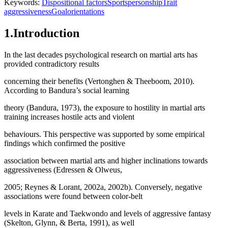
Keywords:
Dispositional factors
Sportspersonship
Trait
aggressiveness
Goalorientations
1.Introduction
In the last decades psychological research on martial arts has
provided contradictory results
concerning their benefits (
Vertonghen & Theeboom, 2010
).
According to Bandura’s social learning
theory (
Bandura, 1973
), the exposure to hostility in martial arts
training increases hostile acts and violent
behaviours. This perspective was supported by some empirical
findings which confirmed the positive
association between martial arts and higher inclinations towards
aggressiveness (Edressen & Olweus,
2005; Reynes & Lorant, 2002a, 2002b). Conversely, negative
associations were found between color-belt
levels in Karate and Taekwondo and levels of aggressive fantasy
(
Skelton, Glynn, & Berta, 1991
), as well