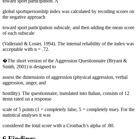
toward sport participation. A
global sportspersonship index was calculated by recoding scores on
the negative approach
toward sport participation subscale, and then adding the mean score
of each subscale
(
Vallerand & Losier, 1994
). The internal reliability of the index was
acceptable with α = .72.
�The short version of the Aggression Questionnaire (
Bryant &
Smith, 2001
) is designed to
assess the dimensions of aggression (physical aggression, verbal
aggression, anger, and
hostility). The questionnaire, translated into Italian, consists of 12
items rated on a response
scale of 5 points (1 = completely false, 5 = completely true). For the
statistical analyses it was
considered the total score with a Cronbach’s alpha of .80.
6.Findings