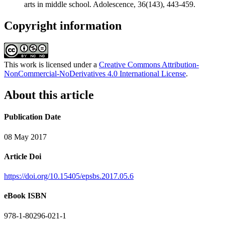
arts in middle school. Adolescence, 36(143), 443-459.
Copyright information
This work is licensed under a
Creative Commons Attribution-
NonCommercial-NoDerivatives 4.0 International License
.
About this article
Publication Date
08 May 2017
Article Doi
https://doi.org/10.15405/epsbs.2017.05.6
eBook ISBN
978-1-80296-021-1