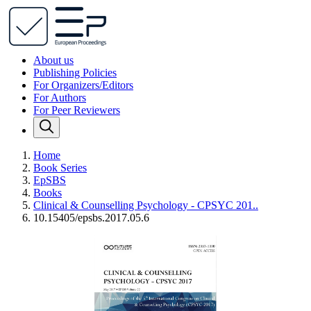
About us
Publishing Policies
For Organizers/Editors
For Authors
For Peer Reviewers
Home
Book Series
EpSBS
Books
Clinical & Counselling Psychology - CPSYC 201..
10.15405/epsbs.2017.05.6