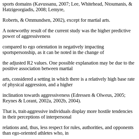
sports domains (Kavussanu, 2007; Lee, Whitehead, Ntoumanis, &
Hatzigeorgiadis, 2008; Lemyre,
Roberts, & Ommundsen, 2002), except for martial arts.
A noteworthy result of the current study was the higher predictive
power of aggressiveness
compared to ego orientation in negatively impacting
sportspersonship, as it can be noted in the change of
the adjusted R2 values. One possible explanation may be due to the
positive association between martial
arts, considered a setting in which there is a relatively high base rate
of physical aggression, and a higher
inclination towards aggressiveness (
Edressen & Olweus, 2005
;
Reynes & Lorant, 2002a, 2002b, 2004).
That is, trait-aggressive individuals display more hostile tendencies
in their perceptions of interpersonal
relations and, thus, less respect for rules, authorities, and opponents
than ego-oriented athletes who, in