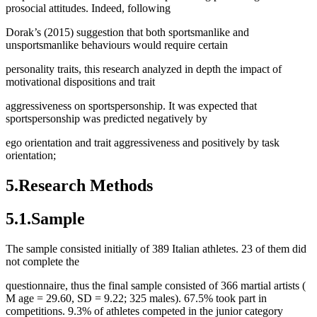
prosocial attitudes. Indeed, following
Dorak’s (2015) suggestion that both sportsmanlike and
unsportsmanlike behaviours would require certain
personality traits, this research analyzed in depth the impact of
motivational dispositions and trait
aggressiveness on sportspersonship. It was expected that
sportspersonship was predicted negatively by
ego orientation and trait aggressiveness and positively by task
orientation;
5.Research Methods
5.1.Sample
The sample consisted initially of 389 Italian athletes. 23 of them did
not complete the
questionnaire, thus the final sample consisted of 366 martial artists (
M
age = 29.60, SD = 9.22; 325 males). 67.5% took part in
competitions. 9.3% of athletes competed in the junior category