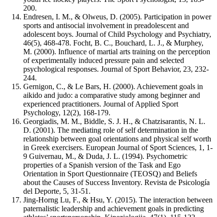
200.
Endresen, I. M., & Olweus, D. (2005). Participation in power
sports and antisocial involvement in preadolescent and
adolescent boys. Journal of Child Psychology and Psychiatry,
46(5), 468-478. Focht, B. C., Bouchard, L. J., & Murphey,
M. (2000). Influence of martial arts training on the perception
of experimentally induced pressure pain and selected
psychological responses. Journal of Sport Behavior, 23, 232-
244.
Gernigon, C., & Le Bars, H. (2000). Achievement goals in
aikido and judo: a comparative study among beginner and
experienced practitioners. Journal of Applied Sport
Psychology, 12(2), 168-179.
Georgiadis, M. M., Biddle, S. J. H., & Chatzisarantis, N. L.
D. (2001). The mediating role of self determination in the
relationship between goal orientations and physical self worth
in Greek exercisers. European Journal of Sport Sciences, 1, 1-
9 Guivernau, M., & Duda, J. L. (1994). Psychometric
properties of a Spanish version of the Task and Ego
Orientation in Sport Questionnaire (TEOSQ) and Beliefs
about the Causes of Success Inventory. Revista de Psicología
del Deporte, 5, 31-51.
Jing-Horng Lu, F., & Hsu, Y. (2015). The interaction between
paternalistic leadership and achievement goals in predicting