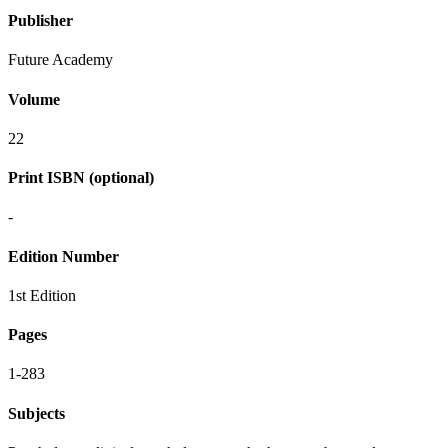
Publisher
Future Academy
Volume
22
Print ISBN (optional)
-
Edition Number
1st Edition
Pages
1-283
Subjects