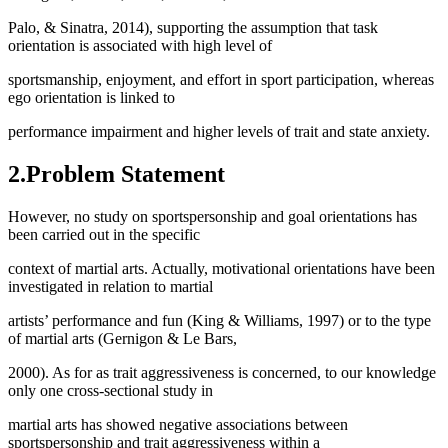
Palo, & Sinatra, 2014), supporting the assumption that task
orientation is associated with high level of
sportsmanship, enjoyment, and effort in sport participation, whereas
ego orientation is linked to
performance impairment and higher levels of trait and state anxiety.
2.Problem Statement
However, no study on sportspersonship and goal orientations has
been carried out in the specific
context of martial arts. Actually, motivational orientations have been
investigated in relation to martial
artists’ performance and fun (
King & Williams, 1997
) or to the type
of martial arts (Gernigon & Le Bars,
2000). As for as trait aggressiveness is concerned, to our knowledge
only one cross-sectional study in
martial arts has showed negative associations between
sportspersonship and trait aggressiveness within a