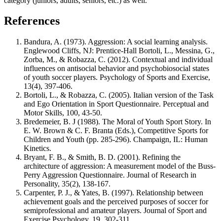
category (juniors, adults, seniors, etc.) as well.
References
Bandura, A. (1973). Aggression: A social learning analysis.
Englewood Cliffs, NJ: Prentice-Hall Bortoli, L., Messina, G.,
Zorba, M., & Robazza, C. (2012). Contextual and individual
influences on antisocial behavior and psychobiosocial states
of youth soccer players. Psychology of Sports and Exercise,
13(4), 397-406.
Bortoli, L., & Robazza, C. (2005). Italian version of the Task
and Ego Orientation in Sport Questionnaire. Perceptual and
Motor Skills, 100, 43-50.
Bredemeier, B. J (1988). The Moral of Youth Sport Story. In
E. W. Brown & C. F. Branta (Eds.), Competitive Sports for
Children and Youth (pp. 285-296). Champaign, IL: Human
Kinetics.
Bryant, F. B., & Smith, B. D. (2001). Refining the
architecture of aggression: A measurement model of the Buss-
Perry Aggression Questionnaire. Journal of Research in
Personality, 35(2), 138-167.
Carpenter, P. J., & Yates, B. (1997). Relationship between
achievement goals and the perceived purposes of soccer for
semiprofessional and amateur players. Journal of Sport and
Exercise Psychology, 19, 302-311.