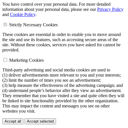
You have control over your personal data. For more detailed
information about your personal data, please see our
Privacy Policy
and
Cookie Policy
.
Strictly Necessary Cookies
These cookies are essential in order to enable you to move around
the site and use its features, such as accessing secure areas of the
site. Without these cookies, services you have asked for cannot be
provided.
Marketing Cookies
Third-party advertising and social media cookies are used to
(1) deliver advertisements more relevant to you and your interests;
(2) limit the number of times you see an advertisement;
(3) help measure the effectiveness of the advertising campaign; and
(4) understand people’s behavior after they view an advertisement.
They remember that you have visited a site and quite often they will
be linked to site functionality provided by the other organization.
This may impact the content and messages you see on other
websites you visit.
Accept all
Accept selected