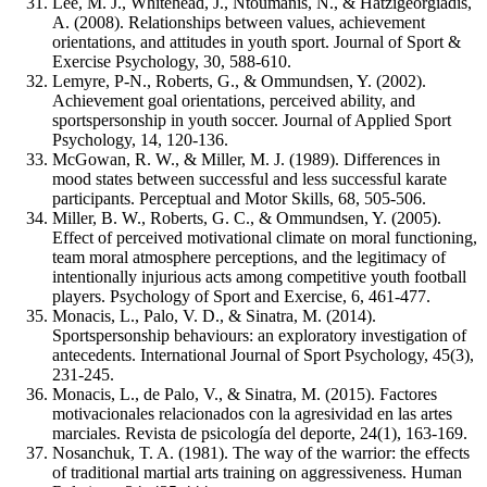
Lee, M. J., Whitehead, J., Ntoumanis, N., & Hatzigeorgiadis,
A. (2008). Relationships between values, achievement
orientations, and attitudes in youth sport. Journal of Sport &
Exercise Psychology, 30, 588-610.
Lemyre, P-N., Roberts, G., & Ommundsen, Y. (2002).
Achievement goal orientations, perceived ability, and
sportspersonship in youth soccer. Journal of Applied Sport
Psychology, 14, 120-136.
McGowan, R. W., & Miller, M. J. (1989). Differences in
mood states between successful and less successful karate
participants. Perceptual and Motor Skills, 68, 505-506.
Miller, B. W., Roberts, G. C., & Ommundsen, Y. (2005).
Effect of perceived motivational climate on moral functioning,
team moral atmosphere perceptions, and the legitimacy of
intentionally injurious acts among competitive youth football
players. Psychology of Sport and Exercise, 6, 461-477.
Monacis, L., Palo, V. D., & Sinatra, M. (2014).
Sportspersonship behaviours: an exploratory investigation of
antecedents. International Journal of Sport Psychology, 45(3),
231-245.
Monacis, L., de Palo, V., & Sinatra, M. (2015). Factores
motivacionales relacionados con la agresividad en las artes
marciales. Revista de psicología del deporte, 24(1), 163-169.
Nosanchuk, T. A. (1981). The way of the warrior: the effects
of traditional martial arts training on aggressiveness. Human