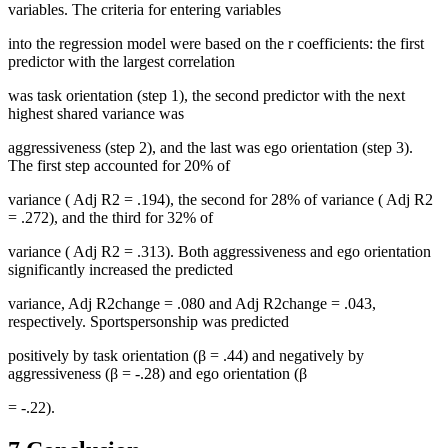
variables. The criteria for entering variables
into the regression model were based on the
r
coefficients: the first
predictor with the largest correlation
was task orientation (step 1), the second predictor with the next
highest shared variance was
aggressiveness (step 2), and the last was ego orientation (step 3).
The first step accounted for 20% of
variance (
Adj R2
= .194), the second for 28% of variance (
Adj R2
= .272), and the third for 32% of
variance (
Adj R2
= .313). Both aggressiveness and ego orientation
significantly increased the predicted
variance,
Adj R2change
= .080 and
Adj R2change
= .043,
respectively. Sportspersonship was predicted
positively by task orientation (β = .44) and negatively by
aggressiveness (β = -.28) and ego orientation (β
= -.22).