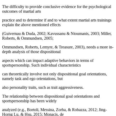
The difficulty to provide conclusive evidence for the psychological
outcomes of martial arts
practice and to determine if and to what extent martial arts trainings
explain the above mentioned effects
(Guivernau & Duda, 2002; Kavussanu & Ntoumanis, 2003; Miller,
Roberts, & Ommundsen, 2005;
Ommundsen, Roberts, Lemyre, & Treasure, 2003), needs a more in-
depth analysis of those dispositional
aspects which can impact adaptive behaviors in terms of
sportspersonship. Such individual characteristics
can theoretically involve not only dispositional goal orientations,
namely task and ego orientations, but
also personality traits, such as trait aggressiveness.
The relationship between dispositional goal orientations and
sportspersonship has been widely
analyzed (e.g., Bortoli, Messina, Zorba, & Robazza, 2012; Jing-
Horng Lu, & Hsu, 2015; Monacis, de