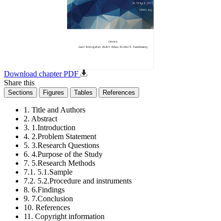
Download chapter PDF
Share this
Sections
Figures
Tables
References
1. Title and Authors
2. Abstract
3. 1.Introduction
4. 2.Problem Statement
5. 3.Research Questions
6. 4.Purpose of the Study
7. 5.Research Methods
7.1. 5.1.Sample
7.2. 5.2.Procedure and instruments
8. 6.Findings
9. 7.Conclusion
10. References
11. Copyright information