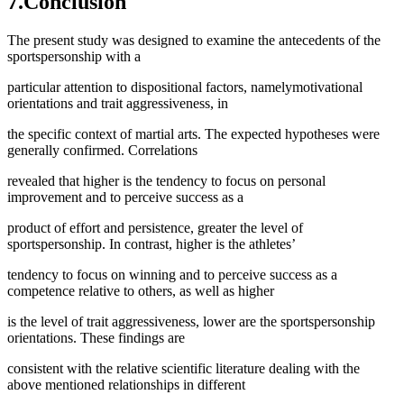
7.Conclusion
The present study was designed to examine the antecedents of the
sportspersonship with a
particular attention to dispositional factors, namelymotivational
orientations and trait aggressiveness, in
the specific context of martial arts. The expected hypotheses were
generally confirmed. Correlations
revealed that higher is the tendency to focus on personal
improvement and to perceive success as a
product of effort and persistence, greater the level of
sportspersonship. In contrast, higher is the athletes’
tendency to focus on winning and to perceive success as a
competence relative to others, as well as higher
is the level of trait aggressiveness, lower are the sportspersonship
orientations. These findings are
consistent with the relative scientific literature dealing with the
above mentioned relationships in different