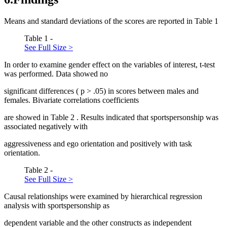
Means and standard deviations of the scores are reported in Table
1
Table 1 -
See Full Size >
In order to examine gender effect on the variables of interest, t-test
was performed. Data showed no
significant differences (
p
> .05) in scores between males and
females. Bivariate correlations coefficients
are showed in Table
2
. Results indicated that sportspersonship was
associated negatively with
aggressiveness and ego orientation and positively with task
orientation.
Table 2 -
See Full Size >
Causal relationships were examined by hierarchical regression
analysis with sportspersonship as
dependent variable and the other constructs as independent