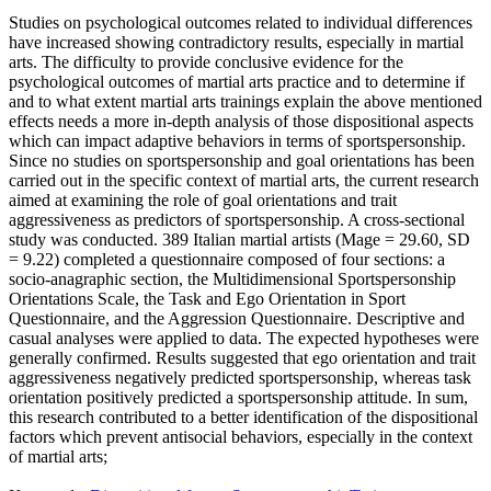
Studies on psychological outcomes related to individual differences
have increased showing contradictory results, especially in martial
arts. The difficulty to provide conclusive evidence for the
psychological outcomes of martial arts practice and to determine if
and to what extent martial arts trainings explain the above mentioned
effects needs a more in-depth analysis of those dispositional aspects
which can impact adaptive behaviors in terms of sportspersonship.
Since no studies on sportspersonship and goal orientations has been
carried out in the specific context of martial arts, the current research
aimed at examining the role of goal orientations and trait
aggressiveness as predictors of sportspersonship. A cross-sectional
study was conducted. 389 Italian martial artists (Mage = 29.60, SD
= 9.22) completed a questionnaire composed of four sections: a
socio-anagraphic section, the Multidimensional Sportspersonship
Orientations Scale, the Task and Ego Orientation in Sport
Questionnaire, and the Aggression Questionnaire. Descriptive and
casual analyses were applied to data. The expected hypotheses were
generally confirmed. Results suggested that ego orientation and trait
aggressiveness negatively predicted sportspersonship, whereas task
orientation positively predicted a sportspersonship attitude. In sum,
this research contributed to a better identification of the dispositional
factors which prevent antisocial behaviors, especially in the context
of martial arts;