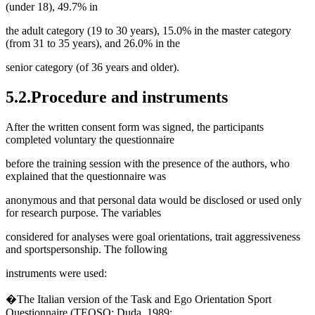
(under 18), 49.7% in
the adult category (19 to 30 years), 15.0% in the master category
(from 31 to 35 years), and 26.0% in the
senior category (of 36 years and older).
5.2.Procedure and instruments
After the written consent form was signed, the participants
completed voluntary the questionnaire
before the training session with the presence of the authors, who
explained that the questionnaire was
anonymous and that personal data would be disclosed or used only
for research purpose. The variables
considered for analyses were goal orientations, trait aggressiveness
and sportspersonship. The following
instruments were used:
�The Italian version of the Task and Ego Orientation Sport
Questionnaire (TEOSQ; Duda, 1989;