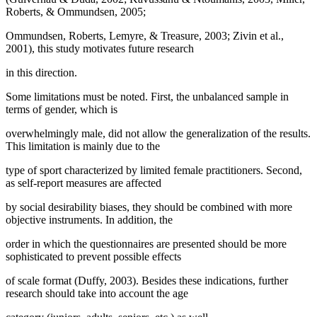
Roberts, & Ommundsen, 2005;
Ommundsen, Roberts, Lemyre, & Treasure, 2003; Zivin et al.,
2001), this study motivates future research
in this direction.
Some limitations must be noted. First, the unbalanced sample in
terms of gender, which is
overwhelmingly male, did not allow the generalization of the results.
This limitation is mainly due to the
type of sport characterized by limited female practitioners. Second,
as self-report measures are affected
by social desirability biases, they should be combined with more
objective instruments. In addition, the
order in which the questionnaires are presented should be more
sophisticated to prevent possible effects
of scale format (
Duffy, 2003
). Besides these indications, further
research should take into account the age