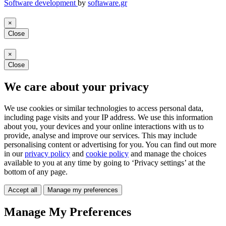
Software development
by
softaware.gr
×
Close
×
Close
We care about your privacy
We use cookies or similar technologies to access personal data,
including page visits and your IP address. We use this information
about you, your devices and your online interactions with us to
provide, analyse and improve our services. This may include
personalising content or advertising for you. You can find out more
in our
privacy policy
and
cookie policy
and manage the choices
available to you at any time by going to ‘Privacy settings’ at the
bottom of any page.
Accept all
Manage my preferences
Manage My Preferences