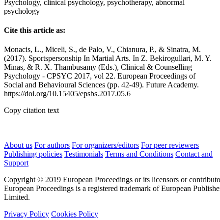
Psychology, clinical psychology, psychotherapy, abnormal
psychology
Cite this article as:
Monacis, L., Miceli, S., de Palo, V., Chianura, P., & Sinatra, M.
(2017). Sportspersonship In Martial Arts. In Z. Bekirogullari, M. Y.
Minas, & R. X. Thambusamy (Eds.), Clinical & Counselling
Psychology - CPSYC 2017, vol 22. European Proceedings of
Social and Behavioural Sciences (pp. 42-49). Future Academy.
https://doi.org/10.15405/epsbs.2017.05.6
Copy citation text
About us
For authors
For organizers/editors
For peer reviewers
Publishing policies
Testimonials
Terms and Conditions
Contact and
Support
Copyright © 2019 European Proceedings or its licensors or contributo
European Proceedings is a registered trademark of European Publishe
Limited.
Privacy Policy
Cookies Policy