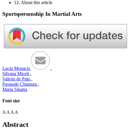
12. About this article
Sportspersonship In Martial Arts
Lucia Monacis
,
Silvana Miceli
,
Valeria de Palo
,
Pasquale Chianura
,
Maria Sinatra
Font size
A
A
A
A
Abstract