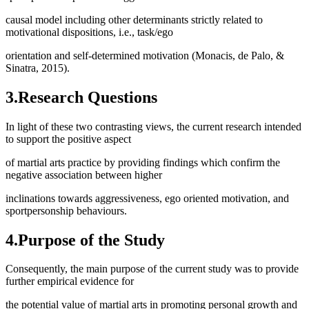
causal model including other determinants strictly related to
motivational dispositions, i.e., task/ego
orientation and self-determined motivation (
Monacis, de Palo, &
Sinatra, 2015
).
3.Research Questions
In light of these two contrasting views, the current research intended
to support the positive aspect
of martial arts practice by providing findings which confirm the
negative association between higher
inclinations towards aggressiveness, ego oriented motivation, and
sportpersonship behaviours.
4.Purpose of the Study
Consequently, the main purpose of the current study was to provide
further empirical evidence for
the potential value of martial arts in promoting personal growth and