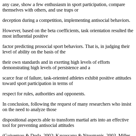
any case, show a few enthusiasm in sport participation, compare
themselves with others, and use traps or
deception during a competition, implementing antisocial behaviors.
However, based on the beta coefficients, task orientation resulted the
most influential positive
factor predicting prosocial sport behaviors. That is, in judging their
level of ability on the basis of the
their own standards and in exerting high levels of efforts
demonstrating high levels of persistence and a
scarce fear of failure, task-oriented athletes exhibit positive attitudes
toward sport participation in terms of
respect for rules, authorities and opponents.
In conclusion, following the request of many researchers who insist
on the need to analyze those
dispositional aspects able to transform martial arts into an effective
tool for preventing antisocial attitudes
(Guivernau & Duda, 2002; Kavussanu & Ntoumanis, 2003, Miller,