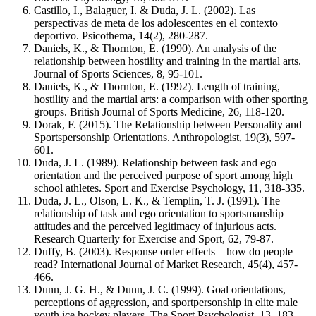
Castillo, I., Balaguer, I. & Duda, J. L. (2002). Las
perspectivas de meta de los adolescentes en el contexto
deportivo. Psicothema, 14(2), 280-287.
Daniels, K., & Thornton, E. (1990). An analysis of the
relationship between hostility and training in the martial arts.
Journal of Sports Sciences, 8, 95-101.
Daniels, K., & Thornton, E. (1992). Length of training,
hostility and the martial arts: a comparison with other sporting
groups. British Journal of Sports Medicine, 26, 118-120.
Dorak, F. (2015). The Relationship between Personality and
Sportspersonship Orientations. Anthropologist, 19(3), 597-
601.
Duda, J. L. (1989). Relationship between task and ego
orientation and the perceived purpose of sport among high
school athletes. Sport and Exercise Psychology, 11, 318-335.
Duda, J. L., Olson, L. K., & Templin, T. J. (1991). The
relationship of task and ego orientation to sportsmanship
attitudes and the perceived legitimacy of injurious acts.
Research Quarterly for Exercise and Sport, 62, 79-87.
Duffy, B. (2003). Response order effects – how do people
read? International Journal of Market Research, 45(4), 457-
466.
Dunn, J. G. H., & Dunn, J. C. (1999). Goal orientations,
perceptions of aggression, and sportpersonship in elite male
youth ice hockey players. The Sport Psychologist, 13, 183-