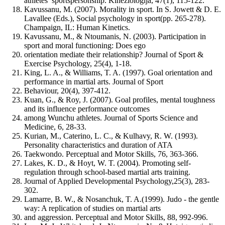
athletes’ sportspersonship. Kineziologija, 47(1), 115-122.
Kavussanu, M. (2007). Morality in sport. In S. Jowett & D. E.
Lavallee (Eds.), Social psychology in sport(pp. 265-278).
Champaign, IL: Human Kinetics.
Kavussanu, M., & Ntoumanis, N. (2003). Participation in
sport and moral functioning: Does ego
orientation mediate their relationship? Journal of Sport &
Exercise Psychology, 25(4), 1-18.
King, L. A., & Williams, T. A. (1997). Goal orientation and
performance in martial arts. Journal of Sport
Behaviour, 20(4), 397-412.
Kuan, G., & Roy, J. (2007). Goal profiles, mental toughness
and its influence performance outcomes
among Wunchu athletes. Journal of Sports Science and
Medicine, 6, 28-33.
Kurian, M., Caterino, L. C., & Kulhavy, R. W. (1993).
Personality characteristics and duration of ATA
Taekwondo. Perceptual and Motor Skills, 76, 363-366.
Lakes, K. D., & Hoyt, W. T. (2004). Promoting self-
regulation through school-based martial arts training.
Journal of Applied Developmental Psychology,25(3), 283-
302.
Lamarre, B. W., & Nosanchuk, T. A.(1999). Judo - the gentle
way: A replication of studies on martial arts
and aggression. Perceptual and Motor Skills, 88, 992-996.