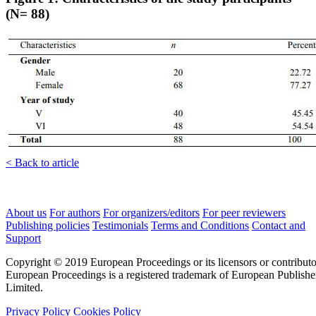
(N= 88)
< Back to article
About us
For authors
For organizers/editors
For peer reviewers
Publishing policies
Testimonials
Terms and Conditions
Contact and
Support
Copyright © 2019 European Proceedings or its licensors or contributo
European Proceedings is a registered trademark of European Publishe
Limited.
Privacy Policy
Cookies Policy