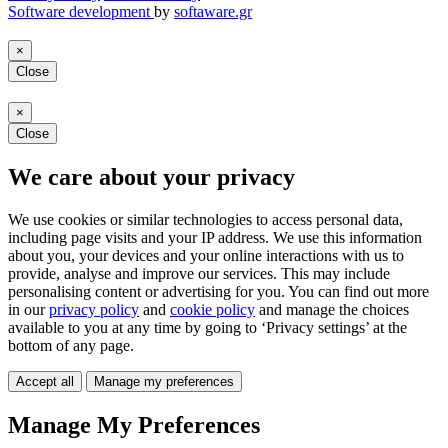
Software development
by
softaware.gr
×
Close
×
Close
We care about your privacy
We use cookies or similar technologies to access personal data,
including page visits and your IP address. We use this information
about you, your devices and your online interactions with us to
provide, analyse and improve our services. This may include
personalising content or advertising for you. You can find out more
in our
privacy policy
and
cookie policy
and manage the choices
available to you at any time by going to ‘Privacy settings’ at the
bottom of any page.
Accept all
Manage my preferences
Manage My Preferences