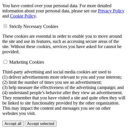
You have control over your personal data. For more detailed
information about your personal data, please see our
Privacy Policy
and
Cookie Policy
.
Strictly Necessary Cookies
These cookies are essential in order to enable you to move around
the site and use its features, such as accessing secure areas of the
site. Without these cookies, services you have asked for cannot be
provided.
Marketing Cookies
Third-party advertising and social media cookies are used to
(1) deliver advertisements more relevant to you and your interests;
(2) limit the number of times you see an advertisement;
(3) help measure the effectiveness of the advertising campaign; and
(4) understand people’s behavior after they view an advertisement.
They remember that you have visited a site and quite often they will
be linked to site functionality provided by the other organization.
This may impact the content and messages you see on other
websites you visit.
Accept all
Accept selected