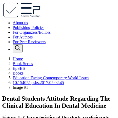
About us
Publishing Policies
For Organizers/Editors
For Authors
For Peer Reviewers
Home
Book Series
EpSBS
Books
Education Facing Contemporary World Issues
10.15405/epsbs.2017.05.02.45
Image #1
Dental Students Attitude Regarding The
Clinical Education In Dental Medicine
Figure 1: Characteristics of the study participants