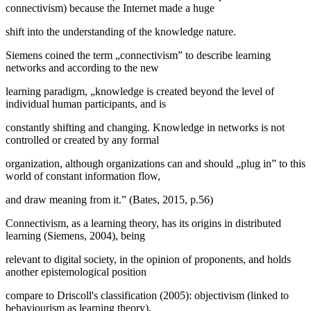
connectivism
) because the Internet made a huge
shift into the understanding of the knowledge nature.
Siemens coined the term „connectivism” to describe learning
networks and according to the new
learning paradigm, „knowledge is created beyond the level of
individual human participants, and is
constantly shifting and changing. Knowledge in networks is not
controlled or created by any formal
organization, although organizations can and should „plug in” to this
world of constant information flow,
and draw meaning from it.” (
Bates, 2015, p.56
)
Connectivism, as a learning theory, has its origins in distributed
learning (
Siemens, 2004
), being
relevant to digital society, in the opinion of proponents, and holds
another epistemological position
compare to Driscoll's classification (2005): objectivism (linked to
behaviourism as learning theory),