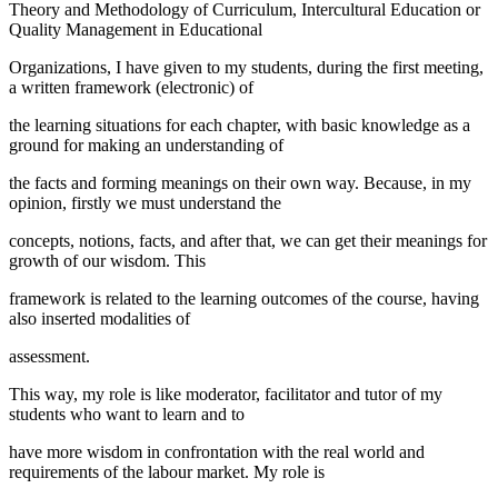
Theory and Methodology of Curriculum, Intercultural Education or
Quality Management in Educational
Organizations, I have given to my students, during the first meeting,
a written framework (electronic) of
the learning situations for each chapter, with basic knowledge as a
ground for making an understanding of
the facts and forming meanings on their own way. Because, in my
opinion, firstly we must understand the
concepts, notions, facts, and after that, we can get their meanings for
growth of our wisdom. This
framework is related to the learning outcomes of the course, having
also inserted modalities of
assessment.
This way, my role is like moderator, facilitator and tutor of my
students who want to learn and to
have more wisdom in confrontation with the real world and
requirements of the labour market. My role is