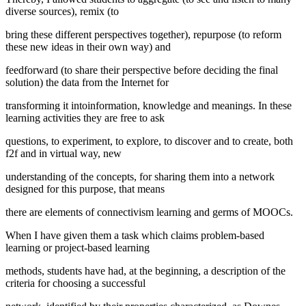
diverse sources), remix (to
bring these different perspectives together), repurpose (to reform
these new ideas in their own way) and
feedforward (to share their perspective before deciding the final
solution) the data from the Internet for
transforming it intoinformation, knowledge and meanings. In these
learning activities they are free to ask
questions, to experiment, to explore, to discover and to create, both
f2f and in virtual way, new
understanding of the concepts, for sharing them into a network
designed for this purpose, that means
there are elements of connectivism learning and germs of MOOCs.
When I have given them a task which claims problem-based
learning or project-based learning
methods, students have had, at the beginning, a description of the
criteria for choosing a successful