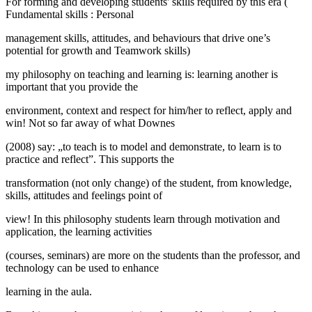
For forming and developing students' skills required by this era (
Fundamental skills
:
Personal
management skills, attitudes, and behaviours that drive one’s
potential for growth and Teamwork skills)
my philosophy on teaching and learning is: learning another is
important that you provide the
environment, context and respect for him/her to reflect, apply and
win! Not so far away of what Downes
(2008) say: „to teach is to model and demonstrate, to learn is to
practice and reflect”. This supports the
transformation (not only change) of the student, from knowledge,
skills, attitudes and feelings point of
view! In this philosophy students learn through motivation and
application, the learning activities
(courses, seminars) are more on the students than the professor, and
technology can be used to enhance
learning in the aula.