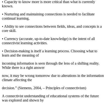
• Capacity to know more is more critical than what is currently
known.
• Nurturing and maintaining connections is needed to facilitate
continual learning.
• Ability to see connections between fields, ideas, and concepts is a
core skill.
• Currency (accurate, up-to-date knowledge) is the intent of all
connectivist learning activities.
• Decision-making is itself a learning process. Choosing what to
learn and the meaning of
incoming information is seen through the lens of a shifting reality.
While there is a right answer
now, it may be wrong tomorrow due to alterations in the information
climate affecting the
decision.” (
Siemens, 2004, – Principles of connectivism
)
A connectivist understanding of educational systems of the future
was explored and shown by