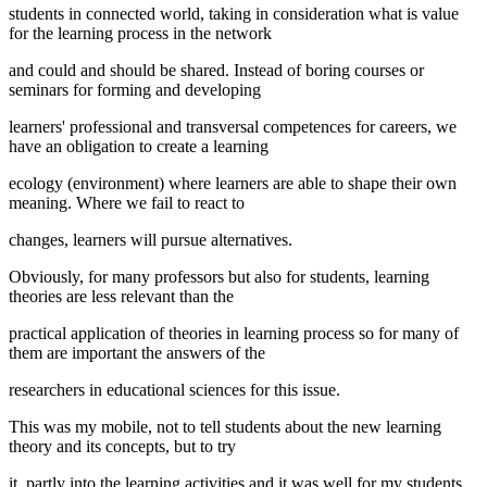
students in connected world, taking in consideration what is value
for the learning process in the network
and could and should be shared. Instead of boring courses or
seminars for forming and developing
learners' professional and transversal competences for careers, we
have an obligation to create a learning
ecology (environment) where learners are able to shape their own
meaning. Where we fail to react to
changes, learners will pursue alternatives.
Obviously, for many professors but also for students, learning
theories are less relevant than the
practical application of theories in learning process so for many of
them are important the answers of the
researchers in educational sciences for this issue.
This was my mobile, not to tell students about the new learning
theory and its concepts, but to try
it, partly into the learning activities and it was well for my students.