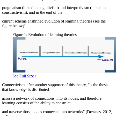
pragmatism (linked to cognitivism) and interpretivism (linked to
constructivism), and in the end of the
current scheme enshrined evolution of learning theories (see the
figure below)!
Figure 1: Evolution of learning theories
See Full Size >
Connectivism, after another supporter of this theory, “is the thesis
that knowledge is distributed
across a network of connections, into its nodes, and therefore,
learning consists of the ability to construct
and traverse those nodes connected into networks” (
Downes, 2012,