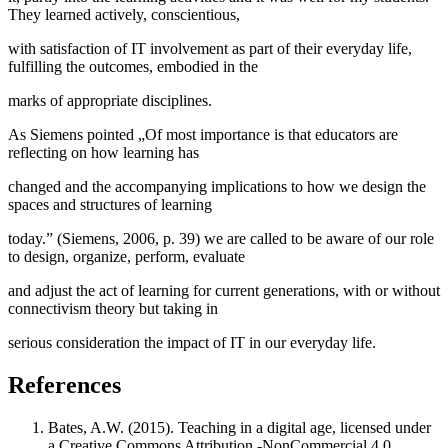
They learned actively, conscientious,
with satisfaction of IT involvement as part of their everyday life,
fulfilling the outcomes, embodied in the
marks of appropriate disciplines.
As Siemens pointed „Of most importance is that educators are
reflecting on how learning has
changed and the accompanying implications to how we design the
spaces and structures of learning
today.” (
Siemens, 2006, p. 39
) we are called to be aware of our role
to design, organize, perform, evaluate
and adjust the act of learning for current generations, with or without
connectivism theory but taking in
serious consideration the impact of IT in our everyday life.
References
Bates, A.W. (2015). Teaching in a digital age, licensed under
a Creative Commons Attribution -NonCommercial 4.0