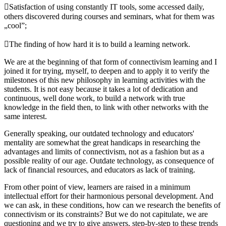
Satisfaction of using constantly IT tools, some accessed daily,
others discovered during courses and seminars, what for them was
„cool”;
The finding of how hard it is to build a learning network.
We are at the beginning of that form of connectivism learning and I
joined it for trying, myself, to deepen and to apply it to verify the
milestones of this new philosophy in learning activities with the
students. It is not easy because it takes a lot of dedication and
continuous, well done work, to build a network with true
knowledge in the field then, to link with other networks with the
same interest.
Generally speaking, our outdated technology and educators'
mentality are somewhat the great handicaps in researching the
advantages and limits of connectivism, not as a fashion but as a
possible reality of our age. Outdate technology, as consequence of
lack of financial resources, and educators as lack of training.
From other point of view, learners are raised in a minimum
intellectual effort for their harmonious personal development. And
we can ask, in these conditions, how can we research the benefits of
connectivism or its constraints? But we do not capitulate, we are
questioning and we try to give answers, step-by-step to these trends