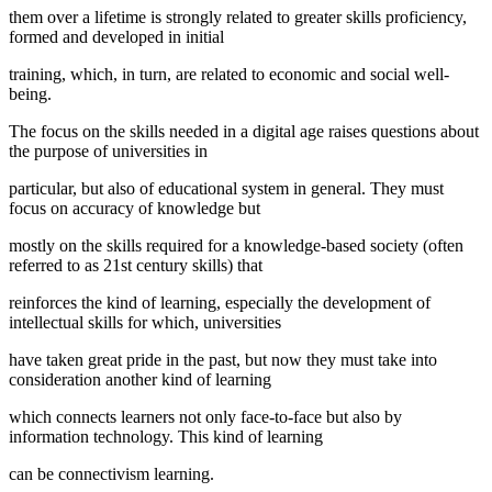
them over a lifetime is strongly related to greater skills proficiency,
formed and developed in initial
training, which, in turn, are related to economic and social well-
being.
The focus on the skills needed in a digital age raises questions about
the purpose of universities in
particular, but also of educational system in general. They must
focus on accuracy of knowledge but
mostly on the skills required for a knowledge-based society (often
referred to as 21st century skills) that
reinforces the kind of learning, especially the development of
intellectual skills for which, universities
have taken great pride in the past, but now they must take into
consideration another kind of learning
which connects learners not only face-to-face but also by
information technology. This kind of learning
can be connectivism learning.