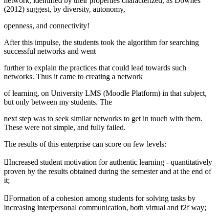
network, identified by their properties characterized, as Downes
(
2012
) suggest, by diversity, autonomy,
openness, and connectivity!
After this impulse, the students took the algorithm for searching
successful networks and went
further to explain the practices that could lead towards such
networks. Thus it came to creating a network
of learning, on University LMS (Moodle Platform) in that subject,
but only between my students. The
next step was to seek similar networks to get in touch with them.
These were not simple, and fully failed.
The results of this enterprise can score on few levels:
Increased student motivation for authentic learning - quantitatively
proven by the results obtained during the semester and at the end of
it;
Formation of a cohesion among students for solving tasks by
increasing interpersonal communication, both virtual and f2f way;