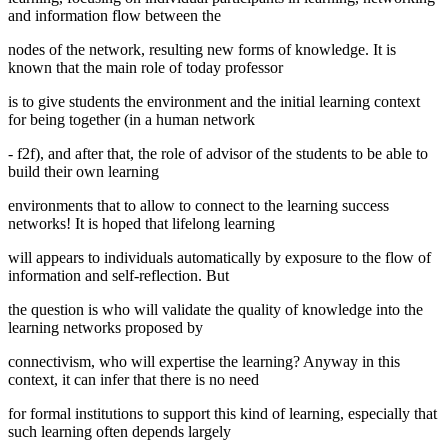
and information flow between the
nodes of the network, resulting new forms of knowledge. It is
known that the main role of today professor
is to give students the environment and the initial learning context
for being together (in a human network
- f2f), and after that, the role of advisor of the students to be able to
build their own learning
environments that to allow to connect to the learning success
networks! It is hoped that lifelong learning
will appears to individuals automatically by exposure to the flow of
information and self-reflection. But
the question is who will validate the quality of knowledge into the
learning networks proposed by
connectivism, who will expertise the learning? Anyway in this
context, it can infer that there is no need
for formal institutions to support this kind of learning, especially that
such learning often depends largely