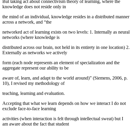
But taking act about connectivism theory of learning, where the
knowledge does not reside only in
the mind of an individual, knowledge resides in a distributed manner
across a network, and “the
networked act of learning exists on two levels: 1. Internally as neural
networks (where knowledge is
distributed across our brain, not held in its entirety in one location) 2.
Externally as networks we actively
form (each node represents an element of specialization and the
aggregate represent our ability to be
aware of, learn, and adapt to the world around)” (
Siemens, 2006, p.
10
), I revised my methodology of
teaching, learning and evaluation.
Accepting that what we learn depends on how we interact I do not
exclude face-to-face learning
activities (when interaction is felt through intellectual sweat) but I
am aware about the fact that student