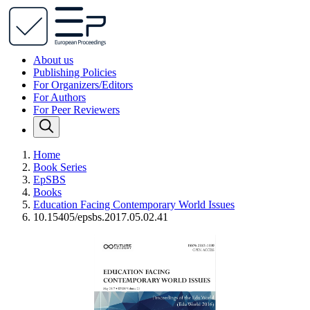
About us
Publishing Policies
For Organizers/Editors
For Authors
For Peer Reviewers
Home
Book Series
EpSBS
Books
Education Facing Contemporary World Issues
10.15405/epsbs.2017.05.02.41