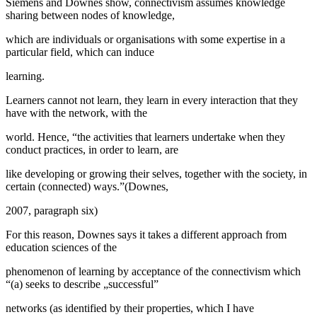
Siemens and Downes show, connectivism assumes knowledge
sharing between nodes of knowledge,
which are individuals or organisations with some expertise in a
particular field, which can induce
learning.
Learners cannot not learn, they learn in every interaction that they
have with the network, with the
world. Hence, “the activities that learners undertake when they
conduct practices, in order to learn, are
like developing or growing their selves, together with the society, in
certain (connected) ways.”(Downes,
2007, paragraph six)
For this reason, Downes says it takes a different approach from
education sciences of the
phenomenon of learning by acceptance of the connectivism which
“(a) seeks to describe „successful”
networks (as identified by their properties, which I have