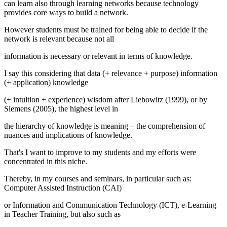
can learn also through learning networks because technology
provides core ways to build a network.
However students must be trained for being able to decide if the
network is relevant because not all
information is necessary or relevant in terms of knowledge.
I say this considering that
data
(+ relevance + purpose)
information
(+ application)
knowledge
(+ intuition + experience)
wisdom
after Liebowitz (
1999
), or by
Siemens (
2005
), the highest level in
the hierarchy of knowledge is
meaning
– the comprehension of
nuances and implications of knowledge.
That's I want to improve to my students and my efforts were
concentrated in this niche.
Thereby, in my courses and seminars, in particular such as:
Computer Assisted Instruction (CAI)
or Information and Communication Technology (ICT), e-Learning
in Teacher Training, but also such as