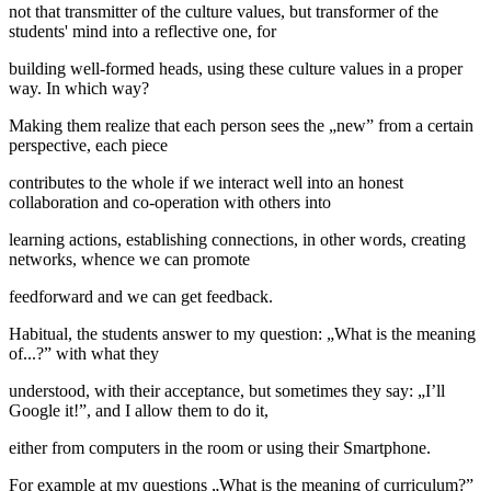
not that transmitter of the culture values, but transformer of the
students' mind into a reflective one, for
building well-formed heads, using these culture values in a proper
way. In which way?
Making them realize that each person sees the „new” from a certain
perspective, each piece
contributes to the whole if we interact well into an honest
collaboration and co-operation with others into
learning actions, establishing connections, in other words, creating
networks, whence we can promote
feedforward and we can get feedback.
Habitual, the students answer to my question: „What is the meaning
of...?” with what they
understood, with their acceptance, but sometimes they say: „I’ll
Google it!”, and I allow them to do it,
either from computers in the room or using their Smartphone.
For example at my questions „What is the meaning of curriculum?”