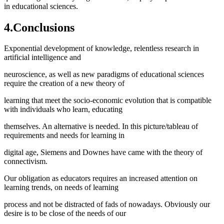
in educational sciences.
4.Conclusions
Exponential development of knowledge, relentless research in
artificial intelligence and
neuroscience, as well as new paradigms of educational sciences
require the creation of a new theory of
learning that meet the socio-economic evolution that is compatible
with individuals who learn, educating
themselves. An alternative is needed. In this picture/tableau of
requirements and needs for learning in
digital age, Siemens and Downes have came with the theory of
connectivism.
Our obligation as educators requires an increased attention on
learning trends, on needs of learning
process and not be distracted of fads of nowadays. Obviously our
desire is to be close of the needs of our