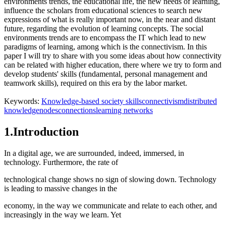
environments trends, the educational life, the new needs of learning,
influence the scholars from educational sciences to search new
expressions of what is really important now, in the near and distant
future, regarding the evolution of learning concepts. The social
environments trends are to encompass the IT which lead to new
paradigms of learning, among which is the connectivism. In this
paper I will try to share with you some ideas about how connectivity
can be related with higher education, there where we try to form and
develop students' skills (fundamental, personal management and
teamwork skills), required on this era by the labor market.
Keywords:
Knowledge-based society skills
connectivism
distributed
knowledge
nodes
connections
learning networks
1.Introduction
In a digital age, we are surrounded, indeed, immersed, in
technology. Furthermore, the rate of
technological change shows no sign of slowing down. Technology
is leading to massive changes in the
economy, in the way we communicate and relate to each other, and
increasingly in the way we learn. Yet