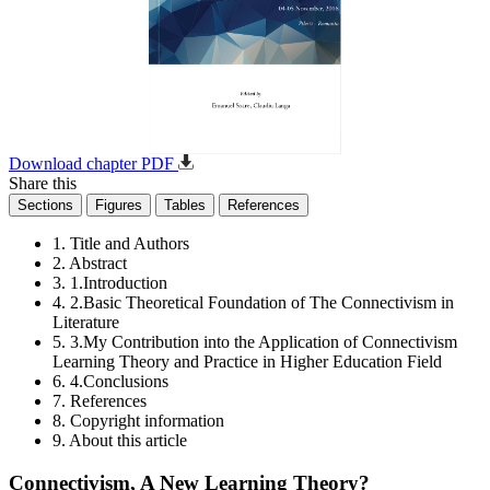
Download chapter PDF
Share this
Sections
Figures
Tables
References
1. Title and Authors
2. Abstract
3. 1.Introduction
4. 2.Basic Theoretical Foundation of The Connectivism in
Literature
5. 3.My Contribution into the Application of Connectivism
Learning Theory and Practice in Higher Education Field
6. 4.Conclusions
7. References
8. Copyright information
9. About this article
Connectivism, A New Learning Theory?