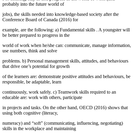
probably into the future world of
jobs), the skills needed into knowledge-based society after the
Conference Board of Canada (
2016
) for
example, are the following: a)
Fundamental skills
. A youngster will
be better prepared to progress in the
world of work when he/she can: communicate, manage information,
use numbers, think and solve
problems. b) Personal management skills, attitudes, and behaviours
that drive one’s potential for growth
of the learners are: demonstrate positive attitudes and behaviours, be
responsible, be adaptable, learn
continuously, work safely. c)
Teamwork skills
required to an
educable are: work with others, participate
in projects and tasks. On the other hand, OECD (2016) shows that
using both
cognitive
(literacy,
numeracy) and
“soft”
(communicating, influencing, negotiating)
skills
in the workplace and maintaining