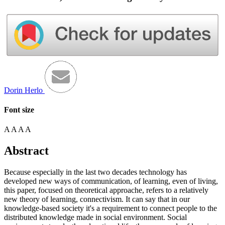
Dorin Herlo
Font size
A
A
A
A
Abstract
Because especially in the last two decades technology has
developed new ways of communication, of learning, even of living,
this paper, focused on theoretical approache, refers to a relatively
new theory of learning, connectivism. It can say that in our
knowledge-based society it's a requirement to connect people to the
distributed knowledge made in social environment. Social