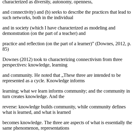
characterized as diversity, autonomy, openness,
and connectivity) and (b) seeks to describe the practices that lead to
such networks, both in the individual
and in society (which I have characterized as modeling and
demonstration (on the part of a teacher) and
practice and reflection (on the part of a learner)” (
Downes, 2012, p.
85
)
Downes (
2012
) took to characterizing connectivism from three
perspectives: knowledge, learning
and community. He noted that „These three are intended to be
represented as a cycle. Knowledge informs
learning; what we learn informs community; and the community in
turn creates knowledge. And the
reverse: knowledge builds community, while community defines
what is learned, and what is learned
becomes knowledge. The three are aspects of what is essentially the
same phenomenon, representations