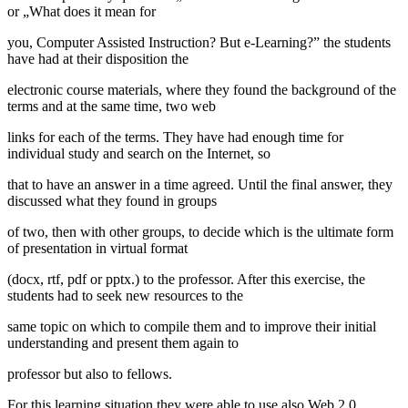
or „What does it mean for
you, Computer Assisted Instruction? But e-Learning?” the students
have had at their disposition the
electronic course materials, where they found the background of the
terms and at the same time, two web
links for each of the terms. They have had enough time for
individual study and search on the Internet, so
that to have an answer in a time agreed. Until the final answer, they
discussed what they found in groups
of two, then with other groups, to decide which is the ultimate form
of presentation in virtual format
(docx, rtf, pdf or pptx.) to the professor. After this exercise, the
students had to seek new resources to the
same topic on which to compile them and to improve their initial
understanding and present them again to
professor but also to fellows.
For this learning situation they were able to use also Web 2.0