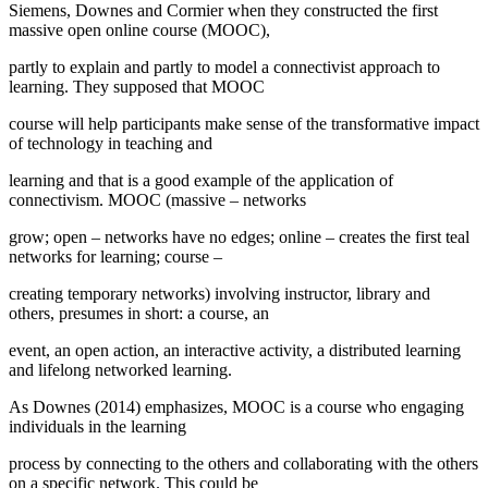
Siemens, Downes and Cormier when they constructed the first
massive open online course (MOOC),
partly to explain and partly to model a connectivist approach to
learning. They supposed that MOOC
course will help participants make sense of the transformative impact
of technology in teaching and
learning and that is a good example of the application of
connectivism. MOOC (massive – networks
grow; open – networks have no edges; online – creates the first teal
networks for learning; course –
creating temporary networks) involving instructor, library and
others, presumes in short: a course, an
event, an open action, an interactive activity, a distributed learning
and lifelong networked learning.
As Downes (
2014
) emphasizes, MOOC is a
course
who engaging
individuals in the learning
process by connecting to the others and collaborating with the others
on a specific network. This could be