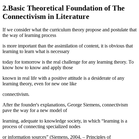
2.Basic Theoretical Foundation of The
Connectivism in Literature
If we consider what the curriculum theory propose and postulate that
the way of learning process
is more important than the assimilation of content, it is obvious that
learning to learn what is necessary
today for tomorrow is the real challenge for any learning theory. To
know how to know and apply those
known in real life with a positive attitude is a desiderate of any
learning theory, even for new one like
connectivism.
After the founder's explanations, George Siemens, connectivism
pave the way for a new model of
learning, adequate to knowledge society, in which “learning is a
process of connecting specialized nodes
or information sources” (
Siemens, 2004, – Principles of