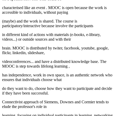
characterised like an
event
. MOOC is
open
because the work is
accessible to individuals, without paying
(maybe) and the work is shared. The course is
participatory/interactive
because involve the participants
in different kind of actions with materials (e-books, e-library,
videos...) or outside sources and with their
brain. MOOC is
distributed
by twiter, facebook, youtube, google,
flickr, linkedin, slideshare,
videoconferences... and have a distributed knowledge base. The
MOOC is step towards
lifelong learning
,
has independence, work in own space, is an authentic network who
ensures that individuals choose what
do they want to do, choose how they want to participate and decide
if they have been successful.
Connectivist approach of Siemens, Downes and Cormier tends to
elude the professor's role in
learning, focusing on individual participants in learning, networking