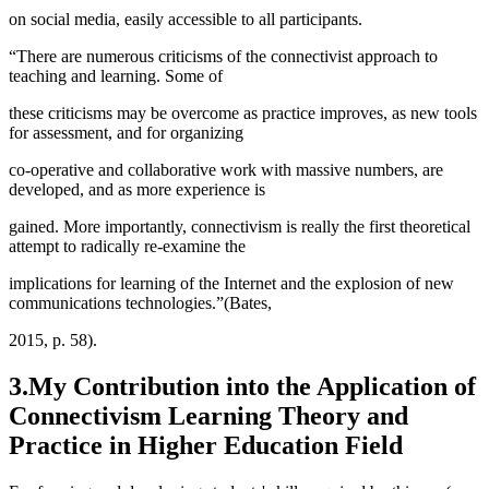
on social media, easily accessible to all participants.
“There are numerous criticisms of the connectivist approach to
teaching and learning. Some of
these criticisms may be overcome as practice improves, as new tools
for assessment, and for organizing
co-operative and collaborative work with massive numbers, are
developed, and as more experience is
gained. More importantly, connectivism is really the first theoretical
attempt to radically re-examine the
implications for learning of the Internet and the explosion of new
communications technologies.”(Bates,
2015, p. 58).
3.My Contribution into the Application of
Connectivism Learning Theory and
Practice in Higher Education Field