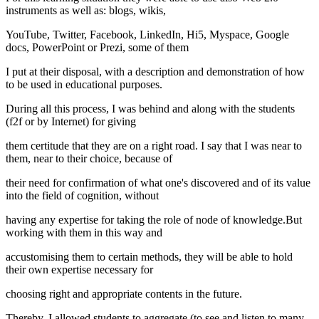
instruments as well as: blogs, wikis,
YouTube, Twitter, Facebook, LinkedIn, Hi5, Myspace, Google
docs, PowerPoint or Prezi, some of them
I put at their disposal, with a description and demonstration of how
to be used in educational purposes.
During all this process, I was behind and along with the students
(f2f or by Internet) for giving
them certitude that they are on a right road. I say that I was near to
them, near to their choice, because of
their need for confirmation of what one's discovered and of its value
into the field of cognition, without
having any expertise for taking the role of node of knowledge.But
working with them in this way and
accustomising them to certain methods, they will be able to hold
their own expertise necessary for
choosing right and appropriate contents in the future.
Thereby, I allowed students to aggregate (to see and listen to many