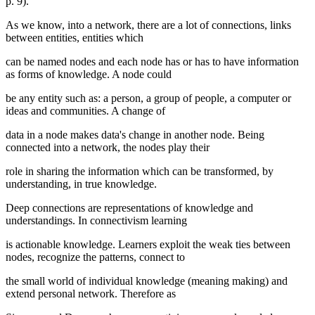
p. 9
).
As we know, into a network, there are a lot of connections, links
between entities, entities which
can be named nodes and each node has or has to have information
as forms of knowledge. A node could
be any entity such as: a person, a group of people, a computer or
ideas and communities. A change of
data in a node makes data's change in another node. Being
connected into a network, the nodes play their
role in sharing the information which can be transformed, by
understanding, in true knowledge.
Deep connections are representations of knowledge and
understandings. In connectivism learning
is actionable knowledge. Learners exploit the weak ties between
nodes, recognize the patterns, connect to
the small world of individual knowledge (meaning making) and
extend personal network. Therefore as