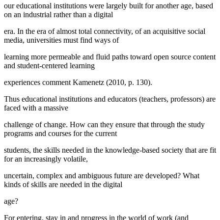
our educational institutions were largely built for another age, based
on an industrial rather than a digital
era. In the era of almost total connectivity, of an acquisitive social
media, universities must find ways of
learning more permeable and fluid paths toward open source content
and student-centered learning
experiences comment Kamenetz (
2010, p. 130
).
Thus educational institutions and educators (teachers, professors) are
faced with a massive
challenge of change. How can they ensure that through the study
programs and courses for the current
students, the skills needed in the knowledge-based society that are fit
for an increasingly volatile,
uncertain, complex and ambiguous future are developed? What
kinds of skills are needed in the digital
age?
For entering, stay in and progress in the world of work (and