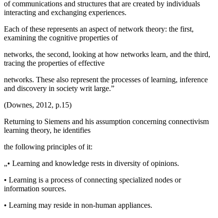
of communications and structures that are created by individuals
interacting and exchanging experiences.
Each of these represents an aspect of network theory: the first,
examining the cognitive properties of
networks, the second, looking at how networks learn, and the third,
tracing the properties of effective
networks. These also represent the processes of learning, inference
and discovery in society writ large.”
(
Downes, 2012, p.15
)
Returning to Siemens and his assumption concerning connectivism
learning theory, he identifies
the following principles of it:
„• Learning and knowledge rests in diversity of opinions.
• Learning is a process of connecting specialized nodes or
information sources.
• Learning may reside in non-human appliances.