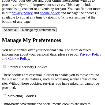
about you, your devices and your online interactions with us to
provide, analyse and improve our services. This may include
personalising content or advertising for you. You can find out more
in our
privacy policy
and
cookie policy
and manage the choices
available to you at any time by going to ‘Privacy settings’ at the
bottom of any page.
Accept all
Manage my preferences
Manage My Preferences
You have control over your personal data. For more detailed
information about your personal data, please see our
Privacy Policy
and
Cookie Policy
.
Strictly Necessary Cookies
These cookies are essential in order to enable you to move around
the site and use its features, such as accessing secure areas of the
site. Without these cookies, services you have asked for cannot be
provided.
Marketing Cookies
Third-party advertising and social media cookies are used to