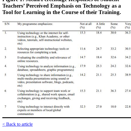
Teachers’ Perceived Emphasis on Technology as a
Tool for Learning in the Course of their Training.
< Back to article