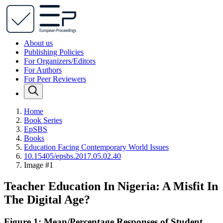
About us
Publishing Policies
For Organizers/Editors
For Authors
For Peer Reviewers
Home
Book Series
EpSBS
Books
Education Facing Contemporary World Issues
10.15405/epsbs.2017.05.02.40
Image #1
Teacher Education In Nigeria: A Misfit In
The Digital Age?
Figure 1: Mean/Percentage Responses of Student