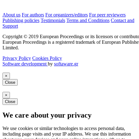
About us
For authors
For organizers/editors
For peer reviewers
Publishing policies
Testimonials
Terms and Conditions
Contact and
Support
Copyright © 2019 European Proceedings or its licensors or contributo
European Proceedings is a registered trademark of European Publishe
Limited.
Privacy Policy
Cookies Policy
Software development
by
softaware.gr
×
Close
×
Close
We care about your privacy
We use cookies or similar technologies to access personal data,
including page visits and your IP address. We use this information