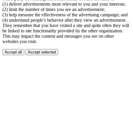
(1) deliver advertisements more relevant to you and your interests;
(2) limit the number of times you see an advertisement;
(3) help measure the effectiveness of the advertising campaign; and
(4) understand people’s behavior after they view an advertisement.
They remember that you have visited a site and quite often they will
be linked to site functionality provided by the other organization.
This may impact the content and messages you see on other
websites you visit.
Accept all
Accept selected