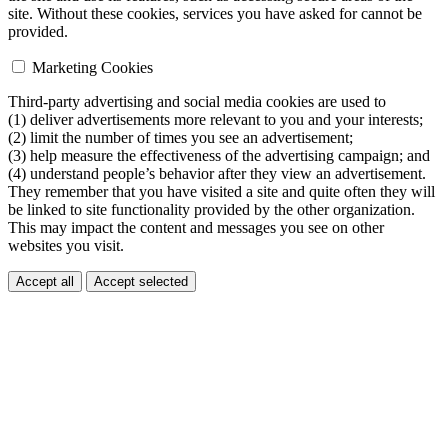
site. Without these cookies, services you have asked for cannot be
provided.
Marketing Cookies
Third-party advertising and social media cookies are used to
(1) deliver advertisements more relevant to you and your interests;
(2) limit the number of times you see an advertisement;
(3) help measure the effectiveness of the advertising campaign; and
(4) understand people’s behavior after they view an advertisement.
They remember that you have visited a site and quite often they will
be linked to site functionality provided by the other organization.
This may impact the content and messages you see on other
websites you visit.
Accept all
Accept selected