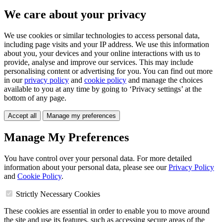
We care about your privacy
We use cookies or similar technologies to access personal data,
including page visits and your IP address. We use this information
about you, your devices and your online interactions with us to
provide, analyse and improve our services. This may include
personalising content or advertising for you. You can find out more
in our
privacy policy
and
cookie policy
and manage the choices
available to you at any time by going to ‘Privacy settings’ at the
bottom of any page.
Accept all
Manage my preferences
Manage My Preferences
You have control over your personal data. For more detailed
information about your personal data, please see our
Privacy Policy
and
Cookie Policy
.
Strictly Necessary Cookies
These cookies are essential in order to enable you to move around
the site and use its features, such as accessing secure areas of the