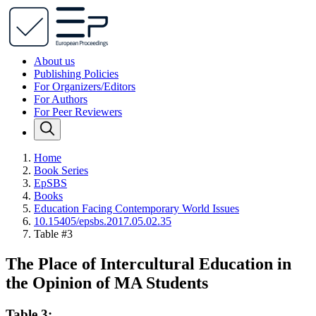
About us
Publishing Policies
For Organizers/Editors
For Authors
For Peer Reviewers
Home
Book Series
EpSBS
Books
Education Facing Contemporary World Issues
10.15405/epsbs.2017.05.02.35
Table #3
The Place of Intercultural Education in
the Opinion of MA Students
Table 3: