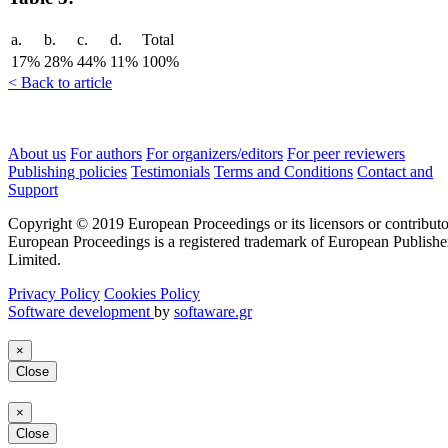
a.
b.
c.
d.
Total
17%
28%
44%
11%
100%
< Back to article
About us
For authors
For organizers/editors
For peer reviewers
Publishing policies
Testimonials
Terms and Conditions
Contact and
Support
Copyright © 2019 European Proceedings or its licensors or contributo
European Proceedings is a registered trademark of European Publishe
Limited.
Privacy Policy
Cookies Policy
Software development
by
softaware.gr
×
Close
×
Close