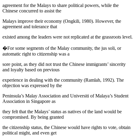
agreement for the Malays to share political powers, while the
Chinese concurred to assist the
Malays improve their economy (
Ongkili, 1980
). However, the
agreement and tolerance that
existed among the leaders were not replicated at the grassroots level.
�For some segments of the Malay community, the
jus soli,
or
automatic right to citizenship was a
sore point, as they did not trust the Chinese immigrants’ sincerity
and loyalty based on previous
experience in dealing with the community (
Ramlah, 1992
). The
objection was expressed by the
Peninsula’s Malay Association and Universiti of Malaya’s Student
Association in Singapore as
they felt that the Malays’ status as natives of the land would be
compromised. By being granted
the citizenship status, the Chinese would have rights to vote, obtain
political might, and even get