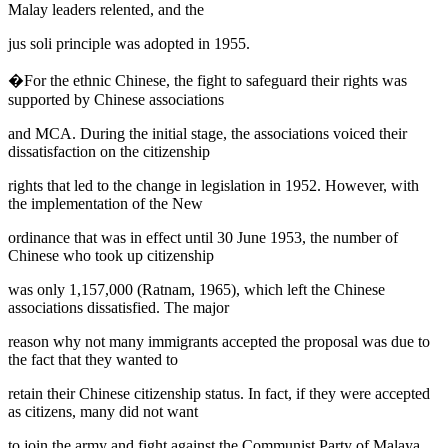
Malay leaders relented, and the
jus soli
principle was adopted in 1955.
�For the ethnic Chinese, the fight to safeguard their rights was
supported by Chinese associations
and MCA. During the initial stage, the associations voiced their
dissatisfaction on the citizenship
rights that led to the change in legislation in 1952. However, with
the implementation of the New
ordinance that was in effect until 30 June 1953, the number of
Chinese who took up citizenship
was only 1,157,000 (
Ratnam, 1965
), which left the Chinese
associations dissatisfied. The major
reason why not many immigrants accepted the proposal was due to
the fact that they wanted to
retain their Chinese citizenship status. In fact, if they were accepted
as citizens, many did not want
to join the army and fight against the Communist Party of Malaya