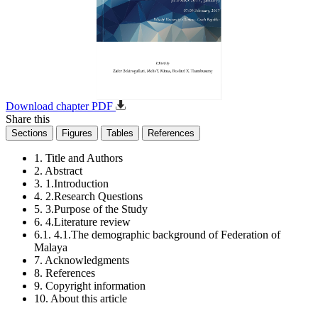
Download chapter PDF
Share this
Sections
Figures
Tables
References
1. Title and Authors
2. Abstract
3. 1.Introduction
4. 2.Research Questions
5. 3.Purpose of the Study
6. 4.Literature review
6.1. 4.1.The demographic background of Federation of
Malaya
7. Acknowledgments
8. References
9. Copyright information
10. About this article