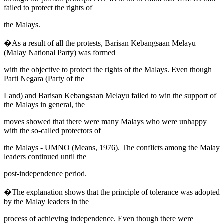
failed to protect the rights of
the Malays.
�As a result of all the protests,
Barisan Kebangsaan Melayu
(Malay National Party) was formed
with the objective to protect the rights of the Malays. Even though
Parti Negara
(Party of the
Land) and
Barisan Kebangsaan Melayu
failed to win the support of
the Malays in general, the
moves showed that there were many Malays who were unhappy
with the so-called protectors of
the Malays - UMNO (
Means, 1976
). The conflicts among the Malay
leaders continued until the
post-independence period.
�The explanation shows that the principle of tolerance was adopted
by the Malay leaders in the
process of achieving independence. Even though there were