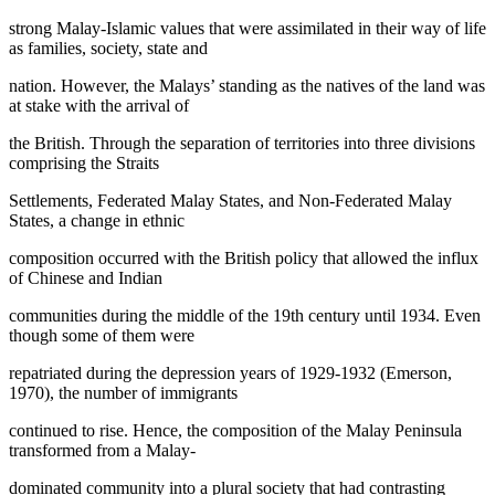
strong Malay-Islamic values that were assimilated in their way of life
as families, society, state and
nation. However, the Malays’ standing as the natives of the land was
at stake with the arrival of
the British. Through the separation of territories into three divisions
comprising the Straits
Settlements, Federated Malay States, and Non-Federated Malay
States, a change in ethnic
composition occurred with the British policy that allowed the influx
of Chinese and Indian
communities during the middle of the 19th century until 1934. Even
though some of them were
repatriated during the depression years of 1929-1932 (
Emerson,
1970
), the number of immigrants
continued to rise. Hence, the composition of the Malay Peninsula
transformed from a Malay-
dominated community into a plural society that had contrasting