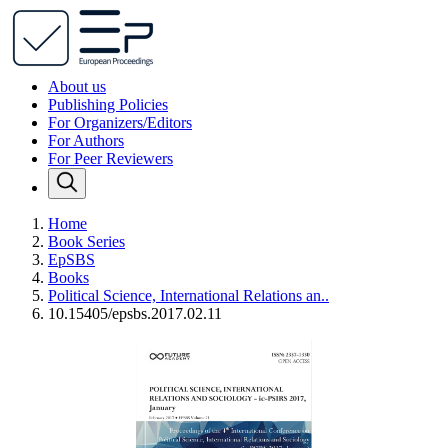
About us
Publishing Policies
For Organizers/Editors
For Authors
For Peer Reviewers
Home
Book Series
EpSBS
Books
Political Science, International Relations an..
10.15405/epsbs.2017.02.11