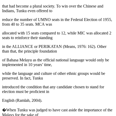
that had become a plural society. To win over the Chinese and
Indians, Tunku even offered to
reduce the number of UMNO seats in the Federal Election of 1955,
from 40 to 35 seats. MCA was
allocated with 15 seats compared to 12, while MIC was allocated 2
seats to reinforce their standing
in the ALLIANCE or
PERIKATAN
(
Means, 1976: 162
). Other
than that, the principle foundation
of Bahasa Melayu as the official national language would only be
implemented in 10 years’ time,
while the language and culture of other ethnic groups would be
preserved. In fact, Tunku
introduced the condition that any candidate chosen to stand for
election must be proficient in
English (
Ramlah, 2004
).
�When Tunku was judged to have cast aside the importance of the
Malays for the sake of