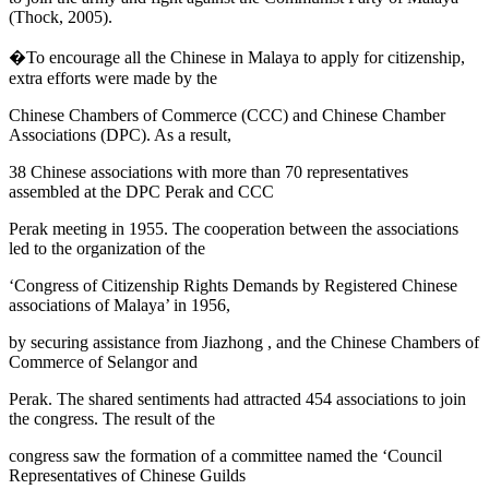
(
Thock, 2005
).
�To encourage all the Chinese in Malaya to apply for citizenship,
extra efforts were made by the
Chinese Chambers of Commerce
(CCC) and Chinese Chamber
Associations (DPC). As a result,
38 Chinese associations with more than 70 representatives
assembled at the DPC Perak and CCC
Perak meeting in 1955. The cooperation between the associations
led to the organization of the
‘Congress of Citizenship Rights Demands by Registered Chinese
associations of Malaya’ in 1956,
by securing assistance from
Jiazhong
, and the Chinese Chambers of
Commerce of Selangor and
Perak. The shared sentiments had attracted 454 associations to join
the congress. The result of the
congress saw the formation of a committee named the ‘Council
Representatives of Chinese Guilds