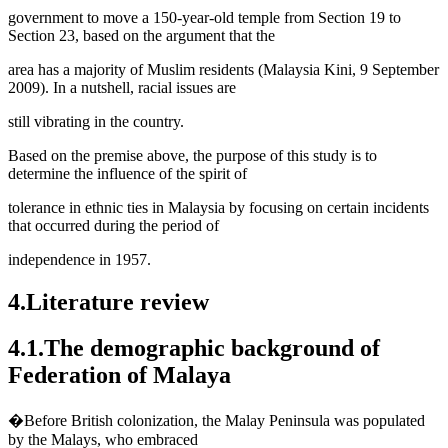
government to move a 150-year-old temple from Section 19 to
Section 23, based on the argument that the
area has a majority of Muslim residents (
Malaysia Kini, 9 September
2009
). In a nutshell, racial issues are
still vibrating in the country.
Based on the premise above, the purpose of this study is to
determine the influence of the spirit of
tolerance in ethnic ties in Malaysia by focusing on certain incidents
that occurred during the period of
independence in 1957.
4.Literature review
4.1.The demographic background of
Federation of Malaya
�Before British colonization, the Malay Peninsula was populated
by the Malays, who embraced