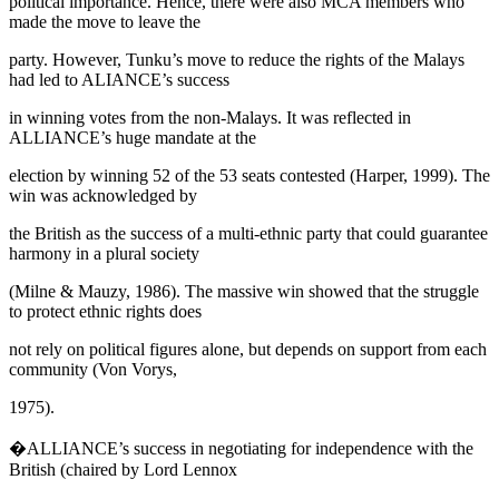
political importance. Hence, there were also MCA members who
made the move to leave the
party. However, Tunku’s move to reduce the rights of the Malays
had led to ALIANCE’s success
in winning votes from the non-Malays. It was reflected in
ALLIANCE’s huge mandate at the
election by winning 52 of the 53 seats contested (
Harper, 1999
). The
win was acknowledged by
the British as the success of a
multi-ethnic
party that could guarantee
harmony in a plural society
(
Milne & Mauzy, 1986
). The massive win showed that the struggle
to protect ethnic rights does
not rely on political figures alone, but depends on support from each
community (Von Vorys,
1975).
�ALLIANCE’s success in negotiating for independence with the
British (chaired by Lord Lennox