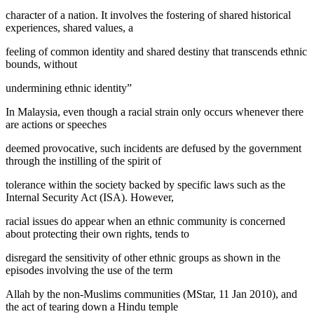
character of a nation. It involves the fostering of shared historical
experiences, shared values, a
feeling of common identity and shared destiny that transcends ethnic
bounds, without
undermining ethnic identity”
In Malaysia, even though a racial strain only occurs whenever there
are actions or speeches
deemed provocative, such incidents are defused by the government
through the instilling of the spirit of
tolerance within the society backed by specific laws such as the
Internal Security Act (ISA). However,
racial issues do appear when an ethnic community is concerned
about protecting their own rights, tends to
disregard the sensitivity of other ethnic groups as shown in the
episodes involving the use of the term
Allah
by the non-Muslims communities (
MStar, 11 Jan 2010
), and
the act of tearing down a Hindu temple