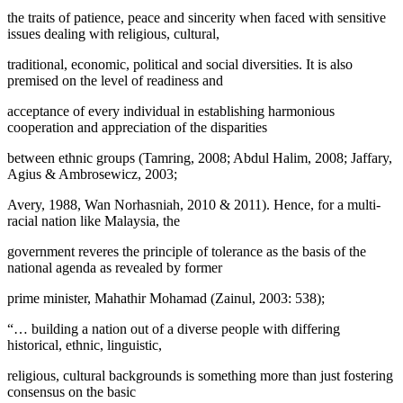
the traits of patience, peace and sincerity when faced with sensitive
issues dealing with religious, cultural,
traditional, economic, political and social diversities. It is also
premised on the level of readiness and
acceptance of every individual in establishing harmonious
cooperation and appreciation of the disparities
between ethnic groups (Tamring, 2008; Abdul Halim, 2008; Jaffary,
Agius & Ambrosewicz, 2003;
Avery, 1988, Wan Norhasniah, 2010 & 2011). Hence, for a multi-
racial nation like Malaysia, the
government reveres the principle of tolerance as the basis of the
national agenda as revealed by former
prime minister, Mahathir Mohamad (
Zainul, 2003: 538
);
“… building a nation out of a diverse people with differing
historical, ethnic, linguistic,
religious, cultural backgrounds is something more than just fostering
consensus on the basic