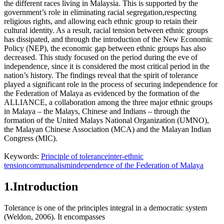
the different races living in Malaysia. This is supported by the
government’s role in eliminating racial segregation,respecting
religious rights, and allowing each ethnic group to retain their
cultural identity. As a result, racial tension between ethnic groups
has dissipated, and through the introduction of the New Economic
Policy (NEP), the economic gap between ethnic groups has also
decreased. This study focused on the period during the eve of
independence, since it is considered the most critical period in the
nation’s history. The findings reveal that the spirit of tolerance
played a significant role in the process of securing independence for
the Federation of Malaya as evidenced by the formation of the
ALLIANCE, a collaboration among the three major ethnic groups
in Malaya – the Malays, Chinese and Indians – through the
formation of the
United Malays National Organization
(UMNO),
the
Malayan Chinese Association
(MCA) and the
Malayan Indian
Congress
(MIC).
Keywords:
Principle of tolerance
inter-ethnic
tension
communalism
independence of the Federation of Malaya
1.Introduction
Tolerance is one of the principles integral in a democratic system
(
Weldon, 2006
). It encompasses