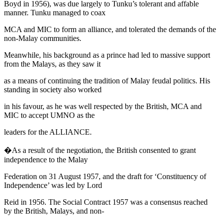
Boyd in 1956), was due largely to Tunku’s tolerant and affable
manner. Tunku managed to coax
MCA and MIC to form an alliance, and tolerated the demands of the
non-Malay communities.
Meanwhile, his background as a prince had led to massive support
from the Malays, as they saw it
as a means of continuing the tradition of Malay feudal politics. His
standing in society also worked
in his favour, as he was well respected by the British, MCA and
MIC to accept UMNO as the
leaders for the ALLIANCE.
�As a result of the negotiation, the British consented to grant
independence to the Malay
Federation on 31 August 1957, and the draft for ‘Constituency of
Independence’ was led by Lord
Reid in 1956. The
Social Contract 1957
was a consensus reached
by the British, Malays, and non-