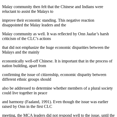
Malay community then felt that the Chinese and Indians were
reluctant to assist the Malays to
improve their economic standing. This negative reaction
disappointed the Malay leaders and the
Malay community as well. It was reflected by Onn Jaafar’s harsh
criticism of the CLC’s actions
that did not emphasize the huge economic disparities between the
Malays and the mainly
economically well-off Chinese. It is important that in the process of
nation building, apart from
confirming the issue of citizenship, economic disparity between
different ethnic groups should
also be addressed to determine whether members of a plural society
could live together in peace
and harmony (Faaland, 1991). Even though the issue was earlier
raised by Onn in the first CLC
meeting, the MCA leaders did not respond well to the issue, until the