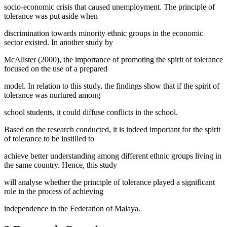
socio-economic crisis that caused unemployment. The principle of
tolerance was put aside when
discrimination towards minority ethnic groups in the economic
sector existed. In another study by
McAlister (2000), the importance of promoting the spirit of tolerance
focused on the use of a prepared
model. In relation to this study, the findings show that if the spirit of
tolerance was nurtured among
school students, it could diffuse conflicts in the school.
Based on the research conducted, it is indeed important for the spirit
of tolerance to be instilled to
achieve better understanding among different ethnic groups living in
the same country. Hence, this study
will analyse whether the principle of tolerance played a significant
role in the process of achieving
independence in the Federation of Malaya.