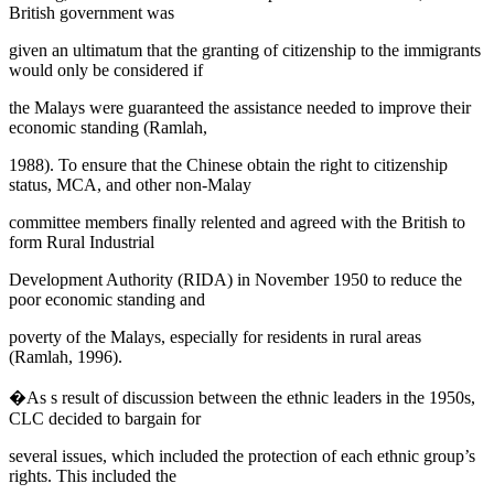
British government was
given an ultimatum that the granting of citizenship to the immigrants
would only be considered if
the Malays were guaranteed the assistance needed to improve their
economic standing (Ramlah,
1988). To ensure that the Chinese obtain the right to citizenship
status, MCA, and other non-Malay
committee members finally relented and agreed with the British to
form
Rural Industrial
Development Authority
(RIDA) in November 1950 to reduce the
poor economic standing and
poverty of the Malays, especially for residents in rural areas
(Ramlah, 1996).
�As s result of discussion between the ethnic leaders in the 1950s,
CLC decided to bargain for
several issues, which included the protection of each ethnic group’s
rights. This included the