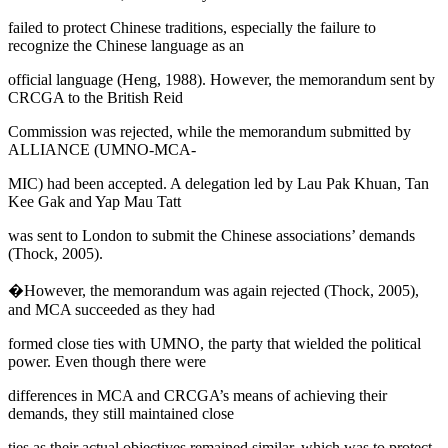
failed to protect Chinese traditions, especially the failure to
recognize the Chinese language as an
official language (
Heng, 1988
). However, the memorandum sent by
CRCGA to the British Reid
Commission was rejected, while the memorandum submitted by
ALLIANCE (UMNO-MCA-
MIC) had been accepted. A delegation led by Lau Pak Khuan, Tan
Kee Gak and Yap Mau Tatt
was sent to London to submit the Chinese associations’ demands
(
Thock, 2005
).
�However, the memorandum was again rejected (
Thock, 2005
),
and MCA succeeded as they had
formed close ties with UMNO, the party that wielded the political
power. Even though there were
differences in MCA and CRCGA’s means of achieving their
demands, they still maintained close
ties as their actual objectives remained similar, which was to protect