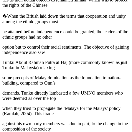
the rights of the Chinese.
�When the British laid down the terms that cooperation and unity
among the ethnic groups must
be attained before independence could be granted, the leaders of the
ethnic groups had no other
option but to control their racial sentiments. The objective of gaining
independence also saw
Tunku Abdul Rahman Putra al-Haj (more commonly known as just
Tunku in Malaysia) relaxing
some precepts of Malay domination as the foundation to nation-
building, compared to Onn’s
demands. Tunku directly lambasted a few UMNO members who
were deemed as over-the-top
when they tried to propagate the ‘Malaya for the Malays’ policy
(
Ramlah, 2004
). This tirade
against his own party members was due in part, to the change in the
composition of the society