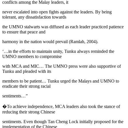
conflicts among the Malay leaders, it
never escalated into open fights against the leaders. By being
tolerant, any dissatisfaction towards
the UMNO stalwarts was diffused as each leader practiced patience
to ensure that peace and
harmony in the nation would prevail (
Ramlah, 2004
).
‘…in the efforts to maintain unity, Tunku always reminded the
UMNO members to compromise
with MCA and MIC… The UMNO press were also supportive of
Tunku and pleaded with its
members to be patient… Tunku urged the Malays and UMNO to
eradicate their strong racial
sentiments…”
�To achieve independence, MCA leaders also took the stance of
reducing their strong Chinese
sentiments. Even though Tan Cheng Lock initially proposed for the
implementation of the Chinese