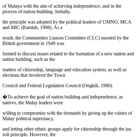
of Malaya with the aim of achieving independence, and in the
process of nation-building. Initially,
the principle was adopted by the political leaders of UMNO, MCA
and MIC (
Ramlah, 1998
). As a
result, the
Communities Liaison Committee
(CLC) mooted by the
British government in 1949 was
formed to discuss issues related to the formation of a new nation and
nation building, such as the
matters of citizenship, language and education system, as well as
elections that involved the Town
Council and Federal Legislation Council (
Ongkili, 1980
).
�To achieve the goal of nation building and independence, as
natives, the Malay leaders were
willing to compromise with the demands by giving up the values of
Malay political supremacy,
and letting other ethnic groups apply for citizenship through the
jus
soli
principle. However, the