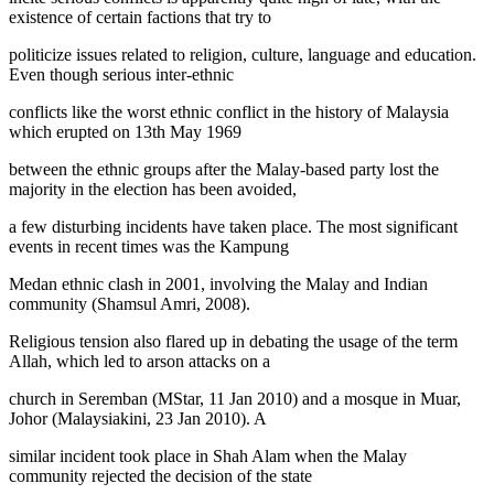
existence of certain factions that try to
politicize issues related to religion, culture, language and education.
Even though serious inter-ethnic
conflicts like the worst ethnic conflict in the history of Malaysia
which erupted on 13th May 1969
between the ethnic groups after the Malay-based party lost the
majority in the election has been avoided,
a few disturbing incidents have taken place. The most significant
events in recent times was the Kampung
Medan ethnic clash in 2001, involving the Malay and Indian
community (
Shamsul Amri, 2008
).
Religious tension also flared up in debating the usage of the term
Allah,
which led to arson attacks on a
church in Seremban (
MStar, 11 Jan 2010
) and a mosque in Muar,
Johor (
Malaysiakini, 23 Jan 2010
). A
similar incident took place in Shah Alam when the Malay
community rejected the decision of the state