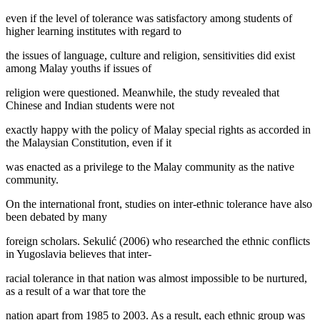
even if the level of tolerance was satisfactory among students of
higher learning institutes with regard to
the issues of language, culture and religion, sensitivities did exist
among Malay youths if issues of
religion were questioned. Meanwhile, the study revealed that
Chinese and Indian students were not
exactly happy with the policy of Malay special rights as accorded in
the Malaysian Constitution, even if it
was enacted as a privilege to the Malay community as the native
community.
On the international front, studies on inter-ethnic tolerance have also
been debated by many
foreign scholars. Sekulić (
2006
) who researched the ethnic conflicts
in Yugoslavia believes that inter-
racial tolerance in that nation was almost impossible to be nurtured,
as a result of a war that tore the
nation apart from 1985 to 2003. As a result, each ethnic group was