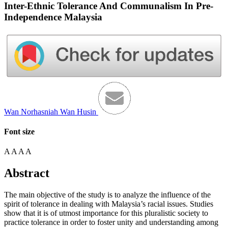
Inter-Ethnic Tolerance And Communalism In Pre-
Independence Malaysia
Wan Norhasniah Wan Husin
Font size
A
A
A
A
Abstract
The main objective of the study is to analyze the influence of the
spirit of tolerance in dealing with Malaysia’s racial issues. Studies
show that it is of utmost importance for this pluralistic society to
practice tolerance in order to foster unity and understanding among