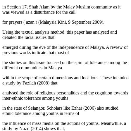
in Section 17, Shah Alam by the Malay Muslim community as it
was viewed as a disturbance for the call
for prayers (
azan
) (
Malaysia Kini, 9 September 2009
).
Using the textual analysis method, this paper has analysed and
debated the racial issues that
emerged during the eve of the independence of Malaya. A review of
previous works indicate that most of
the studies on this issue focused on the spirit of tolerance among the
different communities in Malaya
within the scope of certain dimensions and locations. These included
a study by Fazilah (
2008
) that
analysed the role of religious personalities and the cognition towards
inter-ethnic tolerance among youths
in the state of Selangor. Scholars like Ezhar (
2006
) also studied
ethnic tolerance among youths in terms of
the influence of mass media on the actions of youths. Meanwhile, a
study by Nazri (
2014
) shows that,