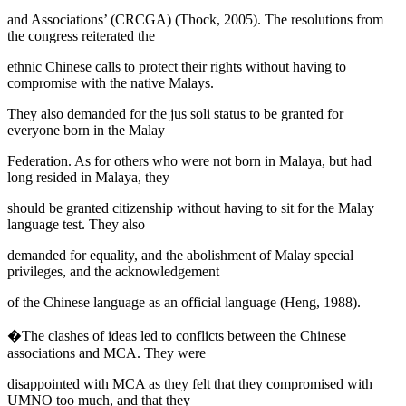
and Associations’ (CRCGA) (
Thock, 2005
). The resolutions from
the congress reiterated the
ethnic Chinese calls to protect their rights without having to
compromise with the native Malays.
They also demanded for the
jus soli
status to be granted for
everyone born in the Malay
Federation. As for others who were not born in Malaya, but had
long resided in Malaya, they
should be granted citizenship without having to sit for the Malay
language test. They also
demanded for equality, and the abolishment of Malay special
privileges, and the acknowledgement
of the Chinese language as an official language (
Heng, 1988
).
�The clashes of ideas led to conflicts between the Chinese
associations and MCA. They were
disappointed with MCA as they felt that they compromised with
UMNO too much, and that they