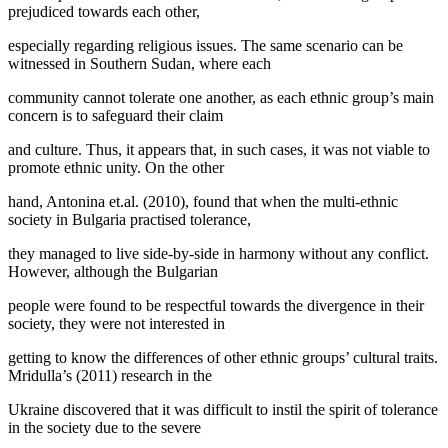
prejudiced towards each other,
especially regarding religious issues. The same scenario can be
witnessed in Southern Sudan, where each
community cannot tolerate one another, as each ethnic group’s main
concern is to safeguard their claim
and culture. Thus, it appears that, in such cases, it was not viable to
promote ethnic unity. On the other
hand, Antonina et.al. (2010), found that when the multi-ethnic
society in Bulgaria practised tolerance,
they managed to live side-by-side in harmony without any conflict.
However, although the Bulgarian
people were found to be respectful towards the divergence in their
society, they were not interested in
getting to know the differences of other ethnic groups’ cultural traits.
Mridulla’s (
2011
) research in the
Ukraine discovered that it was difficult to instil the spirit of tolerance
in the society due to the severe