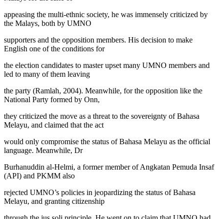
appeasing the multi-ethnic society, he was immensely criticized by
the Malays, both by UMNO
supporters and the opposition members. His decision to make
English one of the conditions for
the election candidates to master upset many UMNO members and
led to many of them leaving
the party (
Ramlah, 2004
). Meanwhile, for the opposition like the
National Party formed by Onn,
they criticized the move as a threat to the sovereignty of Bahasa
Melayu, and claimed that the act
would only compromise the status of Bahasa Melayu as the official
language. Meanwhile, Dr
Burhanuddin al-Helmi, a former member of Angkatan Pemuda Insaf
(API) and PKMM also
rejected UMNO’s policies in jeopardizing the status of Bahasa
Melayu, and granting citizenship
through the
jus soli
principle. He went on to claim that UMNO had