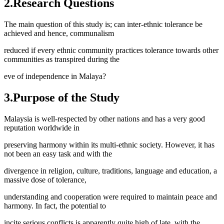
2.Research Questions
The main question of this study is; can inter-ethnic tolerance be
achieved and hence, communalism
reduced if every ethnic community practices tolerance towards other
communities as transpired during the
eve of independence in Malaya?
3.Purpose of the Study
Malaysia is well-respected by other nations and has a very good
reputation worldwide in
preserving harmony within its multi-ethnic society. However, it has
not been an easy task and with the
divergence in religion, culture, traditions, language and education, a
massive dose of tolerance,
understanding and cooperation were required to maintain peace and
harmony. In fact, the potential to
incite serious conflicts is apparently quite high of late, with the