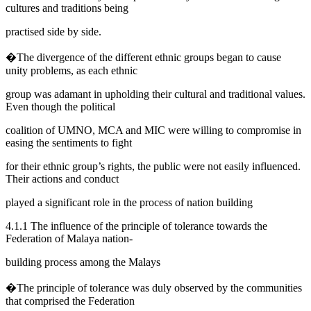
cultures and traditions being
practised side by side.
�The divergence of the different ethnic groups began to cause
unity problems, as each ethnic
group was adamant in upholding their cultural and traditional values.
Even though the political
coalition of UMNO, MCA and MIC were willing to compromise in
easing the sentiments to fight
for their ethnic group’s rights, the public were not easily influenced.
Their actions and conduct
played a significant role in the process of nation building
4.1.1 The influence of the principle of tolerance towards the
Federation of Malaya nation-
building process among the Malays
�The principle of tolerance was duly observed by the communities
that comprised the Federation