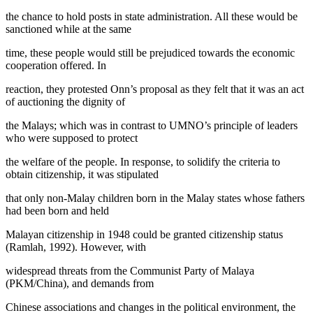
the chance to hold posts in state administration. All these would be
sanctioned while at the same
time, these people would still be prejudiced towards the economic
cooperation offered. In
reaction, they protested Onn’s proposal as they felt that it was an act
of auctioning the dignity of
the Malays; which was in contrast to UMNO’s principle of leaders
who were supposed to protect
the welfare of the people. In response, to solidify the criteria to
obtain citizenship, it was stipulated
that only non-Malay children born in the Malay states whose fathers
had been born and held
Malayan citizenship in 1948 could be granted citizenship status
(
Ramlah, 1992
). However, with
widespread threats from the Communist Party of Malaya
(PKM/China), and demands from
Chinese associations and changes in the political environment, the