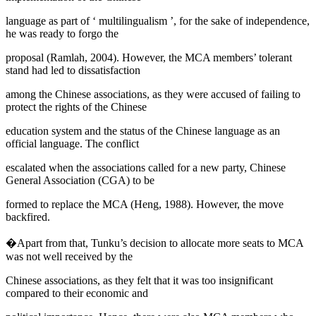
language as part of ‘
multilingualism
’, for the sake of independence,
he was ready to forgo the
proposal (
Ramlah, 2004
). However, the MCA members’ tolerant
stand had led to dissatisfaction
among the Chinese associations, as they were accused of failing to
protect the rights of the Chinese
education system and the status of the Chinese language as an
official language. The conflict
escalated when the associations called for a new party,
Chinese
General Association
(CGA) to be
formed to replace the MCA (
Heng, 1988
). However, the move
backfired.
�Apart from that, Tunku’s decision to allocate more seats to MCA
was not well received by the
Chinese associations, as they felt that it was too insignificant
compared to their economic and