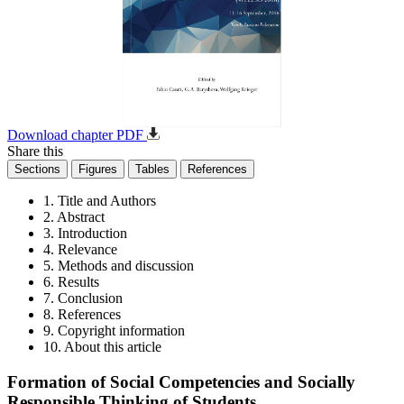
Download chapter PDF
Share this
Sections
Figures
Tables
References
1. Title and Authors
2. Abstract
3. Introduction
4. Relevance
5. Methods and discussion
6. Results
7. Conclusion
8. References
9. Copyright information
10. About this article
Formation of Social Competencies and Socially
Responsible Thinking of Students