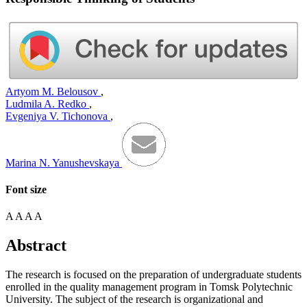
Artyom M. Belousov
,
Ludmila A. Redko
,
Evgeniya V. Tichonova
,
Marina N. Yanushevskaya
Font size
A
A
A
A
Abstract
The research is focused on the preparation of undergraduate students
enrolled in the quality management program in Tomsk Polytechnic
University. The subject of the research is organizational and