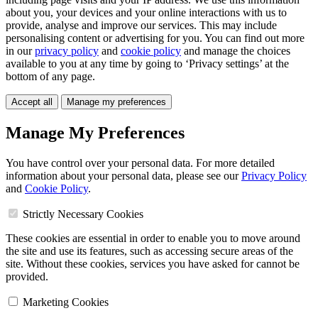
about you, your devices and your online interactions with us to
provide, analyse and improve our services. This may include
personalising content or advertising for you. You can find out more
in our
privacy policy
and
cookie policy
and manage the choices
available to you at any time by going to ‘Privacy settings’ at the
bottom of any page.
Accept all
Manage my preferences
Manage My Preferences
You have control over your personal data. For more detailed
information about your personal data, please see our
Privacy Policy
and
Cookie Policy
.
Strictly Necessary Cookies
These cookies are essential in order to enable you to move around
the site and use its features, such as accessing secure areas of the
site. Without these cookies, services you have asked for cannot be
provided.
Marketing Cookies