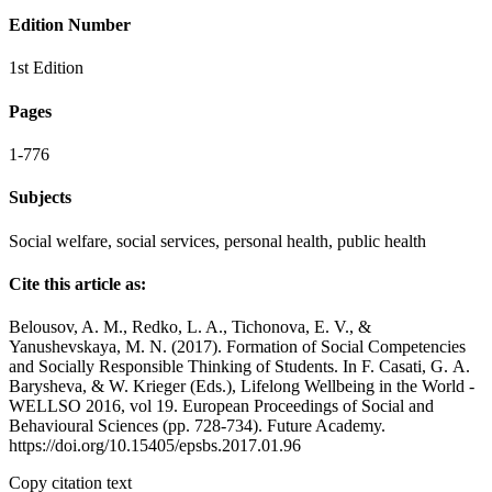
Edition Number
1st Edition
Pages
1-776
Subjects
Social welfare, social services, personal health, public health
Cite this article as:
Belousov, A. M., Redko, L. A., Tichonova, E. V., &
Yanushevskaya, M. N. (2017). Formation of Social Competencies
and Socially Responsible Thinking of Students. In F. Casati, G. А.
Barysheva, & W. Krieger (Eds.), Lifelong Wellbeing in the World -
WELLSO 2016, vol 19. European Proceedings of Social and
Behavioural Sciences (pp. 728-734). Future Academy.
https://doi.org/10.15405/epsbs.2017.01.96
Copy citation text