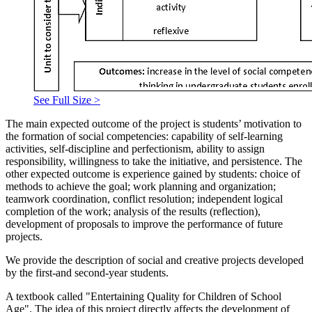
See Full Size >
The main expected outcome of the project is students’ motivation to
the formation of social competencies: capability of self-learning
activities, self-discipline and perfectionism, ability to assign
responsibility, willingness to take the initiative, and persistence. The
other expected outcome is experience gained by students: choice of
methods to achieve the goal; work planning and organization;
teamwork coordination, conflict resolution; independent logical
completion of the work; analysis of the results (reflection),
development of proposals to improve the performance of future
projects.
We provide the description of social and creative projects developed
by the first-and second-year students.
A textbook called "Entertaining Quality for Children of School
Age". The idea of this project directly affects the development of