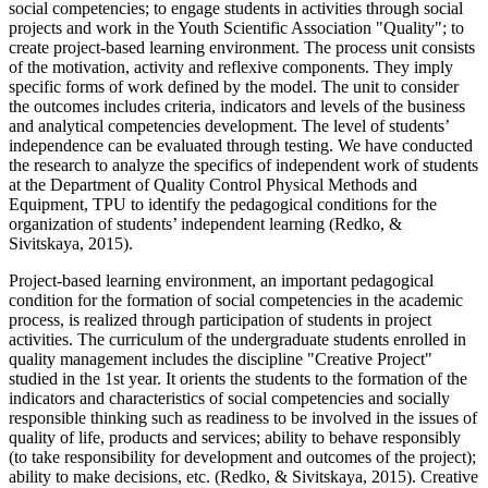
social competencies; to engage students in activities through social
projects and work in the Youth Scientific Association "Quality"; to
create project-based learning environment. The process unit consists
of the motivation, activity and reflexive components. They imply
specific forms of work defined by the model. The unit to consider
the outcomes includes criteria, indicators and levels of the business
and analytical competencies development. The level of students’
independence can be evaluated through testing. We have conducted
the research to analyze the specifics of independent work of students
at the Department of Quality Control Physical Methods and
Equipment, TPU to identify the pedagogical conditions for the
organization of students’ independent learning (
Redko, &
Sivitskaya, 2015
).
Project-based learning environment, an important pedagogical
condition for the formation of social competencies in the academic
process, is realized through participation of students in project
activities. The curriculum of the undergraduate students enrolled in
quality management includes the discipline "Creative Project"
studied in the 1st year. It orients the students to the formation of the
indicators and characteristics of social competencies and socially
responsible thinking such as readiness to be involved in the issues of
quality of life, products and services; ability to behave responsibly
(to take responsibility for development and outcomes of the project);
ability to make decisions, etc. (
Redko, & Sivitskaya, 2015
). Creative