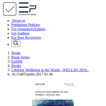
About us
Publishing Policies
For Organizers/Editors
For Authors
For Peer Reviewers
Home
Book Series
EpSBS
Books
Lifelong Wellbeing in the World - WELLSO 2016..
10.15405/epsbs.2017.01.96