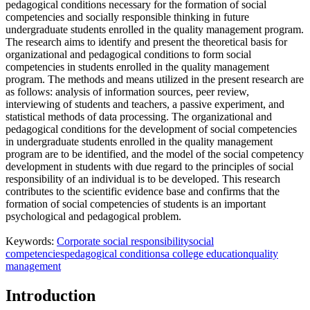
pedagogical conditions necessary for the formation of social
competencies and socially responsible thinking in future
undergraduate students enrolled in the quality management program.
The research aims to identify and present the theoretical basis for
organizational and pedagogical conditions to form social
competencies in students enrolled in the quality management
program. The methods and means utilized in the present research are
as follows: analysis of information sources, peer review,
interviewing of students and teachers, a passive experiment, and
statistical methods of data processing. The organizational and
pedagogical conditions for the development of social competencies
in undergraduate students enrolled in the quality management
program are to be identified, and the model of the social competency
development in students with due regard to the principles of social
responsibility of an individual is to be developed. This research
contributes to the scientific evidence base and confirms that the
formation of social competencies of students is an important
psychological and pedagogical problem.
Keywords:
Corporate social responsibility
social
competencies
pedagogical conditions
a college education
quality
management
Introduction