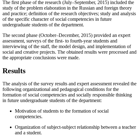
The first phase of the research (July–September, 2015) included the
study of the problem elaboration in the Russian and foreign theory
and practice; definition of the research objectives; study and analysis
of the specific character of social competencies in future
undergraduate students of the department.
The second phase (October–December, 2015) provided an expert
assessment, surveys of the first- to fourth-year students and
interviewing of the staff, the model design, and implementation of
social and creative projects. The obtained results were processed and
the appropriate conclusions were made.
Results
The analysis of the survey results and expert assessment revealed the
following organizational and pedagogical conditions for the
formation of social competencies and socially responsible thinking
in future undergraduate students of the department:
Motivation of students to the formation of social
competencies.
Organization of subject-subject relationship between a teacher
and a student.