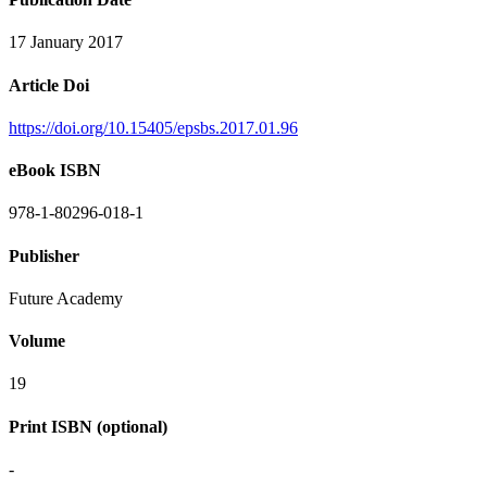
17 January 2017
Article Doi
https://doi.org/10.15405/epsbs.2017.01.96
eBook ISBN
978-1-80296-018-1
Publisher
Future Academy
Volume
19
Print ISBN (optional)
-