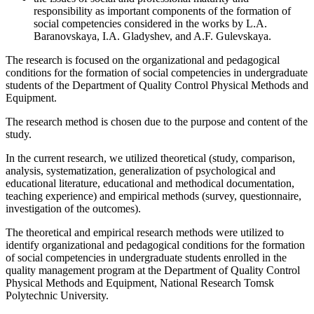
responsibility as important components of the formation of
social competencies considered in the works by L.A.
Baranovskaya, I.A. Gladyshev, and A.F. Gulevskaya.
The research is focused on the organizational and pedagogical
conditions for the formation of social competencies in undergraduate
students of the Department of Quality Control Physical Methods and
Equipment.
The research method is chosen due to the purpose and content of the
study.
In the current research, we utilized theoretical (study, comparison,
analysis, systematization, generalization of psychological and
educational literature, educational and methodical documentation,
teaching experience) and empirical methods (survey, questionnaire,
investigation of the outcomes).
The theoretical and empirical research methods were utilized to
identify organizational and pedagogical conditions for the formation
of social competencies in undergraduate students enrolled in the
quality management program at the Department of Quality Control
Physical Methods and Equipment, National Research Tomsk
Polytechnic University.