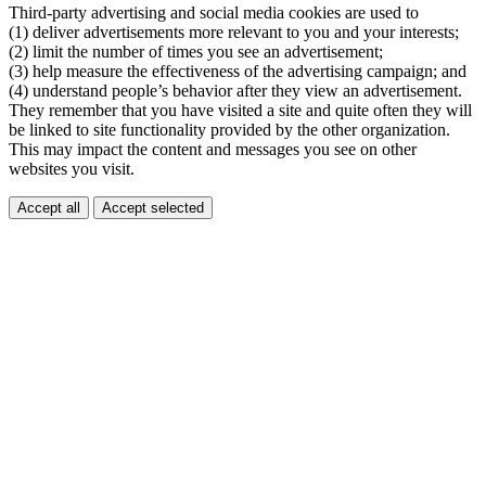
Third-party advertising and social media cookies are used to
(1) deliver advertisements more relevant to you and your interests;
(2) limit the number of times you see an advertisement;
(3) help measure the effectiveness of the advertising campaign; and
(4) understand people’s behavior after they view an advertisement.
They remember that you have visited a site and quite often they will
be linked to site functionality provided by the other organization.
This may impact the content and messages you see on other
websites you visit.
Accept all
Accept selected