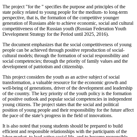
The project "for the " specifies the purpose and principles of the
state policy related to young people for the medium- to long-term
perspective, that is, the formation of the competitive younger
generation of Russians able to achieve economic, social and cultural
competitiveness of the Russian youth (Russian Federation Youth
Development Strategy for the Period until 2025, 2016).
The document emphasizes that the social competitiveness of young
people can be achieved through positive reproduction of social-
cultural models; through the formation of social responsibility and
social competencies; through the priority of family values and the
development of patriotism and citizenship.
This project considers the youth as an active subject of social
transformation, a valuable resource for the economic growth and
well-being of generations, driver of the development and leadership
of the country. The key priority of the youth policy is the formation
of positive outlook and popular social competencies in independent
young citizens. The project states that the social and political
position of young people and their responsibility for the future affect
the pace of the state’s progress in the field of innovations.
It is also noted that young students should be prepared to build
efficient and responsible relationships with the participants of the
labor market, to lead active social life, and to become responsible