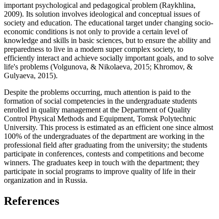
important psychological and pedagogical problem (
Raykhlina,
2009
). Its solution involves ideological and conceptual issues of
society and education. The educational target under changing socio-
economic conditions is not only to provide a certain level of
knowledge and skills in basic sciences, but to ensure the ability and
preparedness to live in a modern super complex society, to
efficiently interact and achieve socially important goals, and to solve
life's problems (
Volgunova, & Nikolaeva, 2015
;
Khromov, &
Gulyaeva, 2015
).
Despite the problems occurring, much attention is paid to the
formation of social competencies in the undergraduate students
enrolled in quality management at the Department of Quality
Control Physical Methods and Equipment, Tomsk Polytechnic
University. This process is estimated as an efficient one since almost
100% of the undergraduates of the department are working in the
professional field after graduating from the university; the students
participate in conferences, contests and competitions and become
winners. The graduates keep in touch with the department; they
participate in social programs to improve quality of life in their
organization and in Russia.
References