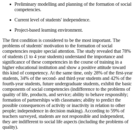
Preliminary modelling and planning of the formation of social
competencies.
Current level of students' independence.
Project-based learning environment.
The first condition is considered to be the most important. The
problems of students' motivation to the formation of social
competencies require special attention. The study revealed that 78%
of students (1 to 4 year students) understand the importance and
significance of these competencies in the course of training in a
higher educational institution and show a positive attitude toward
this kind of competency. At the same time, only 28% of the first-year
students, 34% of the second- and third-year students and 42% of the
fourth-year students, future undergraduate students, exhibit the basic
components of social competencies (indifference to the problems of
quality of life, products, and service; ability to behave responsibly;
formation of partnerships with classmates; ability to predict the
possible consequences of activity or inactivity in relation to other
people; independence in decision making). According to 59% of
teachers surveyed, students are not responsible and independent,
they are indifferent to social life aspects (including the problems of
quality).