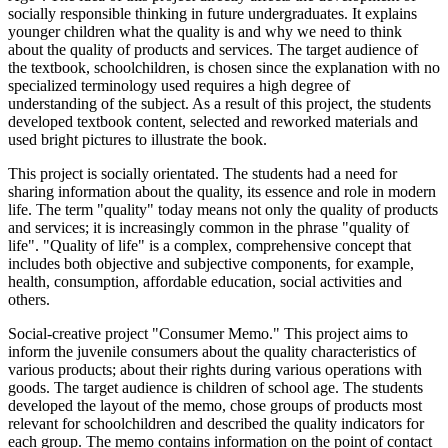
socially responsible thinking in future undergraduates. It explains
younger children what the quality is and why we need to think
about the quality of products and services. The target audience of
the textbook, schoolchildren, is chosen since the explanation with no
specialized terminology used requires a high degree of
understanding of the subject. As a result of this project, the students
developed textbook content, selected and reworked materials and
used bright pictures to illustrate the book.
This project is socially orientated. The students had a need for
sharing information about the quality, its essence and role in modern
life. The term "quality" today means not only the quality of products
and services; it is increasingly common in the phrase "quality of
life". "Quality of life" is a complex, comprehensive concept that
includes both objective and subjective components, for example,
health, consumption, affordable education, social activities and
others.
Social-creative project "Consumer Memo." This project aims to
inform the juvenile consumers about the quality characteristics of
various products; about their rights during various operations with
goods. The target audience is children of school age. The students
developed the layout of the memo, chose groups of products most
relevant for schoolchildren and described the quality indicators for
each group. The memo contains information on the point of contact