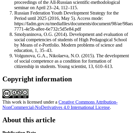
proceedings of the All-Russian scientific-methodological
seminar on April 23–24, 112–115.
Russian Federation Youth Development Strategy for the
Period until 2025 (2016, May 5). Access mode:
https://fadm.gov.ru/mediafiles/documents/document/98/ae/98ae
7771-4e5b-a8ee-6e732c5d5e84.pdf
Smolyaninova, O.G. (2014). Development and evaluation of
social competencies of students of High Pedagogical School
by Means of e-Portfolio. Modern problems of science and
education, 1, 35–43.
Volgunova, G.A., Nikolaeva, N.O. (2015). The development
of social competence as a condition for formation of
citizenship in students. Young scientist, 13, 610–613.
Copyright information
This work is licensed under a
Creative Commons Attribution-
NonCommercial-NoDerivatives 4.0 International License
.
About this article
Publication Date