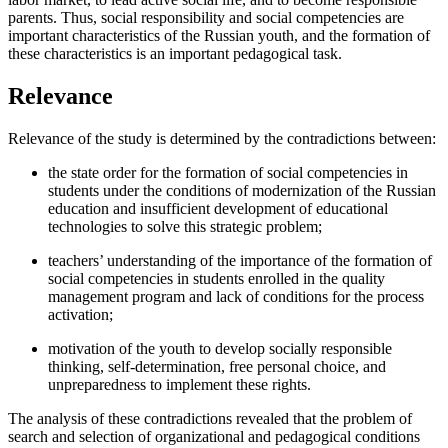
parents. Thus, social responsibility and social competencies are
important characteristics of the Russian youth, and the formation of
these characteristics is an important pedagogical task.
Relevance
Relevance of the study is determined by the contradictions between:
the state order for the formation of social competencies in
students under the conditions of modernization of the Russian
education and insufficient development of educational
technologies to solve this strategic problem;
teachers’ understanding of the importance of the formation of
social competencies in students enrolled in the quality
management program and lack of conditions for the process
activation;
motivation of the youth to develop socially responsible
thinking, self-determination, free personal choice, and
unpreparedness to implement these rights.
The analysis of these contradictions revealed that the problem of
search and selection of organizational and pedagogical conditions