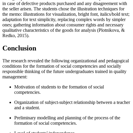
in case of defective products purchased and any disagreement with
the seller arisen. The students chose the illustration techniques for
the memo: illustrations for visualization, bright font, italics/bold text;
adaptation for text simplicity, replacing complex words by simpler
ones; gathering information about consumer rights and necessary
qualitative characteristics of the goods for analysis (
Plotnikova, &
Redko, 2015
).
Conclusion
The research revealed the following organizational and pedagogical
conditions for the formation of social competencies and socially
responsible thinking of the future undergraduates trained in quality
management:
Motivation of students to the formation of social
competencies.
Organization of subject-subject relationship between a teacher
and a student.
Preliminary modelling and planning of the process of the
formation of social competencies.