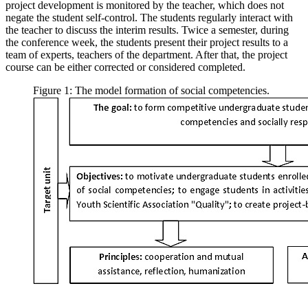
project development is monitored by the teacher, which does not
negate the student self-control. The students regularly interact with
the teacher to discuss the interim results. Twice a semester, during
the conference week, the students present their project results to a
team of experts, teachers of the department. After that, the project
course can be either corrected or considered completed.
Figure 1: The model formation of social competencies.