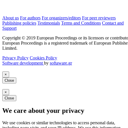
About us
For authors
For organizers/editors
For peer reviewers
Publishing policies
Testimonials
Terms and Conditions
Contact and
Support
Copyright © 2019 European Proceedings or its licensors or contributo
European Proceedings is a registered trademark of European Publishe
Limited.
Privacy Policy
Cookies Policy
Software development
by
softaware.gr
×
Close
×
Close
We care about your privacy
We use cookies or similar technologies to access personal data,
including page visits and your IP address. We use this information