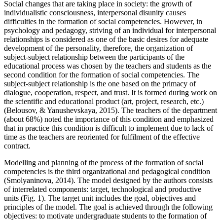
Social changes that are taking place in society: the growth of
individualistic consciousness, interpersonal disunity causes
difficulties in the formation of social competencies. However, in
psychology and pedagogy, striving of an individual for interpersonal
relationships is considered as one of the basic desires for adequate
development of the personality, therefore, the organization of
subject-subject relationship between the participants of the
educational process was chosen by the teachers and students as the
second condition for the formation of social competencies. The
subject-subject relationship is the one based on the primacy of
dialogue, cooperation, respect, and trust. It is formed during work on
the scientific and educational product (art, project, research, etc.)
(
Belousov, & Yanushevskaya, 2015
). The teachers of the department
(about 68%) noted the importance of this condition and emphasized
that in practice this condition is difficult to implement due to lack of
time as the teachers are reoriented for fulfilment of the effective
contract.
Modelling and planning of the process of the formation of social
competencies is the third organizational and pedagogical condition
(
Smolyaninova, 2014
). The model designed by the authors consists
of interrelated components: target, technological and productive
units (Fig. 1). The target unit includes the goal, objectives and
principles of the model. The goal is achieved through the following
objectives: to motivate undergraduate students to the formation of