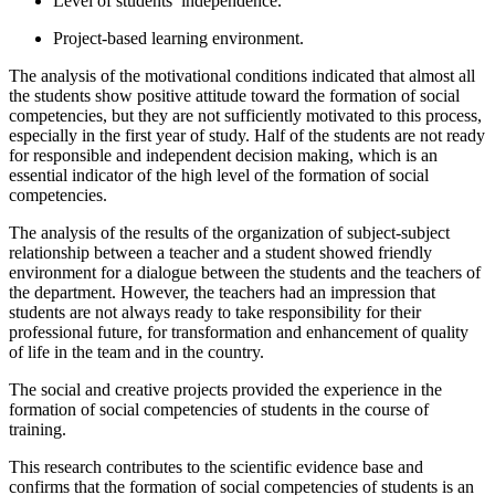
Level of students’ independence.
Project-based learning environment.
The analysis of the motivational conditions indicated that almost all
the students show positive attitude toward the formation of social
competencies, but they are not sufficiently motivated to this process,
especially in the first year of study. Half of the students are not ready
for responsible and independent decision making, which is an
essential indicator of the high level of the formation of social
competencies.
The analysis of the results of the organization of subject-subject
relationship between a teacher and a student showed friendly
environment for a dialogue between the students and the teachers of
the department. However, the teachers had an impression that
students are not always ready to take responsibility for their
professional future, for transformation and enhancement of quality
of life in the team and in the country.
The social and creative projects provided the experience in the
formation of social competencies of students in the course of
training.
This research contributes to the scientific evidence base and
confirms that the formation of social competencies of students is an