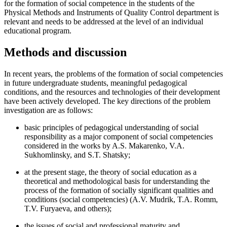
for the formation of social competence in the students of the
Physical Methods and Instruments of Quality Control department is
relevant and needs to be addressed at the level of an individual
educational program.
Methods and discussion
In recent years, the problems of the formation of social competencies
in future undergraduate students, meaningful pedagogical
conditions, and the resources and technologies of their development
have been actively developed. The key directions of the problem
investigation are as follows:
basic principles of pedagogical understanding of social
responsibility as a major component of social competencies
considered in the works by A.S. Makarenko, V.A.
Sukhomlinsky, and S.T. Shatsky;
at the present stage, the theory of social education as a
theoretical and methodological basis for understanding the
process of the formation of socially significant qualities and
conditions (social competencies) (A.V. Mudrik, T.A. Romm,
T.V. Furyaeva, and others);
the issues of social and professional maturity and