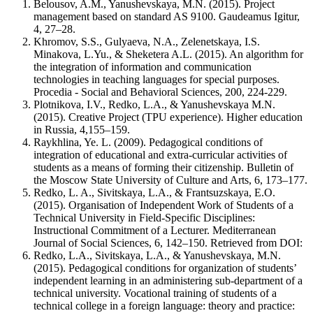
Belousov, A.M., Yanushevskaya, M.N. (2015). Project
management based on standard AS 9100. Gaudeamus Igitur,
4, 27–28.
Khromov, S.S., Gulyaeva, N.A., Zelenetskaya, I.S.
Minakova, L.Yu., & Sheketera A.L. (2015). An algorithm for
the integration of information and communication
technologies in teaching languages for special purposes.
Procedia - Social and Behavioral Sciences, 200, 224-229.
Plotnikova, I.V., Redko, L.A., & Yanushevskaya M.N.
(2015). Creative Project (TPU experience). Higher education
in Russia, 4,155–159.
Raykhlina, Ye. L. (2009). Pedagogical conditions of
integration of educational and extra-curricular activities of
students as a means of forming their citizenship. Bulletin of
the Moscow State University of Culture and Arts, 6, 173–177.
Redko, L. A., Sivitskaya, L.A., & Frantsuzskaya, E.O.
(2015). Organisation of Independent Work of Students of a
Technical University in Field-Specific Disciplines:
Instructional Commitment of a Lecturer. Mediterranean
Journal of Social Sciences, 6, 142–150. Retrieved from DOI:
Redko, L.A., Sivitskaya, L.A., & Yanushevskaya, M.N.
(2015). Pedagogical conditions for organization of students’
independent learning in an administering sub-department of a
technical university. Vocational training of students of a
technical college in a foreign language: theory and practice: