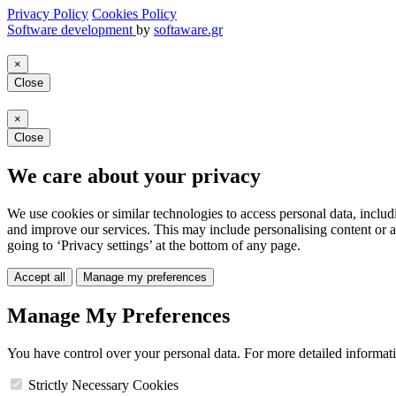
Privacy Policy
Cookies Policy
Software development
by
softaware.gr
×
Close
×
Close
We care about your privacy
We use cookies or similar technologies to access personal data, includ
and improve our services. This may include personalising content or a
going to ‘Privacy settings’ at the bottom of any page.
Accept all
Manage my preferences
Manage My Preferences
You have control over your personal data. For more detailed informat
Strictly Necessary Cookies