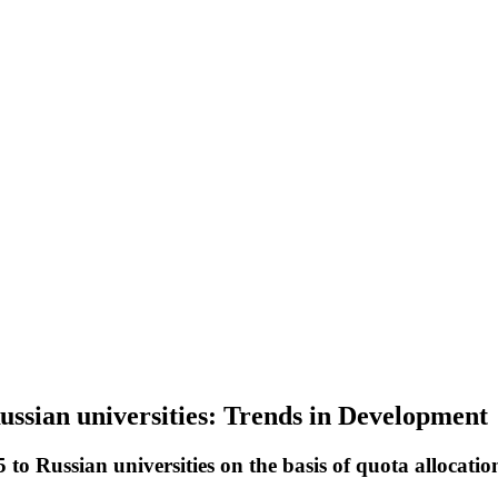
Russian universities: Trends in Development
to Russian universities on the basis of quota allocatio