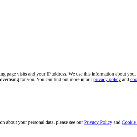
ing page visits and your IP address. We use this information about you,
dvertising for you. You can find out more in our
privacy policy
and
coo
ion about your personal data, please see our
Privacy Policy
and
Cookie 