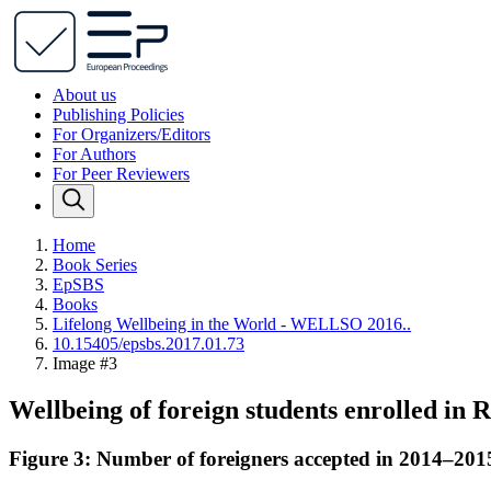
About us
Publishing Policies
For Organizers/Editors
For Authors
For Peer Reviewers
Home
Book Series
EpSBS
Books
Lifelong Wellbeing in the World - WELLSO 2016..
10.15405/epsbs.2017.01.73
Image #3
Wellbeing of foreign students enrolled in 
Figure 3: Number of foreigners accepted in 2014–2015 