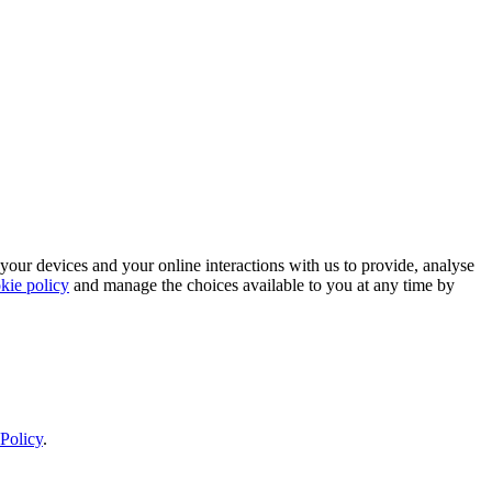
 your devices and your online interactions with us to provide, analyse
kie policy
and manage the choices available to you at any time by
Policy
.