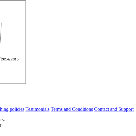
hing policies
Testimonials
Terms and Conditions
Contact and Support
rs.
r