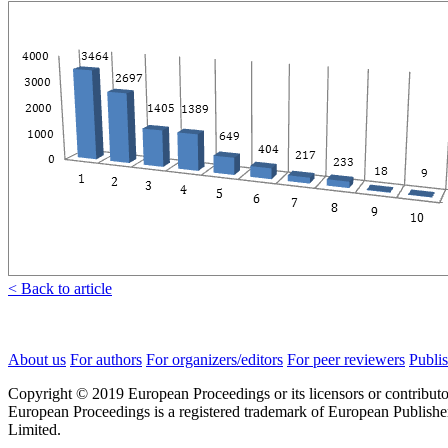
< Back to article
About us
For authors
For organizers/editors
For peer reviewers
Publis
Copyright © 2019 European Proceedings or its licensors or contributo
European Proceedings is a registered trademark of European Publishe
Limited.