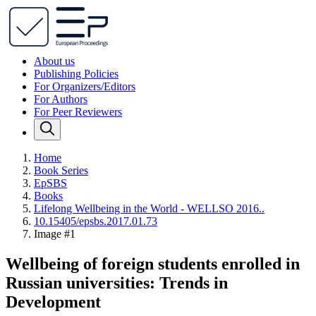
About us
Publishing Policies
For Organizers/Editors
For Authors
For Peer Reviewers
Home
Book Series
EpSBS
Books
Lifelong Wellbeing in the World - WELLSO 2016..
10.15405/epsbs.2017.01.73
Image #1
Wellbeing of foreign students enrolled in
Russian universities: Trends in
Development