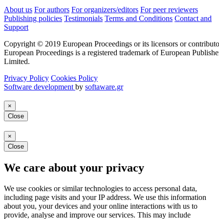
About us
For authors
For organizers/editors
For peer reviewers
Publishing policies
Testimonials
Terms and Conditions
Contact and
Support
Copyright © 2019 European Proceedings or its licensors or contributo
European Proceedings is a registered trademark of European Publishe
Limited.
Privacy Policy
Cookies Policy
Software development
by
softaware.gr
×
Close
×
Close
We care about your privacy
We use cookies or similar technologies to access personal data,
including page visits and your IP address. We use this information
about you, your devices and your online interactions with us to
provide, analyse and improve our services. This may include