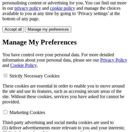
personalising content or advertising for you. You can find out more
in our
privacy policy
and
cookie policy
and manage the choices
available to you at any time by going to ‘Privacy settings’ at the
bottom of any page.
Accept all
Manage my preferences
Manage My Preferences
You have control over your personal data. For more detailed
information about your personal data, please see our
Privacy Policy
and
Cookie Policy
.
Strictly Necessary Cookies
These cookies are essential in order to enable you to move around
the site and use its features, such as accessing secure areas of the
site. Without these cookies, services you have asked for cannot be
provided.
Marketing Cookies
Third-party advertising and social media cookies are used to
(1) deliver advertisements more relevant to you and your interests;