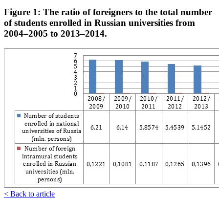
Figure 1: The ratio of foreigners to the total number
of students enrolled in Russian universities from
2004–2005 to 2013–2014.
< Back to article