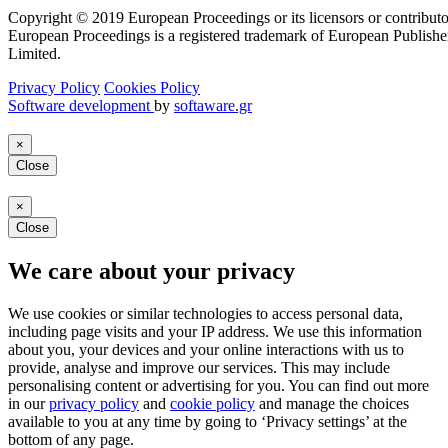
Copyright © 2019 European Proceedings or its licensors or contributo
European Proceedings is a registered trademark of European Publishe
Limited.
Privacy Policy
Cookies Policy
Software development
by
softaware.gr
×
Close
×
Close
We care about your privacy
We use cookies or similar technologies to access personal data,
including page visits and your IP address. We use this information
about you, your devices and your online interactions with us to
provide, analyse and improve our services. This may include
personalising content or advertising for you. You can find out more
in our
privacy policy
and
cookie policy
and manage the choices
available to you at any time by going to ‘Privacy settings’ at the
bottom of any page.