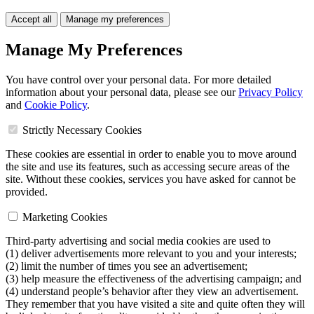
Accept all
Manage my preferences
Manage My Preferences
You have control over your personal data. For more detailed
information about your personal data, please see our
Privacy Policy
and
Cookie Policy
.
Strictly Necessary Cookies
These cookies are essential in order to enable you to move around
the site and use its features, such as accessing secure areas of the
site. Without these cookies, services you have asked for cannot be
provided.
Marketing Cookies
Third-party advertising and social media cookies are used to
(1) deliver advertisements more relevant to you and your interests;
(2) limit the number of times you see an advertisement;
(3) help measure the effectiveness of the advertising campaign; and
(4) understand people’s behavior after they view an advertisement.
They remember that you have visited a site and quite often they will