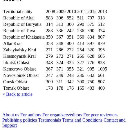
Territorial entity
2008
2009
2010
2011
2012
2013
Republic of Altai
583
396
552
511
797
918
Republic of Buryatia
314
313
300
290
575
512
Republic of Tuva
283
336
242
236
390
374
Republic of Khakassia
350
367
351
360
834
807
Altai Krai
353
348
400
413
897
879
Zabaykalsky Krai
271
266
272
254
320
395
Krasnoyarsk Krai
279
272
271
266
628
605
Irkutsk Oblast
348
324
325
327
776
828
Kemerovo Oblast
367
371
355
321
905
1005
Novosibirsk Oblast
247
249
248
236
632
661
Omsk Oblast
309
311
342
300
750
807
Tomsk Oblast
178
178
176
165
403
400
< Back to article
About us
For authors
For organizers/editors
For peer reviewers
Publishing policies
Testimonials
Terms and Conditions
Contact and
Support