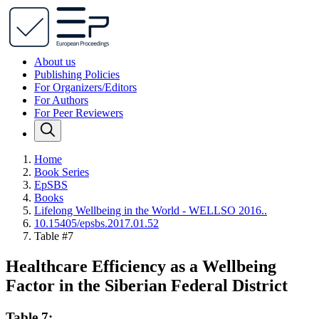
About us
Publishing Policies
For Organizers/Editors
For Authors
For Peer Reviewers
Home
Book Series
EpSBS
Books
Lifelong Wellbeing in the World - WELLSO 2016..
10.15405/epsbs.2017.01.52
Table #7
Healthcare Efficiency as a Wellbeing
Factor in the Siberian Federal District
Table 7: