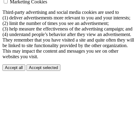
Marketing Cookies
Third-party advertising and social media cookies are used to
(1) deliver advertisements more relevant to you and your interests;
(2) limit the number of times you see an advertisement;
(3) help measure the effectiveness of the advertising campaign; and
(4) understand people’s behavior after they view an advertisement.
They remember that you have visited a site and quite often they will
be linked to site functionality provided by the other organization.
This may impact the content and messages you see on other
websites you visit.
Accept all
Accept selected