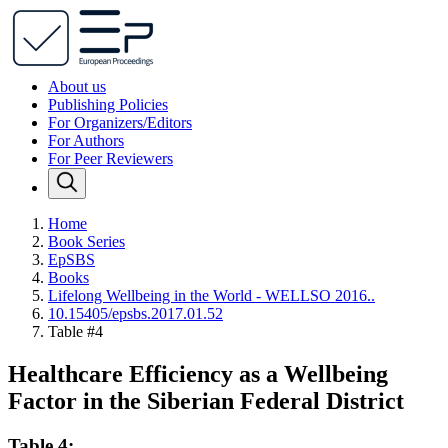
About us
Publishing Policies
For Organizers/Editors
For Authors
For Peer Reviewers
Home
Book Series
EpSBS
Books
Lifelong Wellbeing in the World - WELLSO 2016..
10.15405/epsbs.2017.01.52
Table #4
Healthcare Efficiency as a Wellbeing
Factor in the Siberian Federal District
Table 4: