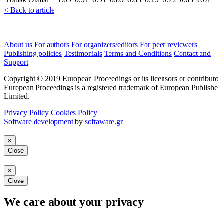
< Back to article
About us
For authors
For organizers/editors
For peer reviewers
Publishing policies
Testimonials
Terms and Conditions
Contact and
Support
Copyright © 2019 European Proceedings or its licensors or contributo
European Proceedings is a registered trademark of European Publishe
Limited.
Privacy Policy
Cookies Policy
Software development
by
softaware.gr
×
Close
×
Close
We care about your privacy