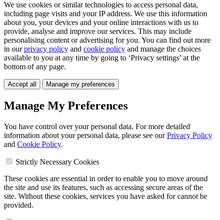
We use cookies or similar technologies to access personal data,
including page visits and your IP address. We use this information
about you, your devices and your online interactions with us to
provide, analyse and improve our services. This may include
personalising content or advertising for you. You can find out more
in our
privacy policy
and
cookie policy
and manage the choices
available to you at any time by going to ‘Privacy settings’ at the
bottom of any page.
Accept all
Manage my preferences
Manage My Preferences
You have control over your personal data. For more detailed
information about your personal data, please see our
Privacy Policy
and
Cookie Policy
.
Strictly Necessary Cookies
These cookies are essential in order to enable you to move around
the site and use its features, such as accessing secure areas of the
site. Without these cookies, services you have asked for cannot be
provided.