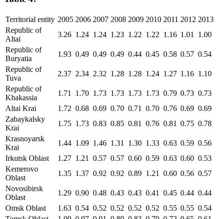
Territorial entity
2005
2006
2007
2008
2009
2010
2011
2012
2013
Republic of
3.26
1.24
1.24
1.23
1.22
1.22
1.16
1.01
1.00
Altai
Republic of
1.93
0.49
0.49
0.49
0.44
0.45
0.58
0.57
0.54
Buryatia
Republic of
2.37
2.34
2.32
1.28
1.28
1.24
1.27
1.16
1.10
Tuva
Republic of
1.71
1.70
1.73
1.73
1.73
1.73
0.79
0.73
0.73
Khakassia
Altai Krai
1.72
0.68
0.69
0.70
0.71
0.70
0.76
0.69
0.69
Zabaykalsky
1.75
1.73
0.83
0.85
0.81
0.76
0.81
0.75
0.78
Krai
Krasnoyarsk
1.44
1.09
1.46
1.31
1.30
1.33
0.63
0.59
0.56
Krai
Irkutsk Oblast
1.27
1.21
0.57
0.57
0.60
0.59
0.63
0.60
0.53
Kemerovo
1.35
1.37
0.92
0.92
0.89
1.21
0.60
0.56
0.57
Oblast
Novosibirsk
1.29
0.90
0.48
0.43
0.43
0.41
0.45
0.44
0.44
Oblast
Omsk Oblast
1.63
0.54
0.52
0.52
0.52
0.52
0.55
0.55
0.54
Tomsk Oblast
1.09
0.97
0.91
0.89
0.83
0.79
0.72
0.65
0.61