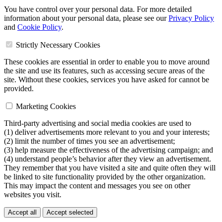
You have control over your personal data. For more detailed
information about your personal data, please see our
Privacy Policy
and
Cookie Policy
.
Strictly Necessary Cookies
These cookies are essential in order to enable you to move around
the site and use its features, such as accessing secure areas of the
site. Without these cookies, services you have asked for cannot be
provided.
Marketing Cookies
Third-party advertising and social media cookies are used to
(1) deliver advertisements more relevant to you and your interests;
(2) limit the number of times you see an advertisement;
(3) help measure the effectiveness of the advertising campaign; and
(4) understand people’s behavior after they view an advertisement.
They remember that you have visited a site and quite often they will
be linked to site functionality provided by the other organization.
This may impact the content and messages you see on other
websites you visit.
Accept all
Accept selected