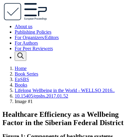
About us
Publishing Policies
For Organizers/Editors
For Authors
For Peer Reviewers
Home
Book Series
EpSBS
Books
Lifelong Wellbeing in the World - WELLSO 2016..
10.15405/epsbs.2017.01.52
Image #1
Healthcare Efficiency as a Wellbeing
Factor in the Siberian Federal District
Figure 1: Components of healthcare systems