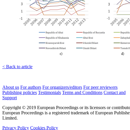
< Back to article
About us
For authors
For organizers/editors
For peer reviewers
Publishing policies
Testimonials
Terms and Conditions
Contact and
Support
Copyright © 2019 European Proceedings or its licensors or contributo
European Proceedings is a registered trademark of European Publishe
Limited.
Privacy Policy
Cookies Policy