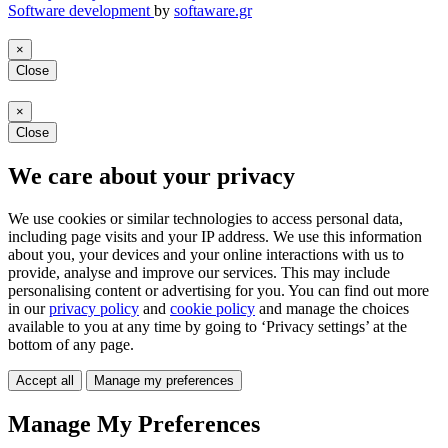
Software development
by
softaware.gr
×
Close
×
Close
We care about your privacy
We use cookies or similar technologies to access personal data,
including page visits and your IP address. We use this information
about you, your devices and your online interactions with us to
provide, analyse and improve our services. This may include
personalising content or advertising for you. You can find out more
in our
privacy policy
and
cookie policy
and manage the choices
available to you at any time by going to ‘Privacy settings’ at the
bottom of any page.
Accept all
Manage my preferences
Manage My Preferences