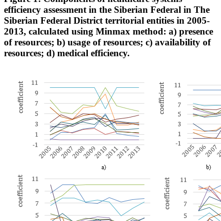
efficiency assessment in the Siberian Federal in The
Siberian Federal District territorial entities in 2005-
2013, calculated using Minmax method: a) presence
of resources; b) usage of resources; c) availability of
resources; d) medical efficiency.