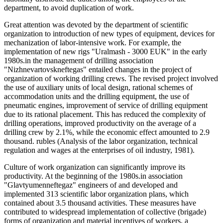
department, to avoid duplication of work.
Great attention was devoted by the department of scientific
organization to introduction of new types of equipment, devices for
mechanization of labor-intensive work. For example, the
implementation of new rigs "Uralmash - 3000 EUK" in the early
1980s.in the management of drilling association
"Nizhnevartovskneftegas" entailed changes in the project of
organization of working drilling crews. The revised project involved
the use of auxiliary units of local design, rational schemes of
accommodation units and the drilling equipment, the use of
pneumatic engines, improvement of service of drilling equipment
due to its rational placement. This has reduced the complexity of
drilling operations, improved productivity on the average of a
drilling crew by 2.1%, while the economic effect amounted to 2.9
thousand. rubles (Analysis of the labor organization, technical
regulation and wages at the enterprises of oil industry, 1981).
Culture of work organization can significantly improve its
productivity. At the beginning of the 1980s.in association
"Glavtyumenneftegaz" engineers of and developed and
implemented 313 scientific labor organization plans, which
contained about 3.5 thousand activities. These measures have
contributed to widespread implementation of collective (brigade)
forms of organization and material incentives of workers, a