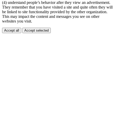
(4) understand people’s behavior after they view an advertisement.
They remember that you have visited a site and quite often they will
be linked to site functionality provided by the other organization.
This may impact the content and messages you see on other
websites you visit.
Accept all
Accept selected