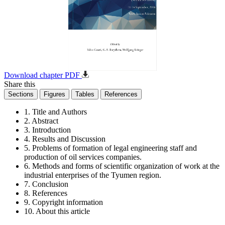
Download chapter PDF
Share this
Sections
Figures
Tables
References
1. Title and Authors
2. Abstract
3. Introduction
4. Results and Discussion
5. Problems of formation of legal engineering staff and
production of oil services companies.
6. Methods and forms of scientific organization of work at the
industrial enterprises of the Tyumen region.
7. Conclusion
8. References
9. Copyright information
10. About this article