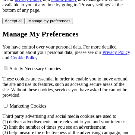
available to you at any time by going to ‘Privacy settings’ at the
bottom of any page.
Accept all
Manage my preferences
Manage My Preferences
You have control over your personal data. For more detailed
information about your personal data, please see our
Privacy Policy
and
Cookie Policy
.
Strictly Necessary Cookies
These cookies are essential in order to enable you to move around
the site and use its features, such as accessing secure areas of the
site. Without these cookies, services you have asked for cannot be
provided.
Marketing Cookies
Third-party advertising and social media cookies are used to
(1) deliver advertisements more relevant to you and your interests;
(2) limit the number of times you see an advertisement;
(3) help measure the effectiveness of the advertising campaign; and