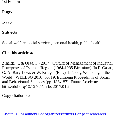
1st Edition
Pages
1-776
Subjects
Social welfare, social services, personal health, public health
Cite this article as:
Zinaida, ., & Olga, F. (2017). Culture of Management of Industrial
Enterprises of Tyumen Region (1964-1985 Biennium). In F. Casati,
G. А. Barysheva, & W. Krieger (Eds.), Lifelong Wellbeing in the
World - WELLSO 2016, vol 19. European Proceedings of Social
and Behavioural Sciences (pp. 183-187). Future Academy.
https://doi.org/10.15405/epsbs.2017.01.24
Copy citation text
About us
For authors
For organizers/editors
For peer reviewers