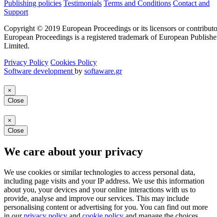
Publishing policies
Testimonials
Terms and Conditions
Contact and
Support
Copyright © 2019 European Proceedings or its licensors or contributo
European Proceedings is a registered trademark of European Publishe
Limited.
Privacy Policy
Cookies Policy
Software development
by
softaware.gr
×
Close
×
Close
We care about your privacy
We use cookies or similar technologies to access personal data,
including page visits and your IP address. We use this information
about you, your devices and your online interactions with us to
provide, analyse and improve our services. This may include
personalising content or advertising for you. You can find out more
in our
privacy policy
and
cookie policy
and manage the choices