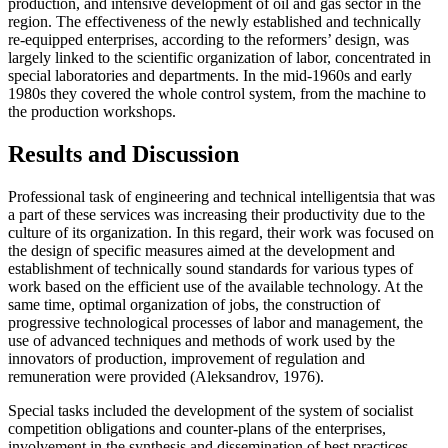
production, and intensive development of oil and gas sector in the
region. The effectiveness of the newly established and technically
re-equipped enterprises, according to the reformers’ design, was
largely linked to the scientific organization of labor, concentrated in
special laboratories and departments. In the mid-1960s and early
1980s they covered the whole control system, from the machine to
the production workshops.
Results and Discussion
Professional task of engineering and technical intelligentsia that was
a part of these services was increasing their productivity due to the
culture of its organization. In this regard, their work was focused on
the design of specific measures aimed at the development and
establishment of technically sound standards for various types of
work based on the efficient use of the available technology. At the
same time, optimal organization of jobs, the construction of
progressive technological processes of labor and management, the
use of advanced techniques and methods of work used by the
innovators of production, improvement of regulation and
remuneration were provided (
Aleksandrov, 1976
).
Special tasks included the development of the system of socialist
competition obligations and counter-plans of the enterprises,
involvement in the synthesis and dissemination of best practices,