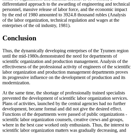
differentiated approach to the awarding of engineering and technical
personnel, massive release of labor force, and the economic impact
by the end of 1980 amounted to 3924.8 thousand rubles (Analysis
of the labor organization, technical regulation and wages at the
enterprises of the oil industry, 1981).
Conclusion
Thus, the dynamically developing enterprises of the Tyumen region
until the mid-1980s.demonstrated the need for departments of
scientific organization and production management. Analysis of the
effectiveness of the professional activity of engineers of the scientific
labor organization and production management departments proves
its progressive influence on the development of production and its
modernization.
At the same time, the shortage of professionally trained specialists
prevented the development of scientific labor organization services.
Plans of activities, launched by the central agencies had no further
development, became formal and did not give the desired effect.
Functions of the departments were passed of public organizations -
scientific labor organization counsels, creative crews and groups,
where in the best case worked only enthusiasts. Thus, the interest to
scientific labor organization matters was gradually decreasing, and