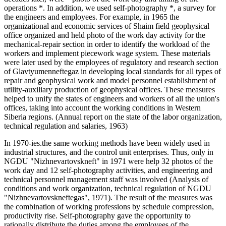
operations *. In addition, we used self-photography *, a survey for
the engineers and employees. For example, in 1965 the
organizational and economic services of Shaim field geophysical
office organized and held photo of the work day activity for the
mechanical-repair section in order to identify the workload of the
workers and implement piecework wage system. These materials
were later used by the employees of regulatory and research section
of Glavtyumenneftegaz in developing local standards for all types of
repair and geophysical work and model personnel establishment of
utility-auxiliary production of geophysical offices. These measures
helped to unify the states of engineers and workers of all the union's
offices, taking into account the working conditions in Western
Siberia regions. (Annual report on the state of the labor organization,
technical regulation and salaries, 1963)
In 1970-ies.the same working methods have been widely used in
industrial structures, and the control unit enterprises. Thus, only in
NGDU "Nizhnevartovskneft" in 1971 were help 32 photos of the
work day and 12 self-photography activities, and engineering and
technical personnel management staff was involved (Analysis of
conditions and work organization, technical regulation of NGDU
"Nizhnevartovskneftegas", 1971). The result of the measures was
the combination of working professions by schedule compression,
productivity rise. Self-photography gave the opportunity to
rationally distribute the duties among the employees of the