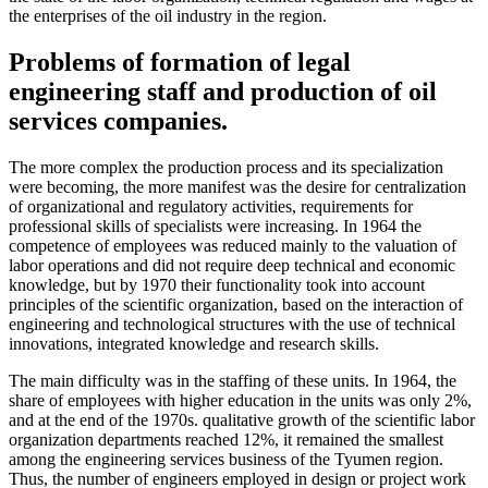
the enterprises of the oil industry in the region.
Problems of formation of legal
engineering staff and production of oil
services companies.
The more complex the production process and its specialization
were becoming, the more manifest was the desire for centralization
of organizational and regulatory activities, requirements for
professional skills of specialists were increasing. In 1964 the
competence of employees was reduced mainly to the valuation of
labor operations and did not require deep technical and economic
knowledge, but by 1970 their functionality took into account
principles of the scientific organization, based on the interaction of
engineering and technological structures with the use of technical
innovations, integrated knowledge and research skills.
The main difficulty was in the staffing of these units. In 1964, the
share of employees with higher education in the units was only 2%,
and at the end of the 1970s. qualitative growth of the scientific labor
organization departments reached 12%, it remained the smallest
among the engineering services business of the Tyumen region.
Thus, the number of engineers employed in design or project work