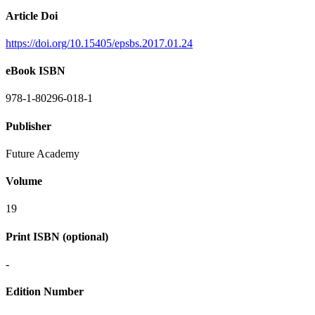
Article Doi
https://doi.org/10.15405/epsbs.2017.01.24
eBook ISBN
978-1-80296-018-1
Publisher
Future Academy
Volume
19
Print ISBN (optional)
-
Edition Number