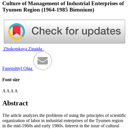
Culture of Management of Industrial Enterprises of
Tyumen Region (1964-1985 Biennium)
Zhukotskaya Zinaida
,
Fanenshtyl Olga
Font size
A
A
A
A
Abstract
The article analyzes the problems of using the principles of scientific
organization of labor in industrial enterprises of the Tyumen region
in the mid-1960s and early 1980s. Interest in the issue of cultural