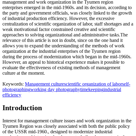
management and work organization in the Tyumen region
enterprises emerged in the mid-1960s. and its decision, according to
the party and government officials, was closely linked to the growth
of industrial production efficiency. However, the excessive
centralization of scientific organization of labor, staff shortages and a
weak motivational factor constrained creative and scientific
approaches to solving organizational and administrative tasks.The
relevance of this article is not in doubt, since on the one hand it
allows you to expand the understanding of the methods of work
organization at the industrial enterprises of the Tyumen region
during the process of modernization which began in the mid-1960s.
However, an appeal to historical experience makes it possible to
evaluate the effectiveness of existing methods of management
culture at the moment.
Keywords:
Management culture
scientific organization of labor
self-
photographing
working day photography
timekeeping
industrial
efficiency
Introduction
Interest for management culture issues and work organization in the
Tyumen Region was closely associated with both the public policy
of the USSR mid-1960., designed to modernize industrial