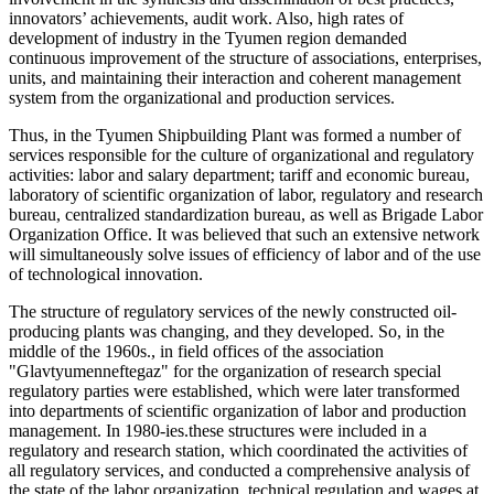
innovators’ achievements, audit work. Also, high rates of
development of industry in the Tyumen region demanded
continuous improvement of the structure of associations, enterprises,
units, and maintaining their interaction and coherent management
system from the organizational and production services.
Thus, in the Tyumen Shipbuilding Plant was formed a number of
services responsible for the culture of organizational and regulatory
activities: labor and salary department; tariff and economic bureau,
laboratory of scientific organization of labor, regulatory and research
bureau, centralized standardization bureau, as well as Brigade Labor
Organization Office. It was believed that such an extensive network
will simultaneously solve issues of efficiency of labor and of the use
of technological innovation.
The structure of regulatory services of the newly constructed oil-
producing plants was changing, and they developed. So, in the
middle of the 1960s., in field offices of the association
"Glavtyumenneftegaz" for the organization of research special
regulatory parties were established, which were later transformed
into departments of scientific organization of labor and production
management. In 1980-ies.these structures were included in a
regulatory and research station, which coordinated the activities of
all regulatory services, and conducted a comprehensive analysis of
the state of the labor organization, technical regulation and wages at