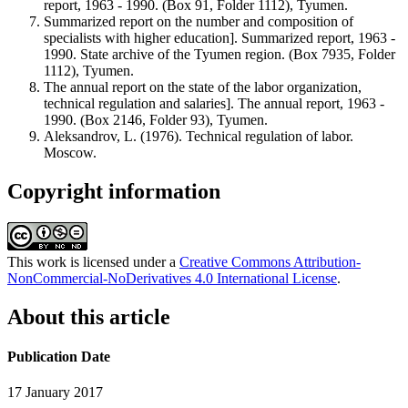
report, 1963 - 1990. (Box 91, Folder 1112), Tyumen.
Summarized report on the number and composition of
specialists with higher education]. Summarized report, 1963 -
1990. State archive of the Tyumen region. (Box 7935, Folder
1112), Tyumen.
The annual report on the state of the labor organization,
technical regulation and salaries]. The annual report, 1963 -
1990. (Box 2146, Folder 93), Tyumen.
Aleksandrov, L. (1976). Technical regulation of labor.
Moscow.
Copyright information
This work is licensed under a
Creative Commons Attribution-
NonCommercial-NoDerivatives 4.0 International License
.
About this article
Publication Date
17 January 2017