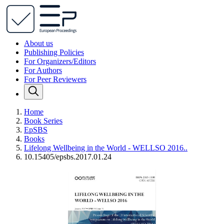
About us
Publishing Policies
For Organizers/Editors
For Authors
For Peer Reviewers
Home
Book Series
EpSBS
Books
Lifelong Wellbeing in the World - WELLSO 2016..
10.15405/epsbs.2017.01.24