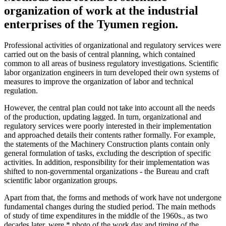
organization of work at the industrial
enterprises of the Tyumen region.
Professional activities of organizational and regulatory services were
carried out on the basis of central planning, which contained
common to all areas of business regulatory investigations. Scientific
labor organization engineers in turn developed their own systems of
measures to improve the organization of labor and technical
regulation.
However, the central plan could not take into account all the needs
of the production, updating lagged. In turn, organizational and
regulatory services were poorly interested in their implementation
and approached details their contents rather formally. For example,
the statements of the Machinery Construction plants contain only
general formulation of tasks, excluding the description of specific
activities. In addition, responsibility for their implementation was
shifted to non-governmental organizations - the Bureau and craft
scientific labor organization groups.
Apart from that, the forms and methods of work have not undergone
fundamental changes during the studied period. The main methods
of study of time expenditures in the middle of the 1960s., as two
decades later, were * photo of the work day and timing of the