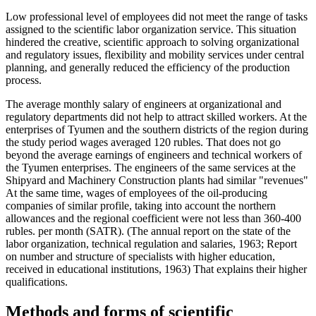
Low professional level of employees did not meet the range of tasks
assigned to the scientific labor organization service. This situation
hindered the creative, scientific approach to solving organizational
and regulatory issues, flexibility and mobility services under central
planning, and generally reduced the efficiency of the production
process.
The average monthly salary of engineers at organizational and
regulatory departments did not help to attract skilled workers. At the
enterprises of Tyumen and the southern districts of the region during
the study period wages averaged 120 rubles. That does not go
beyond the average earnings of engineers and technical workers of
the Tyumen enterprises. The engineers of the same services at the
Shipyard and Machinery Construction plants had similar "revenues"
At the same time, wages of employees of the oil-producing
companies of similar profile, taking into account the northern
allowances and the regional coefficient were not less than 360-400
rubles. per month (SATR). (The annual report on the state of the
labor organization, technical regulation and salaries, 1963; Report
on number and structure of specialists with higher education,
received in educational institutions, 1963) That explains their higher
qualifications.
Methods and forms of scientific