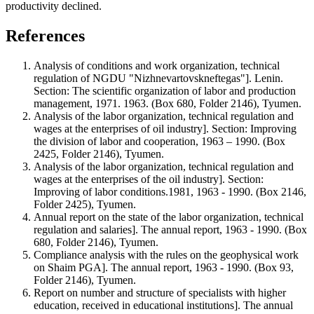
productivity declined.
References
Analysis of conditions and work organization, technical
regulation of NGDU "Nizhnevartovskneftegas"]. Lenin.
Section: The scientific organization of labor and production
management, 1971. 1963. (Box 680, Folder 2146), Tyumen.
Analysis of the labor organization, technical regulation and
wages at the enterprises of oil industry]. Section: Improving
the division of labor and cooperation, 1963 – 1990. (Box
2425, Folder 2146), Tyumen.
Analysis of the labor organization, technical regulation and
wages at the enterprises of the oil industry]. Section:
Improving of labor conditions.1981, 1963 - 1990. (Box 2146,
Folder 2425), Tyumen.
Annual report on the state of the labor organization, technical
regulation and salaries]. The annual report, 1963 - 1990. (Box
680, Folder 2146), Tyumen.
Compliance analysis with the rules on the geophysical work
on Shaim PGA]. The annual report, 1963 - 1990. (Box 93,
Folder 2146), Tyumen.
Report on number and structure of specialists with higher
education, received in educational institutions]. The annual