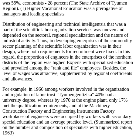
was 55%, economists - 28 percent (The State Archive of Tyumen
Region). (1) Higher Vocational Education was a prerogative of
managers and leading specialists.
Distribution of engineering and technical intelligentsia that was a
part of the scientific labor organization services was uneven and
depended on the sectoral, regional specialization and the nature of
industrial activity. Thus, in developing enterprises of the commodity
sector planning of the scientific labor organization was in their
design, where both requirements for recruitment were fixed. In this
regard, the proportion of engineers in the enterprises of the northern
districts of the region was higher. Experts with specialized education
and prevailed among the "rank and file" employees. Besides, the
level of wages was attractive, supplemented by regional coefficients
and allowances.
For example, in 1966 among workers involved in the organization
and regulation of labor trust "Tyumengeofizika" 40% had a
university degree, whereas by 1970 at the engine plant, only 17%
met the qualification requirements, and at the Machinery
Construction Factory and Engineering Instruments Factory
workplaces of engineers were occupied by workers with secondary
special education and an average practice level. (Summarized report
on the number and composition of specialists with higher education,
1963)