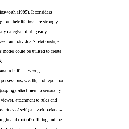
insworth (
1985
). It considers
ghout their lifetime, are strongly
ary caregiver during early
een an individual’s relationships
s model could be utilised to create
3
).
dana
in Pali) as ‘wrong
n possessions, wealth, and reputation
grasping): attachment to sensuality
- views), attachment to rules and
ctrines of self (
attavadupadana
–
origin and root of suffering and the