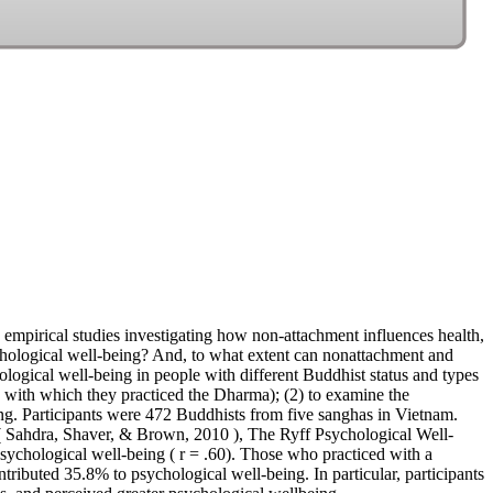
empirical studies investigating how non-attachment influences health,
chological well-being? And, to what extent can nonattachment and
logical well-being in people with different Buddhist status and types
cy with which they practiced the Dharma); (2) to examine the
ng. Participants were 472 Buddhists from five sanghas in Vietnam.
(
Sahdra, Shaver, & Brown, 2010
), The Ryff Psychological Well-
psychological well-being (
r
= .60). Those who practiced with a
ibuted 35.8% to psychological well-being. In particular, participants