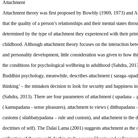
Attachment
Attachment theory was first proposed by Bowbly (1969, 1973) and A
that the quality of a person’s relationships and their mental states throu
determined by the type of attachment they experienced with their prim
childhood. Although attachment theory focuses on the interaction betw
and personality development, little consideration was given to how thi
the conditions for psychological wellbeing in adulthood (
Sahdra, 201
Buddhist psychology, meanwhile, describes attachment (
saraga–upa
thinking’ – the mistaken decision to look for security and happiness i
(
Sahdra, 2013
). There are four parameters of attachment (
upadana
– 
(
kamupadana
- sense pleasures), attachment to views (
ditthupadana
customs (
silabbatypadana
– rule and custom), and attachment to the do
doctrines of self). The Dalai Lama (
2001
) suggests attachment as the 