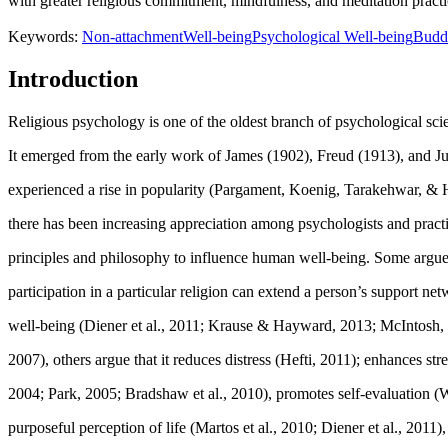
with greater religious commitment, mindfulness, and meditation practic
Keywords:
Non-attachment
Well-being
Psychological Well-being
Budd
Introduction
Religious psychology is one of the oldest branch of psychological sci
It emerged from the early work of James (
1902
), Freud (
1913
), and J
experienced a rise in popularity (
Pargament, Koenig, Tarakehwar, & 
there has been increasing appreciation among psychologists and practiti
principles and philosophy to influence human well-being. Some argue t
participation in a particular religion can extend a person’s support ne
well-being (Diener et al., 2011; Krause & Hayward, 2013; McIntosh
2007), others argue that it reduces distress (Hefti, 2011); enhances stre
2004; Park, 2005; Bradshaw et al., 2010), promotes self-evaluation (
purposeful perception of life (
Martos et al., 2010
;
Diener et al., 2011
)