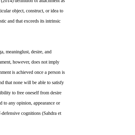
s (2014) definition of attachment as
cular object, construct, or idea to
stic and that exceeds its intrinsic
ga,
meaninglust, desire, and
achment, however, does not imply
chment is achieved once a person is
d that none will be able to satisfy
ibility to free oneself from desire
ed to any opinion, appearance or
lf-defensive cognitions (Sahdra et