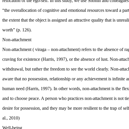
reification of the ego-self. In this study, we use Shonin and colleague
“the overallocation of cognitive and emotional resources toward a parti
the extent that the object is assigned an attractive quality that is unreali
worth” (p. 126).
Non-attachment
Non-attachment (
viraga
– non-attachment) refers to the absence of
ra
craving for existence (
Harris, 1997
), or the absence of lust. Non-att
withdrawal, but rather the freedom to see the world clearly. Non-atta
aware that no possession, relationship or any achievement is infinite an
human need (
Harris, 1997
). In other words, non-attachment is the flex
and to choose peace. A person who practices non-attachment is not ti
desire for possession, and they may be more resilient to the trap of se
al., 2010)
Well-being