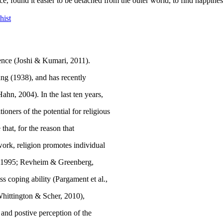
e, found it easier to be detached from the outer world, to find happine
hist
ence (
Joshi & Kumari, 2011
).
ung (
1938
), and has recently
Hahn, 2004
). In the last ten years,
oners of the potential for religious
hat, for the reason that
twork, religion promotes individual
, 1995; Revheim & Greenberg,
ss coping ability (Pargament et al.,
Whittington & Scher, 2010),
, and postive perception of the