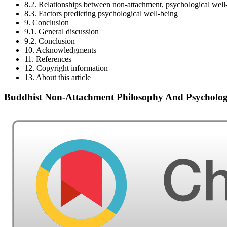
8.2. Relationships between non-attachment, psychological well
8.3. Factors predicting psychological well-being
9. Conclusion
9.1. General discussion
9.2. Conclusion
10. Acknowledgments
11. References
12. Copyright information
13. About this article
Buddhist Non-Attachment Philosophy And Psychologi