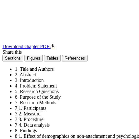
Download chapter PDF
Share this
Sections
Figures
Tables
References
1. Title and Authors
2. Abstract
3. Introduction
4. Problem Statement
5. Research Questions
6. Purpose of the Study
7. Research Methods
7.1. Participants
7.2. Measure
7.3. Procedure
7.4. Data analysis
8. Findings
8.1. Effect of demographics on non-attachment and psychologic