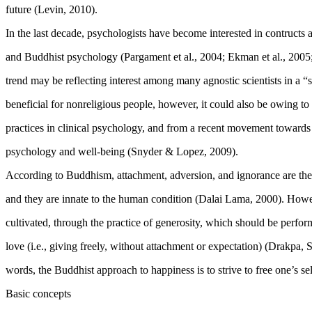
future (
Levin, 2010
).
In the last decade, psychologists have become interested in contructs
and Buddhist psychology (
Pargament et al., 2004
;
Ekman et al., 2005
trend may be reflecting interest among many agnostic scientists in a “sp
beneficial for nonreligious people, however, it could also be owing to
practices in clinical psychology, and from a recent movement towards 
psychology and well-being (
Snyder & Lopez, 2009
).
According to Buddhism, attachment, adversion, and ignorance are th
and they are innate to the human condition (Dalai Lama, 2000). Howev
cultivated, through the practice of generosity, which should be perform
love (i.e., giving freely, without attachment or expectation) (
Drakpa, 
words, the Buddhist approach to happiness is to strive to free one’s se
Basic concepts