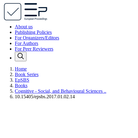
About us
Publishing Policies
For Organizers/Editors
For Authors
For Peer Reviewers
Home
Book Series
EpSBS
Books
Cognitive - Social, and Behavioural Sciences ..
10.15405/epsbs.2017.01.02.14