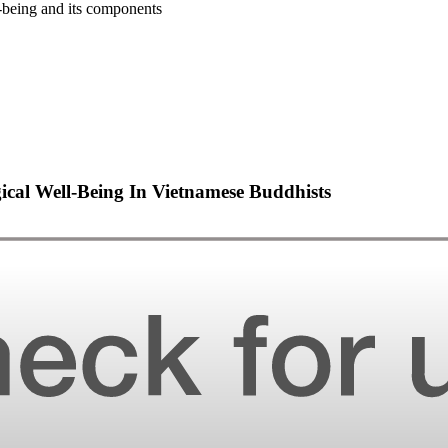
-being and its components
cal Well-Being In Vietnamese Buddhists