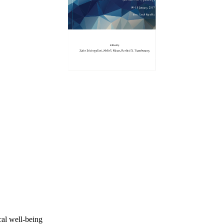
al well-being