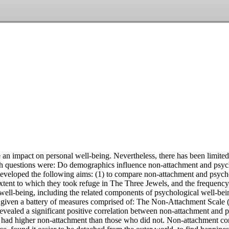
 impact on personal well-being. Nevertheless, there has been limited 
arch questions were: Do demographics influence non-attachment and psy
developed the following aims: (1) to compare non-attachment and psycho
e extent to which they took refuge in The Three Jewels, and the frequen
ell-being, including the related components of psychological well-bei
s given a battery of measures comprised of: The Non-Attachment Scale 
evealed a significant positive correlation between non-attachment and 
 had higher non-attachment than those who did not. Non-attachment contr