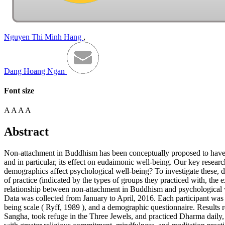
Nguyen Thi Minh Hang
,
Dang Hoang Ngan
Font size
A
A
A
A
Abstract
Non-attachment in Buddhism has been conceptually proposed to have an
and in particular, its effect on eudaimonic well-being. Our key rese
demographics affect psychological well-being? To investigate these, 
of practice (indicated by the types of groups they practiced with, th
relationship between non-attachment in Buddhism and psychological w
Data was collected from January to April, 2016. Each participant wa
being scale (
Ryff, 1989
), and a demographic questionnaire. Results r
Sangha, took refuge in the Three Jewels, and practiced Dharma daily,