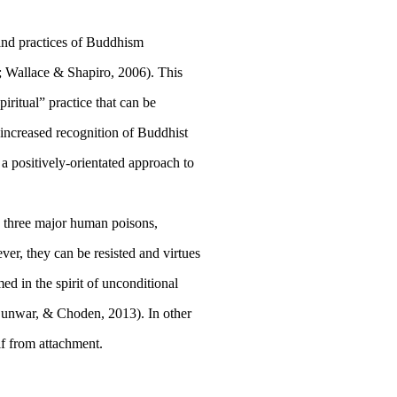
 and practices of Buddhism
;
Wallace & Shapiro, 2006
). This
iritual” practice that can be
 increased recognition of Buddhist
a positively-orientated approach to
e three major human poisons,
er, they can be resisted and virtues
ed in the spirit of unconditional
Sunwar, & Choden, 2013
). In other
lf from attachment.