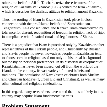
other - the belief in Allah. To characterize these features of the
religion of Kazakhs Valikhanov (
1985
) coined the term «dualism»,
which is describes the dualistic attitude to religion among Kazakhs.
Thus, the rooting of Islam in Kazakhstan took place in close
connection with the pre-Islamic beliefs and Zoroastrianism,
Tengrianism. As a consequence, the Kazakh Islam characterized by
tolerance for dissent, recognition of freedom in religion, lack of rigor
in compliance with fanatical ritual and legal norms of Sharia.
There is a prejudice that Islam is practiced only by Kazakhs or other
representatives of the Turkish people, and Christianity by Russian
and Slavic people, however, nowadays people in Kazakhstan tend
to choose certain religion based not only on historical background
but mostly on personal preferences. In its historical development of
Kazakhstan has never been closed, cut off from the world of the
island, on the contrary, its vast variety of mixed beliefs and
traditions. The population of Kazakhstan celebrates both Muslim
and Christian holidays (Qurban Eid and Christmas), as well as many
other cultural and religious celebrations.
In this regard, many researchers have noted that it is unlikely in this
country may acquire Islam fundamentalist traits.
Problem Statement