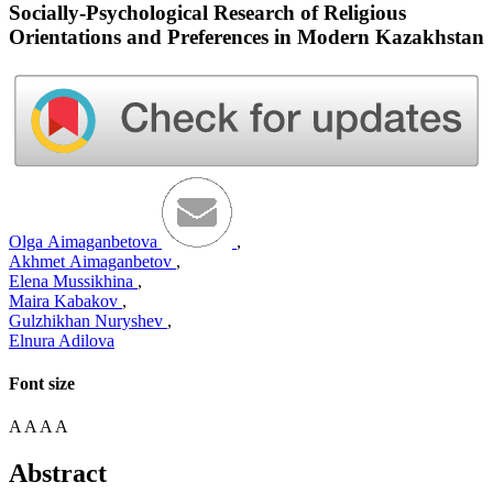
Socially-Psychological Research of Religious
Orientations and Preferences in Modern Kazakhstan
Оlga Аimaganbetova
,
Аkhmet Аimaganbetov
,
Elena Mussikhina
,
Maira Kabakov
,
Gulzhikhan Nuryshev
,
Elnura Adilova
Font size
A
A
A
A
Abstract