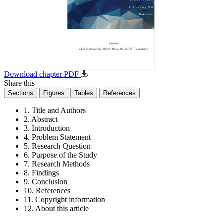
Download chapter PDF
Share this
Sections
Figures
Tables
References
1. Title and Authors
2. Abstract
3. Introduction
4. Problem Statement
5. Research Question
6. Purpose of the Study
7. Research Methods
8. Findings
9. Conclusion
10. References
11. Copyright information
12. About this article