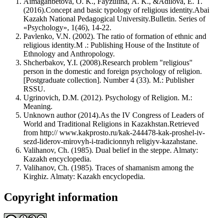
Aimaganbetova, O. K., Fayzulina, A. K., &Adilova, E. T.
(2016).Concept and basic typology of religious identity.Abai
Kazakh National Pedagogical University.Bulletin. Series of
«Psychology», 1(46), 14-22.
Pavlenko, V.N. (2002). The ratio of formation of ethnic and
religious identity.M .: Publishing House of the Institute of
Ethnology and Anthropology.
Shcherbakov, Y.I. (2008).Research problem "religious"
person in the domestic and foreign psychology of religion.
[Postgraduate collection]. Number 4 (33). M.: Publisher
RSSU.
Ugrinovich, D.M. (2012). Psychology of Religion. M.:
Meaning.
Unknown author (2014).As the IV Congress of Leaders of
World and Traditional Religions in Kazakhstan.Retrieved
from http:// www.kakprosto.ru/kak-244478-kak-proshel-iv-
sezd-liderov-mirovyh-i-tradicionnyh religiyv-kazahstane.
Valihanov, Ch. (1985). Dual belief in the steppe. Almaty:
Kazakh encyclopedia.
Valihanov, Ch. (1985). Traces of shamanism among the
Kirghiz. Almaty: Kazakh encyclopedia.
Copyright information