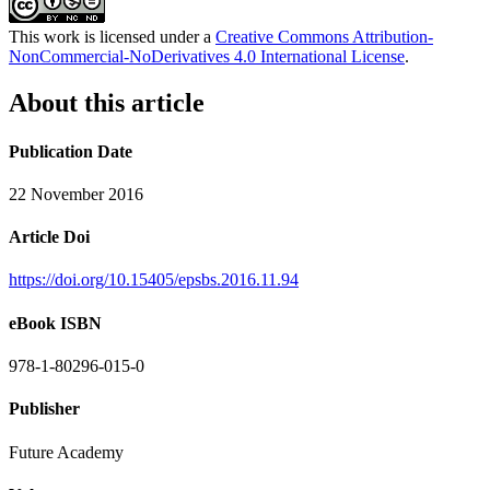
This work is licensed under a
Creative Commons Attribution-
NonCommercial-NoDerivatives 4.0 International License
.
About this article
Publication Date
22 November 2016
Article Doi
https://doi.org/10.15405/epsbs.2016.11.94
eBook ISBN
978-1-80296-015-0
Publisher
Future Academy