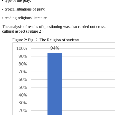
• type of the pray;
• typical situations of pray;
• reading religious literature
The analysis of results of questioning was also carried out cross-
cultural aspect (Figure
2
).
Figure 2: Fig. 2. The Religion of students