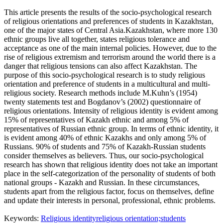
This article presents the results of the socio-psychological research
of religious orientations and preferences of students in Kazakhstan,
one of the major states of Central Asia.Kazakhstan, where more 130
ethnic groups live all together, states religious tolerance and
acceptance as one of the main internal policies. However, due to the
rise of religious extremism and terrorism around the world there is a
danger that religious tensions can also affect Kazakhstan. The
purpose of this socio-psychological research is to study religious
orientation and preference of students in a multicultural and multi-
religious society. Research methods include M.Kuhn’s (1954)
twenty statements test and Bogdanov’s (2002) questionnaire of
religious orientations. Intensity of religious identity is evident among
15% of representatives of Kazakh ethnic and among 5% of
representatives of Russian ethnic group. In terms of ethnic identity, it
is evident among 40% of ethnic Kazakhs and only among 5% of
Russians. 90% of students and 75% of Kazakh-Russian students
consider themselves as believers. Thus, our socio-psychological
research has shown that religious identity does not take an important
place in the self-categorization of the personality of students of both
national groups - Kazakh and Russian. In these circumstances,
students apart from the religious factor, focus on themselves, define
and update their interests in personal, professional, ethnic problems.
Keywords:
Religious identity
religious orientation;students