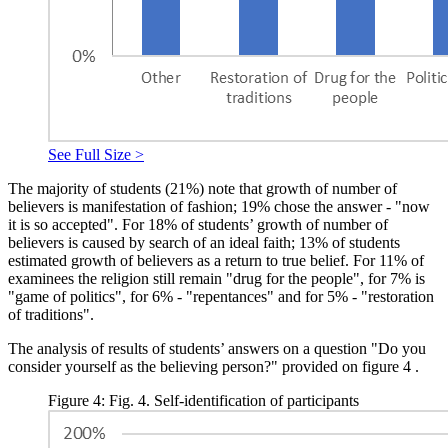
See Full Size >
The majority of students (21%) note that growth of number of
believers is manifestation of fashion; 19% chose the answer - "now
it is so accepted". For 18% of students’ growth of number of
believers is caused by search of an ideal faith; 13% of students
estimated growth of believers as a return to true belief. For 11% of
examinees the religion still remain "drug for the people", for 7% is
"game of politics", for 6% - "repentances" and for 5% - "restoration
of traditions".
The analysis of results of students’ answers on a question "Do you
consider yourself as the believing person?" provided on figure
4
.
Figure 4: Fig. 4. Self-identification of participants