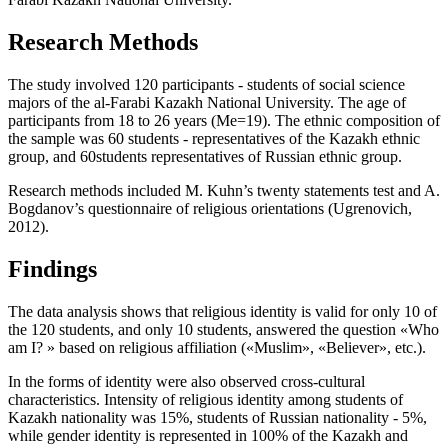
Research Methods
The study involved 120 participants - students of social science
majors of the al-Farabi Kazakh National University. The age of
participants from 18 to 26 years (Me=19). The ethnic composition of
the sample was 60 students - representatives of the Kazakh ethnic
group, and 60students representatives of Russian ethnic group.
Research methods included M. Kuhn’s twenty statements test and A.
Bogdanov’s questionnaire of religious orientations (
Ugrenovich,
2012
).
Findings
The data analysis shows that religious identity is valid for only 10 of
the 120 students, and only 10 students, answered the question «Who
am I? » based on religious affiliation («Muslim», «Believer», etc.).
In the forms of identity were also observed cross-cultural
characteristics. Intensity of religious identity among students of
Kazakh nationality was 15%, students of Russian nationality - 5%,
while gender identity is represented in 100% of the Kazakh and