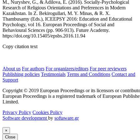
M., Nuryshev, G., & Adilova, E. (2016). Socially-Psychological
Research of Religious Orientations and Preferences in Modern
Kazakhstan. In Z. Bekirogullari, M. Y. Minas, & R. X.
Thambusamy (Eds.), ICEEPSY 2016: Education and Educational
Psychology, vol 16. European Proceedings of Social and
Behavioural Sciences (pp. 906-913). Future Academy.
https://doi.org/10.15405/epsbs.2016.11.94
Copy citation text
About us
For authors
For organizers/editors
For peer reviewers
Publishing policies
Testimonials
Terms and Conditions
Contact and
Support
Copyright © 2019 European Proceedings or its licensors or contributo
European Proceedings is a registered trademark of European Publishe
Limited.
Privacy Policy
Cookies Policy
Software development
by
softaware.gr
×
Close