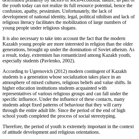
the youth today can not realize its full resource potential, hence the
confusion, apathy, pessimism. Unfortunately, the lack of
development of national identity, legal, political nihilism and lack of
religious literacy facilitates the mobilization of large numbers of
young people under religious slogans.
It is also necessary to take into account the fact that the modern
Kazakh young people are more interested in religion than the older
generations, brought up under the domination of Soviet atheism. As
a result, today, extremism has romanticized among Kazakh youth,
especially students (
Pavlenko, 2002
).
According to Ugrenovich (
2012
) modern contingent of Kazakh
students is a generation whose socialization takes place in an
atmosphere of mixed cultures, religious beliefs and value shifts. In
higher education institutions students acquainted with
representatives of various religious groups and can fall under the
specific influence. Under the influence of these contacts, many
students adopt fixed patterns of behaviour that they will carry
through the entire adult life. Since the period of the end of high
school youth completed the process of social stereotyping.
Therefore, the period of youth is extremely important in the context
of attitude development and religious orientations.