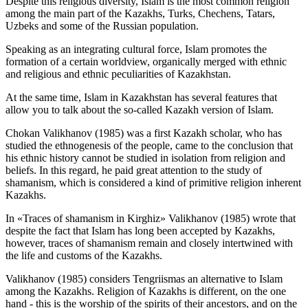
Despite this religious diversity, Islam is the most common religion
among the main part of the Kazakhs, Turks, Chechens, Tatars,
Uzbeks and some of the Russian population.
Speaking as an integrating cultural force, Islam promotes the
formation of a certain worldview, organically merged with ethnic
and religious and ethnic peculiarities of Kazakhstan.
At the same time, Islam in Kazakhstan has several features that
allow you to talk about the so-called Kazakh version of Islam.
Chokan Valikhanov (
1985
) was a first Kazakh scholar, who has
studied the ethnogenesis of the people, came to the conclusion that
his ethnic history cannot be studied in isolation from religion and
beliefs. In this regard, he paid great attention to the study of
shamanism, which is considered a kind of primitive religion inherent
Kazakhs.
In «Traces of shamanism in Kirghiz» Valikhanov (
1985
) wrote that
despite the fact that Islam has long been accepted by Kazakhs,
however, traces of shamanism remain and closely intertwined with
the life and customs of the Kazakhs.
Valikhanov (
1985
) considers Tengriismas an alternative to Islam
among the Kazakhs. Religion of Kazakhs is different, on the one
hand - this is the worship of the spirits of their ancestors, and on the