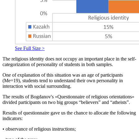
See Full Size >
The religious identity does not occupy an important place in the self-
categorization of personality of students in both samples.
One of explanation of this situation was an age of participants
(Me=19), students tend to understand their own personality in
interaction with social surrounding.
The results of Bogdanov's «Questionnaire of religious orientations»
divided participants on two big groups “believers” and “atheists”.
Results of questionnaire gave us the chance to allocate the following
indicators:
• observance of religious instructions;