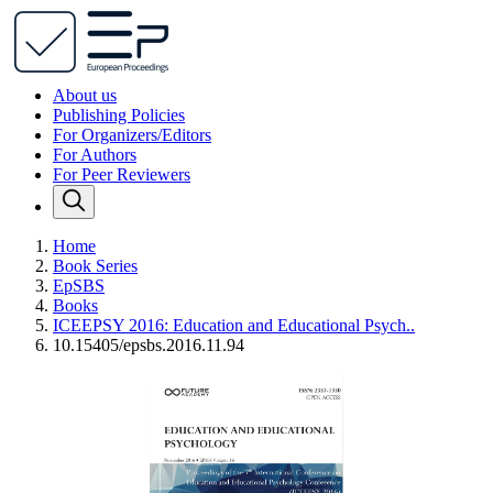
About us
Publishing Policies
For Organizers/Editors
For Authors
For Peer Reviewers
Home
Book Series
EpSBS
Books
ICEEPSY 2016: Education and Educational Psych..
10.15405/epsbs.2016.11.94