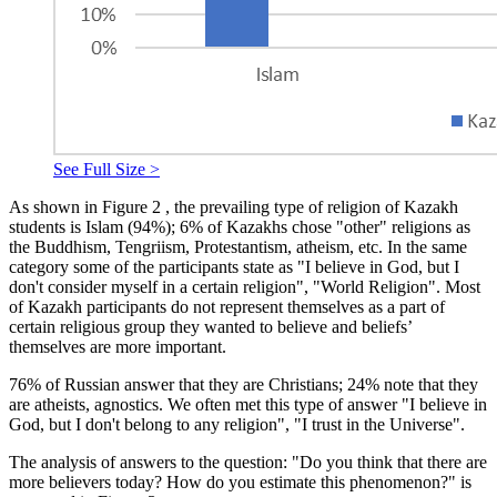
See Full Size >
As shown in Figure
2
, the prevailing type of religion of Kazakh
students is Islam (94%); 6% of Kazakhs chose "other" religions as
the Buddhism, Tengriism, Protestantism, atheism, etc. In the same
category some of the participants state as "I believe in God, but I
don't consider myself in a certain religion", "World Religion". Most
of Kazakh participants do not represent themselves as a part of
certain religious group they wanted to believe and beliefs’
themselves are more important.
76% of Russian answer that they are Christians; 24% note that they
are atheists, agnostics. We often met this type of answer "I believe in
God, but I don't belong to any religion", "I trust in the Universe".
The analysis of answers to the question: "Do you think that there are
more believers today? How do you estimate this phenomenon?" is