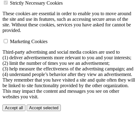
Strictly Necessary Cookies
These cookies are essential in order to enable you to move around
the site and use its features, such as accessing secure areas of the
site. Without these cookies, services you have asked for cannot be
provided.
Marketing Cookies
Third-party advertising and social media cookies are used to
(1) deliver advertisements more relevant to you and your interests;
(2) limit the number of times you see an advertisement;
(3) help measure the effectiveness of the advertising campaign; and
(4) understand people’s behavior after they view an advertisement.
They remember that you have visited a site and quite often they will
be linked to site functionality provided by the other organization.
This may impact the content and messages you see on other
websites you visit.
Accept all
Accept selected