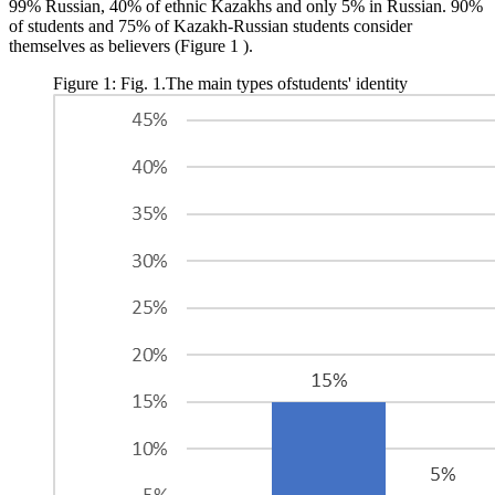
99% Russian, 40% of ethnic Kazakhs and only 5% in Russian. 90%
of students and 75% of Kazakh-Russian students consider
themselves as believers (Figure
1
).
Figure 1: Fig. 1.The main types ofstudents' identity