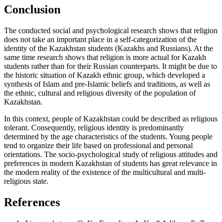
Conclusion
The conducted social and psychological research shows that religion
does not take an important place in a self-categorization of the
identity of the Kazakhstan students (Kazakhs and Russians). At the
same time research shows that religion is more actual for Kazakh
students rather than for their Russian counterparts. It might be due to
the historic situation of Kazakh ethnic group, which developed a
synthesis of Islam and pre-Islamic beliefs and traditions, as well as
the ethnic, cultural and religious diversity of the population of
Kazakhstan.
In this context, people of Kazakhstan could be described as religious
tolerant. Consequently, religious identity is predominantly
determined by the age characteristics of the students. Young people
tend to organize their life based on professional and personal
orientations. The socio-psychological study of religious attitudes and
preferences in modern Kazakhstan of students has great relevance in
the modern reality of the existence of the multicultural and multi-
religious state.
References