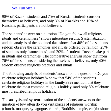
See Full Size >
90% of Kazakh students and 75% of Russian students consider
themselves as believers, and only 3% of Kazakhs and 10% of
Russians participants are not believers.
The students’ answer on a question "Do you follow all religious
rituals and ceremonies?" shows interesting results. Systematization
and the analysis of the obtained data shows that 40% of the students
seldom observe the ceremonies and rituals ordered by religion; 25%
of students only "sometimes", and 20% of students “never” take part
in rituals and ceremonies. The comparative analysis show that from
76% of the students considering themselves as believers, only 40%
seldom observe religious practices and rituals.
The following analysis of students’ answer on the question «Do you
celebrate religious holidays?» show that 54% of the students
celebrate religious holidays in the family,38% mention that they
celebrate the most common religious holiday sand only 8% celebrate
most prescribed religious holidays.
The analysis and systematization of the students' answers to the
question «How often do you visit places of religious worship
(church, mosque, synagogue, church, Buddhist temple, etc.)?» show