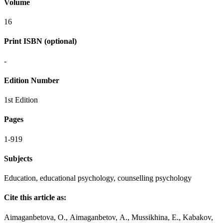
Volume
16
Print ISBN (optional)
-
Edition Number
1st Edition
Pages
1-919
Subjects
Education, educational psychology, counselling psychology
Cite this article as:
Аimaganbetova, О., Аimaganbetov, А., Mussikhina, E., Kabakov,