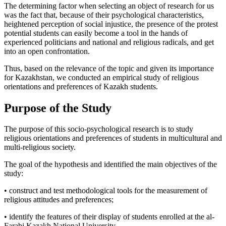
The determining factor when selecting an object of research for us
was the fact that, because of their psychological characteristics,
heightened perception of social injustice, the presence of the protest
potential students can easily become a tool in the hands of
experienced politicians and national and religious radicals, and get
into an open confrontation.
Thus, based on the relevance of the topic and given its importance
for Kazakhstan, we conducted an empirical study of religious
orientations and preferences of Kazakh students.
Purpose of the Study
The purpose of this socio-psychological research is to study
religious orientations and preferences of students in multicultural and
multi-religious society.
The goal of the hypothesis and identified the main objectives of the
study:
• construct and test methodological tools for the measurement of
religious attitudes and preferences;
• identify the features of their display of students enrolled at the al-
Farabi Kazakh National University.