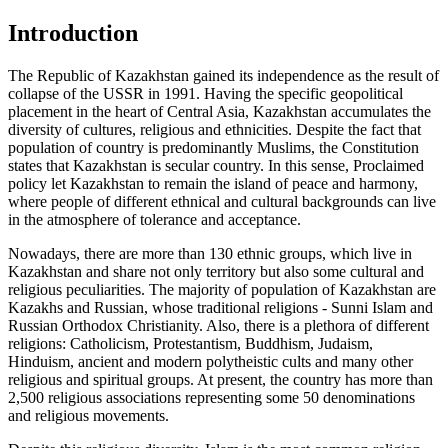
Introduction
The Republic of Kazakhstan gained its independence as the result of
collapse of the USSR in 1991. Having the specific geopolitical
placement in the heart of Central Asia, Kazakhstan accumulates the
diversity of cultures, religious and ethnicities. Despite the fact that
population of country is predominantly Muslims, the Constitution
states that Kazakhstan is secular country. In this sense, Proclaimed
policy let Kazakhstan to remain the island of peace and harmony,
where people of different ethnical and cultural backgrounds can live
in the atmosphere of tolerance and acceptance.
Nowadays, there are more than 130 ethnic groups, which live in
Kazakhstan and share not only territory but also some cultural and
religious peculiarities. The majority of population of Kazakhstan are
Kazakhs and Russian, whose traditional religions - Sunni Islam and
Russian Orthodox Christianity. Also, there is a plethora of different
religions: Catholicism, Protestantism, Buddhism, Judaism,
Hinduism, ancient and modern polytheistic cults and many other
religious and spiritual groups. At present, the country has more than
2,500 religious associations representing some 50 denominations
and religious movements.