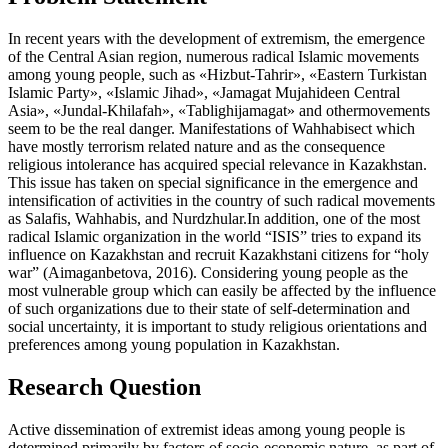
In recent years with the development of extremism, the emergence
of the Central Asian region, numerous radical Islamic movements
among young people, such as «Hizbut-Tahrir», «Eastern Turkistan
Islamic Party», «Islamic Jihad», «Jamagat Mujahideen Central
Asia», «Jundal-Khilafah», «Tablighijamagat» and othermovements
seem to be the real danger. Manifestations of Wahhabisect which
have mostly terrorism related nature and as the consequence
religious intolerance has acquired special relevance in Kazakhstan.
This issue has taken on special significance in the emergence and
intensification of activities in the country of such radical movements
as Salafis, Wahhabis, and Nurdzhular.In addition, one of the most
radical Islamic organization in the world “ISIS” tries to expand its
influence on Kazakhstan and recruit Kazakhstani citizens for “holy
war” (
Aimaganbetova, 2016
). Considering young people as the
most vulnerable group which can easily be affected by the influence
of such organizations due to their state of self-determination and
social uncertainty, it is important to study religious orientations and
preferences among young population in Kazakhstan.
Research Question
Active dissemination of extremist ideas among young people is
determined primarily by factors of socio-economic nature, as part of