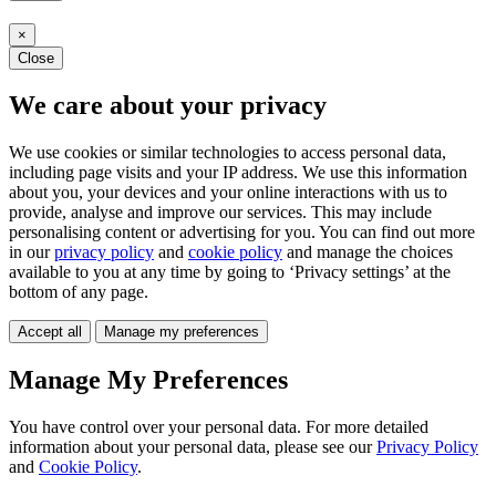
×
Close
We care about your privacy
We use cookies or similar technologies to access personal data,
including page visits and your IP address. We use this information
about you, your devices and your online interactions with us to
provide, analyse and improve our services. This may include
personalising content or advertising for you. You can find out more
in our
privacy policy
and
cookie policy
and manage the choices
available to you at any time by going to ‘Privacy settings’ at the
bottom of any page.
Accept all
Manage my preferences
Manage My Preferences
You have control over your personal data. For more detailed
information about your personal data, please see our
Privacy Policy
and
Cookie Policy
.