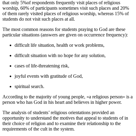
that only 5%of respondents frequently visit places of religious
worship, 60% of participants sometimes visit such places and 20%
of them rarely visited places of religious worship, whereas 15% of
students do not visit such places at all.
The most common reasons for students praying to God are these
particular situations (answers are given on occurrence frequency):
difficult life situation, health or work problems,
difficult situation with no hope for any solution,
cases of life-threatening risk,
joyful events with gratitude of God,
spiritual search.
According to the majority of young people, «a religious person» is a
person who has God in his heart and believes in higher power.
The analysis of students’ religious orientations provided an
opportunity to understand the motives that appeal to students of in
their choice of religion and to examine their relationship to the
requirements of the cult in the system.