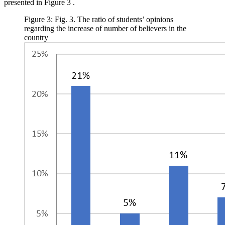
presented in Figure
3
.
Figure 3: Fig. 3. The ratio of students’ opinions
regarding the increase of number of believers in the
country