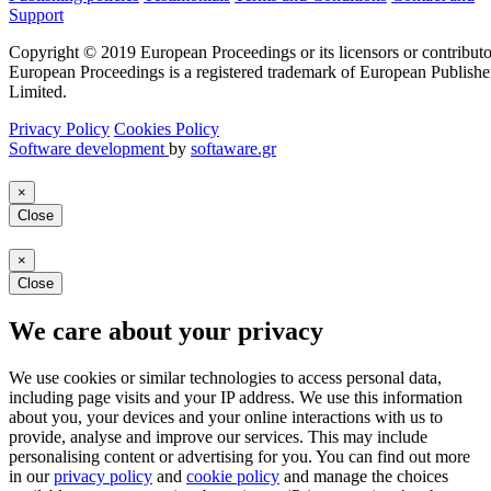
Support
Copyright © 2019 European Proceedings or its licensors or contributo
European Proceedings is a registered trademark of European Publishe
Limited.
Privacy Policy
Cookies Policy
Software development
by
softaware.gr
×
Close
×
Close
We care about your privacy
We use cookies or similar technologies to access personal data,
including page visits and your IP address. We use this information
about you, your devices and your online interactions with us to
provide, analyse and improve our services. This may include
personalising content or advertising for you. You can find out more
in our
privacy policy
and
cookie policy
and manage the choices