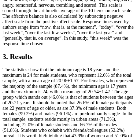
angry, remorseful, nervous, trembling and scared. This scale is
scored through the arithmetic average of the 10 items on each scale.
The affective balance is also calculated by subtracting negative
affect scale from the positive affect scale. Response times used by
authors range from “now, that is, at the moment”, “today”, “over the
last week”, “over the last few weeks”, “over the last year” and
“generally, that is, on average”. In this study, “this week” was the
response time chosen.
3. Results
The statistics show that the minimum age is 18 years and the
maximum is 24 for male students, who represent 12.6% of the total
sample, with a mean age of 20.96±1.57. For females, who represent
the majority of the sample (87.4%), the minimum age is 17 years
and the maximum is 24, with a mean age of 20.54±1.47. The age
group which stands out (46.0%) is that of students between the ages
of 20-21 years. It should be noted that 26.6% of female participants
are 22 years of age or older, as are 37.3% of male students. Both
females (99.2%) and males (96.1%) are predominantly single. In the
total sample, students reside mostly in urban areas (71.3%),
including 72.0% of female students and 66.7% of the males
(51.8%). Students who cohabit with friends/colleagues (52.2%)
prevail. It is worth highlighting that 43.9% of women and 51.0% of