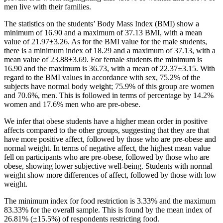
men live with their families.
The statistics on the students’ Body Mass Index (BMI) show a
minimum of 16.90 and a maximum of 37.13 BMI, with a mean
value of 21.97±3.26. As for the BMI value for the male students,
there is a minimum index of 18.29 and a maximum of 37.13, with a
mean value of 23.88±3.69. For female students the minimum is
16.90 and the maximum is 36.73, with a mean of 22.37±3.15. With
regard to the BMI values in accordance with sex, 75.2% of the
subjects have normal body weight; 75.9% of this group are women
and 70.6%, men. This is followed in terms of percentage by 14.2%
women and 17.6% men who are pre-obese.
We infer that obese students have a higher mean order in positive
affects compared to the other groups, suggesting that they are that
have more positive affect, followed by those who are pre-obese and
normal weight. In terms of negative affect, the highest mean value
fell on participants who are pre-obese, followed by those who are
obese, showing lower subjective well-being. Students with normal
weight show more differences of affect, followed by those with low
weight.
The minimum index for food restriction is 3.33% and the maximum
83.33% for the overall sample. This is found by the mean index of
26.81% (±15.5%) of respondents restricting food.