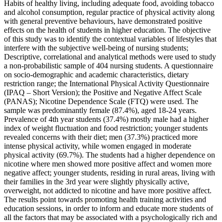
Habits of healthy living, including adequate food, avoiding tobacco
and alcohol consumption, regular practice of physical activity along
with general preventive behaviours, have demonstrated positive
effects on the health of students in higher education. The objective
of this study was to identify the contextual variables of lifestyles that
interfere with the subjective well-being of nursing students;
Descriptive, correlational and analytical methods were used to study
a non-probabilistic sample of 404 nursing students. A questionnaire
on socio-demographic and academic characteristics, dietary
restriction range; the International Physical Activity Questionnaire
(IPAQ – Short Version); the Positive and Negative Affect Scale
(PANAS); Nicotine Dependence Scale (FTQ) were used. The
sample was predominantly female (87.4%), aged 18-24 years.
Prevalence of 4th year students (37.4%) mostly male had a higher
index of weight fluctuation and food restriction; younger students
revealed concerns with their diet; men (37.3%) practiced more
intense physical activity, while women engaged in moderate
physical activity (69.7%). The students had a higher dependence on
nicotine where men showed more positive affect and women more
negative affect; younger students, residing in rural areas, living with
their families in the 3rd year were slightly physically active,
overweight, not addicted to nicotine and have more positive affect.
The results point towards promoting health training activities and
education sessions, in order to inform and educate more students of
all the factors that may be associated with a psychologically rich and