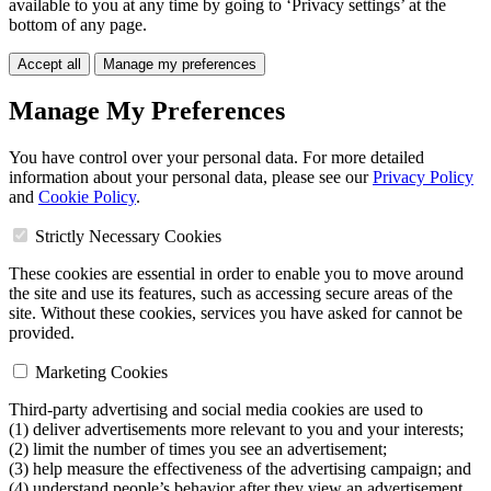
available to you at any time by going to ‘Privacy settings’ at the
bottom of any page.
Accept all
Manage my preferences
Manage My Preferences
You have control over your personal data. For more detailed
information about your personal data, please see our
Privacy Policy
and
Cookie Policy
.
Strictly Necessary Cookies
These cookies are essential in order to enable you to move around
the site and use its features, such as accessing secure areas of the
site. Without these cookies, services you have asked for cannot be
provided.
Marketing Cookies
Third-party advertising and social media cookies are used to
(1) deliver advertisements more relevant to you and your interests;
(2) limit the number of times you see an advertisement;
(3) help measure the effectiveness of the advertising campaign; and
(4) understand people’s behavior after they view an advertisement.