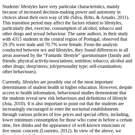
Students’ lifestyles have very particular characteristics, mainly
because of increased decision-making power and autonomy in
choices about their own way of life (
Silva, Brito, & Amado, 2011
).
This transition period may affect the factors related to lifestyles,
particularly diet, exercise, consumption of alcohol, tobacco and
other drugs and sexual behaviour. The same authors, in their study
with 4315 students in the central region of Portugal, observed that
29.3% were male and 70.7% were female. From the analysis
conducted between sex and lifestyles, they found differences in all
areas assessed by the “Fantastic lifestyle” questionnaire (family and
friends; physical activity/associations; nutrition; tobacco; alcohol and
other drugs; sleep/stress; job/personality type; self-examination;
other behaviours).
Currently, lifestyles are possibly one of the most important
determinants of student health in higher education. However, despite
access to health information, behavioural studies demonstrate that
the students reveal new risk behaviours and definitions of lifestyle
(
Joia, 2010
). It is also important to point out that the students are
increasingly encouraged to enter the nocturnal establishments
through various policies of low prices and special offers, including,
lower minimum consumption for those who come in before a certain
time, free drinks and the appearance of well-known musicians or
live music concerts (
Loureiro, 2012
). In view of the above, we