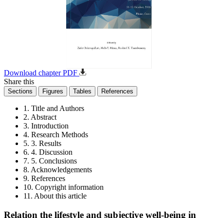
Download chapter PDF
Share this
Sections
Figures
Tables
References
1. Title and Authors
2. Abstract
3. Introduction
4. Research Methods
5. 3. Results
6. 4. Discussion
7. 5. Conclusions
8. Acknowledgements
9. References
10. Copyright information
11. About this article
Relation the lifestyle and subjective well-being in