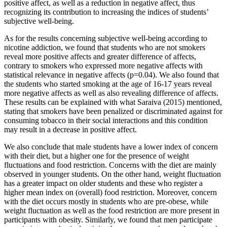
positive affect, as well as a reduction in negative affect, thus
recognizing its contribution to increasing the indices of students’
subjective well-being.
As for the results concerning subjective well-being according to
nicotine addiction, we found that students who are not smokers
reveal more positive affects and greater difference of affects,
contrary to smokers who expressed more negative affects with
statistical relevance in negative affects (p=0.04). We also found that
the students who started smoking at the age of 16-17 years reveal
more negative affects as well as also revealing difference of affects.
These results can be explained with what Saraiva (
2015
) mentioned,
stating that smokers have been penalized or discriminated against for
consuming tobacco in their social interactions and this condition
may result in a decrease in positive affect.
We also conclude that male students have a lower index of concern
with their diet, but a higher one for the presence of weight
fluctuations and food restriction. Concerns with the diet are mainly
observed in younger students. On the other hand, weight fluctuation
has a greater impact on older students and these who register a
higher mean index on (overall) food restriction. Moreover, concern
with the diet occurs mostly in students who are pre-obese, while
weight fluctuation as well as the food restriction are more present in
participants with obesity. Similarly, we found that men participate