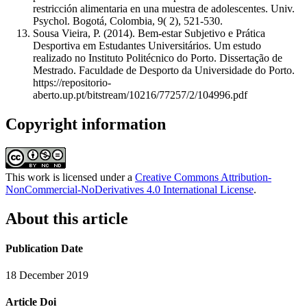
restricción alimentaria en una muestra de adolescentes. Univ.
Psychol. Bogotá, Colombia, 9( 2), 521-530.
Sousa Vieira, P. (2014). Bem-estar Subjetivo e Prática
Desportiva em Estudantes Universitários. Um estudo
realizado no Instituto Politécnico do Porto. Dissertação de
Mestrado. Faculdade de Desporto da Universidade do Porto.
https://repositorio-
aberto.up.pt/bitstream/10216/77257/2/104996.pdf
Copyright information
This work is licensed under a
Creative Commons Attribution-
NonCommercial-NoDerivatives 4.0 International License
.
About this article
Publication Date
18 December 2019
Article Doi