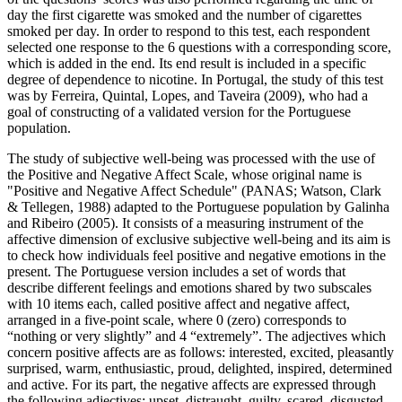
day the first cigarette was smoked and the number of cigarettes
smoked per day. In order to respond to this test, each respondent
selected one response to the 6 questions with a corresponding score,
which is added in the end. Its end result is included in a specific
degree of dependence to nicotine. In Portugal, the study of this test
was by Ferreira, Quintal, Lopes, and Taveira (
2009
), who had a
goal of constructing of a validated version for the Portuguese
population.
The study of subjective well-being was processed with the use of
the Positive and Negative Affect Scale, whose original name is
"Positive and Negative Affect Schedule" (PANAS; Watson, Clark
& Tellegen, 1988) adapted to the Portuguese population by Galinha
and Ribeiro (
2005
). It consists of a measuring instrument of the
affective dimension of exclusive subjective well-being and its aim is
to check how individuals feel positive and negative emotions in the
present. The Portuguese version includes a set of words that
describe different feelings and emotions shared by two subscales
with 10 items each, called positive affect and negative affect,
arranged in a five-point scale, where 0 (zero) corresponds to
“nothing or very slightly” and 4 “extremely”. The adjectives which
concern positive affects are as follows: interested, excited, pleasantly
surprised, warm, enthusiastic, proud, delighted, inspired, determined
and active. For its part, the negative affects are expressed through
the following adjectives: upset, distraught, guilty, scared, disgusted,