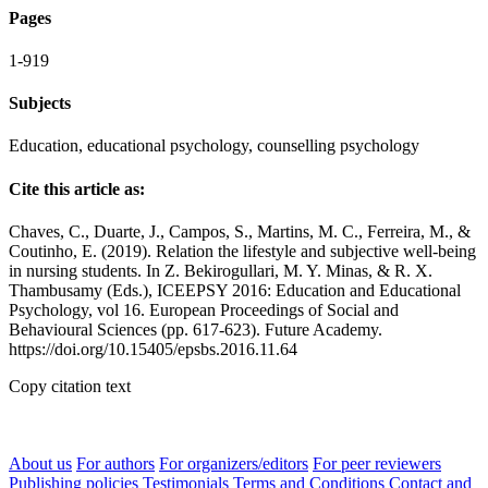
Pages
1-919
Subjects
Education, educational psychology, counselling psychology
Cite this article as:
Chaves, C., Duarte, J., Campos, S., Martins, M. C., Ferreira, M., &
Coutinho, E. (2019). Relation the lifestyle and subjective well-being
in nursing students. In Z. Bekirogullari, M. Y. Minas, & R. X.
Thambusamy (Eds.), ICEEPSY 2016: Education and Educational
Psychology, vol 16. European Proceedings of Social and
Behavioural Sciences (pp. 617-623). Future Academy.
https://doi.org/10.15405/epsbs.2016.11.64
Copy citation text
About us
For authors
For organizers/editors
For peer reviewers
Publishing policies
Testimonials
Terms and Conditions
Contact and