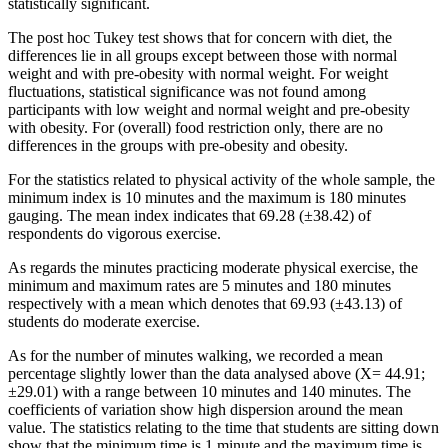
statistically significant.
The post hoc Tukey test shows that for concern with diet, the
differences lie in all groups except between those with normal
weight and with pre-obesity with normal weight. For weight
fluctuations, statistical significance was not found among
participants with low weight and normal weight and pre-obesity
with obesity. For (overall) food restriction only, there are no
differences in the groups with pre-obesity and obesity.
For the statistics related to physical activity of the whole sample, the
minimum index is 10 minutes and the maximum is 180 minutes
gauging. The mean index indicates that 69.28 (±38.42) of
respondents do vigorous exercise.
As regards the minutes practicing moderate physical exercise, the
minimum and maximum rates are 5 minutes and 180 minutes
respectively with a mean which denotes that 69.93 (±43.13) of
students do moderate exercise.
As for the number of minutes walking, we recorded a mean
percentage slightly lower than the data analysed above (X= 44.91;
±29.01) with a range between 10 minutes and 140 minutes. The
coefficients of variation show high dispersion around the mean
value. The statistics relating to the time that students are sitting down
show that the minimum time is 1 minute and the maximum time is