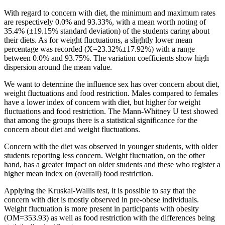
With regard to concern with diet, the minimum and maximum rates
are respectively 0.0% and 93.33%, with a mean worth noting of
35.4% (±19.15% standard deviation) of the students caring about
their diets. As for weight fluctuations, a slightly lower mean
percentage was recorded (X=23.32%±17.92%) with a range
between 0.0% and 93.75%. The variation coefficients show high
dispersion around the mean value.
We want to determine the influence sex has over concern about diet,
weight fluctuations and food restriction. Males compared to females
have a lower index of concern with diet, but higher for weight
fluctuations and food restriction. The Mann-Whitney U test showed
that among the groups there is a statistical significance for the
concern about diet and weight fluctuations.
Concern with the diet was observed in younger students, with older
students reporting less concern. Weight fluctuation, on the other
hand, has a greater impact on older students and these who register a
higher mean index on (overall) food restriction.
Applying the Kruskal-Wallis test, it is possible to say that the
concern with diet is mostly observed in pre-obese individuals.
Weight fluctuation is more present in participants with obesity
(OM=353.93) as well as food restriction with the differences being