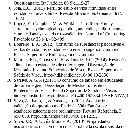
Questionnaire. Br J Addict. 86(9):1119-27.
Joia, L.C. (2010). Perfil do estilo de vida individual entre
estudantes universitários. Revista Movimenta. Goiânia, 3(1),
16-23.
Lopez, F., Campbell, V., & Watkins, C. (2010). Family
structure, psychological separation, and college adjustment: a
canonical analysis and cross-validation. Journal of Counseling
Psychology 35 (4), 402-409.
Loureiro, L.A. (2012). Consumo de substâncias psicoativas e
estilos de vida nos estudantes do ensino superior. Coimbra:
Escola Superior de Enfermagem de Coimbra.
Martins, F.L., Chaves, C. B. & Duarte, J. C. (2014). Restrição
alimentar em estudantes de enfermagem. Dissertação de
Mestrado. Instituto Politécnico de Viseu. Escola Superior de
Saúde de Viseu. http://hdl.handle.net/10400.19/2856
Saraiva, A.G.S. (2015). O consumo de tabaco em estudantes
de Enfermagem. Dissertação de Mestrado. Instituto
Politécnico de Viseu. Escola Superior de Saúde de Viseu.
http://repositorio.ipv.pt/bitstream/10400.19/2834/1/SARAI
Silva, A., Brito, I., & Amado, J. (2011). Adaptação e
validação do questionário Estilo de Vida Fantástico:
resultados psicométricos preliminares. Revista Referência, 3,
650-650. http://hdl.handle.net/10400.14/12052
Silva, J.R., & Urzúa-Morale, A. (2010). Propriedades
psicométricas de la versión en español de la escala revisada de