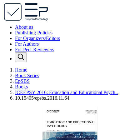
About us
Publishing Policies
For Organizers/Editors
For Authors
For Peer Reviewers
Home
Book Series
EpSBS
Books
ICEEPSY 2016: Education and Educational Psych..
10.15405/epsbs.2016.11.64