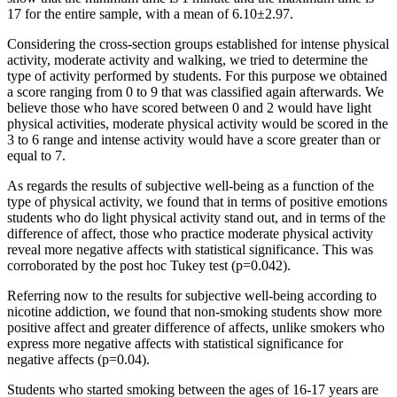
17 for the entire sample, with a mean of 6.10±2.97.
Considering the cross-section groups established for intense physical
activity, moderate activity and walking, we tried to determine the
type of activity performed by students. For this purpose we obtained
a score ranging from 0 to 9 that was classified again afterwards. We
believe those who have scored between 0 and 2 would have light
physical activities, moderate physical activity would be scored in the
3 to 6 range and intense activity would have a score greater than or
equal to 7.
As regards the results of subjective well-being as a function of the
type of physical activity, we found that in terms of positive emotions
students who do light physical activity stand out, and in terms of the
difference of affect, those who practice moderate physical activity
reveal more negative affects with statistical significance. This was
corroborated by the post hoc Tukey test (p=0.042).
Referring now to the results for subjective well-being according to
nicotine addiction, we found that non-smoking students show more
positive affect and greater difference of affects, unlike smokers who
express more negative affects with statistical significance for
negative affects (p=0.04).
Students who started smoking between the ages of 16-17 years are