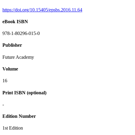
https://doi.org/10.15405/epsbs.2016.11.64
eBook ISBN
978-1-80296-015-0
Publisher
Future Academy
Volume
16
Print ISBN (optional)
-
Edition Number
1st Edition