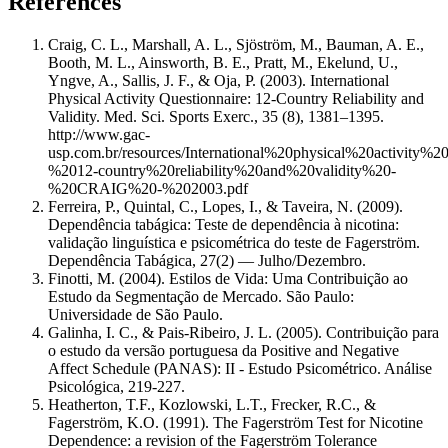
References
Craig, C. L., Marshall, A. L., Sjöström, M., Bauman, A. E.,
Booth, M. L., Ainsworth, B. E., Pratt, M., Ekelund, U.,
Yngve, A., Sallis, J. F., & Oja, P. (2003). International
Physical Activity Questionnaire: 12-Country Reliability and
Validity. Med. Sci. Sports Exerc., 35 (8), 1381–1395.
http://www.gac-
usp.com.br/resources/International%20physical%20activity%20
%2012-country%20reliability%20and%20validity%20-
%20CRAIG%20-%202003.pdf
Ferreira, P., Quintal, C., Lopes, I., & Taveira, N. (2009).
Dependência tabágica: Teste de dependência à nicotina:
validação linguística e psicométrica do teste de Fagerström.
Dependência Tabágica, 27(2) — Julho/Dezembro.
Finotti, M. (2004). Estilos de Vida: Uma Contribuição ao
Estudo da Segmentação de Mercado. São Paulo:
Universidade de São Paulo.
Galinha, I. C., & Pais-Ribeiro, J. L. (2005). Contribuição para
o estudo da versão portuguesa da Positive and Negative
Affect Schedule (PANAS): II - Estudo Psicométrico. Análise
Psicológica, 219-227.
Heatherton, T.F., Kozlowski, L.T., Frecker, R.C., &
Fagerström, K.O. (1991). The Fagerström Test for Nicotine
Dependence: a revision of the Fagerström Tolerance