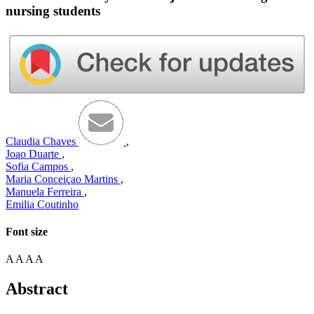
nursing students
Claudia Chaves
,
Joao Duarte
,
Sofia Campos
,
Maria Conceiçao Martins
,
Manuela Ferreira
,
Emilia Coutinho
Font size
A
A
A
A
Abstract