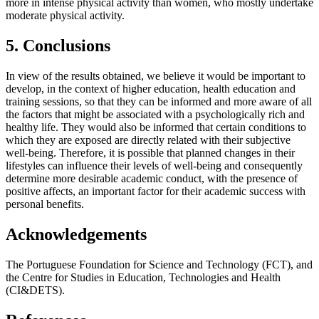
more in intense physical activity than women, who mostly undertake
moderate physical activity.
5. Conclusions
In view of the results obtained, we believe it would be important to
develop, in the context of higher education, health education and
training sessions, so that they can be informed and more aware of all
the factors that might be associated with a psychologically rich and
healthy life. They would also be informed that certain conditions to
which they are exposed are directly related with their subjective
well-being. Therefore, it is possible that planned changes in their
lifestyles can influence their levels of well-being and consequently
determine more desirable academic conduct, with the presence of
positive affects, an important factor for their academic success with
personal benefits.
Acknowledgements
The Portuguese Foundation for Science and Technology (FCT), and
the Centre for Studies in Education, Technologies and Health
(CI&DETS).