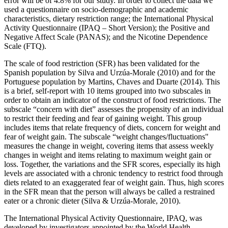
error will be of 4.8% for our study. In order to collect the data we
used a questionnaire on socio-demographic and academic
characteristics, dietary restriction range; the International Physical
Activity Questionnaire (IPAQ – Short Version); the Positive and
Negative Affect Scale (PANAS); and the Nicotine Dependence
Scale (FTQ).
The scale of food restriction (SFR) has been validated for the
Spanish population by Silva and Urzúa-Morale (
2010
) and for the
Portuguese population by Martins, Chaves and Duarte (
2014
). This
is a brief, self-report with 10 items grouped into two subscales in
order to obtain an indicator of the construct of food restrictions. The
subscale “concern with diet” assesses the propensity of an individual
to restrict their feeding and fear of gaining weight. This group
includes items that relate frequency of diets, concern for weight and
fear of weight gain. The subscale “weight changes/fluctuations"
measures the change in weight, covering items that assess weekly
changes in weight and items relating to maximum weight gain or
loss. Together, the variations and the SFR scores, especially its high
levels are associated with a chronic tendency to restrict food through
diets related to an exaggerated fear of weight gain. Thus, high scores
in the SFR mean that the person will always be called a restrained
eater or a chronic dieter (
Silva & Urzúa-Morale, 2010
).
The International Physical Activity Questionnaire, IPAQ, was
developed by investigators appointed by the World Health