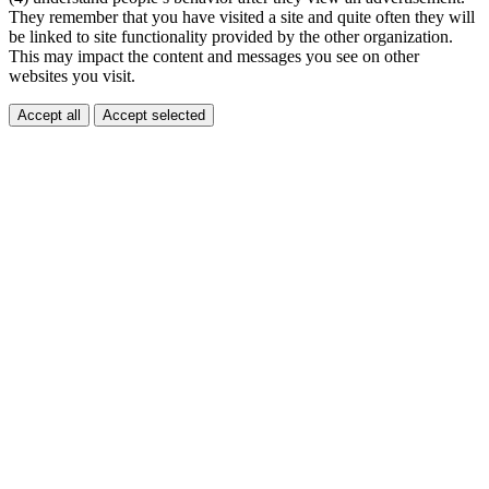
They remember that you have visited a site and quite often they will
be linked to site functionality provided by the other organization.
This may impact the content and messages you see on other
websites you visit.
Accept all
Accept selected