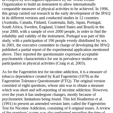
Organization to build an instrument to allow internationally
comparable measures of physical activities to be achieved. In 1996,
this group carried out research in the early development of the IPAQ
in its different versions and conducted studies in 12 countries
(Australia, Canada, Finland, Guatemala, Italy, Japan, Portugal,
South Africa, Sweden, England, United States and Brazil) in the
year 2000, with a sample of over 2000 people, in order to find the
reliability and validity of the instrument. Portugal was part of this
study, with a participation of 196 people evenly distributed by sex.
In 2001, the executive committee in charge of developing the IPAQ
published a partial report of the experimental application mentioned
above. They reported the questionnaire expressed acceptable
psychometric characteristics for use in prevalence studies on
participation in physical activities (
Craig et al, 2003
).
As for the Fagerström test for nicotine addiction, it is a measure of
tobacco dependence created by Karl Fageström (1978) as the
Fagerström Tolerance Questionnaire (FTQ). The original version
consisted of eight questions, whose aim was to obtain a measure
which was short and self-reporting of nicotine addiction. However,
over the years it has undergone changes, mostly because of
psychometric limitations being found. This led Heatherton et al.
(
1991
) to present an amended version later, called the Fagerström
Test for Nicotine Addiction, consisting of 6 original issues. A review
of the questions’ scores was also performed regarding the time of