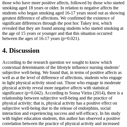
those who have more positive affects, followed by those who started
smoking aged 18 years or older. In relation to negative affects the
students who began smoking aged 16-17 years stood out as showing
greatest difference of affections. We confirmed the existence of
significant differences through the post hoc Tukey test, which
revealed that they are found among students who started smoking at
the age of 15 years or younger and that this situation occurred
between the ages of 16-17 years (p=0.021).
4. Discussion
According to the research question we sought to know which
contextual determinants of the lifestyle influence nursing students’
subjective well-being. We found that, in terms of positive affects as
well as at the level of difference of affections, students who engage
in light physical activity stood out. Those who engage in moderate
physical activity reveal more negative affects with statistical
significance (p=0.042). According to Sousa Vieira (
2014
), there is a
relationship between subjective well-being and the practice of
physical activity; that is, physical activity has a positive effect on
subjective well-being due to the release of endorphins, social
interaction and experiencing success and self-efficacy. In his study
with higher education students, this author has observed a positive
correlation between the practice of physical activity and increased