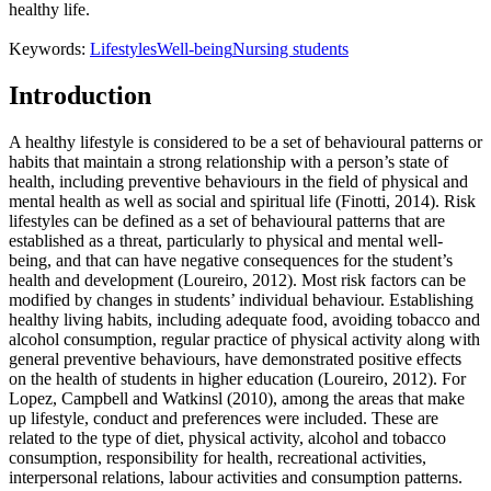
healthy life.
Keywords:
Lifestyles
Well-being
Nursing students
Introduction
A healthy lifestyle is considered to be a set of behavioural patterns or
habits that maintain a strong relationship with a person’s state of
health, including preventive behaviours in the field of physical and
mental health as well as social and spiritual life (Finotti, 2014). Risk
lifestyles can be defined as a set of behavioural patterns that are
established as a threat, particularly to physical and mental well-
being, and that can have negative consequences for the student’s
health and development (
Loureiro, 2012
). Most risk factors can be
modified by changes in students’ individual behaviour. Establishing
healthy living habits, including adequate food, avoiding tobacco and
alcohol consumption, regular practice of physical activity along with
general preventive behaviours, have demonstrated positive effects
on the health of students in higher education (
Loureiro, 2012
). For
Lopez, Campbell and Watkinsl (2010), among the areas that make
up lifestyle, conduct and preferences were included. These are
related to the type of diet, physical activity, alcohol and tobacco
consumption, responsibility for health, recreational activities,
interpersonal relations, labour activities and consumption patterns.