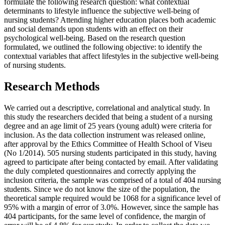
formulate the following research question: what contextual
determinants to lifestyle influence the subjective well-being of
nursing students? Attending higher education places both academic
and social demands upon students with an effect on their
psychological well-being. Based on the research question
formulated, we outlined the following objective: to identify the
contextual variables that affect lifestyles in the subjective well-being
of nursing students.
Research Methods
We carried out a descriptive, correlational and analytical study. In
this study the researchers decided that being a student of a nursing
degree and an age limit of 25 years (young adult) were criteria for
inclusion. As the data collection instrument was released online,
after approval by the Ethics Committee of Health School of Viseu
(No 1/2014). 505 nursing students participated in this study, having
agreed to participate after being contacted by email. After validating
the duly completed questionnaires and correctly applying the
inclusion criteria, the sample was comprised of a total of 404 nursing
students. Since we do not know the size of the population, the
theoretical sample required would be 1068 for a significance level of
95% with a margin of error of 3.0%. However, since the sample has
404 participants, for the same level of confidence, the margin of