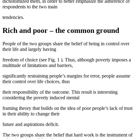
dichotomized them, in order to better emphasize the adherence of
respondents to the two main
tendencies.
Rich and poor – the common ground
People of the two groups share the belief of being in control over
their life and largely having
freedom of choice (see Fig.
1
). Thus, although poverty imposes a
multitude of limitations and barriers,
significantly restraining people’s margins for error, people assume
their control over life choices, thus
their responsibility of the outcome. This result is interesting
considering the poverty induced mental
framing theory that builds on the idea of poor people’s lack of trust
in their ability to change their
future and aspirations deficit.
The two groups share the belief that hard work is the instrument of