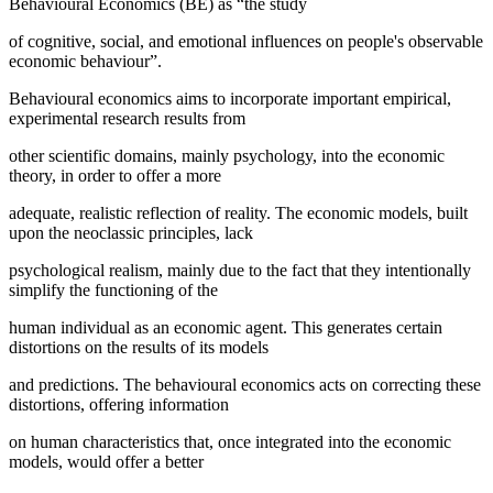
Behavioural Economics (BE) as “the study
of cognitive, social, and emotional influences on people's observable
economic behaviour”.
Behavioural economics aims to incorporate important empirical,
experimental research results from
other scientific domains, mainly psychology, into the economic
theory, in order to offer a more
adequate, realistic reflection of reality. The economic models, built
upon the neoclassic principles, lack
psychological realism, mainly due to the fact that they intentionally
simplify the functioning of the
human individual as an economic agent. This generates certain
distortions on the results of its models
and predictions. The behavioural economics acts on correcting these
distortions, offering information
on human characteristics that, once integrated into the economic
models, would offer a better