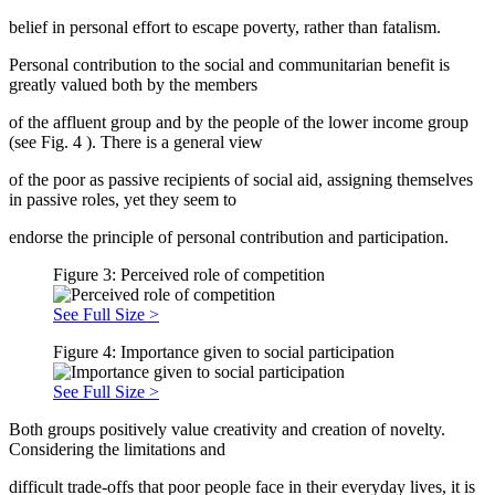
belief in personal effort to escape poverty, rather than fatalism.
Personal contribution to the social and communitarian benefit is
greatly valued both by the members
of the affluent group and by the people of the lower income group
(see Fig.
4
). There is a general view
of the poor as passive recipients of social aid, assigning themselves
in passive roles, yet they seem to
endorse the principle of personal contribution and participation.
Figure 3: Perceived role of competition
See Full Size >
Figure 4: Importance given to social participation
See Full Size >
Both groups positively value creativity and creation of novelty.
Considering the limitations and
difficult trade-offs that poor people face in their everyday lives, it is