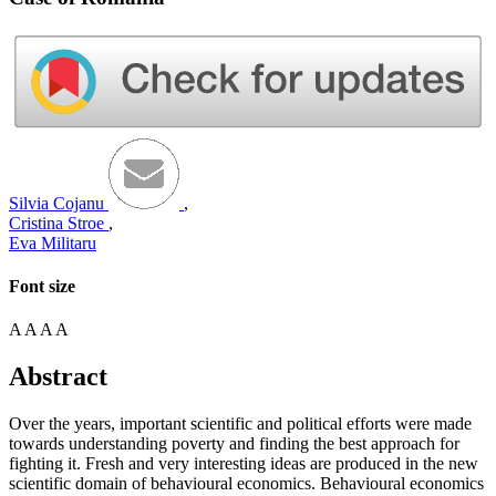
Silvia Cojanu
,
Cristina Stroe
,
Eva Militaru
Font size
A
A
A
A
Abstract
Over the years, important scientific and political efforts were made
towards understanding poverty and finding the best approach for
fighting it. Fresh and very interesting ideas are produced in the new
scientific domain of behavioural economics. Behavioural economics