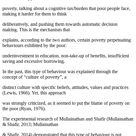
poverty, talking about a cognitive tax/burden that poor people face,
making it harder for them to think
deliberatively, and pushing them towards automatic decision
making. This is the mechanism that
explains, according to the two authors, certain poverty perpetuating
behaviours exhibited by the poor:
underinvestment in education, non-take-up of benefits, insufficient
saving and excessive borrowing.
In the past, this type of behaviour was explained through the
concept of “culture of poverty”, a
distinct culture with specific beliefs, attitudes, values and practices
(
Lewis, 1966
). Yet, this approach
was strongly criticized, as it seemed to put the blame of poverty on
the poor (
Ryan, 1976
).
The experimental research of Mullainathan and Shafir (Mullainathan
& Shafir, 2013; Mullainathan
& Shafir, 2014) demonstrated that this type of behaviour is not