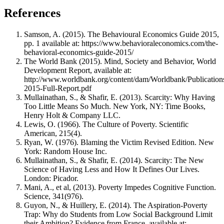
References
Samson, A. (2015). The Behavioural Economics Guide 2015,
pp. 1 available at: https://www.behavioraleconomics.com/the-
behavioral-economics-guide-2015/
The World Bank (2015). Mind, Society and Behavior, World
Development Report, available at:
http://www.worldbank.org/content/dam/Worldbank/Public
2015-Full-Report.pdf
Mullainathan, S., & Shafir, E. (2013). Scarcity: Why Having
Too Little Means So Much. New York, NY: Time Books,
Henry Holt & Company LLC.
Lewis, O. (1966). The Culture of Poverty. Scientific
American, 215(4).
Ryan, W. (1976). Blaming the Victim Revised Edition. New
York: Random House Inc.
Mullainathan, S., & Shafir, E. (2014). Scarcity: The New
Science of Having Less and How It Defines Our Lives.
London: Picador.
Mani, A., et al, (2013). Poverty Impedes Cognitive Function.
Science, 341(976).
Guyon, N., & Huillery, E. (2014). The Aspiration-Poverty
Trap: Why do Students from Low Social Background Limit
their Ambition? Evidence from France, available at: