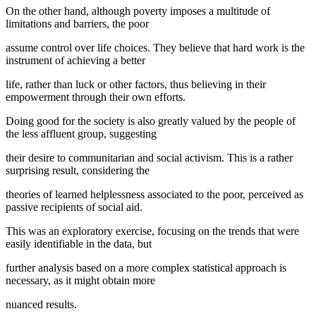
On the other hand, although poverty imposes a multitude of
limitations and barriers, the poor
assume control over life choices. They believe that hard work is the
instrument of achieving a better
life, rather than luck or other factors, thus believing in their
empowerment through their own efforts.
Doing good for the society is also greatly valued by the people of
the less affluent group, suggesting
their desire to communitarian and social activism. This is a rather
surprising result, considering the
theories of learned helplessness associated to the poor, perceived as
passive recipients of social aid.
This was an exploratory exercise, focusing on the trends that were
easily identifiable in the data, but
further analysis based on a more complex statistical approach is
necessary, as it might obtain more
nuanced results.