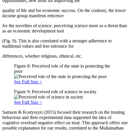
opportunities, new tools for improving the
quality of life and for economic success. On the contrary, the lower
income group manifests reticence
for the novelties of science, perceiving science more as a threat than
as an economic development tool
(Fig. 9). This is also correlated with a stronger adherence to
traditional values and less tolerance for
differences, whether religious, ethnical, etc.
Figure 8: Perceived role of the state in protecting the
poor
See Full Size >
Figure 9: Perceived role of science in society
See Full Size >
Samson & Kostyszyn (
2015
) focused their research on the trusting
behaviour and their experimental data supported the idea of
cognitive overload negative effect on trust. This approach offers one
possible explanation for our results, correlated to the Mullainathan