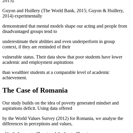
2015
).
Guyon and Huillery (
The World Bank, 2015
;
Guyon & Huillery,
2014
) experimentally
demonstrated that mental models shape our acting and people from
disadvantaged groups tend to
underestimate their abilities and even underperform in group
context, if they are reminded of their
vulnerable status. Their data show that poor students have lower
academic and employment aspirations
than wealthier students at a comparable level of academic
achievement.
The Case of Romania
Our study builds on the idea of poverty generated mindset and
aspirations deficit. Using data offered
by the World Values Survey (2012) for Romania, we analyse the
differences in perceptions and values,