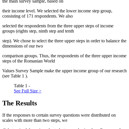
the main survey sample, based on
their income level. We selected the lower income step group,
consisting of 171 respondents. We also
selected the respondents from the three upper steps of income
groups (eights step, ninth step and tenth
step). We chose to select the three upper steps in order to balance the
dimensions of our two
comparison groups. Thus, the respondents of the three upper income
steps of the Romanian World
Values Survey Sample make the upper income group of our research
(see Table
1
).
Table 1 -
See Full Size >
The Results
If the responses to certain survey questions were distributed on
scales with more than two steps, we