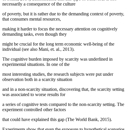
necessarily a consequence of the culture
of poverty, but it is rather due to the demanding context of poverty,
that consumes mental resources,
making it harder to focus the necessary attention on cognitively
demanding tasks, even though they
might be crucial for the long term economic well-being of the
individual (
see also Mani, et. al., 2013
).
The cognitive burden imposed by scarcity was underlined in
experimental situations. In one of the
most interesting studies, the research subjects were put under
observation both in a scarcity situation
and in a non-scarcity situation, discovering that, the scarcity setting
was associated to worse results for
a series of cognitive tests compared to the non-scarcity setting. The
experiment controlled other factors
that could have explained this gap (
The World Bank, 2015
).
Experiments show that even the exposure to hypothetical scenarios