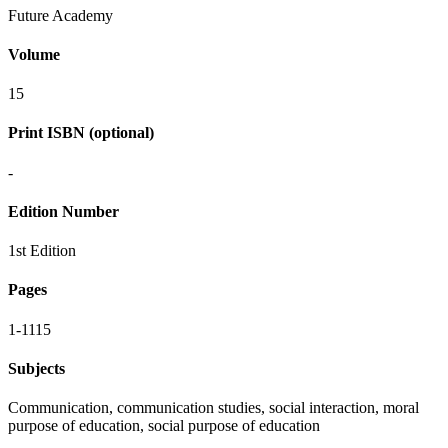
Future Academy
Volume
15
Print ISBN (optional)
-
Edition Number
1st Edition
Pages
1-1115
Subjects
Communication, communication studies, social interaction, moral
purpose of education, social purpose of education