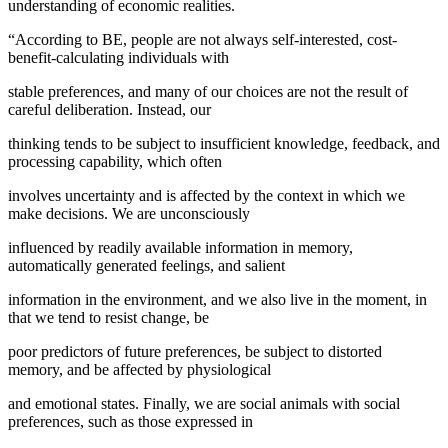
understanding of economic realities.
“According to BE, people are not always self-interested, cost-
benefit-calculating individuals with
stable preferences, and many of our choices are not the result of
careful deliberation. Instead, our
thinking tends to be subject to insufficient knowledge, feedback, and
processing capability, which often
involves uncertainty and is affected by the context in which we
make decisions. We are unconsciously
influenced by readily available information in memory,
automatically generated feelings, and salient
information in the environment, and we also live in the moment, in
that we tend to resist change, be
poor predictors of future preferences, be subject to distorted
memory, and be affected by physiological
and emotional states. Finally, we are social animals with social
preferences, such as those expressed in