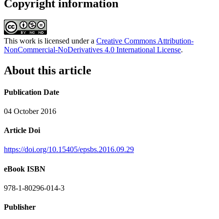
Copyright information
This work is licensed under a
Creative Commons Attribution-
NonCommercial-NoDerivatives 4.0 International License
.
About this article
Publication Date
04 October 2016
Article Doi
https://doi.org/10.15405/epsbs.2016.09.29
eBook ISBN
978-1-80296-014-3
Publisher