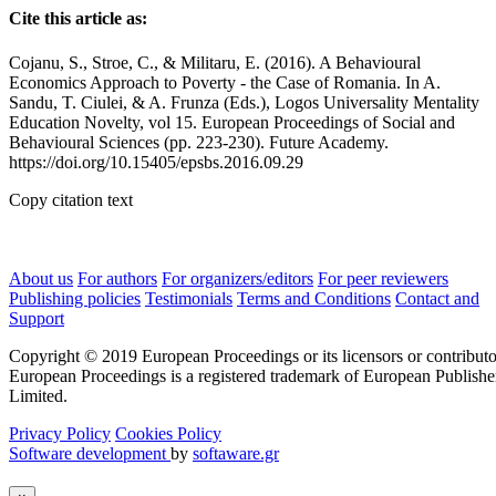
Cite this article as:
Cojanu, S., Stroe, C., & Militaru, E. (2016). A Behavioural
Economics Approach to Poverty - the Case of Romania. In A.
Sandu, T. Ciulei, & A. Frunza (Eds.), Logos Universality Mentality
Education Novelty, vol 15. European Proceedings of Social and
Behavioural Sciences (pp. 223-230). Future Academy.
https://doi.org/10.15405/epsbs.2016.09.29
Copy citation text
About us
For authors
For organizers/editors
For peer reviewers
Publishing policies
Testimonials
Terms and Conditions
Contact and
Support
Copyright © 2019 European Proceedings or its licensors or contributo
European Proceedings is a registered trademark of European Publishe
Limited.
Privacy Policy
Cookies Policy
Software development
by
softaware.gr