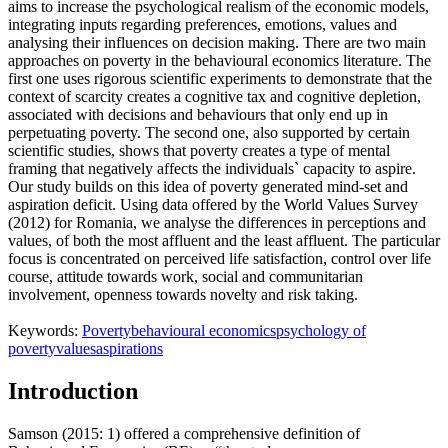
aims to increase the psychological realism of the economic models,
integrating inputs regarding preferences, emotions, values and
analysing their influences on decision making. There are two main
approaches on poverty in the behavioural economics literature. The
first one uses rigorous scientific experiments to demonstrate that the
context of scarcity creates a cognitive tax and cognitive depletion,
associated with decisions and behaviours that only end up in
perpetuating poverty. The second one, also supported by certain
scientific studies, shows that poverty creates a type of mental
framing that negatively affects the individuals` capacity to aspire.
Our study builds on this idea of poverty generated mind-set and
aspiration deficit. Using data offered by the World Values Survey
(2012) for Romania, we analyse the differences in perceptions and
values, of both the most affluent and the least affluent. The particular
focus is concentrated on perceived life satisfaction, control over life
course, attitude towards work, social and communitarian
involvement, openness towards novelty and risk taking.
Keywords:
Poverty
behavioural economics
psychology of
poverty
values
aspirations
Introduction
Samson (2015: 1) offered a comprehensive definition of