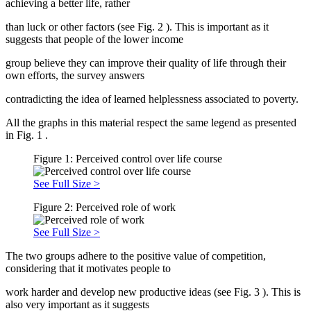
achieving a better life, rather
than luck or other factors (see Fig.
2
). This is important as it
suggests that people of the lower income
group believe they can improve their quality of life through their
own efforts, the survey answers
contradicting the idea of learned helplessness associated to poverty.
All the graphs in this material respect the same legend as presented
in Fig.
1
.
Figure 1: Perceived control over life course
See Full Size >
Figure 2: Perceived role of work
See Full Size >
The two groups adhere to the positive value of competition,
considering that it motivates people to
work harder and develop new productive ideas (see Fig.
3
). This is
also very important as it suggests