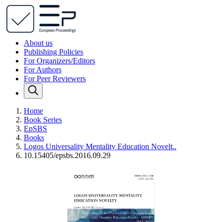
About us
Publishing Policies
For Organizers/Editors
For Authors
For Peer Reviewers
Home
Book Series
EpSBS
Books
Logos Universality Mentality Education Novelt..
10.15405/epsbs.2016.09.29