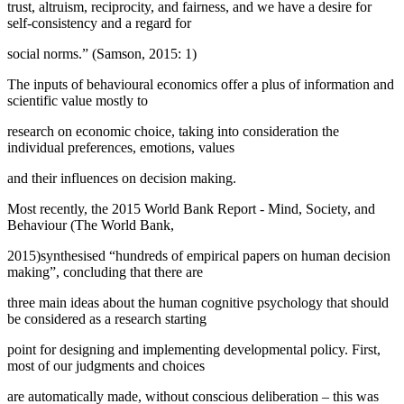
trust, altruism, reciprocity, and fairness, and we have a desire for
self-consistency and a regard for
social norms.” (
Samson, 2015: 1
)
The inputs of behavioural economics offer a plus of information and
scientific value mostly to
research on economic choice, taking into consideration the
individual preferences, emotions, values
and their influences on decision making.
Most recently, the 2015 World Bank Report -
Mind, Society, and
Behaviour
(The World Bank,
2015)synthesised “hundreds of empirical papers on human decision
making”, concluding that there are
three main ideas about the human cognitive psychology that should
be considered as a research starting
point for designing and implementing developmental policy. First,
most of our judgments and choices
are automatically made, without conscious deliberation – this was