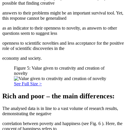
possible that finding creative
answers to their problems might be an important survival tool. Yet,
this response cannot be generalised
as an indicator to their openness to novelty, as answers to other
questions seem to suggest less
openness to scientific novelties and less acceptance for the positive
role of scientific discoveries in the
economy and society.
Figure 5: Value given to creativity and creation of
novelty
See Full Size >
Rich and poor – the main differences:
The analysed data is in line to a vast volume of research results,
demonstrating the negative
correlation between poverty and happiness (see Fig.
6
). Here, the
concept of happiness refers to