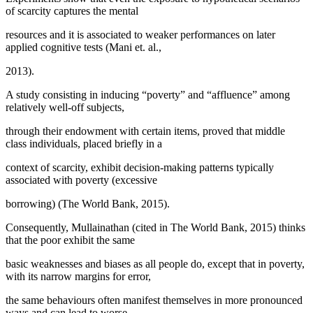
of scarcity captures the mental
resources and it is associated to weaker performances on later
applied cognitive tests (Mani et. al.,
2013).
A study consisting in inducing “poverty” and “affluence” among
relatively well-off subjects,
through their endowment with certain items, proved that middle
class individuals, placed briefly in a
context of scarcity, exhibit decision-making patterns typically
associated with poverty (excessive
borrowing) (
The World Bank, 2015
).
Consequently, Mullainathan (
cited in The World Bank, 2015
) thinks
that the poor exhibit the same
basic weaknesses and biases as all people do, except that in poverty,
with its narrow margins for error,
the same behaviours often manifest themselves in more pronounced
ways and can lead to worse