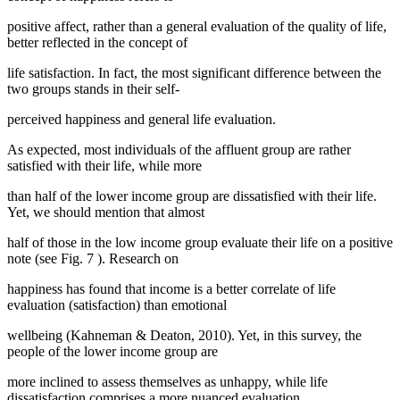
positive affect, rather than a general evaluation of the quality of life,
better reflected in the concept of
life satisfaction. In fact, the most significant difference between the
two groups stands in their self-
perceived happiness and general life evaluation.
As expected, most individuals of the affluent group are rather
satisfied with their life, while more
than half of the lower income group are dissatisfied with their life.
Yet, we should mention that almost
half of those in the low income group evaluate their life on a positive
note (see Fig.
7
). Research on
happiness has found that income is a better correlate of life
evaluation (satisfaction) than emotional
wellbeing (
Kahneman & Deaton, 2010
). Yet, in this survey, the
people of the lower income group are
more inclined to assess themselves as unhappy, while life
dissatisfaction comprises a more nuanced evaluation.