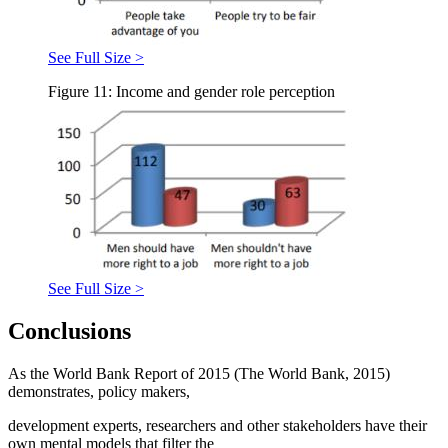
See Full Size >
Figure 11: Income and gender role perception
See Full Size >
Conclusions
As the World Bank Report of 2015 (
The World Bank, 2015
)
demonstrates, policy makers,
development experts, researchers and other stakeholders have their
own mental models that filter the