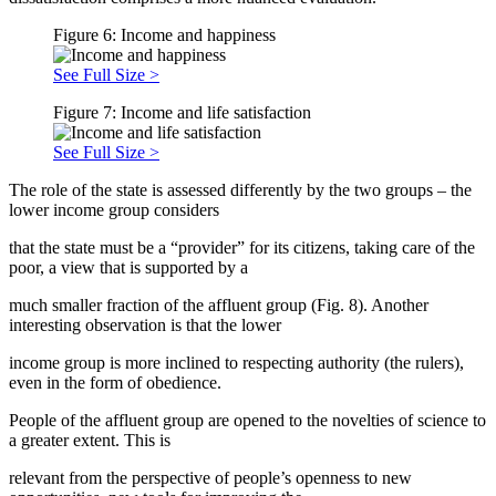
Figure 6: Income and happiness
See Full Size >
Figure 7: Income and life satisfaction
See Full Size >
The role of the state is assessed differently by the two groups – the
lower income group considers
that the state must be a “provider” for its citizens, taking care of the
poor, a view that is supported by a
much smaller fraction of the affluent group (Fig. 8). Another
interesting observation is that the lower
income group is more inclined to respecting authority (the rulers),
even in the form of obedience.
People of the affluent group are opened to the novelties of science to
a greater extent. This is
relevant from the perspective of people’s openness to new