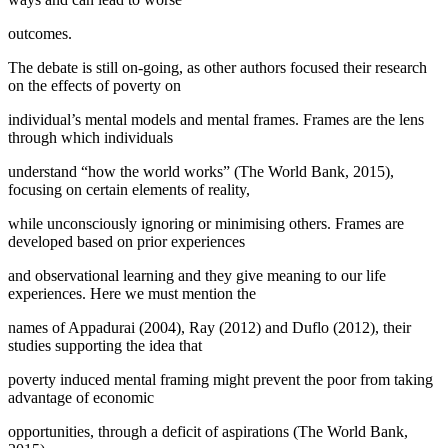
outcomes.
The debate is still on-going, as other authors focused their research
on the effects of poverty on
individual’s mental models and mental frames. Frames are the lens
through which individuals
understand “how the world works” (
The World Bank, 2015
),
focusing on certain elements of reality,
while unconsciously ignoring or minimising others. Frames are
developed based on prior experiences
and observational learning and they give meaning to our life
experiences. Here we must mention the
names of Appadurai (
2004
), Ray (2012) and Duflo (
2012
), their
studies supporting the idea that
poverty induced mental framing might prevent the poor from taking
advantage of economic
opportunities, through a deficit of aspirations (
The World Bank,