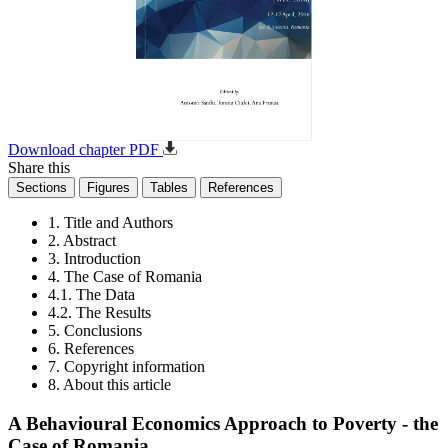
Download chapter PDF
Share this
Sections
Figures
Tables
References
1. Title and Authors
2. Abstract
3. Introduction
4. The Case of Romania
4.1. The Data
4.2. The Results
5. Conclusions
6. References
7. Copyright information
8. About this article
A Behavioural Economics Approach to Poverty - the
Case of Romania