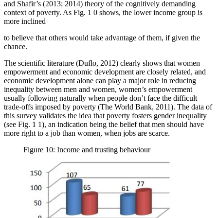
and Shafir’s (2013; 2014) theory of the cognitively demanding
context of poverty. As Fig.
1
0 shows, the lower income group is
more inclined
to believe that others would take advantage of them, if given the
chance.
The scientific literature (
Duflo, 2012
) clearly shows that women
empowerment and economic development are closely related, and
economic development alone can play a major role in reducing
inequality between men and women, women’s empowerment
usually following naturally when people don’t face the difficult
trade-offs imposed by poverty (
The World Bank, 2011
). The data of
this survey validates the idea that poverty fosters gender inequality
(see Fig.
1
1), an indication being the belief that men should have
more right to a job than women, when jobs are scarce.
Figure 10: Income and trusting behaviour