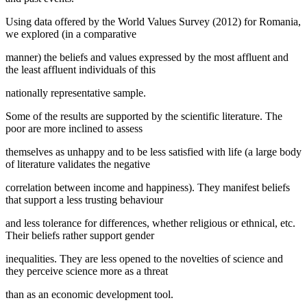
Using data offered by the World Values Survey (2012) for Romania,
we explored (in a comparative
manner) the beliefs and values expressed by the most affluent and
the least affluent individuals of this
nationally representative sample.
Some of the results are supported by the scientific literature. The
poor are more inclined to assess
themselves as unhappy and to be less satisfied with life (a large body
of literature validates the negative
correlation between income and happiness). They manifest beliefs
that support a less trusting behaviour
and less tolerance for differences, whether religious or ethnical, etc.
Their beliefs rather support gender
inequalities. They are less opened to the novelties of science and
they perceive science more as a threat
than as an economic development tool.