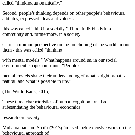
called “thinking automatically.”
Second, people’s thinking depends on other people’s behaviours,
attitudes, expressed ideas and values -
this was called “thinking socially.” Third, individuals in a
community and, furthermore, in a society
share a common perspective on the functioning of the world around
them - this was called “thinking
with mental models.” What happens around us, in our social
environment, shapes our mind. “People’s
mental models shape their understanding of what is right, what is
natural, and what is possible in life.”
(
The World Bank, 2015
)
These three characteristics of human cognition are also
substantiating the behavioural economics
research on poverty.
Mullainathan and Shafir (
2013
) focused their extensive work on the
behavioural approach of