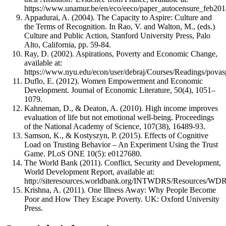
https://www.unamur.be/en/eco/eeco/paper_autocensure_feb201
Appadurai, A. (2004). The Capacity to Aspire: Culture and
the Terms of Recognition. In Rao, V. and Walton, M., (eds.)
Culture and Public Action, Stanford University Press, Palo
Alto, California, pp. 59-84.
Ray, D. (2002). Aspirations, Poverty and Economic Change,
available at:
https://www.nyu.edu/econ/user/debraj/Courses/Readings/povas
Duflo, E. (2012). Women Empowerment and Economic
Development. Journal of Economic Literature, 50(4), 1051–
1079.
Kahneman, D., & Deaton, A. (2010). High income improves
evaluation of life but not emotional well-being. Proceedings
of the National Academy of Science, 107(38), 16489-93.
Samson, K., & Kostyszyn, P. (2015). Effects of Cognitive
Load on Trusting Behavior – An Experiment Using the Trust
Game. PLoS ONE 10(5): e0127680.
The World Bank (2011). Conflict, Security and Development,
World Development Report, available at:
http://siteresources.worldbank.org/INTWDRS/Resources/WDR
Krishna, A. (2011). One Illness Away: Why People Become
Poor and How They Escape Poverty. UK: Oxford University
Press.