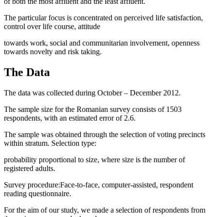
of both the most affluent and the least affluent.
The particular focus is concentrated on perceived life satisfaction,
control over life course, attitude
towards work, social and communitarian involvement, openness
towards novelty and risk taking.
The Data
The data was collected during October – December 2012.
The sample size for the Romanian survey consists of 1503
respondents, with an estimated error of 2.6.
The sample was obtained through the selection of voting precincts
within stratum. Selection type:
probability proportional to size, where size is the number of
registered adults.
Survey procedure:Face-to-face, computer-assisted, respondent
reading questionnaire.
For the aim of our study, we made a selection of respondents from