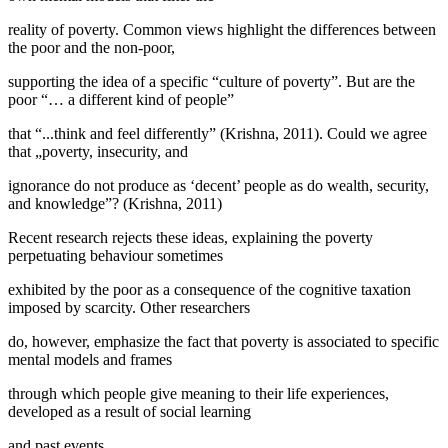
reality of poverty. Common views highlight the differences between
the poor and the non-poor,
supporting the idea of a specific “culture of poverty”. But are the
poor “… a different kind of people”
that “...think and feel differently” (
Krishna, 2011
). Could we agree
that „poverty, insecurity, and
ignorance do not produce as ‘decent’ people as do wealth, security,
and knowledge”? (
Krishna, 2011
)
Recent research rejects these ideas, explaining the poverty
perpetuating behaviour sometimes
exhibited by the poor as a consequence of the cognitive taxation
imposed by scarcity. Other researchers
do, however, emphasize the fact that poverty is associated to specific
mental models and frames
through which people give meaning to their life experiences,
developed as a result of social learning
and past events.