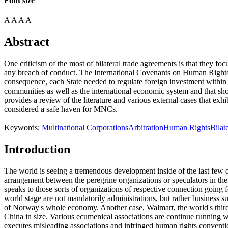
Font size
A
A
A
A
Abstract
One criticism of the most of bilateral trade agreements is that they fo
any breach of conduct. The International Covenants on Human Rights a
consequence, each State needed to regulate foreign investment within it
communities as well as the international economic system and that sho
provides a review of the literature and various external cases that exh
considered a safe haven for MNCs.
Keywords:
Multinational Corporations
Arbitration
Human Rights
Bilat
Introduction
The world is seeing a tremendous development inside of the last few de
arrangement between the peregrine organizations or speculators in th
speaks to those sorts of organizations of respective connection going 
world stage are not mandatorily administrations, but rather business
of Norway's whole economy. Another case, Walmart, the world's third-m
China in size. Various ecumenical associations are continue running w
executes misleading associations and infringed human rights conventi