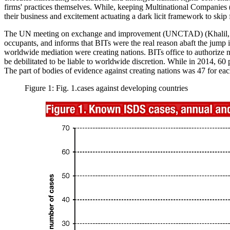
firms' practices themselves. While, keeping Multinational Companies (
their business and excitement actuating a dark licit framework to skip
The UN meeting on exchange and improvement (UNCTAD) (
Khalil
occupants, and informs that BITs were the real reason abaft the jump 
worldwide mediation were creating nations. BITs office to authorize nat
be debilitated to be liable to worldwide discretion. While in 2014, 60
The part of bodies of evidence against creating nations was 47 for ea
Figure 1: Fig. 1.cases against developing countries