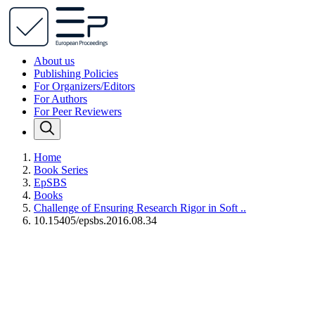
About us
Publishing Policies
For Organizers/Editors
For Authors
For Peer Reviewers
Home
Book Series
EpSBS
Books
Challenge of Ensuring Research Rigor in Soft ..
10.15405/epsbs.2016.08.34