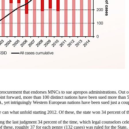
procurement that endorses MNCs to sue apropos administrations. Out of
nt forward, more than 100 distinct nations have been sued more than 550
yet intriguingly Western European nations have been sued just a coup
can what unfold starting 2012. Of these, the state won 34 percent of t
g the last judgment 34 percent of the time, which legal counselors cel
 these, roughly 37 for each penny (132 cases) was ruled for the State, a