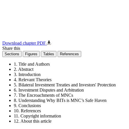
Download chapter PDF
Share this
Sections
Figures
Tables
References
1. Title and Authors
2. Abstract
3. Introduction
4. Relevant Theories
5. Bilateral Investment Treaties and Investors' Protection
6. Investment Disputes and Arbitration
7. The Encroachments of MNCs
8. Understanding Why BITs is MNC’s Safe Haven
9. Conclusions
10. References
11. Copyright information
12. About this article