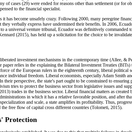
ny of cases (29) were ended for reasons other than settlement (or for ob
sed to the financial specialist.
ss it has become unsafely crazy. Following 2000, many peregrine financi
that they verbally express have undermined their benefits. In 2006, Ecuad
to a universal venture tribunal, Ecuador was definitively commanded to
 Kennard (
2015
), has held up a solicitation for the choice to be invalid
e liberated investment mechanisms in the contemporary time (
Allee, & P
the paper relies in the explaining the Bilateral Investment Treaties (BI
 force of the European rulers in the eighteenth century, liberal politic
vance individual freedom. Liberal economists, especially Adam Smith and 
.In their perspective, the state's part ought to be constrained to ensuring 
ivism tries to protect the business sector from legislative issues and s
 2013
) trades in the business sector. Liberal financial matters as cre
inistrations in which it has a relative favorable position, and after that 
pecialization and scale, a state amplifies its profitability. Thus, prog
the free flow of capital cross different countries (
Tolometi, 2015
).
s' Protection