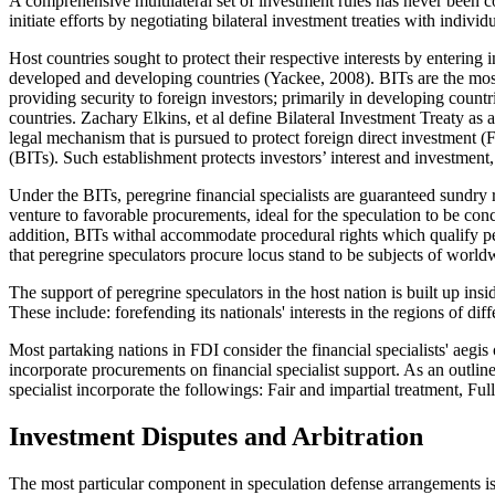
A comprehensive multilateral set of investment rules has never been con
initiate efforts by negotiating bilateral investment treaties with indivi
Host countries sought to protect their respective interests by entering
developed and developing countries (
Yackee, 2008
). BITs are the mo
providing security to foreign investors; primarily in developing coun
countries. Zachary Elkins, et
al
define Bilateral Investment Treaty as
legal mechanism that is pursued to protect foreign direct investment (F
(BITs). Such establishment protects investors’ interest and investment, 
Under the BITs, peregrine financial specialists are guaranteed sundry r
venture to favorable procurements, ideal for the speculation to be con
addition, BITs withal accommodate procedural rights which qualify pere
that peregrine speculators procure locus stand to be subjects of worl
The support of peregrine speculators in the host nation is built up ins
These include: forefending its nationals' interests in the regions of di
Most partaking nations in FDI consider the financial specialists' aegi
incorporate procurements on financial specialist support. As an outline 
specialist incorporate the followings: Fair and impartial treatment, Fu
Investment Disputes and Arbitration
The most particular component in speculation defense arrangements is 