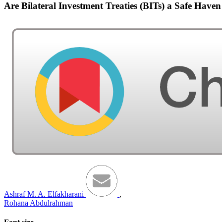
Are Bilateral Investment Treaties (BITs) a Safe Hav
Ashraf M. A. Elfakharani
,
Rohana Abdulrahman