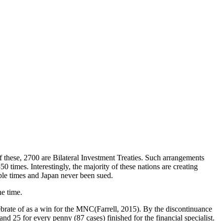
 these, 2700 are Bilateral Investment Treaties. Such arrangements
 times. Interestingly, the majority of these nations are creating
le times and Japan never been sued.
he time.
ebrate of as a win for the MNC(
Farrell, 2015
). By the discontinuance
nd 25 for every penny (87 cases) finished for the financial specialist.