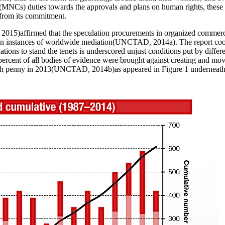
MNCs) duties towards the approvals and plans on human rights, these as
 from its commitment.
, 2015
)affirmed that the speculation procurements in organized commerce
in instances of worldwide mediation(
UNCTAD, 2014a
). The report co
ions to stand the tenets is underscored unjust conditions put by differen
 percent of all bodies of evidence were brought against creating and mo
ch penny in 2013(
UNCTAD, 2014b
)as appeared in Figure
1
underneath