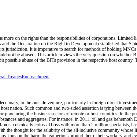
cus more on the
rights
than the responsibilities of corporations. Limited l
nd the Declaration on the Right to Development established that States
s jurisdiction. It is imperative to search for methods of holding MNCs a
uld not be abused. This article reviews the very question on whether B
ibit possible abuse of the BITs provision in the respective host country.
eral Treaties
Encroachment
cennary, in the outside venture, particularly in foreign direct investmen
e host nation. Such common and two-sided assertion is tying between th
for puncturing the business sectors of remote or host countries. In the 
 substances and aggregates. For instance, in 2011, oil and gas behemot
ost cosmically colossal boss with more than 2 million specialists, has a
ith the thought for the salubrity of the all-inclusive community whose 
ons, thus on the harm the gatherings around them, their workers, and e