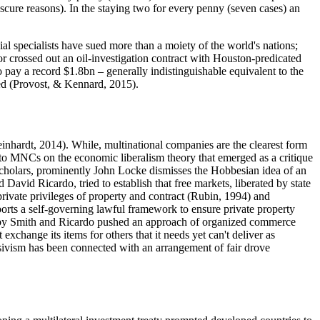
scure reasons). In the staying two for every penny (seven cases) an
al specialists have sued more than a moiety of the world's nations;
or crossed out an oil-investigation contract with Houston-predicated
 pay a record $1.8bn – generally indistinguishable equivalent to the
ated (Provost, & Kennard, 2015).
einhardt, 2014
). While, multinational companies are the clearest form
Ts) to MNCs on the economic liberalism theory that emerged as a critique
al scholars, prominently John Locke dismisses the Hobbesian idea of an
David Ricardo, tried to establish that free markets, liberated by state
private privileges of property and contract (
Rubin, 1994
) and
upports a self-governing lawful framework to ensure private property
ated by Smith and Ricardo pushed an approach of organized commerce
exchange its items for others that it needs yet can't deliver as
ressivism has been connected with an arrangement of fair drove