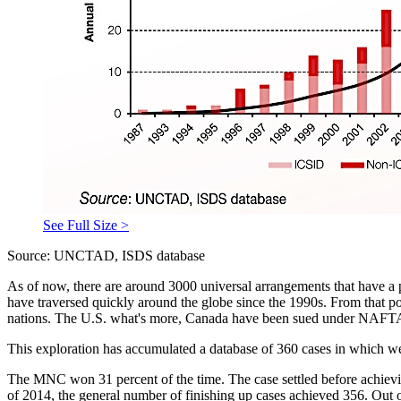
See Full Size >
Source: UNCTAD, ISDS database
As of now, there are around 3000 universal arrangements that have a 
have traversed quickly around the globe since the 1990s. From that poi
nations. The U.S. what's more, Canada have been sued under NAFTA, 
This exploration has accumulated a database of 360 cases in which we 
The MNC won 31 percent of the time. The case settled before achievin
of 2014, the general number of finishing up cases achieved 356. Out of