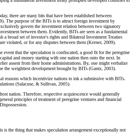
loping a multilateral investment treaty prompted developed countries to
 Today, there are many bits that have been established between
09
). The purpose of the BITs is to attract foreign investment by
 exclusively govern the investment relation between two signatory
e investment between them. Evidently, BITs are seen as a fundamental
 a broad set of investor's rights and Bilateral Investment Treaties
 are violated, or for any disputes between them (
Kerner, 2009
).
event that the speculation is confiscated, a good fit for the peregrine
 capital and money starting with one nation then onto the next. In
arlier assent from their home administrations. By, one might verbalize
o be the weightiest development brought by BITs (
Gantz, 2003
).
tial reasons which incentivize nations to ink a submissive with BITs.
ulations (
Salacuse, & Sullivan, 2005
).
e host nation. Therefore, respective acquiescence would generally
eneral principles of treatment of peregrine ventures and financial
d Dispossession.
his is the thing that makes speculation arrangement exceptionally not