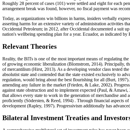
Roughly 28 percent of cases (101) were settled and eight for each pen
arrangement break was found, however, no fiscal payment was recompen
Today, as organizations win billions in harms, insiders verbally expre
asserting harms for an extensive variety of administration activities 
Occidental Petroleum; in 2012, after Occidental documented a suit up 
nation's wellbeing spending plan for a year. Ecuador, as indicated by
Relevant Theories
Reality, the BITs is one of the most important means of regulating th
of growing economic liberalization (
Blomstrom, 2014
). Principally, 
of mercantilism (
Hirst, 2013
). As a developing vendor class tested the
absolutist state and contended that the state existed exclusively to ad
regulation, would bring about the best flourishing for all (
Burt, 1997
)
amending any failure in the market (
Frieden, & Lake, 2002
). Progress
against state obstruction and to implement expected (
Paul, & Amawi,
that allows every state to work in the generation of merchandise and adm
proficiently (Södersten, & Reed, 1994) . Through financial aspects of s
development (
Rapley, 1997
). Progressivism additionally has advanced 
Bilateral Investment Treaties and Investor