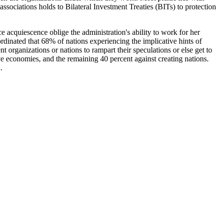
sociations holds to Bilateral Investment Treaties (BITs) to protection
 acquiescence oblige the administration's ability to work for her
ordinated that 68% of nations experiencing the implicative hints of
t organizations or nations to rampart their speculations or else get to
ve economies, and the remaining 40 percent against creating nations.
.