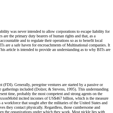
iability was never intended to allow corporations to escape liability for
 are the primary duty bearers of human rights and that, as a
ccountable and to regulate their operations so as to benefit local
ITs are a safe haven for encroachments of Multinational companies. It
 This article is intended to provide an understanding as to why BITs are
t (FDI). Generally, peregrine ventures are started by a passive or
e gatherings included (
Dolzer, & Stevens, 1995
). This understanding
present time, probably the most competent and strong agents on the
h ExxonMobil incited incomes of US$467 billion, which is the measure
 workforce that sought after the militaries of the United States and
lives they contact physically. Regardless, those cumbersome and
ven the organizations under which they work. Most pickle lies with