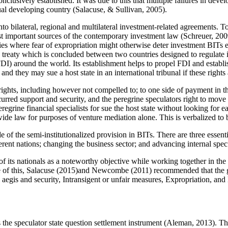
clusively established. It was due to this that multiple failures in deve
dual developing country (
Salacuse, & Sullivan, 2005
).
 into bilateral, regional and multilateral investment-related agreements.
st important sources of the contemporary investment law (
Schreuer, 20
tries where fear of expropriation might otherwise deter investment BITs
 a treaty which is concluded between two countries designed to regulat
DI) around the world. Its establishment helps to propel FDI and establish
and they may sue a host state in an international tribunal if these rights
ights, including however not compelled to; to one side of payment in the 
curred support and security, and the peregrine speculators right to move
grine financial specialists for sue the host state without looking for e
dwide law for purposes of venture mediation alone. This is verbalized t
ide of the semi-institutionalized provision in BITs. There are three essen
fferent nations; changing the business sector; and advancing internal spec
s of its nationals as a noteworthy objective while working together in th
of this, Salacuse (
2015
)and Newcombe (
2011
) recommended that the g
ll aegis and security, Intransigent or unfair measures, Expropriation, an
the speculator state question settlement instrument (
Aleman, 2013
). T