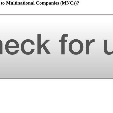
en to Multinational Companies (MNCs)?