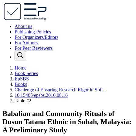
About us
Publishing Policies
For Organizers/Editors
For Authors
For Peer Reviewers
Home
Book Series
EpSBS
Books
Challenge of Ensuring Research Rigor in Soft ..
10.15405/epsbs.2016.08.16
Table #2
Babalian and Community Rituals of
Dusun Tatana Ethnic in Sabah, Malaysia:
A Preliminary Study