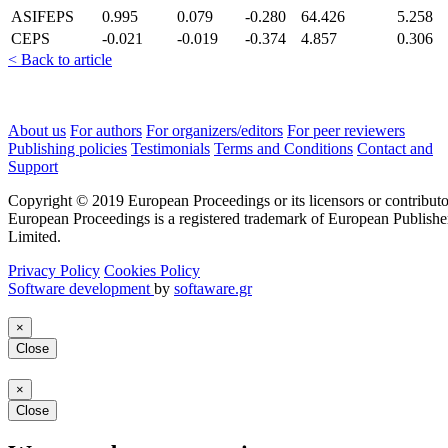
ASIFEPS
0.995
0.079
-0.280
64.426
5.258
CEPS
-0.021
-0.019
-0.374
4.857
0.306
< Back to article
About us
For authors
For organizers/editors
For peer reviewers
Publishing policies
Testimonials
Terms and Conditions
Contact and
Support
Copyright © 2019 European Proceedings or its licensors or contributo
European Proceedings is a registered trademark of European Publishe
Limited.
Privacy Policy
Cookies Policy
Software development
by
softaware.gr
×
Close
×
Close