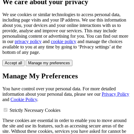
We care about your privacy
We use cookies or similar technologies to access personal data,
including page visits and your IP address. We use this information
about you, your devices and your online interactions with us to
provide, analyse and improve our services. This may include
personalising content or advertising for you. You can find out more
in our
privacy policy
and
cookie policy
and manage the choices
available to you at any time by going to ‘Privacy settings’ at the
bottom of any page.
Accept all
Manage my preferences
Manage My Preferences
You have control over your personal data. For more detailed
information about your personal data, please see our
Privacy Policy
and
Cookie Policy
.
Strictly Necessary Cookies
These cookies are essential in order to enable you to move around
the site and use its features, such as accessing secure areas of the
site. Without these cookies, services you have asked for cannot be