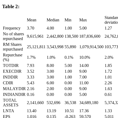
Table 2:
Standar
Mean
Median
Min
Max
deviati
Frequency
3.70
4.00
1.00
5.00
1.27
No of shares
9,615,961
2,442,800
138,500
187,836,600
24,762,
repurchased
RM Shares
25,121,811
3,543,998
55,890
1,079,914,500
103,773
repurchased
Repurchase
1.7%
1.0%
0.1%
10.0%
2.0%
(%)
TOTDIR
7.93
8.00
5.00
14.00
1.85
EXECDIR
3.52
3.00
1.00
9.00
1.72
INDDIR
3.33
3.00
1.00
7.00
1.01
CDIR
5.43
6.00
0.00
11.00
2.26
MALAYDIR
2.16
2.00
0.00
9.00
1.63
INDIANDIR
0.16
0.00
0.00
5.00
0.61
TOTAL
2,141,660
532,696
36,538
34,689,180
5,374,3
ASSETS
LNTA
13.40
13.19
10.51
17.36
1.33
EPS
1.016
0.135
-0.263
59.570
5.011