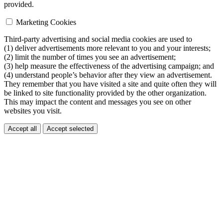
provided.
Marketing Cookies
Third-party advertising and social media cookies are used to
(1) deliver advertisements more relevant to you and your interests;
(2) limit the number of times you see an advertisement;
(3) help measure the effectiveness of the advertising campaign; and
(4) understand people’s behavior after they view an advertisement.
They remember that you have visited a site and quite often they will
be linked to site functionality provided by the other organization.
This may impact the content and messages you see on other
websites you visit.
Accept all
Accept selected