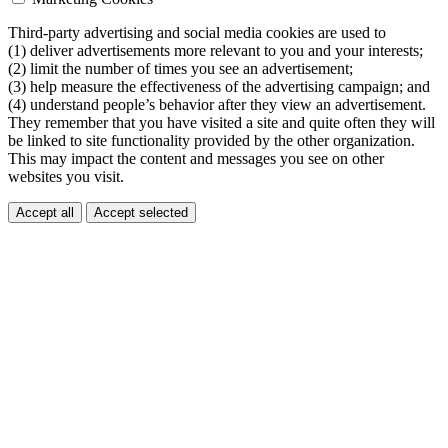
Third-party advertising and social media cookies are used to
(1) deliver advertisements more relevant to you and your interests;
(2) limit the number of times you see an advertisement;
(3) help measure the effectiveness of the advertising campaign; and
(4) understand people’s behavior after they view an advertisement.
They remember that you have visited a site and quite often they will
be linked to site functionality provided by the other organization.
This may impact the content and messages you see on other
websites you visit.
Accept all
Accept selected