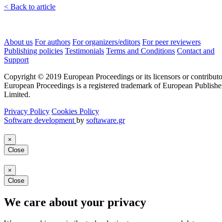
< Back to article
About us
For authors
For organizers/editors
For peer reviewers
Publishing policies
Testimonials
Terms and Conditions
Contact and
Support
Copyright © 2019 European Proceedings or its licensors or contributo
European Proceedings is a registered trademark of European Publishe
Limited.
Privacy Policy
Cookies Policy
Software development
by
softaware.gr
×
Close
×
Close
We care about your privacy