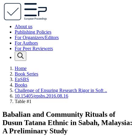
About us
Publishing Policies
For Organizers/Editors
For Authors
For Peer Reviewers
Home
Book Series
EpSBS
Books
Challenge of Ensuring Research Rigor in Soft ..
10.15405/epsbs.2016.08.16
Table #1
Babalian and Community Rituals of
Dusun Tatana Ethnic in Sabah, Malaysia:
A Preliminary Study