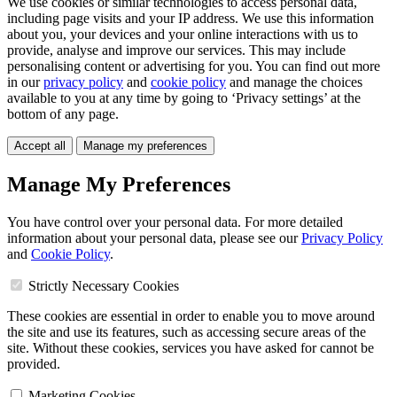
We use cookies or similar technologies to access personal data,
including page visits and your IP address. We use this information
about you, your devices and your online interactions with us to
provide, analyse and improve our services. This may include
personalising content or advertising for you. You can find out more
in our
privacy policy
and
cookie policy
and manage the choices
available to you at any time by going to ‘Privacy settings’ at the
bottom of any page.
Accept all
Manage my preferences
Manage My Preferences
You have control over your personal data. For more detailed
information about your personal data, please see our
Privacy Policy
and
Cookie Policy
.
Strictly Necessary Cookies
These cookies are essential in order to enable you to move around
the site and use its features, such as accessing secure areas of the
site. Without these cookies, services you have asked for cannot be
provided.
Marketing Cookies