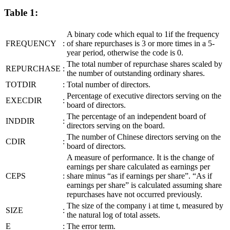
Table 1:
A binary code which equal to 1if the frequency
FREQUENCY
:
of share repurchases is 3 or more times in a 5-
year period, otherwise the code is 0.
The total number of repurchase shares scaled by
REPURCHASE
:
the number of outstanding ordinary shares.
TOTDIR
:
Total number of directors.
Percentage of executive directors serving on the
EXECDIR
:
board of directors.
The percentage of an independent board of
INDDIR
:
directors serving on the board.
The number of Chinese directors serving on the
CDIR
:
board of directors.
A measure of performance. It is the change of
earnings per share calculated as earnings per
CEPS
:
share minus “as if earnings per share”. “As if
earnings per share” is calculated assuming share
repurchases have not occurred previously.
The size of the company i at time t, measured by
SIZE
:
the natural log of total assets.
E
:
The error term.