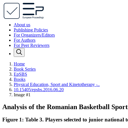
About us
Publishing Policies
For Organizers/Editors
For Authors
For Peer Reviewers
Home
Book Series
EpSBS
Books
Physical Education, Sport and Kinetotherapy -..
10.15405/epsbs.2016.06.20
Image #1
Analysis of the Romanian Basketball Spor
Figure 1: Table 3. Players selected to junior national