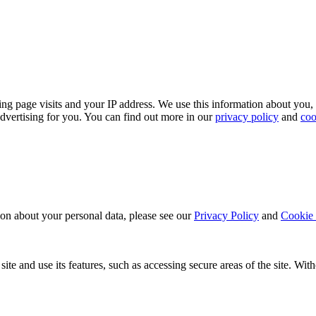
ing page visits and your IP address. We use this information about you,
dvertising for you. You can find out more in our
privacy policy
and
coo
ion about your personal data, please see our
Privacy Policy
and
Cookie 
ite and use its features, such as accessing secure areas of the site. Wi