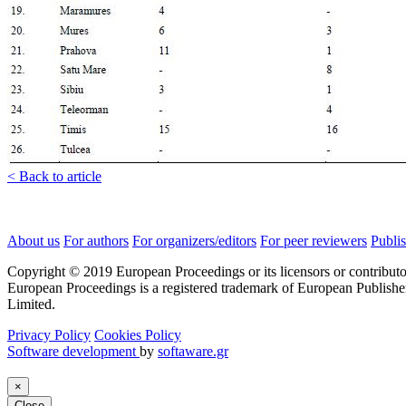
< Back to article
About us
For authors
For organizers/editors
For peer reviewers
Publis
Copyright © 2019 European Proceedings or its licensors or contributo
European Proceedings is a registered trademark of European Publishe
Limited.
Privacy Policy
Cookies Policy
Software development
by
softaware.gr
×
Close