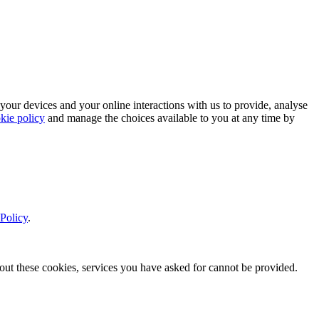
 your devices and your online interactions with us to provide, analyse
kie policy
and manage the choices available to you at any time by
Policy
.
thout these cookies, services you have asked for cannot be provided.