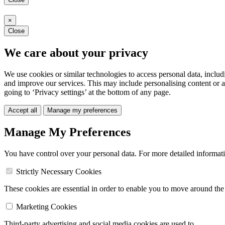
×
Close
We care about your privacy
We use cookies or similar technologies to access personal data, includ
and improve our services. This may include personalising content or a
going to ‘Privacy settings’ at the bottom of any page.
Accept all
Manage my preferences
Manage My Preferences
You have control over your personal data. For more detailed informat
Strictly Necessary Cookies
These cookies are essential in order to enable you to move around the s
Marketing Cookies
Third-party advertising and social media cookies are used to