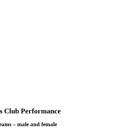
ts Club Performance
 teams – male and female