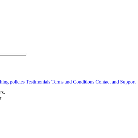
hing policies
Testimonials
Terms and Conditions
Contact and Support
rs.
r