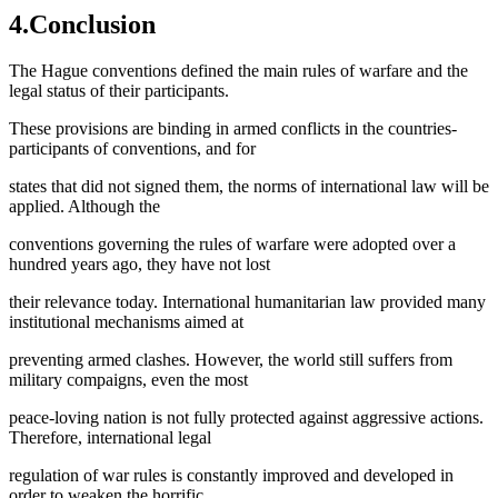
4.Conclusion
The Hague conventions defined the main rules of warfare and the
legal status of their participants.
These provisions are binding in armed conflicts in the countries-
participants of conventions, and for
states that did not signed them, the norms of international law will be
applied. Although the
conventions governing the rules of warfare were adopted over a
hundred years ago, they have not lost
their relevance today. International humanitarian law provided many
institutional mechanisms aimed at
preventing armed clashes. However, the world still suffers from
military compaigns, even the most
peace-loving nation is not fully protected against aggressive actions.
Therefore, international legal
regulation of war rules is constantly improved and developed in
order to weaken the horrific