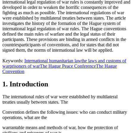
international legal regulation of war rules is constantly improved and
developed in order to weaken the horrific consequences of the
fighting as much as possible. The international regulations of war
were established by multilateral treaties between states. The article
investigates the history of the formation of the Hague system of
international legal regulation of war rules. The Hague conventions
defined the main rules of warfare and the legal status of their
participants. These provisions are binding in armed conflicts in the
countriesparticipants of conventions, and for states that did not
signed them, the norms of international law will be applied.
Keywords:
International humanitarian law
the laws and customs of
war
prisoners of war
The Hague Peace Conference
The Hague
Convention
1. Introduction
The international rules of war were established by multilateral
treaties usually between states. The
Convention defines the following issues: who can conduct military
operations, what are the
warrantable means and methods of war, how the protection of
civilians and prisoners of war is