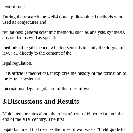
neutral states.
During the research the well-known philosophical methods were
used as conjectures and
refutations; general scientific methods, such as analysis, synthesis,
abstraction as well as specific
methods of legal science, which essence is to study the dogma of
law, i.e., directly to the content of the
legal regulation.
This article is theoretical, it explores the history of the formation of
the Hague system of
international legal regulation of the rules of war.
3.Discussions and Results
Multilateral treaties about the rules of a war did not exist until the
end of the XIX century. The first
legal document that defines the rules of war was a “Field guide to