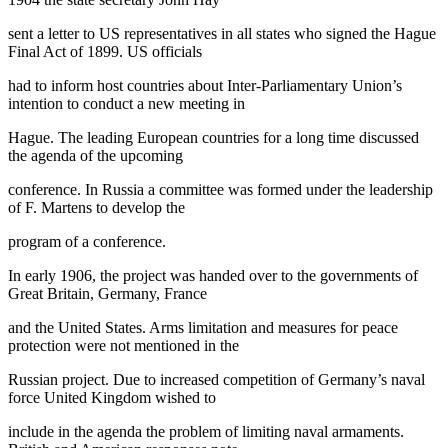
sent a letter to US representatives in all states who signed the Hague
Final Act of 1899. US officials
had to inform host countries about Inter-Parliamentary Union’s
intention to conduct a new meeting in
Hague. The leading European countries for a long time discussed
the agenda of the upcoming
conference. In Russia a committee was formed under the leadership
of F. Martens to develop the
program of a conference.
In early 1906, the project was handed over to the governments of
Great Britain, Germany, France
and the United States. Arms limitation and measures for peace
protection were not mentioned in the
Russian project. Due to increased competition of Germany’s naval
force United Kingdom wished to
include in the agenda the problem of limiting naval armaments.