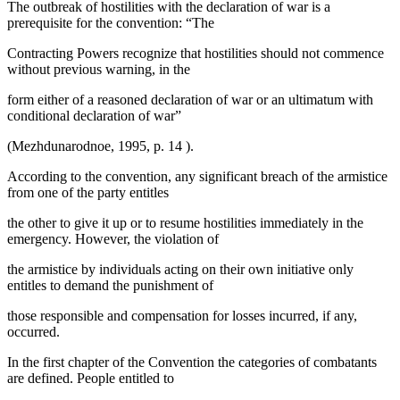
The outbreak of hostilities with the declaration of war is a
prerequisite for the convention: “The
Contracting Powers recognize that hostilities should not commence
without previous warning, in the
form either of a reasoned declaration of war or an ultimatum with
conditional declaration of war”
(
Mezhdunarodnoe, 1995, p. 14
).
According to the convention, any significant breach of the armistice
from one of the party entitles
the other to give it up or to resume hostilities immediately in the
emergency. However, the violation of
the armistice by individuals acting on their own initiative only
entitles to demand the punishment of
those responsible and compensation for losses incurred, if any,
occurred.
In the first chapter of the Convention the categories of combatants
are defined. People entitled to