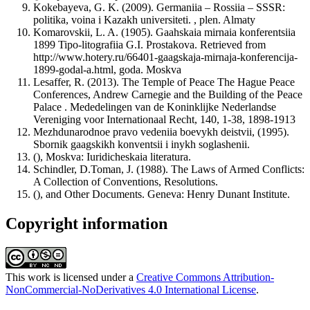
Kokebayeva, G. K. (2009). Germaniia – Rossiia – SSSR:
politika, voina i Kazakh universiteti. , plen. Almaty
Komarovskii, L. A. (1905). Gaahskaia mirnaia konferentsiia
1899 Tipo-litografiia G.I. Prostakova. Retrieved from
http://www.hotery.ru/66401-gaagskaja-mirnaja-konferencija-
1899-godal-a.html, goda. Moskva
Lesaffer, R. (2013). The Temple of Peace The Hague Peace
Conferences, Andrew Carnegie and the Building of the Peace
Palace . Mededelingen van de Koninklijke Nederlandse
Vereniging voor Internationaal Recht, 140, 1-38, 1898-1913
Mezhdunarodnoe pravo vedeniia boevykh deistvii, (1995).
Sbornik gaagskikh konventsii i inykh soglashenii.
(), Moskva: Iuridicheskaia literatura.
Schindler, D.Toman, J. (1988). The Laws of Armed Conflicts:
A Collection of Conventions, Resolutions.
(), and Other Documents. Geneva: Henry Dunant Institute.
Copyright information
This work is licensed under a
Creative Commons Attribution-
NonCommercial-NoDerivatives 4.0 International License
.