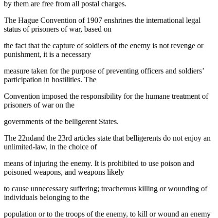
by them are free from all postal charges.
The Hague Convention of 1907 enshrines the international legal
status of prisoners of war, based on
the fact that the capture of soldiers of the enemy is not revenge or
punishment, it is a necessary
measure taken for the purpose of preventing officers and soldiers’
participation in hostilities. The
Convention imposed the responsibility for the humane treatment of
prisoners of war on the
governments of the belligerent States.
The 22ndand the 23rd articles state that belligerents do not enjoy an
unlimited-law, in the choice of
means of injuring the enemy. It is prohibited to use poison and
poisoned weapons, and weapons likely
to cause unnecessary suffering; treacherous killing or wounding of
individuals belonging to the
population or to the troops of the enemy, to kill or wound an enemy