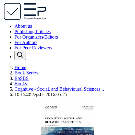
About us
Publishing Policies
For Organizers/Editors
For Authors
For Peer Reviewers
Home
Book Series
EpSBS
Books
Cognitive - Social, and Behavioural Sciences ..
10.15405/epsbs.2016.05.25