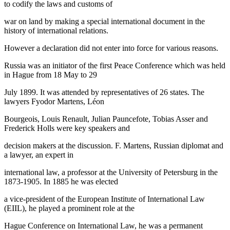
to codify the laws and customs of
war on land by making a special international document in the
history of international relations.
However a declaration did not enter into force for various reasons.
Russia was an initiator of the first Peace Conference which was held
in Hague from 18 May to 29
July 1899. It was attended by representatives of 26 states. The
lawyers Fyodor Martens, Léon
Bourgeois, Louis Renault, Julian Pauncefote, Tobias Asser and
Frederick Holls were key speakers and
decision makers at the discussion. F. Martens, Russian diplomat and
a lawyer, an expert in
international law, a professor at the University of Petersburg in the
1873-1905. In 1885 he was elected
a vice-president of the European Institute of International Law
(EIIL), he played a prominent role at the
Hague Conference on International Law, he was a permanent