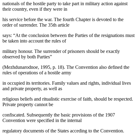
nationals of the hostile party to take part in military action against
their country, even if they were in
his service before the war. The fourth Chapter is devoted to the
order of surrender. The 35th article
says: “At the conclusion between the Parties of the resignations must
be taken into account the rules of
military honour. The surrender of prisoners should be exactly
observed by both Parties”
(
Mezhdunarodnoe, 1995, p. 18
). The Convention also defined the
rules of operations of a hostile army
in occupied its territories. Family values and rights, individual lives
and private property, as well as
religious beliefs and ritualistic exercise of faith, should be respected.
Private property cannot be
confiscated. Subsequently the basic provisions of the 1907
Convention were specified in the internal
regulatory documents of the States acceding to the Convention.