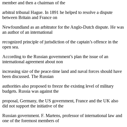
member and then a chairman of the
arbitral tribunal Hague. In 1891 he helped to resolve a dispute
between Britain and France on
Newfoundland as an arbitrator for the Anglo-Dutch dispute. He was
an author of an international
recognized principle of jurisdiction of the captain’s offence in the
open sea.
According to the Russian government’s plan the issue of an
international agreement about non
increasing size of the peace-time land and naval forces should have
been discussed. The Russian
authorities also proposed to freeze the existing level of military
budgets. Russia was against the
proposal, Germany, the US government, France and the UK also
did not support the initiative of the
Russian government. F. Martens, professor of international law and
one of the foremost members of