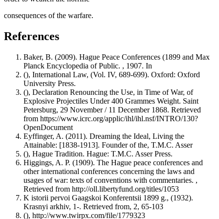
consequences of the warfare.
References
Baker, B. (2009). Hague Peace Conferences (1899 and Max
Planck Encyclopedia of Public. , 1907. In
(), International Law, (Vol. IV, 689-699). Oxford: Oxford
University Press.
(), Declaration Renouncing the Use, in Time of War, of
Explosive Projectiles Under 400 Grammes Weight. Saint
Petersburg, 29 November / 11 December 1868. Retrieved
from https://www.icrc.org/applic/ihl/ihl.nsf/INTRO/130?
OpenDocument
Eyffinger, A. (2011). Dreaming the Ideal, Living the
Attainable: [1838-1913]. Founder of the, T.M.C. Asser
(), Hague Tradition. Hague: T.M.C. Asser Press.
Higgings, A. P. (1909). The Hague peace conferences and
other international conferences concerning the laws and
usages of war: texts of conventions with commentaries. ,
Retrieved from http://oll.libertyfund.org/titles/1053
K istorii pervoi Gaagskoi Konferentsii 1899 g., (1932).
Krasnyi arkhiv, 1-. Retrieved from, 2, 65-103
(), http://www.twirpx.com/file/1779323