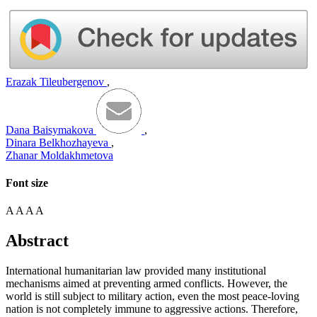
Erazak Tileubergenov
,
Dana Baisymakova
,
Dinara Belkhozhayeva
,
Zhanar Moldakhmetova
Font size
A
A
A
A
Abstract
International humanitarian law provided many institutional
mechanisms aimed at preventing armed conflicts. However, the
world is still subject to military action, even the most peace-loving
nation is not completely immune to aggressive actions. Therefore,