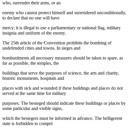
who, surrender their arms, or an
enemy who cannot protect himself and surrendered unconditionally,
to declare that no one will have
mercy; it is illegal to use a parliamentary or national flag, military
insignia and uniform of the enemy.
The 25th article of the Convention prohibits the bombing of
undefended cities and towns. In sieges and
bombardments all necessary measures should be taken to spare, as
far as possible, the temples, the
buildings that serve the purposes of science, the arts and charity,
historic monuments, hospitals and
places with sick and wounded if these buildings and places do not
served at the same time for military
purposes. The besieged should indicate these buildings or places by
some particular and visible signs,
which the besiegers must be informed in advance. The belligerent
state is forbidden to compel