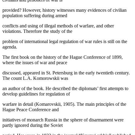
provided? However, history witnesses many evidences of civilian
population suffering during armed
conflicts and using of illegal methods of warfare, and other
violations. Therefore the study of the
problem of international legal regulation of war rules is still on the
agenda.
The first book on the history of the Hague Conference of 1899,
where the issues of war and peace
discussed, appeared in St. Petersburg in the early twentieth century.
The count L.A. Komorowskii was
an author of the book. He described the diplomats’ first attempts to
develop guidelines for regulation of
warfare in detail (
Komarovskii, 1905
). The main principles of the
Hague Peace Conference and
initiatives of monarch Russia in the sphere of disarmament were
partly ignored during the Soviet