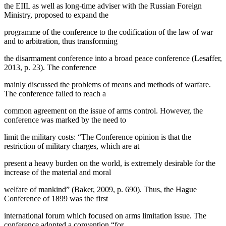
the EIIL as well as long-time adviser with the Russian Foreign
Ministry, proposed to expand the
programme of the conference to the codification of the law of war
and to arbitration, thus transforming
the disarmament conference into a broad peace conference (
Lesaffer,
2013, p. 23
). The conference
mainly discussed the problems of means and methods of warfare.
The conference failed to reach a
common agreement on the issue of arms control. However, the
conference was marked by the need to
limit the military costs: “The Conference opinion is that the
restriction of military charges, which are at
present a heavy burden on the world, is extremely desirable for the
increase of the material and moral
welfare of mankind” (
Baker, 2009, p. 690
). Thus, the Hague
Conference of 1899 was the first
international forum which focused on arms limitation issue. The
conference adopted a convention “for