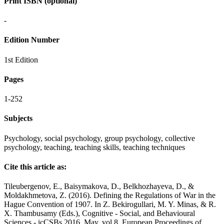
Print ISBN (optional)
-
Edition Number
1st Edition
Pages
1-252
Subjects
Psychology, social psychology, group psychology, collective
psychology, teaching, teaching skills, teaching techniques
Cite this article as:
Tileubergenov, E., Baisymakova, D., Belkhozhayeva, D., &
Moldakhmetova, Z. (2016). Defining the Regulations of War in the
Hague Convention of 1907. In Z. Bekirogullari, M. Y. Minas, & R.
X. Thambusamy (Eds.), Cognitive - Social, and Behavioural
Sciences - icCSBs 2016, May, vol 8. European Proceedings of