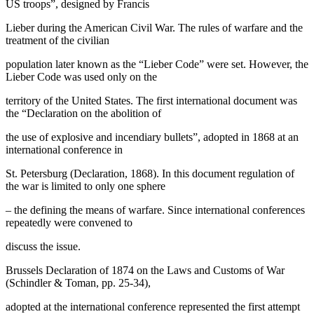
US troops”, designed by Francis
Lieber during the American Civil War. The rules of warfare and the
treatment of the civilian
population later known as the “Lieber Code” were set. However, the
Lieber Code was used only on the
territory of the United States. The first international document was
the “Declaration on the abolition of
the use of explosive and incendiary bullets”, adopted in 1868 at an
international conference in
St. Petersburg (Declaration, 1868). In this document regulation of
the war is limited to only one sphere
– the defining the means of warfare. Since international conferences
repeatedly were convened to
discuss the issue.
Brussels Declaration of 1874 on the Laws and Customs of War
(Schindler & Toman, pp. 25-34),
adopted at the international conference represented the first attempt