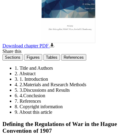
Download chapter PDF
Share this
Sections
Figures
Tables
References
1. Title and Authors
2. Abstract
3. 1. Introduction
4. 2.Materials and Research Methods
5. 3.Discussions and Results
6. 4.Conclusion
7. References
8. Copyright information
9. About this article
Defining the Regulations of War in the Hague
Convention of 1907