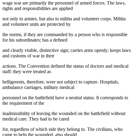
wage war are primarily the personnel of armed forces. The laws,
rights and responsibilities are applied
not only to armies, but also to militia and volunteer corps. Militia
and volunteer units are protected by
the norms, if they are commanded by a person who is responsible
for his subordinates; has a defined
and clearly visible, distinctive sign; carries arms openly; keeps laws
and customs of war in their
actions. The Convention defined the status of doctors and medical
staff: they were treated as
belligerents, therefore, were not subject to capture. Hospitals,
ambulance carriages, military medical
personnel on the battlefield have a neutral status. It corresponds to
the requirement of the
inadmissibility of leaving the wounded on the battlefield without
medical care. They had to be cared
for, regardless of which side they belong to. The civilians, who
came to help the wounded, also should