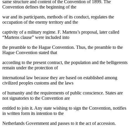
same structure and content of the Convention of 1899. The
Convention defines the beginning of the
war and its participants, methods of its conduct, regulates the
occupation of the enemy territory and the
captivity of a military regime. F. Martens’s proposal, later called
“Martens clause” were included into
the preamble to the Hague Convention. Thus, the preamble to the
Hague Convention stated that
according to the present contract, the population and the belligerents
remain under the protection of
international law because they are based on established among
civilized peoples customs and the laws
of humanity and the requirements of public conscience. States are
not signatories to the Convention are
entitled to join it. Any state wishing to sign the Convention, notifies
in written form its intention to the
Netherlands Government and passes to it the act of accession.