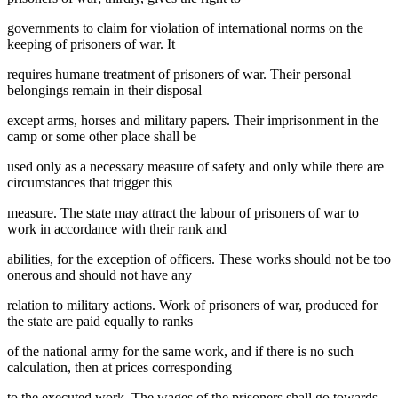
governments to claim for violation of international norms on the
keeping of prisoners of war. It
requires humane treatment of prisoners of war. Their personal
belongings remain in their disposal
except arms, horses and military papers. Their imprisonment in the
camp or some other place shall be
used only as a necessary measure of safety and only while there are
circumstances that trigger this
measure. The state may attract the labour of prisoners of war to
work in accordance with their rank and
abilities, for the exception of officers. These works should not be too
onerous and should not have any
relation to military actions. Work of prisoners of war, produced for
the state are paid equally to ranks
of the national army for the same work, and if there is no such
calculation, then at prices corresponding
to the executed work. The wages of the prisoners shall go towards