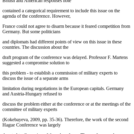
British and American responses note
contained a categorical requirement to include this issue on the
agenda of the conference. However,
France could not agree to disarm because it feared competition from
Germany. But some politicians
and diplomats had different points of view on this issue in these
countries. The discussion about the
draft program of the conference was delayed. Professor F. Martens
suggested a compromise solution to
this problem - to establish a commission of military experts to
discuss the issue of a separate arms
limitation during negotiations in the European capitals. Germany
and Austria-Hungary refused to
discuss the problem either at the conference or at the meetings of the
committee of military experts
(
Kokebayeva, 2009, pp. 35-36
). Therefore, the work of the second
Hague Conference was largely