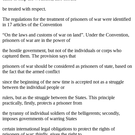
be treated with respect.
The regulations for the treatment of prisoners of war were identified
in 17 articles of the Convention
“On the laws and customs of war on land”. Under the Convention,
prisoners of war are in the power of
the hostile government, but not of the individuals or corps who
captured them. The provision says that
prisoners of war should be considered as prisoners of state, based on
the fact that the armed conflict
since the beginning of the new time is accepted not as a struggle
between the individual people or
rulers, but as the struggle between the States. This principle
practically, firstly, protects a prisoner from
the tyranny of individual soldiers of the belligerents; secondly,
imposes governments of warring States
certain international legal obligations to protect the rights of
prisoners of war; thirdly, gives the right to