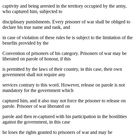
captivity and being arrested in the territory occupied by the army,
who captured him, subjected to
disciplinary punishments. Every prisoner of war shall be obliged to
declare his true name and rank, and
in case of violation of these rules he is subject to the limitation of the
benefits provided by the
Convention of prisoners of his category. Prisoners of war may be
liberated on parole of honour, if this
is permitted by the laws of their country, in this case, their own
government shall not require any
services contrary to this word. However, release on parole is not
mandatory for the government which
captured him, and it also may not force the prisoner to release on
parole. Prisoner of war liberated on
parole and then re-captured with his participation in the hostilities
against the government, in this case
he loses the rights granted to prisoners of war and may be