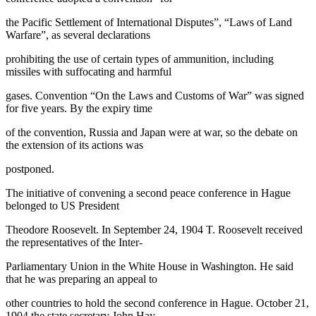
the Pacific Settlement of International Disputes”, “Laws of Land
Warfare”, as several declarations
prohibiting the use of certain types of ammunition, including
missiles with suffocating and harmful
gases. Convention “On the Laws and Customs of War” was signed
for five years. By the expiry time
of the convention, Russia and Japan were at war, so the debate on
the extension of its actions was
postponed.
The initiative of convening a second peace conference in Hague
belonged to US President
Theodore Roosevelt. In September 24, 1904 T. Roosevelt received
the representatives of the Inter-
Parliamentary Union in the White House in Washington. He said
that he was preparing an appeal to
other countries to hold the second conference in Hague. October 21,
1904 the state secretary John Hay