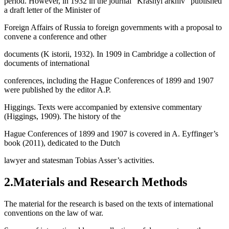
period. However, in 1932 in the journal “Krasnyi arkhiv” published
a draft letter of the Minister of
Foreign Affairs of Russia to foreign governments with a proposal to
convene a conference and other
documents (
K istorii, 1932
). In 1909 in Cambridge a collection of
documents of international
conferences, including the Hague Conferences of 1899 and 1907
were published by the editor A.P.
Higgings. Texts were accompanied by extensive commentary
(
Higgings, 1909
). The history of the
Hague Conferences of 1899 and 1907 is covered in A. Eyffinger’s
book (2011), dedicated to the Dutch
lawyer and statesman Tobias Asser’s activities.
2.Materials and Research Methods
The material for the research is based on the texts of international
conventions on the law of war.