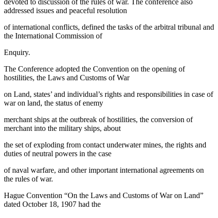
devoted to discussion of the rules of war. The conference also
addressed issues and peaceful resolution
of international conflicts, defined the tasks of the arbitral tribunal and
the International Commission of
Enquiry.
The Conference adopted the Convention on the opening of
hostilities, the Laws and Customs of War
on Land, states’ and individual’s rights and responsibilities in case of
war on land, the status of enemy
merchant ships at the outbreak of hostilities, the conversion of
merchant into the military ships, about
the set of exploding from contact underwater mines, the rights and
duties of neutral powers in the case
of naval warfare, and other important international agreements on
the rules of war.
Hague Convention “On the Laws and Customs of War on Land”
dated October 18, 1907 had the