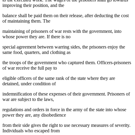
improving their position, and the
balance shall be paid them on their release, after deducting the cost
of maintaining them. The
maintaining of prisoners of war rests with the government, into
whose power they are. If there is no
special agreement between warring sides, the prisoners enjoy the
same food, quarters, and clothing as
the troops of the government who captured them. Officers-prisoners
of war receive the full pay to
eligible officers of the same rank of the state where they are
detained, under condition of
indemnification of these expenses of their government. Prisoners of
war are subject to the laws,
regulations and orders in force in the army of the state into whose
power they are, any disobedience
from their side gives the right to use necessary measures of severity.
Individuals who escaped from