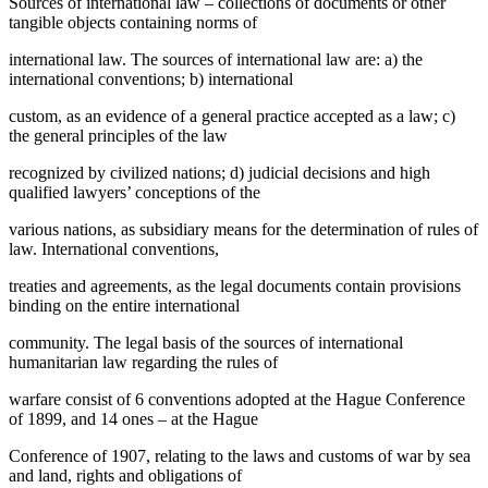
Sources of international law – collections of documents or other
tangible objects containing norms of
international law. The sources of international law are: a) the
international conventions; b) international
custom, as an evidence of a general practice accepted as a law; c)
the general principles of the law
recognized by civilized nations; d) judicial decisions and high
qualified lawyers’ conceptions of the
various nations, as subsidiary means for the determination of rules of
law. International conventions,
treaties and agreements, as the legal documents contain provisions
binding on the entire international
community. The legal basis of the sources of international
humanitarian law regarding the rules of
warfare consist of 6 conventions adopted at the Hague Conference
of 1899, and 14 ones – at the Hague
Conference of 1907, relating to the laws and customs of war by sea
and land, rights and obligations of