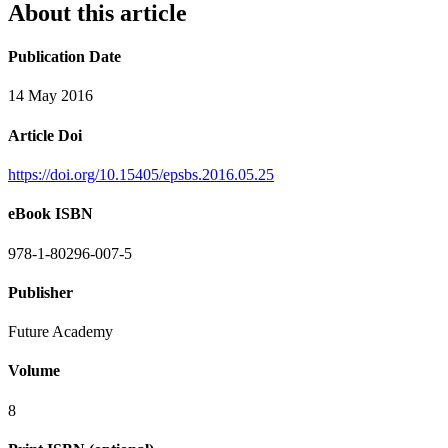
About this article
Publication Date
14 May 2016
Article Doi
https://doi.org/10.15405/epsbs.2016.05.25
eBook ISBN
978-1-80296-007-5
Publisher
Future Academy
Volume
8