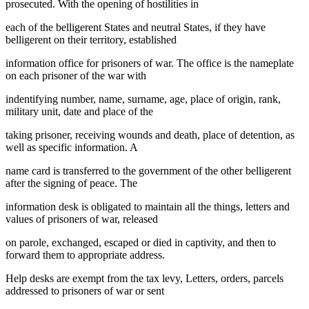
prosecuted. With the opening of hostilities in
each of the belligerent States and neutral States, if they have
belligerent on their territory, established
information office for prisoners of war. The office is the nameplate
on each prisoner of the war with
indentifying number, name, surname, age, place of origin, rank,
military unit, date and place of the
taking prisoner, receiving wounds and death, place of detention, as
well as specific information. A
name card is transferred to the government of the other belligerent
after the signing of peace. The
information desk is obligated to maintain all the things, letters and
values of prisoners of war, released
on parole, exchanged, escaped or died in captivity, and then to
forward them to appropriate address.
Help desks are exempt from the tax levy, Letters, orders, parcels
addressed to prisoners of war or sent