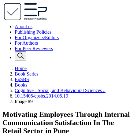
About us
Publishing Policies
For Organizers/Editors
For Authors
For Peer Reviewers
Home
Book Series
EpSBS
Books
Cognitive - Social, and Behavioural Sciences ..
10.15405/epsbs.2014.05.19
Image #9
Motivating Employees Through Internal
Communication Satisfaction In The
Retail Sector in Pune