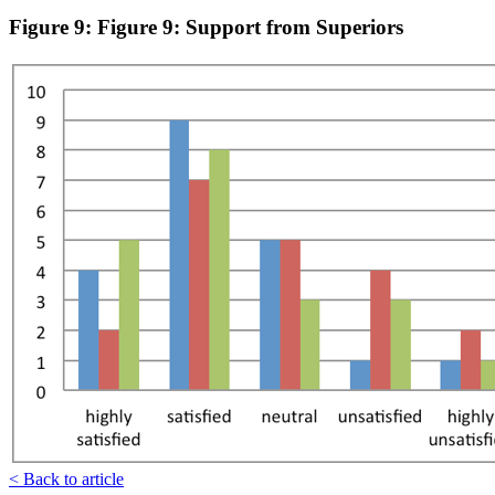
Figure 9: Figure 9: Support from Superiors
< Back to article