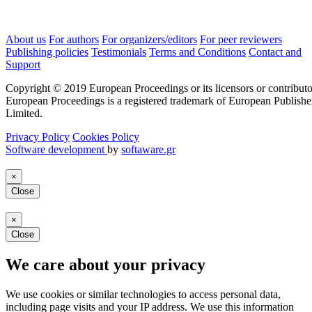
About us
For authors
For organizers/editors
For peer reviewers
Publishing policies
Testimonials
Terms and Conditions
Contact and
Support
Copyright © 2019 European Proceedings or its licensors or contributo
European Proceedings is a registered trademark of European Publishe
Limited.
Privacy Policy
Cookies Policy
Software development
by
softaware.gr
×
Close
×
Close
We care about your privacy
We use cookies or similar technologies to access personal data,
including page visits and your IP address. We use this information