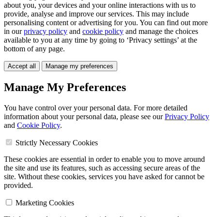
about you, your devices and your online interactions with us to
provide, analyse and improve our services. This may include
personalising content or advertising for you. You can find out more
in our
privacy policy
and
cookie policy
and manage the choices
available to you at any time by going to ‘Privacy settings’ at the
bottom of any page.
Accept all
Manage my preferences
Manage My Preferences
You have control over your personal data. For more detailed
information about your personal data, please see our
Privacy Policy
and
Cookie Policy
.
Strictly Necessary Cookies
These cookies are essential in order to enable you to move around
the site and use its features, such as accessing secure areas of the
site. Without these cookies, services you have asked for cannot be
provided.
Marketing Cookies