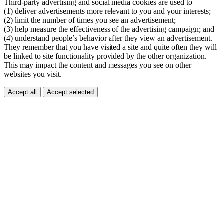
Third-party advertising and social media cookies are used to
(1) deliver advertisements more relevant to you and your interests;
(2) limit the number of times you see an advertisement;
(3) help measure the effectiveness of the advertising campaign; and
(4) understand people’s behavior after they view an advertisement.
They remember that you have visited a site and quite often they will
be linked to site functionality provided by the other organization.
This may impact the content and messages you see on other
websites you visit.
Accept all
Accept selected