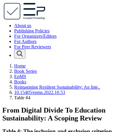
About us
Publishing Policies
For Organizers/Editors
For Authors
For Peer Reviewers
Home
Book Series
EpMS
Books
Reimagining Resilient Sustainability: An Inte..
10.15405/epms.2022.10.53
Table #4
From Digital Divide To Education
Sustainability: A Scoping Review
Table 4: The inclusion and exclusion criterion