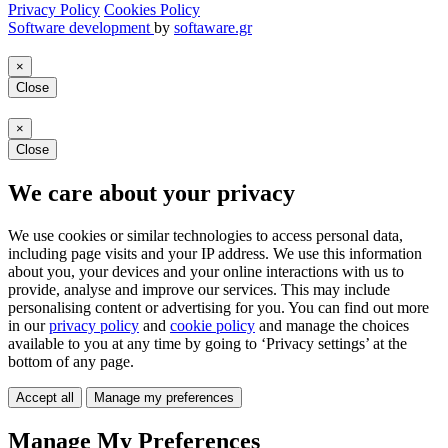
Privacy Policy
Cookies Policy
Software development
by
softaware.gr
×
Close
×
Close
We care about your privacy
We use cookies or similar technologies to access personal data,
including page visits and your IP address. We use this information
about you, your devices and your online interactions with us to
provide, analyse and improve our services. This may include
personalising content or advertising for you. You can find out more
in our
privacy policy
and
cookie policy
and manage the choices
available to you at any time by going to ‘Privacy settings’ at the
bottom of any page.
Accept all
Manage my preferences
Manage My Preferences