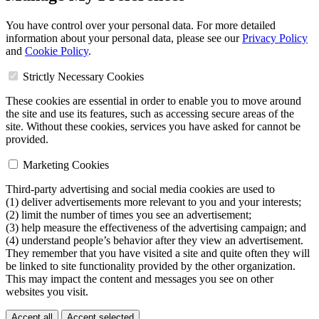
You have control over your personal data. For more detailed
information about your personal data, please see our
Privacy Policy
and
Cookie Policy
.
Strictly Necessary Cookies
These cookies are essential in order to enable you to move around
the site and use its features, such as accessing secure areas of the
site. Without these cookies, services you have asked for cannot be
provided.
Marketing Cookies
Third-party advertising and social media cookies are used to
(1) deliver advertisements more relevant to you and your interests;
(2) limit the number of times you see an advertisement;
(3) help measure the effectiveness of the advertising campaign; and
(4) understand people’s behavior after they view an advertisement.
They remember that you have visited a site and quite often they will
be linked to site functionality provided by the other organization.
This may impact the content and messages you see on other
websites you visit.
Accept all
Accept selected