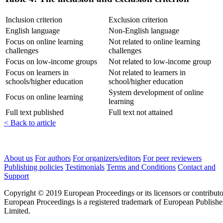
Inclusion criterion
Exclusion criterion
English language
Non-English language
Focus on online learning
Not related to online learning
challenges
challenges
Focus on low-income groups
Not related to low-income group
Focus on learners in
Not related to learners in
schools/higher education
school/higher education
System development of online
Focus on online learning
learning
Full text published
Full text not attained
< Back to article
About us
For authors
For organizers/editors
For peer reviewers
Publishing policies
Testimonials
Terms and Conditions
Contact and
Support
Copyright © 2019 European Proceedings or its licensors or contributo
European Proceedings is a registered trademark of European Publishe
Limited.