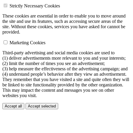
Strictly Necessary Cookies
These cookies are essential in order to enable you to move around
the site and use its features, such as accessing secure areas of the
site. Without these cookies, services you have asked for cannot be
provided.
Marketing Cookies
Third-party advertising and social media cookies are used to
(1) deliver advertisements more relevant to you and your interests;
(2) limit the number of times you see an advertisement;
(3) help measure the effectiveness of the advertising campaign; and
(4) understand people’s behavior after they view an advertisement.
They remember that you have visited a site and quite often they will
be linked to site functionality provided by the other organization.
This may impact the content and messages you see on other
websites you visit.
Accept all
Accept selected