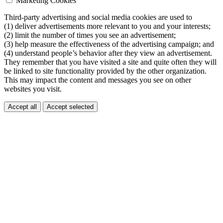
Marketing Cookies
Third-party advertising and social media cookies are used to
(1) deliver advertisements more relevant to you and your interests;
(2) limit the number of times you see an advertisement;
(3) help measure the effectiveness of the advertising campaign; and
(4) understand people’s behavior after they view an advertisement.
They remember that you have visited a site and quite often they will
be linked to site functionality provided by the other organization.
This may impact the content and messages you see on other
websites you visit.
Accept all
Accept selected