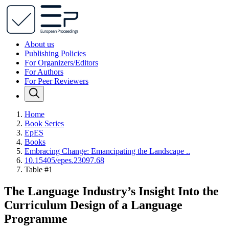
About us
Publishing Policies
For Organizers/Editors
For Authors
For Peer Reviewers
Home
Book Series
EpES
Books
Embracing Change: Emancipating the Landscape ..
10.15405/epes.23097.68
Table #1
The Language Industry’s Insight Into the
Curriculum Design of a Language
Programme