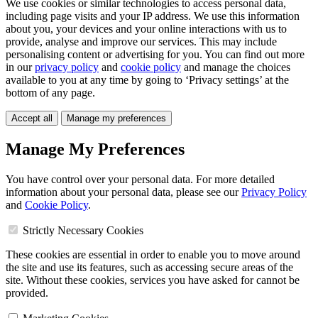
We use cookies or similar technologies to access personal data,
including page visits and your IP address. We use this information
about you, your devices and your online interactions with us to
provide, analyse and improve our services. This may include
personalising content or advertising for you. You can find out more
in our
privacy policy
and
cookie policy
and manage the choices
available to you at any time by going to ‘Privacy settings’ at the
bottom of any page.
Accept all
Manage my preferences
Manage My Preferences
You have control over your personal data. For more detailed
information about your personal data, please see our
Privacy Policy
and
Cookie Policy
.
Strictly Necessary Cookies
These cookies are essential in order to enable you to move around
the site and use its features, such as accessing secure areas of the
site. Without these cookies, services you have asked for cannot be
provided.