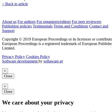
< Back to article
About us
For authors
For organizers/editors
For peer reviewers
Publishing policies
Testimonials
Terms and Conditions
Contact and
Support
Copyright © 2019 European Proceedings or its licensors or contributo
European Proceedings is a registered trademark of European Publishe
Limited.
Privacy Policy
Cookies Policy
Software development
by
softaware.gr
×
Close
×
Close
We care about your privacy