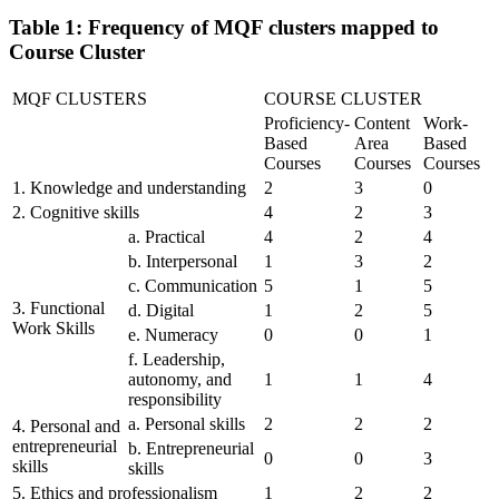
Table 1: Frequency of MQF clusters mapped to
Course Cluster
MQF CLUSTERS
COURSE CLUSTER
Proficiency-
Content
Work-
Based
Area
Based
Courses
Courses
Courses
1. Knowledge and understanding
2
3
0
2. Cognitive skills
4
2
3
a. Practical
4
2
4
b. Interpersonal
1
3
2
c. Communication
5
1
5
3. Functional
d. Digital
1
2
5
Work Skills
e. Numeracy
0
0
1
f. Leadership,
autonomy, and
1
1
4
responsibility
a. Personal skills
2
2
2
4. Personal and
entrepreneurial
b. Entrepreneurial
0
0
3
skills
skills
5. Ethics and professionalism
1
2
2