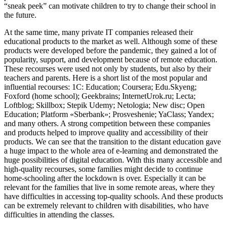
“sneak peek” can motivate children to try to change their school in
the future.
At the same time, many private IT companies released their
educational products to the market as well. Although some of these
products were developed before the pandemic, they gained a lot of
popularity, support, and development because of remote education.
These recourses were used not only by students, but also by their
teachers and parents. Here is a short list of the most popular and
influential recourses: 1С: Education; Coursera; Edu.Skyeng;
Foxford (home school); Geekbrains; InternetUrok.ru; Lecta;
Loftblog; Skillbox; Stepik Udemy; Netologia; New disc; Open
Education; Platform «Sberbank»; Prosveshenie; YaClass; Yandex;
and many others. A strong competition between these companies
and products helped to improve quality and accessibility of their
products. We can see that the transition to the distant education gave
a huge impact to the whole area of e-learning and demonstrated the
huge possibilities of digital education. With this many accessible and
high-quality recourses, some families might decide to continue
home-schooling after the lockdown is over. Especially it can be
relevant for the families that live in some remote areas, where they
have difficulties in accessing top-quality schools. And these products
can be extremely relevant to children with disabilities, who have
difficulties in attending the classes.