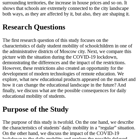
surrounding territories, the increase in house prices and so on. It
shows that schools are extremely connected to the city landscape
both ways, as they are affected by it, but also, they are shaping it.
Research Questions
The first research question of this study focuses on the
characteristics of daily student mobility of schoolchildren in one of
the administrative districts of Moscow city. Next, we compare this
picture with the situation during the COVID-19 lockdown,
demonstrating the differences and the impact of the restrictions.
However, these restrictions also created an opportunity for the
development of modern technologies of remote education. We
explore, what new educational products appeared on the market and
how it can change the educational landscape in the future? And
finally, we discuss what are the possible consequences for daily
educational mobility of students.
Purpose of the Study
The purpose of this study is twofold. On the one hand, we describe
the characteristics of students’ daily mobility in a “regular” situation.
On the other hand, we discuss the impact of the COVID-19
lockdown to the daily mobility and explore the possible delayed