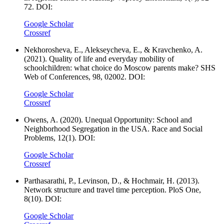
72. DOI:
Google Scholar
Crossref
Nekhorosheva, E., Alekseycheva, E., & Kravchenko, A.
(2021). Quality of life and everyday mobility of
schoolchildren: what choice do Moscow parents make? SHS
Web of Conferences, 98, 02002. DOI:
Google Scholar
Crossref
Owens, A. (2020). Unequal Opportunity: School and
Neighborhood Segregation in the USA. Race and Social
Problems, 12(1). DOI:
Google Scholar
Crossref
Parthasarathi, P., Levinson, D., & Hochmair, H. (2013).
Network structure and travel time perception. PloS One,
8(10). DOI:
Google Scholar