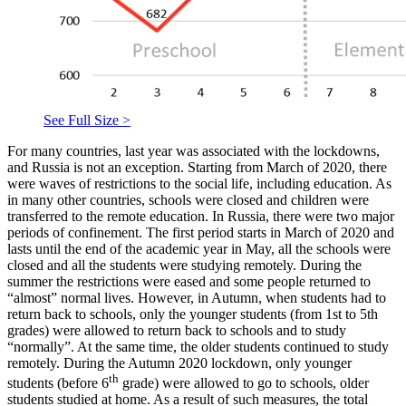
See Full Size >
For many countries, last year was associated with the lockdowns,
and Russia is not an exception. Starting from March of 2020, there
were waves of restrictions to the social life, including education. As
in many other countries, schools were closed and children were
transferred to the remote education. In Russia, there were two major
periods of confinement. The first period starts in March of 2020 and
lasts until the end of the academic year in May, all the schools were
closed and all the students were studying remotely. During the
summer the restrictions were eased and some people returned to
“almost” normal lives. However, in Autumn, when students had to
return back to schools, only the younger students (from 1st to 5th
grades) were allowed to return back to schools and to study
“normally”. At the same time, the older students continued to study
remotely. During the Autumn 2020 lockdown, only younger
th
students (before 6
grade) were allowed to go to schools, older
students studied at home. As a result of such measures, the total