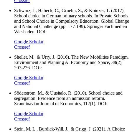
Crossref
Schwarz, J., Habeck, C., Gruehn, S., & Koinzer, T. (2017).
School choice in German primary schools. In Private Schools
and School Choice in Compulsory Education: Global Change
and National Challenge (pp. 177-199). Springer Fachmedien
Wiesbaden. DOI:
Google Scholar
Crossref
Sheller, M., & Urry, J. (2016). The New Mobilities Paradigm.
Environment and Planning A: Economy and Space, 38(2),
207-226. DOI:
Google Scholar
Crossref
Söderström, M., & Uusitalo, R. (2010). School choice and
segregation: Evidence from an admission reform.
Scandinavian Journal of Economics, 112(1). DOI:
Google Scholar
Crossref
Stein, M. L., Burdick-Will, J., & Grigg, J. (2021). A Choice