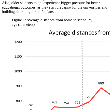
Also, older students might experience bigger pressure for better
educational outcomes, as they start preparing for the universities and
building their long-term life plans.
Figure 1: Average distances from home to school by
age (in meters)