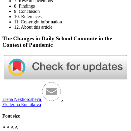
7. Research Methods
8. Findings
9. Conclusion
10. References
11. Copyright information
12. About this article
The Changes in Daily School Commute in the
Context of Pandemic
Elena Nekhorosheva
,
Ekaterina Enchikova
Font size
A
A
A
A