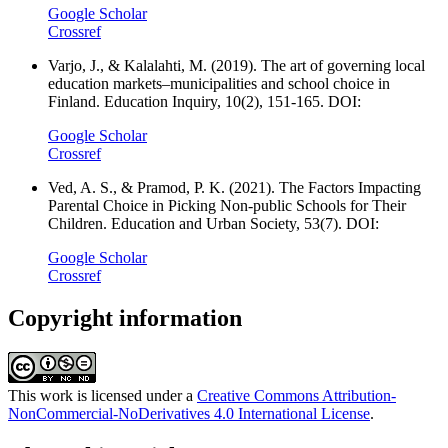
Google Scholar
Crossref
Varjo, J., & Kalalahti, M. (2019). The art of governing local
education markets–municipalities and school choice in
Finland. Education Inquiry, 10(2), 151-165. DOI:
Google Scholar
Crossref
Ved, A. S., & Pramod, P. K. (2021). The Factors Impacting
Parental Choice in Picking Non-public Schools for Their
Children. Education and Urban Society, 53(7). DOI:
Google Scholar
Crossref
Copyright information
This work is licensed under a
Creative Commons Attribution-
NonCommercial-NoDerivatives 4.0 International License
.