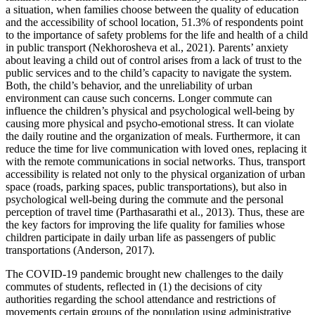
a situation, when families choose between the quality of education
and the accessibility of school location, 51.3% of respondents point
to the importance of safety problems for the life and health of a child
in public transport (
Nekhorosheva et al., 2021
). Parents’ anxiety
about leaving a child out of control arises from a lack of trust to the
public services and to the child’s capacity to navigate the system.
Both, the child’s behavior, and the unreliability of urban
environment can cause such concerns. Longer commute can
influence the children’s physical and psychological well-being by
causing more physical and psycho-emotional stress. It can violate
the daily routine and the organization of meals. Furthermore, it can
reduce the time for live communication with loved ones, replacing it
with the remote communications in social networks. Thus, transport
accessibility is related not only to the physical organization of urban
space (roads, parking spaces, public transportations), but also in
psychological well-being during the commute and the personal
perception of travel time (
Parthasarathi et al., 2013
). Thus, these are
the key factors for improving the life quality for families whose
children participate in daily urban life as passengers of public
transportations (
Anderson, 2017
).
The COVID-19 pandemic brought new challenges to the daily
commutes of students, reflected in (1) the decisions of city
authorities regarding the school attendance and restrictions of
movements certain groups of the population using administrative