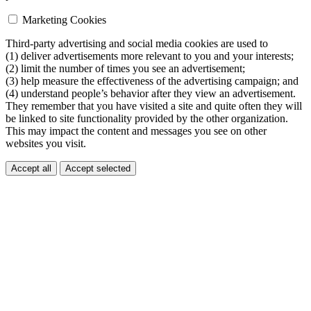
Marketing Cookies
Third-party advertising and social media cookies are used to
(1) deliver advertisements more relevant to you and your interests;
(2) limit the number of times you see an advertisement;
(3) help measure the effectiveness of the advertising campaign; and
(4) understand people’s behavior after they view an advertisement.
They remember that you have visited a site and quite often they will
be linked to site functionality provided by the other organization.
This may impact the content and messages you see on other
websites you visit.
Accept all
Accept selected