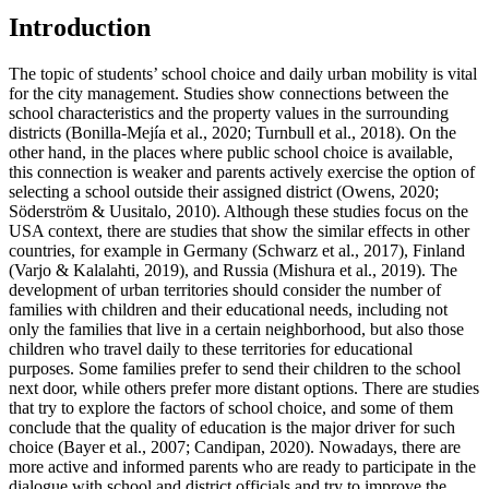
Introduction
The topic of students’ school choice and daily urban mobility is vital
for the city management. Studies show connections between the
school characteristics and the property values in the surrounding
districts (
Bonilla-Mejía et al., 2020
;
Turnbull et al., 2018
). On the
other hand, in the places where public school choice is available,
this connection is weaker and parents actively exercise the option of
selecting a school outside their assigned district (
Owens, 2020
;
Söderström & Uusitalo, 2010
). Although these studies focus on the
USA context, there are studies that show the similar effects in other
countries, for example in Germany (
Schwarz et al., 2017
), Finland
(
Varjo & Kalalahti, 2019
), and Russia (
Mishura et al., 2019
). The
development of urban territories should consider the number of
families with children and their educational needs, including not
only the families that live in a certain neighborhood, but also those
children who travel daily to these territories for educational
purposes. Some families prefer to send their children to the school
next door, while others prefer more distant options. There are studies
that try to explore the factors of school choice, and some of them
conclude that the quality of education is the major driver for such
choice (
Bayer et al., 2007
;
Candipan, 2020
). Nowadays, there are
more active and informed parents who are ready to participate in the
dialogue with school and district officials and try to improve the