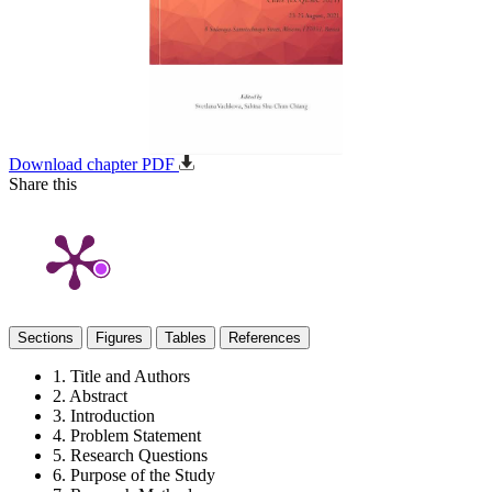
Download chapter PDF
Share this
Sections
Figures
Tables
References
1. Title and Authors
2. Abstract
3. Introduction
4. Problem Statement
5. Research Questions
6. Purpose of the Study