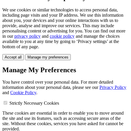
We use cookies or similar technologies to access personal data,
including page visits and your IP address. We use this information
about you, your devices and your online interactions with us to
provide, analyse and improve our services. This may include
personalising content or advertising for you. You can find out more
in our
privacy policy
and
cookie policy
and manage the choices
available to you at any time by going to ‘Privacy settings’ at the
bottom of any page.
Accept all
Manage my preferences
Manage My Preferences
You have control over your personal data. For more detailed
information about your personal data, please see our
Privacy Policy
and
Cookie Policy
.
Strictly Necessary Cookies
These cookies are essential in order to enable you to move around
the site and use its features, such as accessing secure areas of the
site. Without these cookies, services you have asked for cannot be
provided.