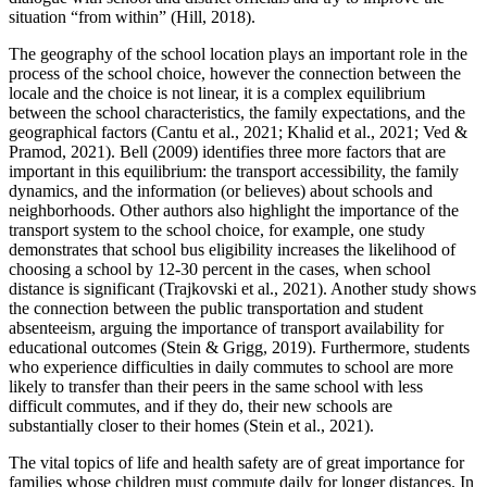
situation “from within” (
Hill, 2018
).
The geography of the school location plays an important role in the
process of the school choice, however the connection between the
locale and the choice is not linear, it is a complex equilibrium
between the school characteristics, the family expectations, and the
geographical factors (
Cantu et al., 2021
;
Khalid et al., 2021
;
Ved &
Pramod, 2021
). Bell (
2009
) identifies three more factors that are
important in this equilibrium: the transport accessibility, the family
dynamics, and the information (or believes) about schools and
neighborhoods. Other authors also highlight the importance of the
transport system to the school choice, for example, one study
demonstrates that school bus eligibility increases the likelihood of
choosing a school by 12-30 percent in the cases, when school
distance is significant (
Trajkovski et al., 2021
). Another study shows
the connection between the public transportation and student
absenteeism, arguing the importance of transport availability for
educational outcomes (
Stein & Grigg, 2019
). Furthermore, students
who experience difficulties in daily commutes to school are more
likely to transfer than their peers in the same school with less
difficult commutes, and if they do, their new schools are
substantially closer to their homes (
Stein et al., 2021
).
The vital topics of life and health safety are of great importance for
families whose children must commute daily for longer distances. In