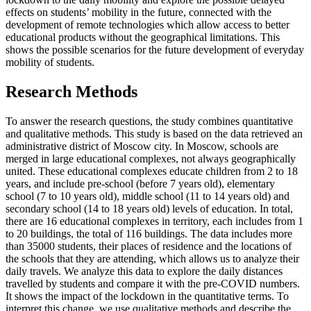
effects on students’ mobility in the future, connected with the
development of remote technologies which allow access to better
educational products without the geographical limitations. This
shows the possible scenarios for the future development of everyday
mobility of students.
Research Methods
To answer the research questions, the study combines quantitative
and qualitative methods. This study is based on the data retrieved an
administrative district of Moscow city. In Moscow, schools are
merged in large educational complexes, not always geographically
united. These educational complexes educate children from 2 to 18
years, and include pre-school (before 7 years old), elementary
school (7 to 10 years old), middle school (11 to 14 years old) and
secondary school (14 to 18 years old) levels of education. In total,
there are 16 educational complexes in territory, each includes from 1
to 20 buildings, the total of 116 buildings. The data includes more
than 35000 students, their places of residence and the locations of
the schools that they are attending, which allows us to analyze their
daily travels. We analyze this data to explore the daily distances
travelled by students and compare it with the pre-COVID numbers.
It shows the impact of the lockdown in the quantitative terms. To
interpret this change, we use qualitative methods and describe the