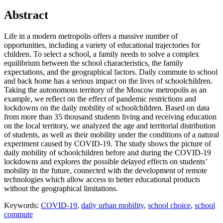
Abstract
Life in a modern metropolis offers a massive number of
opportunities, including a variety of educational trajectories for
children. To select a school, a family needs to solve a complex
equilibrium between the school characteristics, the family
expectations, and the geographical factors. Daily commute to school
and back home has a serious impact on the lives of schoolchildren.
Taking the autonomous territory of the Moscow metropolis as an
example, we reflect on the effect of pandemic restrictions and
lockdowns on the daily mobility of schoolchildren. Based on data
from more than 35 thousand students living and receiving education
on the local territory, we analyzed the age and territorial distribution
of students, as well as their mobility under the conditions of a natural
experiment caused by COVID-19. The study shows the picture of
daily mobility of schoolchildren before and during the COVID-19
lockdowns and explores the possible delayed effects on students’
mobility in the future, connected with the development of remote
technologies which allow access to better educational products
without the geographical limitations.
Keywords:
COVID-19
,
daily urban mobility
,
school choice
,
school
commute