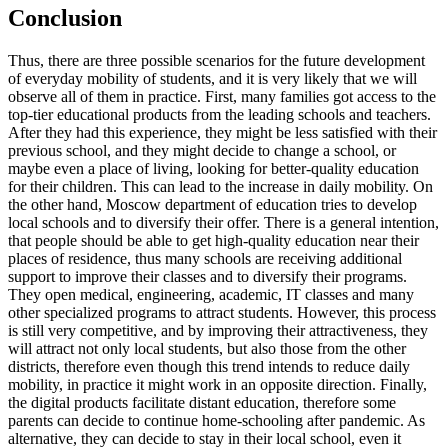
Conclusion
Thus, there are three possible scenarios for the future development
of everyday mobility of students, and it is very likely that we will
observe all of them in practice. First, many families got access to the
top-tier educational products from the leading schools and teachers.
After they had this experience, they might be less satisfied with their
previous school, and they might decide to change a school, or
maybe even a place of living, looking for better-quality education
for their children. This can lead to the increase in daily mobility. On
the other hand, Moscow department of education tries to develop
local schools and to diversify their offer. There is a general intention,
that people should be able to get high-quality education near their
places of residence, thus many schools are receiving additional
support to improve their classes and to diversify their programs.
They open medical, engineering, academic, IT classes and many
other specialized programs to attract students. However, this process
is still very competitive, and by improving their attractiveness, they
will attract not only local students, but also those from the other
districts, therefore even though this trend intends to reduce daily
mobility, in practice it might work in an opposite direction. Finally,
the digital products facilitate distant education, therefore some
parents can decide to continue home-schooling after pandemic. As
alternative, they can decide to stay in their local school, even it