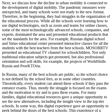
Next, we discuss how the decline in urban mobility is connected to
the development of digital mobility. The pandemic measures were
unexpected, and many schools were not ready to the new format.
Therefore, in the beginning, they had struggles in the organization of
the educational process. While all the schools were learning how to
use digital technologies, such as zoom and teams for online classes,
some of the most technologically advanced schools, companies, and
experts, dominated the area and presented educational products that
set the standards for the area. For example, Russian digital school
and Sirius educational center presented interactive classes for all the
students with the best teachers from the best schools. MOSOBRTV
presented an educational TV channel for schoolchildren. Not only
traditional education subjects got promoted, but also professional
orientation and soft skills, for example, the projects of WorldSkills
Russia and ProeKTOria.
In Russia, many of the best schools are public, so the school choice
is not defined by the school fees, as in some other countries.
Theoretically, every student can attend these schools if they pass the
entrance exams. Thus, mostly the struggle is focused on the exams
and the motivation to try and to pass these exams. For many
families, digital educational resources gave a unique opportunity to
see the new alternatives, including the insight view to the top-tier
schools. In some way, this digital experience gave an opportunity to
peek behind the doors of the best schools. This experience of a