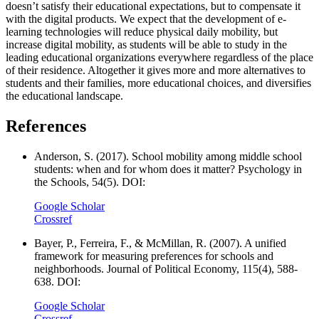
doesn’t satisfy their educational expectations, but to compensate it
with the digital products. We expect that the development of e-
learning technologies will reduce physical daily mobility, but
increase digital mobility, as students will be able to study in the
leading educational organizations everywhere regardless of the place
of their residence. Altogether it gives more and more alternatives to
students and their families, more educational choices, and diversifies
the educational landscape.
References
Anderson, S. (2017). School mobility among middle school
students: when and for whom does it matter? Psychology in
the Schools, 54(5). DOI:
Google Scholar
Crossref
Bayer, P., Ferreira, F., & McMillan, R. (2007). A unified
framework for measuring preferences for schools and
neighborhoods. Journal of Political Economy, 115(4), 588-
638. DOI:
Google Scholar
Crossref