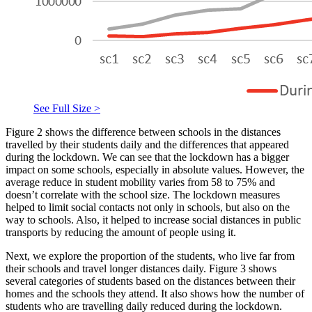
See Full Size >
Figure 2 shows the difference between schools in the distances
travelled by their students daily and the differences that appeared
during the lockdown. We can see that the lockdown has a bigger
impact on some schools, especially in absolute values. However, the
average reduce in student mobility varies from 58 to 75% and
doesn’t correlate with the school size. The lockdown measures
helped to limit social contacts not only in schools, but also on the
way to schools. Also, it helped to increase social distances in public
transports by reducing the amount of people using it.
Next, we explore the proportion of the students, who live far from
their schools and travel longer distances daily. Figure 3 shows
several categories of students based on the distances between their
homes and the schools they attend. It also shows how the number of
students who are travelling daily reduced during the lockdown.