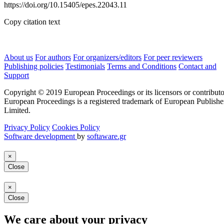
https://doi.org/10.15405/epes.22043.11
Copy citation text
About us
For authors
For organizers/editors
For peer reviewers
Publishing policies
Testimonials
Terms and Conditions
Contact and
Support
Copyright © 2019 European Proceedings or its licensors or contributo
European Proceedings is a registered trademark of European Publishe
Limited.
Privacy Policy
Cookies Policy
Software development
by
softaware.gr
×
Close
×
Close
We care about your privacy