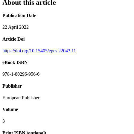
About this article
Publication Date
22 April 2022
Article Doi
https://doi.org/10.15405/epes.22043.11
eBook ISBN
978-1-80296-956-6
Publisher
European Publisher
Volume
3
Print ISBN (optional)