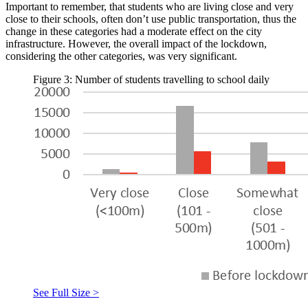
Important to remember, that students who are living close and very
close to their schools, often don’t use public transportation, thus the
change in these categories had a moderate effect on the city
infrastructure. However, the overall impact of the lockdown,
considering the other categories, was very significant.
Figure 3: Number of students travelling to school daily
See Full Size >