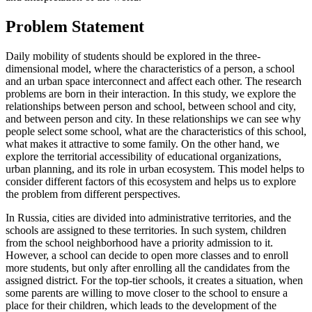
Problem Statement
Daily mobility of students should be explored in the three-
dimensional model, where the characteristics of a person, a school
and an urban space interconnect and affect each other. The research
problems are born in their interaction. In this study, we explore the
relationships between person and school, between school and city,
and between person and city. In these relationships we can see why
people select some school, what are the characteristics of this school,
what makes it attractive to some family. On the other hand, we
explore the territorial accessibility of educational organizations,
urban planning, and its role in urban ecosystem. This model helps to
consider different factors of this ecosystem and helps us to explore
the problem from different perspectives.
In Russia, cities are divided into administrative territories, and the
schools are assigned to these territories. In such system, children
from the school neighborhood have a priority admission to it.
However, a school can decide to open more classes and to enroll
more students, but only after enrolling all the candidates from the
assigned district. For the top-tier schools, it creates a situation, when
some parents are willing to move closer to the school to ensure a
place for their children, which leads to the development of the