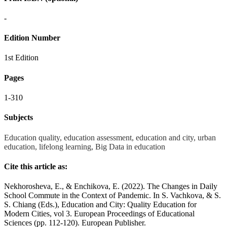
-
Edition Number
1st Edition
Pages
1-310
Subjects
Education quality, education assessment, education and city, urban
education, lifelong learning, Big Data in education
Cite this article as:
Nekhorosheva, E., & Enchikova, E. (2022). The Changes in Daily
School Commute in the Context of Pandemic. In S. Vachkova, & S.
S. Chiang (Eds.), Education and City: Quality Education for
Modern Cities, vol 3. European Proceedings of Educational
Sciences (pp. 112-120). European Publisher.