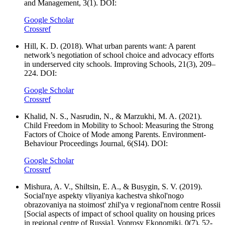
and Management, 3(1). DOI:
Google Scholar
Crossref
Hill, K. D. (2018). What urban parents want: A parent
network’s negotiation of school choice and advocacy efforts
in underserved city schools. Improving Schools, 21(3), 209–
224. DOI:
Google Scholar
Crossref
Khalid, N. S., Nasrudin, N., & Marzukhi, M. A. (2021).
Child Freedom in Mobility to School: Measuring the Strong
Factors of Choice of Mode among Parents. Environment-
Behaviour Proceedings Journal, 6(SI4). DOI:
Google Scholar
Crossref
Mishura, A. V., Shiltsin, E. A., & Busygin, S. V. (2019).
Social'nye aspekty vliyaniya kachestva shkol'nogo
obrazovaniya na stoimost' zhil'ya v regional'nom centre Rossii
[Social aspects of impact of school quality on housing prices
in regional centre of Russia]. Voprosy Ekonomiki, 0(7), 52-