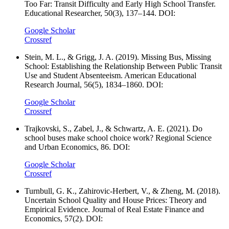
Too Far: Transit Difficulty and Early High School Transfer.
Educational Researcher, 50(3), 137–144. DOI:
Google Scholar
Crossref
Stein, M. L., & Grigg, J. A. (2019). Missing Bus, Missing
School: Establishing the Relationship Between Public Transit
Use and Student Absenteeism. American Educational
Research Journal, 56(5), 1834–1860. DOI:
Google Scholar
Crossref
Trajkovski, S., Zabel, J., & Schwartz, A. E. (2021). Do
school buses make school choice work? Regional Science
and Urban Economics, 86. DOI:
Google Scholar
Crossref
Turnbull, G. K., Zahirovic-Herbert, V., & Zheng, M. (2018).
Uncertain School Quality and House Prices: Theory and
Empirical Evidence. Journal of Real Estate Finance and
Economics, 57(2). DOI: