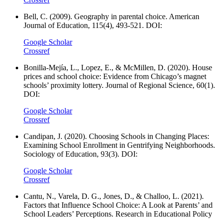
Bell, C. (2009). Geography in parental choice. American
Journal of Education, 115(4), 493-521. DOI:
Google Scholar
Crossref
Bonilla-Mejía, L., Lopez, E., & McMillen, D. (2020). House
prices and school choice: Evidence from Chicago’s magnet
schools’ proximity lottery. Journal of Regional Science, 60(1).
DOI:
Google Scholar
Crossref
Candipan, J. (2020). Choosing Schools in Changing Places:
Examining School Enrollment in Gentrifying Neighborhoods.
Sociology of Education, 93(3). DOI:
Google Scholar
Crossref
Cantu, N., Varela, D. G., Jones, D., & Challoo, L. (2021).
Factors that Influence School Choice: A Look at Parents’ and
School Leaders’ Perceptions. Research in Educational Policy