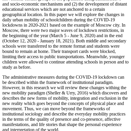
and socio-economic mechanisms and (2) the development of distant
educational services which are not anchored to a certain
geographical location. In this paper we will explore the changes in
daily urban mobility of schoolchildren during the COVID-19
lockdowns in 2020-2021 based on the example of Moscow city. In
Moscow, there were two major waves of lockdown restrictions, in
the beginning of the year (
March 5 - June 9, 2020
) and in the end
(October 12, 2020 - January 18, 2021). Both middle and secondary
schools were transferred to the remote format and students were
bound to remain at home. Their transport cards were blocked,
limiting their access to public transportations. Meanwhile, younger
children were allowed to continue attending schools in person and to
study as before.
The administrative measures during the COVID-19 lockdown can
be described within the framework of institutional paradigm.
However, in this research we will review these changes withing the
new mobility paradigm (
Sheller & Urry, 2016
) which discovers and
describes the new forms of mobility, integration and exclusion in the
new reality which goes beyond the concepts of physical place and
movement. Thus, we can move beyond the frameworks of
institutional sociology and describe the everyday mobility practices
in the terms of the quality of presence and co-presence, affective
manifestations, and life stories that shape the personal experience
and interpretation of the world.