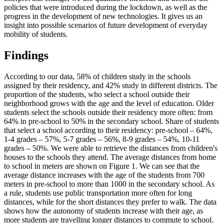
policies that were introduced during the lockdown, as well as the
progress in the development of new technologies. It gives us an
insight into possible scenarios of future development of everyday
mobility of students.
Findings
According to our data, 58% of children study in the schools
assigned by their residency, and 42% study in different districts. The
proportion of the students, who select a school outside their
neighborhood grows with the age and the level of education. Older
students select the schools outside their residency more often: from
64% in pre-school to 50% in the secondary school. Share of students
that select a school according to their residency: pre-school – 64%,
1-4 grades – 57%, 5-7 grades – 56%, 8-9 grades – 54%, 10-11
grades – 50%. We were able to retrieve the distances from children's
houses to the schools they attend. The average distances from home
to school in meters are shown on Figure 1. We can see that the
average distance increases with the age of the students from 700
meters in pre-school to more than 1000 in the secondary school. As
a rule, students use public transportation more often for long
distances, while for the short distances they prefer to walk. The data
shows how the autonomy of students increase with their age, as
more students are travelling longer distances to commute to school.