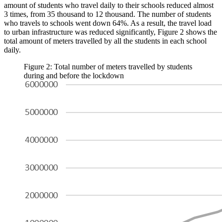
amount of students who travel daily to their schools reduced almost
3 times, from 35 thousand to 12 thousand. The number of students
who travels to schools went down 64%. As a result, the travel load
to urban infrastructure was reduced significantly, Figure 2 shows the
total amount of meters travelled by all the students in each school
daily.
Figure 2: Total number of meters travelled by students
during and before the lockdown