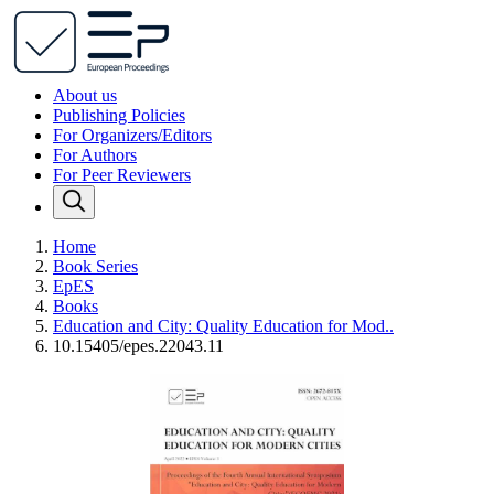
About us
Publishing Policies
For Organizers/Editors
For Authors
For Peer Reviewers
Home
Book Series
EpES
Books
Education and City: Quality Education for Mod..
10.15405/epes.22043.11