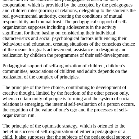
cooperation, which is provided by the accepted by the pedagogues
and children rules (norms) of relations, delegating to the students the
real governmental authority, creating the conditions of mutual
responsibility and mutual trust. The pedagogical support of self-
organization supposes including adolescents in the activity
significant for them basing on considering their individual
characteristics and social-psychological factors influencing their
behaviour and education, creating situations of the conscious choice
of the means for goals achievement, assistance in designing and
realization by children the programmes of their self-development.
Pedagogical support of self-organization of children, children’s
communities, associations of children and adults depends on the
realization of the complex of principles.
The principle of the free choice, contributing to development of
creative thought, limited by the freedom of the other person only,
when a certain unity of people is forming and the system of social
relations is emerging, the internal self-evaluation of a person occurs,
the cognition of the value of one’s ego and the processes of self-
organization run.
The principle of the optimistic strategy, which is oriented to the
belief in success of self-organization of either a pedagogue or a
child. It also supposes that the subjects of the pedagogical support