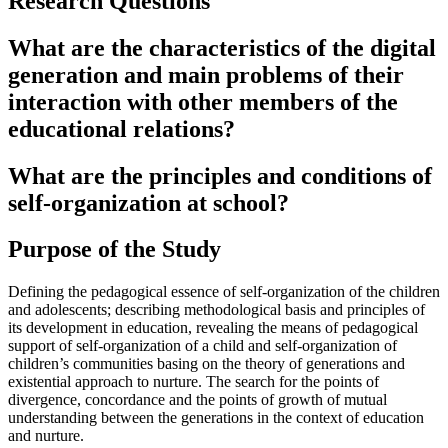
Research Questions
What are the characteristics of the digital
generation and main problems of their
interaction with other members of the
educational relations?
What are the principles and conditions of
self-organization at school?
Purpose of the Study
Defining the pedagogical essence of self-organization of the children
and adolescents; describing methodological basis and principles of
its development in education, revealing the means of pedagogical
support of self-organization of a child and self-organization of
children’s communities basing on the theory of generations and
existential approach to nurture. The search for the points of
divergence, concordance and the points of growth of mutual
understanding between the generations in the context of education
and nurture.