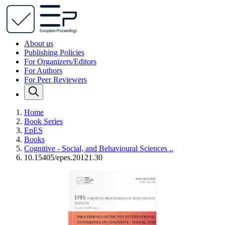
About us
Publishing Policies
For Organizers/Editors
For Authors
For Peer Reviewers
Home
Book Series
EpES
Books
Cognitive - Social, and Behavioural Sciences ..
10.15405/epes.20121.30