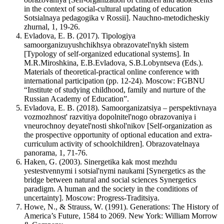
in the context of social-cultural updating of education
Sotsialnaya pedagogika v Rossii]. Nauchno-metodicheskiy
zhurnal, 1, 19-26.
Evladova, E. B. (2017). Tipologiya
samoorganizuyushchikhsya obrazovatel'nykh sistem
[Typology of self-organized educational systems]. In
M.R.Miroshkina, E.B.Evladova, S.B.Lobyntseva (Eds.).
Materials of theoretical-practical online conference with
international participation (pp. 12-24). Moscow: FGBNU
“Institute of studying childhood, family and nurture of the
Russian Academy of Education”.
Evladova, E. B. (2018). Samoorganizatsiya – perspektivnaya
vozmozhnost' razvitiya dopolnitel'nogo obrazovaniya i
vneurochnoy deyatel'nosti shkol'nikov [Self-organization as
the prospective opportunity of optional education and extra-
curriculum activity of schoolchildren]. Obrazovatelnaya
panorama, 1, 71-76.
Haken, G. (2003). Sinergetika kak most mezhdu
yestestvennymi i sotsial'nymi naukami [Synergetics as the
bridge between natural and social sciences Synergetics
paradigm. A human and the society in the conditions of
uncertainty]. Moscow: Progress-Traditsiya.
Howe, N., & Strauss, W. (1991). Generations: The History of
America’s Future, 1584 to 2069. New York: William Morrow