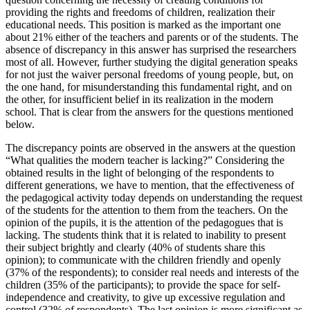
providing the rights and freedoms of children, realization their
educational needs. This position is marked as the important one
about 21% either of the teachers and parents or of the students. The
absence of discrepancy in this answer has surprised the researchers
most of all. However, further studying the digital generation speaks
for not just the waiver personal freedoms of young people, but, on
the one hand, for misunderstanding this fundamental right, and on
the other, for insufficient belief in its realization in the modern
school. That is clear from the answers for the questions mentioned
below.
The discrepancy points are observed in the answers at the question
“What qualities the modern teacher is lacking?” Considering the
obtained results in the light of belonging of the respondents to
different generations, we have to mention, that the effectiveness of
the pedagogical activity today depends on understanding the request
of the students for the attention to them from the teachers. On the
opinion of the pupils, it is the attention of the pedagogues that is
lacking. The students think that it is related to inability to present
their subject brightly and clearly (40% of students share this
opinion); to communicate with the children friendly and openly
(37% of the respondents); to consider real needs and interests of the
children (35% of the participants); to provide the space for self-
independence and creativity, to give up excessive regulation and
control (32% of respondents). The last opinion is more significant as