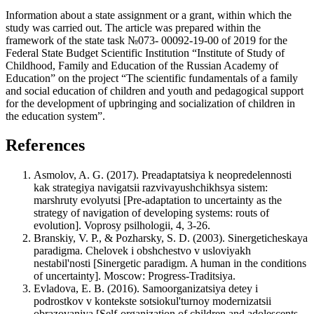
Information about a state assignment or a grant, within which the
study was carried out. The article was prepared within the
framework of the state task №073- 00092-19-00 of 2019 for the
Federal State Budget Scientific Institution “Institute оf Study of
Childhood, Family and Education of the Russian Academy of
Education” on the project “The scientific fundamentals of a family
and social education of children and youth and pedagogical support
for the development of upbringing and socialization of children in
the education system”.
References
Asmolov, A. G. (2017). Preadaptatsiya k neopredelennosti
kak strategiya navigatsii razvivayushchikhsya sistem:
marshruty evolyutsi [Pre-adaptation to uncertainty as the
strategy of navigation of developing systems: routs of
evolution]. Voprosy psilhologii, 4, 3-26.
Branskiy, V. P., & Pozharsky, S. D. (2003). Sinergeticheskaya
paradigma. Chelovek i obshchestvo v usloviyakh
nestabil'nosti [Sinergetic paradigm. A human in the conditions
of uncertainty]. Moscow: Progress-Traditsiya.
Evladova, E. B. (2016). Samoorganizatsiya detey i
podrostkov v kontekste sotsiokul'turnoy modernizatsii
obrazovaniya [Self-organization of children and adolescents