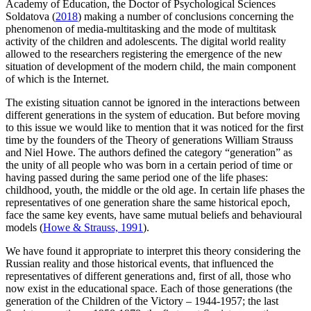
Academy of Education, the Doctor of Psychological Sciences
Soldatova (
2018
) making a number of conclusions concerning the
phenomenon of media-multitasking and the mode of multitask
activity of the children and adolescents. The digital world reality
allowed to the researchers registering the emergence of the new
situation of development of the modern child, the main component
of which is the Internet.
The existing situation cannot be ignored in the interactions between
different generations in the system of education. But before moving
to this issue we would like to mention that it was noticed for the first
time by the founders of the Theory of generations William Strauss
and Niel Howe. The authors defined the category “generation” as
the unity of all people who was born in a certain period of time or
having passed during the same period one of the life phases:
childhood, youth, the middle or the old age. In certain life phases the
representatives of one generation share the same historical epoch,
face the same key events, have same mutual beliefs and behavioural
models (
Howe & Strauss, 1991
).
We have found it appropriate to interpret this theory considering the
Russian reality and those historical events, that influenced the
representatives of different generations and, first of all, those who
now exist in the educational space. Each of those generations (the
generation of the Children of the Victory – 1944-1957; the last