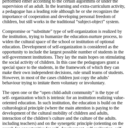
performed either according to the certain algorithms or under the
supervision of an adult. In the learning and extra-curriculum activity,
a pedagogue has a leading role although he or she recognizes the
importance of cooperation and developing personal freedom of
children, but still works in the traditional “subject-object” system.
Compromise or “substitute” type of self-organization is realized by
the institution, trying to humanize the education-nurture process, to
widen the cultural space of the school or institution of optional
education. Development of self-organization is considered as the
opportunity to include the largest possible number of students in the
self-government institutions. They lay the main hopes on stimulating
the social activity of children. In this case the pedagogues grant a
special space to the students, in the framework of which they can
make their own independent decisions, rule small teams of students.
However, in most of the cases children just copy the adults’
behaviour trying to imitate them voluntary or involuntary.
The open one or the “open child-adult community” is the type of
self- organization which is intrinsic for an institution realizing value-
oriented education. In such institution, the education is build on the
culturological principle (where the main attention is paying to the
development of the cultural mobility of children and adults,
interaction of the children’s culture and the culture of the adults.
including teachers) and on the synergetic principle (orienting on the