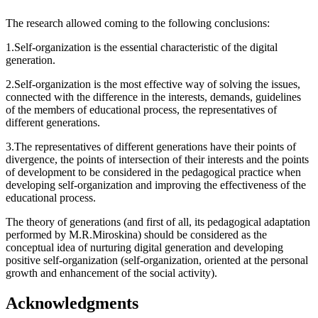
The research allowed coming to the following conclusions:
1.Self-organization is the essential characteristic of the digital
generation.
2.Self-organization is the most effective way of solving the issues,
connected with the difference in the interests, demands, guidelines
of the members of educational process, the representatives of
different generations.
3.The representatives of different generations have their points of
divergence, the points of intersection of their interests and the points
of development to be considered in the pedagogical practice when
developing self-organization and improving the effectiveness of the
educational process.
The theory of generations (and first of all, its pedagogical adaptation
performed by M.R.Miroskina) should be considered as the
conceptual idea of nurturing digital generation and developing
positive self-organization (self-organization, oriented at the personal
growth and enhancement of the social activity).
Acknowledgments