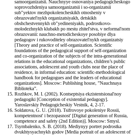
samoorganizatsii. Nauchnyye osnovaniya pedagogicheskogo
soprovozhdeniya samoorganizatsii i so-organizatsii
sub"yektov mezhpokolencheskikh otnosheniy v
obrazovatel'nykh organizatsiyakh, detskikh
obshchestvennykh ob"yedineniyakh, podrostkovo-
molodezhnykh klubakh po mestu zhitel'stva, v neformal'nom
obrazovanii: nauchno-metodicheskoye posobiye dlya
pedagogov i rukovoditeley obrazovatel'nykh organizatsiy
[Theory and practice of self-organization. Scientific
foundations of the pedagogical support of self-organization
and co-organization of the subjects of the intra-generational
relations in the educational organizations, children’s public
associations, adolescent and youth clubs near the place of
residence, in informal education: scientific-methodological
handbook for pedagogues and the leaders of educational
organizations]. Мoscow: Publishing house, ”Nauchnaya
Biblioteka”.
Rozhkov, M. I. (2002). Kontseptsiya ekzistentsional'noy
pedagogiki [Conception of existential pedagogy].
Yaroslavskiy Pedagogicheskiy Vestnik, 4, 2-17.
Soldatova, G. U. (2018). Tsifrovoye pokoleniye Rossii,
kompetentnost' i bezopasnost' [Digital generation of Russia,
competence and safety (2nd Edition)]. Мoscow: Smysl.
Tsymbalenko, S. B. (2018). Mediynyy portret podrostka
dvukhtysyachnykh godov [Media portrait of an adolescent of