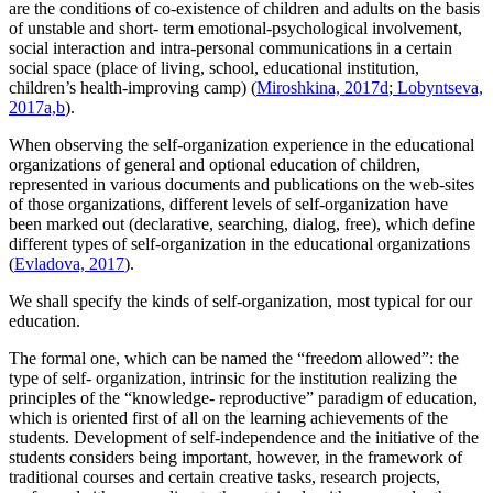
are the conditions of co-existence of children and adults on the basis
of unstable and short- term emotional-psychological involvement,
social interaction and intra-personal communications in a certain
social space (place of living, school, educational institution,
children’s health-improving camp) (
Miroshkina, 2017d
;
Lobyntseva,
2017a,b
).
When observing the self-organization experience in the educational
organizations of general and optional education of children,
represented in various documents and publications on the web-sites
of those organizations, different levels of self-organization have
been marked out (declarative, searching, dialog, free), which define
different types of self-organization in the educational organizations
(
Evladova, 2017
).
We shall specify the kinds of self-organization, most typical for our
education.
The formal one, which can be named the “freedom allowed”: the
type of self- organization, intrinsic for the institution realizing the
principles of the “knowledge- reproductive” paradigm of education,
which is oriented first of all on the learning achievements of the
students. Development of self-independence and the initiative of the
students considers being important, however, in the framework of
traditional courses and certain creative tasks, research projects,