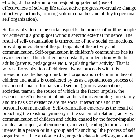
efforts); 3. Transforming and regulating potential (rise of
effectiveness of solving life tasks, active progressive-creative change
of activity methods, forming volition qualities and ability to personal
self-organization).
Self-organization in the social aspect is the process of uniting people
for achieving a group goal without specific external influence. The
result of self- organization is emergence of new social connections,
providing interaction of the participants of the activity and
communication. Self-organization in children’s communities has its
own specifics. The children are constantly in interaction with the
adults (parents, pedagogues etc.), regulating their activity. That is
why self-organization of children always proceeds with this
interaction as the background. Self-organization of communities of
children and adults is considered by us as a spontaneous process of
creation of small informal social sectors (groups, associations,
societies, teams), the source of which is the factor-impulse, the
essence are effective mutual interactions for overcoming uncertainty
and the basis of existence are the social interactions and intra-
personal communication. Self-organization emerges as the result of
breaching the existing symmetry in the system of relations, activity,
communication of children and adults, caused by the factor-impulse:
an idea, an object, a phenomenon, an event, leading to arousal of
interest in a person or in a group and “launching” the process of self-
organization. The analogue of synergetic chaos in self-organization