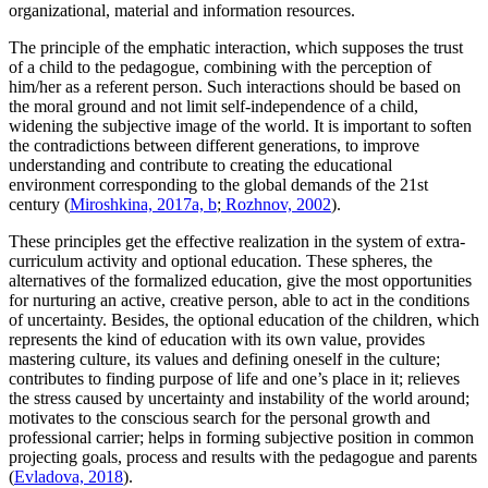
organizational, material and information resources.
The principle of the emphatic interaction, which supposes the trust
of a child to the pedagogue, combining with the perception of
him/her as a referent person. Such interactions should be based on
the moral ground and not limit self-independence of a child,
widening the subjective image of the world. It is important to soften
the contradictions between different generations, to improve
understanding and contribute to creating the educational
environment corresponding to the global demands of the 21st
century (
Miroshkina, 2017a, b
;
Rozhnov, 2002
).
These principles get the effective realization in the system of extra-
curriculum activity and optional education. These spheres, the
alternatives of the formalized education, give the most opportunities
for nurturing an active, creative person, able to act in the conditions
of uncertainty. Besides, the optional education of the children, which
represents the kind of education with its own value, provides
mastering culture, its values and defining oneself in the culture;
contributes to finding purpose of life and one’s place in it; relieves
the stress caused by uncertainty and instability of the world around;
motivates to the conscious search for the personal growth and
professional carrier; helps in forming subjective position in common
projecting goals, process and results with the pedagogue and parents
(
Evladova, 2018
).