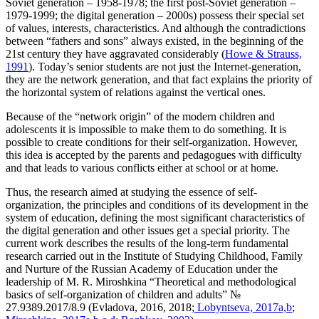
Soviet generation – 1958-1978; the first post-Soviet generation –
1979-1999; the digital generation – 2000s) possess their special set
of values, interests, characteristics. And although the contradictions
between “fathers and sons” always existed, in the beginning of the
21st century they have aggravated considerably (
Howe & Strauss,
1991
). Today’s senior students are not just the Internet-generation,
they are the network generation, and that fact explains the priority of
the horizontal system of relations against the vertical ones.
Because of the “network origin” of the modern children and
adolescents it is impossible to make them to do something. It is
possible to create conditions for their self-organization. However,
this idea is accepted by the parents and pedagogues with difficulty
and that leads to various conflicts either at school or at home.
Thus, the research aimed at studying the essence of self-
organization, the principles and conditions of its development in the
system of education, defining the most significant characteristics of
the digital generation and other issues get a special priority. The
current work describes the results of the long-term fundamental
research carried out in the Institute of Studying Childhood, Family
and Nurture of the Russian Academy of Education under the
leadership of M. R. Miroshkina “Theoretical and methodological
basics of self-organization of children and adults” №
27.9389.2017/8.9 (Evladova, 2016, 2018;
Lobyntseva, 2017a,b
;