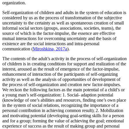
organization.
Self-organization of children and adults in the system of education is
considered by us as the process of transformation of the subjective
uncertainty to the certainty as well as spontaneous creation of small
informal social sectors (groups, associations, societies, teams), the
source of which is the factor-impulse, the essence are effective
mutual interactions for overcoming uncertainty and the basis of
existence are the social interactions and intra-personal
communication (
Miroshkina, 2017a
).
The contents of the adult’s activity in the process of self-organization
of children is in creating conditions for support and realization of the
interest, aroused as the result of emergence of the factor-impulse,
enhancement of interaction of the participants of self-organizing
activity as well as the analysis of opportunities of development of
the process of self-organization and creation new factor-impulses.
We reckon the following factors as the main potential of a child’s or
a young man’s self-organization: 1. Social- adaption potential
(knowledge of one’s abilities and resources, finding one’s own place
in the system of social relations, recognizing the importance of a
personal contribution in achieving common result); 2. Mobilization
and motivating potential (developing goal-setting skills for a person
and for a group; forming the value of achieving the goal; emotional
experience of success as the result of making group and personal