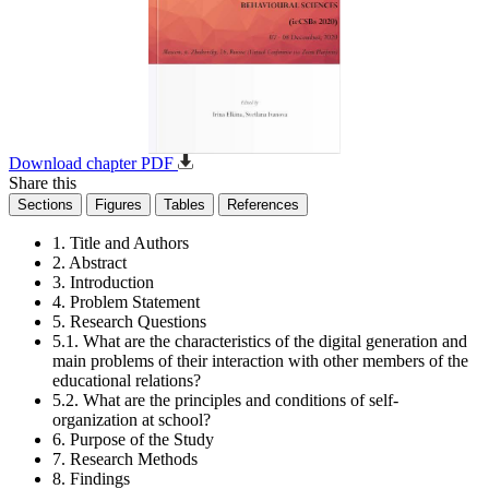
Download chapter PDF
Share this
Sections
Figures
Tables
References
1. Title and Authors
2. Abstract
3. Introduction
4. Problem Statement
5. Research Questions
5.1. What are the characteristics of the digital generation and
main problems of their interaction with other members of the
educational relations?
5.2. What are the principles and conditions of self-
organization at school?
6. Purpose of the Study
7. Research Methods
8. Findings