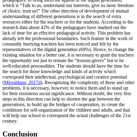
which is “Talk to us, understand our interests, give us more freedom
of choice, trust us!” The other direction of development of mutual
understanding of different generations is in the search of extra
resources either for the teachers or for the students. According to the
research data about 42% of the pedagogues have marked out the
lack of time for an effective pedagogical activity. This problem has
already left the professional boundaries. Such feature in the work of
constantly hurrying teachers has been noticed and felt by the
representatives of the digital generation (69%). Hence, to change the
existing situation for a better one, it is necessary to grant the teachers
the opportunity not just to remain the “lessons-givers” but to be
well-educated personalities. The students should have the time for
the search for those knowledge and kinds of activity which
correspond their intellectual, psychological and creative potential
(
Miroshkina, 2017d
). Recognizing the complexity of those and other
problems, it is necessary, however, to notice them and to stand up
for their enormous social significance. Without doubt, the very first
steps in this direction can help to shorten the gap between the
generations, to build up the bridges of cooperation, to create the
conditions for self-organization of the children and adults, and that
will help our school to correspond the actual challenges of the 21st
century.
Conclusion