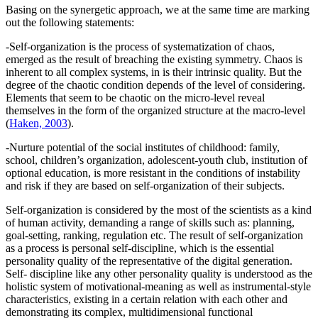
Basing on the synergetic approach, we at the same time are marking
out the following statements:
-Self-organization is the process of systematization of chaos,
emerged as the result of breaching the existing symmetry. Chaos is
inherent to all complex systems, in is their intrinsic quality. But the
degree of the chaotic condition depends of the level of considering.
Elements that seem to be chaotic on the micro-level reveal
themselves in the form of the organized structure at the macro-level
(
Haken, 2003
).
-Nurture potential of the social institutes of childhood: family,
school, children’s organization, adolescent-youth club, institution of
optional education, is more resistant in the conditions of instability
and risk if they are based on self-organization of their subjects.
Self-organization is considered by the most of the scientists as a kind
of human activity, demanding a range of skills such as: planning,
goal-setting, ranking, regulation etc. The result of self-organization
as a process is personal self-discipline, which is the essential
personality quality of the representative of the digital generation.
Self- discipline like any other personality quality is understood as the
holistic system of motivational-meaning as well as instrumental-style
characteristics, existing in a certain relation with each other and
demonstrating its complex, multidimensional functional