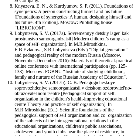
& Company.
Knyazeva, E. N., & Kurdyumov, S. P. (2011). Foundations of
synergetics: A person constructing himself and his future.
[Foundations of synergetics: A human, designing himself and
his future. 4th Edition]. Мoscow: Publishing house
“LIBROKOM”.
Lobyntseva, S. V. (2017a). Sovremennyy detskiy lager' kak
prostranstvo samoorganizatsii [Modern children’s camp as a
space of self- organization]. In M.R.Miroshkina,
E.B.Evladova, S.B.Lobyntseva (Eds.) “Digital generation”
and pedagogical reality of the modern Russia (Moscow,
November-December 2016): Materials of theoretical-practical
online conference with international participation (pp. 125-
133). Moscow: FGBNU “Institute of studying childhood,
family and nurture of the Russian Academy of Education”.
Lobyntseva, S. V. (2017b). С. В. Pedagogicheskoye
soprovozhdeniye samoorganizatsii v detskom ozdorovitel'no-
obrazovatel'nom tsentre [Pedagogical support of self-
organization in the children’s health-improving educational
centre Theory and practice of self-organization]. In
M.R.Miroshkina (Ed.). Scientific foundations of the
pedagogical support of self-organization and co- organization
of the subjects of the intra-generational relations in the
educational organizations, children’s public associations,
adolescent and youth clubs near the place of residence, in