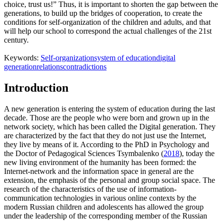
choice, trust us!” Thus, it is important to shorten the gap between the
generations, to build up the bridges of cooperation, to create the
conditions for self-organization of the children and adults, and that
will help our school to correspond the actual challenges of the 21st
century.
Keywords:
Self-organization
system of education
digital
generation
relations
contradictions
Introduction
A new generation is entering the system of education during the last
decade. Those are the people who were born and grown up in the
network society, which has been called the Digital generation. They
are characterized by the fact that they do not just use the Internet,
they live by means of it. According to the PhD in Psychology and
the Doctor of Pedagogical Sciences Tsymbalenko (
2018
), today the
new living environment of the humanity has been formed: the
Internet-network and the information space in general are the
extension, the emphasis of the personal and group social space. The
research of the characteristics of the use of information-
communication technologies in various online contexts by the
modern Russian children and adolescents has allowed the group
under the leadership of the corresponding member of the Russian