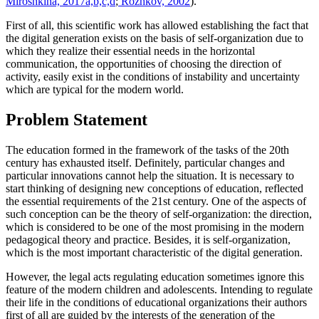
Miroshkina, 2017a,b,c,d
;
Rozhkov, 2002
).
First of all, this scientific work has allowed establishing the fact that
the digital generation exists on the basis of self-organization due to
which they realize their essential needs in the horizontal
communication, the opportunities of choosing the direction of
activity, easily exist in the conditions of instability and uncertainty
which are typical for the modern world.
Problem Statement
The education formed in the framework of the tasks of the 20th
century has exhausted itself. Definitely, particular changes and
particular innovations cannot help the situation. It is necessary to
start thinking of designing new conceptions of education, reflected
the essential requirements of the 21st century. One of the aspects of
such conception can be the theory of self-organization: the direction,
which is considered to be one of the most promising in the modern
pedagogical theory and practice. Besides, it is self-organization,
which is the most important characteristic of the digital generation.
However, the legal acts regulating education sometimes ignore this
feature of the modern children and adolescents. Intending to regulate
their life in the conditions of educational organizations their authors
first of all are guided by the interests of the generation of the