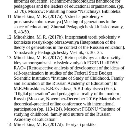
informal education: scientific-methodological handbook for
pedagogues and the leaders of educational organizations, (pp.
53-70). Moscow: Publishing house “Nauchnaya Biblioteka.
Miroshkina, M. R. (2017a). Vstrecha pokoleniy v
prostranstve obrazovaniya [Meeting of generations in the
space of education]. Zhurnal Pedagogicheskikh Issledovaniy,
6, 43-59.
Miroshkina, M. R. (2017b). Interpretatsii teorii pokoleniy v
kontekste rossiyskogo obrazovaniya [Intepretation of the
theory of generations in the context of the Russian education].
Yaroslavskiy Pedagogicheskiy Vestnik, 6, 30- 35.
Miroshkina, M. R. (2017c). Retrospektivnyy analiz razvitiya
idey samoorganizatsii v issledovaniyakh FGBNU «IIDSV
RAO» [Retrospective analysis of development of the ideas of
self-organization in studies of the Federal State Budget
Scientific Institution “Institute of Study of Childhood, Family
and Education of the Russian Academy of Education”] In
M.R.Miroshkina, E.B.Evladova, S.B.Lobyntseva (Eds.).
“Digital generation” and pedagogical reality of the modern
Russia (Moscow, November-December 2016): Materials of
theoretical-practical online conference with international
participation (pp. 113-124). Moscow: FGBNU “Institute of
studying childhood, family and nurture of the Russian
Academy of Education”.
Miroshkina, M. R. (2017d). Teoriya i praktika