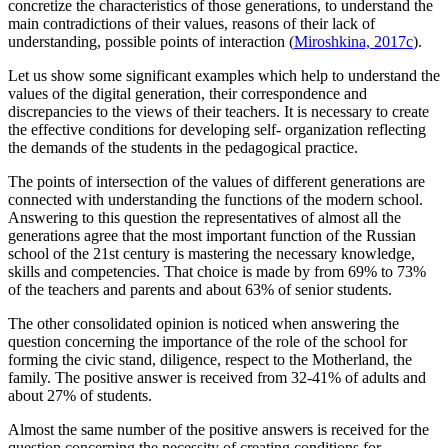
concretize the characteristics of those generations, to understand the
main contradictions of their values, reasons of their lack of
understanding, possible points of interaction (
Miroshkina, 2017c
).
Let us show some significant examples which help to understand the
values of the digital generation, their correspondence and
discrepancies to the views of their teachers. It is necessary to create
the effective conditions for developing self- organization reflecting
the demands of the students in the pedagogical practice.
The points of intersection of the values of different generations are
connected with understanding the functions of the modern school.
Answering to this question the representatives of almost all the
generations agree that the most important function of the Russian
school of the 21st century is mastering the necessary knowledge,
skills and competencies. That choice is made by from 69% to 73%
of the teachers and parents and about 63% of senior students.
The other consolidated opinion is noticed when answering the
question concerning the importance of the role of the school for
forming the civic stand, diligence, respect to the Motherland, the
family. The positive answer is received from 32-41% of adults and
about 27% of students.
Almost the same number of the positive answers is received for the
question concerning the necessity of creating conditions for