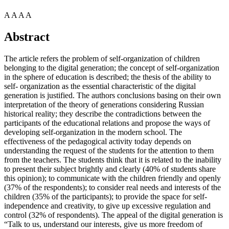
A
A
A
A
Abstract
The article refers the problem of self-organization of children
belonging to the digital generation; the concept of self-organization
in the sphere of education is described; the thesis of the ability to
self- organization as the essential characteristic of the digital
generation is justified. The authors conclusions basing on their own
interpretation of the theory of generations considering Russian
historical reality; they describe the contradictions between the
participants of the educational relations and propose the ways of
developing self-organization in the modern school. The
effectiveness of the pedagogical activity today depends on
understanding the request of the students for the attention to them
from the teachers. The students think that it is related to the inability
to present their subject brightly and clearly (40% of students share
this opinion); to communicate with the children friendly and openly
(37% of the respondents); to consider real needs and interests of the
children (35% of the participants); to provide the space for self-
independence and creativity, to give up excessive regulation and
control (32% of respondents). The appeal of the digital generation is
“Talk to us, understand our interests, give us more freedom of