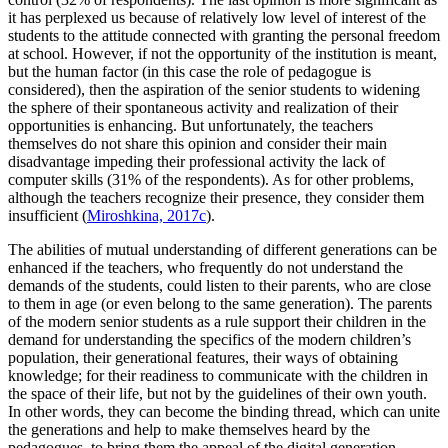
it has perplexed us because of relatively low level of interest of the
students to the attitude connected with granting the personal freedom
at school. However, if not the opportunity of the institution is meant,
but the human factor (in this case the role of pedagogue is
considered), then the aspiration of the senior students to widening
the sphere of their spontaneous activity and realization of their
opportunities is enhancing. But unfortunately, the teachers
themselves do not share this opinion and consider their main
disadvantage impeding their professional activity the lack of
computer skills (31% of the respondents). As for other problems,
although the teachers recognize their presence, they consider them
insufficient (
Miroshkina, 2017c
).
The abilities of mutual understanding of different generations can be
enhanced if the teachers, who frequently do not understand the
demands of the students, could listen to their parents, who are close
to them in age (or even belong to the same generation). The parents
of the modern senior students as a rule support their children in the
demand for understanding the specifics of the modern children’s
population, their generational features, their ways of obtaining
knowledge; for their readiness to communicate with the children in
the space of their life, but not by the guidelines of their own youth.
In other words, they can become the binding thread, which can unite
the generations and help to make themselves heard by the
pedagogues, to bring them the appeal of the digital generation,