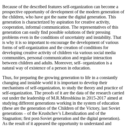
Because of the described features self-organization can become a
prospective opportunity of development of the modern generation of
the children, who have got the name the digital generation. This
generation is characterized by aspiration for creative activity,
cooperation, informal communication. The representatives of this
generation can easily find possible solutions of their pressing
problems even in the conditions of uncertainty and instability. That
is why it is so important to encourage the development of various
forms of self-organization and the creation of conditions for
developing creative activity of children via various social media
communities, personal communication and regular interaction
between children and adults. Moreover, self- organization is a
natural way of existence of a person in education.
Thus, for preparing the growing generation to life in a constantly
changing and instable world it is important to develop their
mechanisms of self-organization, to study the theory and practice of
self-organization. The proofs of it are the data of the research carried
out under the leadership of M.R.Miroshkina in 2015-2017 aimed at
studying different generations working in the system of education
(these are the generation of the Children of the Victory, last Soviet
generations – of the Krushchev’s Liberalization and of the
Stagnation; first post-Soviet generation and the digital generation).
As the result of it appeared the opportunity to understand and