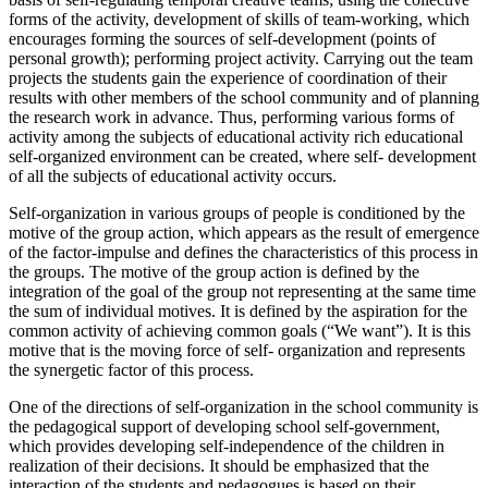
forms of the activity, development of skills of team-working, which
encourages forming the sources of self-development (points of
personal growth); performing project activity. Carrying out the team
projects the students gain the experience of coordination of their
results with other members of the school community and of planning
the research work in advance. Thus, performing various forms of
activity among the subjects of educational activity rich educational
self-organized environment can be created, where self- development
of all the subjects of educational activity occurs.
Self-organization in various groups of people is conditioned by the
motive of the group action, which appears as the result of emergence
of the factor-impulse and defines the characteristics of this process in
the groups. The motive of the group action is defined by the
integration of the goal of the group not representing at the same time
the sum of individual motives. It is defined by the aspiration for the
common activity of achieving common goals (“We want”). It is this
motive that is the moving force of self- organization and represents
the synergetic factor of this process.
One of the directions of self-organization in the school community is
the pedagogical support of developing school self-government,
which provides developing self-independence of the children in
realization of their decisions. It should be emphasized that the
interaction of the students and pedagogues is based on their