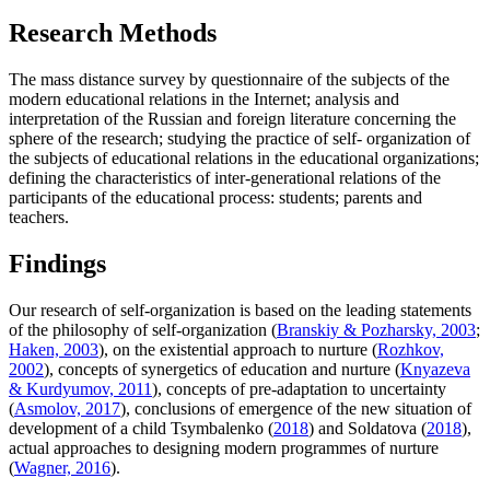
Research Methods
The mass distance survey by questionnaire of the subjects of the
modern educational relations in the Internet; analysis and
interpretation of the Russian and foreign literature concerning the
sphere of the research; studying the practice of self- organization of
the subjects of educational relations in the educational organizations;
defining the characteristics of inter-generational relations of the
participants of the educational process: students; parents and
teachers.
Findings
Our research of self-organization is based on the leading statements
of the philosophy of self-organization (
Branskiy & Pozharsky, 2003
;
Haken, 2003
), on the existential approach to nurture (
Rozhkov,
2002
), concepts of synergetics of education and nurture (
Knyazeva
& Kurdyumov, 2011
), concepts of pre-adaptation to uncertainty
(
Asmolov, 2017
), conclusions of emergence of the new situation of
development of a child Tsymbalenko (
2018
) and Soldatova (
2018
),
actual approaches to designing modern programmes of nurture
(
Wagner, 2016
).