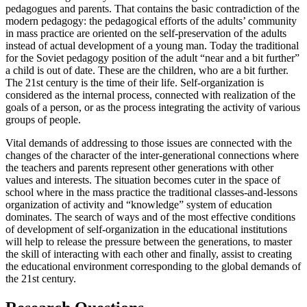
pedagogues and parents. That contains the basic contradiction of the
modern pedagogy: the pedagogical efforts of the adults’ community
in mass practice are oriented on the self-preservation of the adults
instead of actual development of a young man. Today the traditional
for the Soviet pedagogy position of the adult “near and a bit further”
a child is out of date. These are the children, who are a bit further.
The 21st century is the time of their life. Self-organization is
considered as the internal process, connected with realization of the
goals of a person, or as the process integrating the activity of various
groups of people.
Vital demands of addressing to those issues are connected with the
changes of the character of the inter-generational connections where
the teachers and parents represent other generations with other
values and interests. The situation becomes cuter in the space of
school where in the mass practice the traditional classes-and-lessons
organization of activity and “knowledge” system of education
dominates. The search of ways and of the most effective conditions
of development of self-organization in the educational institutions
will help to release the pressure between the generations, to master
the skill of interacting with each other and finally, assist to creating
the educational environment corresponding to the global demands of
the 21st century.