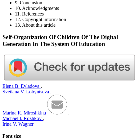
9. Conclusion
10. Acknowledgments
11. References
12. Copyright information
13. About this article
Self-Organization Of Children Of The Digital
Generation In The System Of Education
Elena B. Evladova
,
Svetlana V. Lobyntseva
,
Marina R. Miroshkina
,
Michael I. Rozhkov
,
Irina V. Wagner
Font size