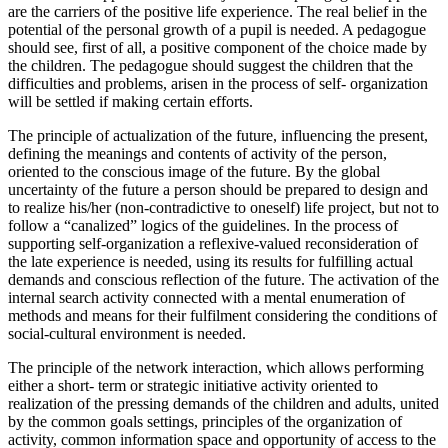
are the carriers of the positive life experience. The real belief in the
potential of the personal growth of a pupil is needed. A pedagogue
should see, first of all, a positive component of the choice made by
the children. The pedagogue should suggest the children that the
difficulties and problems, arisen in the process of self- organization
will be settled if making certain efforts.
The principle of actualization of the future, influencing the present,
defining the meanings and contents of activity of the person,
oriented to the conscious image of the future. By the global
uncertainty of the future a person should be prepared to design and
to realize his/her (non-contradictive to oneself) life project, but not to
follow a “canalized” logics of the guidelines. In the process of
supporting self-organization a reflexive-valued reconsideration of
the late experience is needed, using its results for fulfilling actual
demands and conscious reflection of the future. The activation of the
internal search activity connected with a mental enumeration of
methods and means for their fulfilment considering the conditions of
social-cultural environment is needed.
The principle of the network interaction, which allows performing
either a short- term or strategic initiative activity oriented to
realization of the pressing demands of the children and adults, united
by the common goals settings, principles of the organization of
activity, common information space and opportunity of access to the