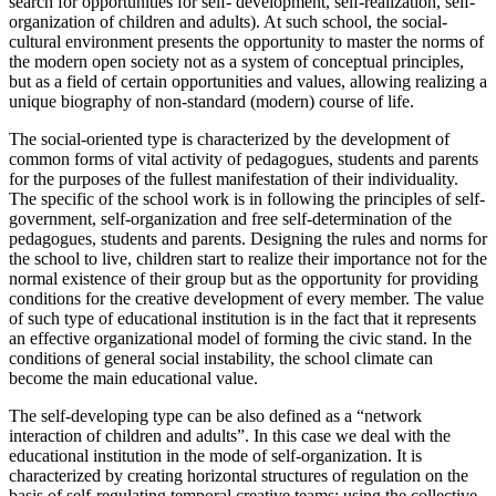
search for opportunities for self- development, self-realization, self-
organization of children and adults). At such school, the social-
cultural environment presents the opportunity to master the norms of
the modern open society not as a system of conceptual principles,
but as a field of certain opportunities and values, allowing realizing a
unique biography of non-standard (modern) course of life.
The social-oriented type is characterized by the development of
common forms of vital activity of pedagogues, students and parents
for the purposes of the fullest manifestation of their individuality.
The specific of the school work is in following the principles of self-
government, self-organization and free self-determination of the
pedagogues, students and parents. Designing the rules and norms for
the school to live, children start to realize their importance not for the
normal existence of their group but as the opportunity for providing
conditions for the creative development of every member. The value
of such type of educational institution is in the fact that it represents
an effective organizational model of forming the civic stand. In the
conditions of general social instability, the school climate can
become the main educational value.
The self-developing type can be also defined as a “network
interaction of children and adults”. In this case we deal with the
educational institution in the mode of self-organization. It is
characterized by creating horizontal structures of regulation on the
basis of self-regulating temporal creative teams; using the collective