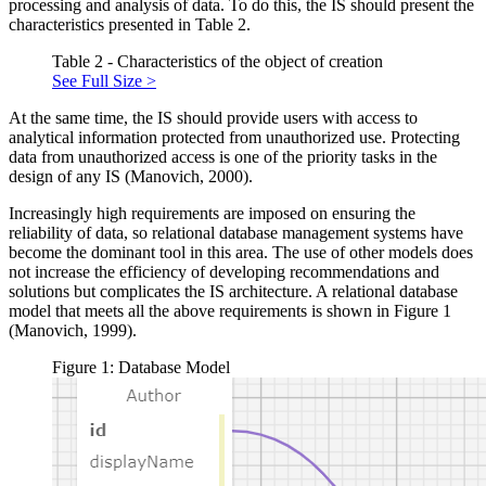
processing and analysis of data. To do this, the IS should present the
characteristics presented in Table 2.
Table 2 - Characteristics of the object of creation
See Full Size >
At the same time, the IS should provide users with access to
analytical information protected from unauthorized use. Protecting
data from unauthorized access is one of the priority tasks in the
design of any IS (
Manovich, 2000
).
Increasingly high requirements are imposed on ensuring the
reliability of data, so relational database management systems have
become the dominant tool in this area. The use of other models does
not increase the efficiency of developing recommendations and
solutions but complicates the IS architecture. A relational database
model that meets all the above requirements is shown in Figure 1
(
Manovich, 1999
).
Figure 1: Database Model