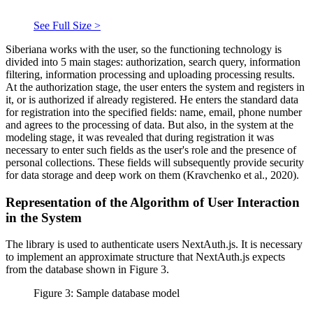
See Full Size >
Siberiana works with the user, so the functioning technology is
divided into 5 main stages: authorization, search query, information
filtering, information processing and uploading processing results.
At the authorization stage, the user enters the system and registers in
it, or is authorized if already registered. He enters the standard data
for registration into the specified fields: name, email, phone number
and agrees to the processing of data. But also, in the system at the
modeling stage, it was revealed that during registration it was
necessary to enter such fields as the user's role and the presence of
personal collections. These fields will subsequently provide security
for data storage and deep work on them (
Kravchenko et al., 2020
).
Representation of the Algorithm of User Interaction
in the System
The library is used to authenticate users NextAuth.js. It is necessary
to implement an approximate structure that NextAuth.js expects
from the database shown in Figure 3.
Figure 3: Sample database model