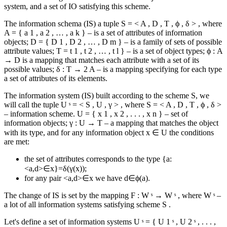
system, and a set of IO satisfying this scheme.
The information schema (IS) a tuple
S
=
<
A
,
D
,
T
,
ϕ
,
δ
>
, where
A
=
{
a
1
,
a
2
,
…
,
a
k
}
– is a set of attributes of information
objects;
D
=
{
D
1
,
D
2
,
…
,
D
m
}
– is a family of sets of possible
attribute values;
T
=
t
1
,
t
2
,
…
,
t
l
}
– is a set of object types;
ϕ
:
A
→
D
is a mapping that matches each attribute with a set of its
possible values;
δ
:
T
→
2
A
– is a mapping specifying for each type
a set of attributes of its elements.
The information system (IS) built according to the scheme S, we
will call the tuple
U
ˢ
=
<
S
,
U
,
γ
>
, where
S
=
<
A
,
D
,
T
,
ϕ
,
δ
>
– information scheme.
U
=
{
x
1
,
x
2
,
.
.
.
,
x
n
}
– set of
information objects;
γ
:
U
→
T
– a mapping that matches the object
with its type, and for any information object
x
∈
U
the conditions
are met:
the set of attributes corresponds to the type {a:
<a,d>∈x}=δ(γ(x));
for any pair <a,d>∈x we have d∈ϕ(a).
The change of IS is set by the mapping
F
:
W
ˢ
→
W
ˢ
, where
W
ˢ
–
a lot of all information systems satisfying scheme
S
.
Let's define a set of information systems
U
ˢ
=
{
U
1
ˢ
,
U
2
ˢ
,
.
.
.
,