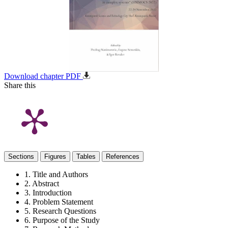
Download chapter PDF
Share this
Sections
Figures
Tables
References
1. Title and Authors
2. Abstract
3. Introduction
4. Problem Statement
5. Research Questions
6. Purpose of the Study