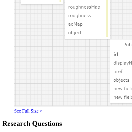
See Full Size >
Research Questions