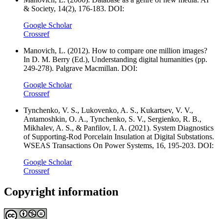
& Society, 14(2), 176-183. DOI:
Google Scholar
Crossref
Manovich, L. (2012). How to compare one million images?
In D. M. Berry (Ed.), Understanding digital humanities (pp.
249-278). Palgrave Macmillan. DOI:
Google Scholar
Crossref
Tynchenko, V. S., Lukovenko, A. S., Kukartsev, V. V.,
Antamoshkin, O. A., Tynchenko, S. V., Sergienko, R. B.,
Mikhalev, A. S., & Panfilov, I. A. (2021). System Diagnostics
of Supporting-Rod Porcelain Insulation at Digital Substations.
WSEAS Transactions On Power Systems, 16, 195-203. DOI:
Google Scholar
Crossref
Copyright information