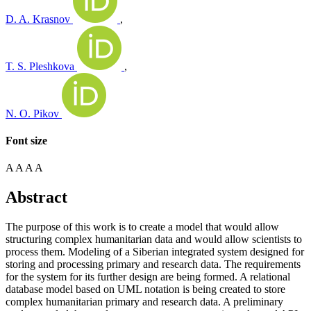
D. A. Krasnov
,
T. S. Pleshkova
,
N. O. Pikov
Font size
A
A
A
A
Abstract
The purpose of this work is to create a model that would allow
structuring complex humanitarian data and would allow scientists to
process them. Modeling of a Siberian integrated system designed for
storing and processing primary and research data. The requirements
for the system for its further design are being formed. A relational
database model based on UML notation is being created to store
complex humanitarian primary and research data. A preliminary