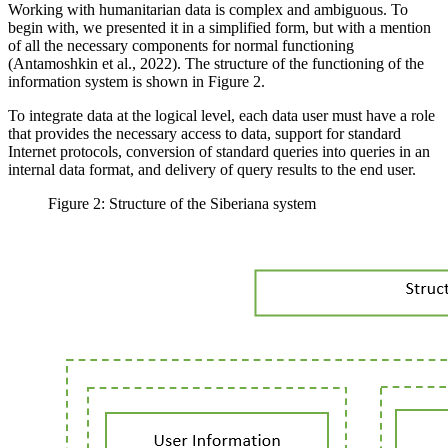
Working with humanitarian data is complex and ambiguous. To
begin with, we presented it in a simplified form, but with a mention
of all the necessary components for normal functioning
(
Antamoshkin et al., 2022
). The structure of the functioning of the
information system is shown in Figure 2.
To integrate data at the logical level, each data user must have a role
that provides the necessary access to data, support for standard
Internet protocols, conversion of standard queries into queries in an
internal data format, and delivery of query results to the end user.
Figure 2: Structure of the Siberiana system