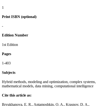
1
Print ISBN (optional)
-
Edition Number
1st Edition
Pages
1-403
Subjects
Hybrid methods, modeling and optimization, complex systems,
mathematical models, data mining, computational intelligence
Cite this article as:
Bryukhanova, E. R., Antamoshkin, O. A., Krasnov, D. A.,