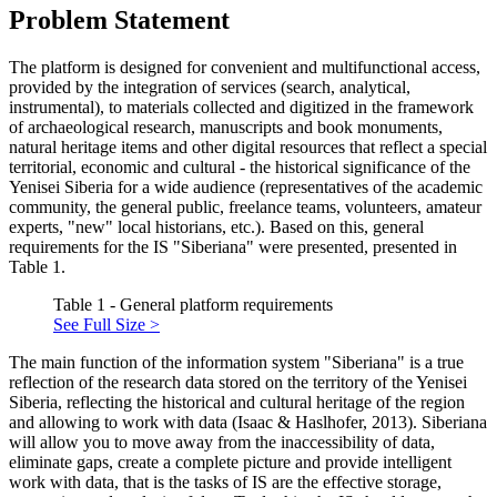
Problem Statement
The platform is designed for convenient and multifunctional access,
provided by the integration of services (search, analytical,
instrumental), to materials collected and digitized in the framework
of archaeological research, manuscripts and book monuments,
natural heritage items and other digital resources that reflect a special
territorial, economic and cultural - the historical significance of the
Yenisei Siberia for a wide audience (representatives of the academic
community, the general public, freelance teams, volunteers, amateur
experts, "new" local historians, etc.). Based on this, general
requirements for the IS "Siberiana" were presented, presented in
Table 1.
Table 1 - General platform requirements
See Full Size >
The main function of the information system "Siberiana" is a true
reflection of the research data stored on the territory of the Yenisei
Siberia, reflecting the historical and cultural heritage of the region
and allowing to work with data (
Isaac & Haslhofer, 2013
). Siberiana
will allow you to move away from the inaccessibility of data,
eliminate gaps, create a complete picture and provide intelligent
work with data, that is the tasks of IS are the effective storage,