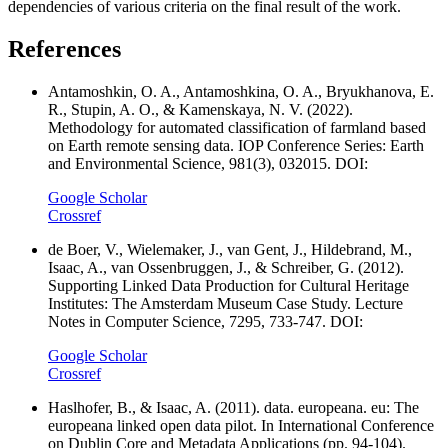
dependencies of various criteria on the final result of the work.
References
Antamoshkin, O. A., Antamoshkina, O. A., Bryukhanova, E.
R., Stupin, A. O., & Kamenskaya, N. V. (2022).
Methodology for automated classification of farmland based
on Earth remote sensing data. IOP Conference Series: Earth
and Environmental Science, 981(3), 032015. DOI:
Google Scholar
Crossref
de Boer, V., Wielemaker, J., van Gent, J., Hildebrand, M.,
Isaac, A., van Ossenbruggen, J., & Schreiber, G. (2012).
Supporting Linked Data Production for Cultural Heritage
Institutes: The Amsterdam Museum Case Study. Lecture
Notes in Computer Science, 7295, 733-747. DOI:
Google Scholar
Crossref
Haslhofer, B., & Isaac, A. (2011). data. europeana. eu: The
europeana linked open data pilot. In International Conference
on Dublin Core and Metadata Applications (pp. 94-104).