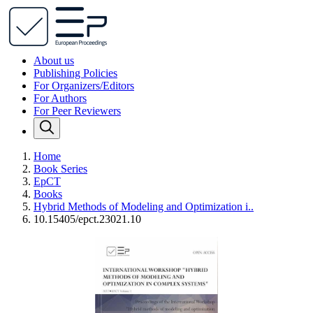
About us
Publishing Policies
For Organizers/Editors
For Authors
For Peer Reviewers
Home
Book Series
EpCT
Books
Hybrid Methods of Modeling and Optimization i..
10.15405/epct.23021.10