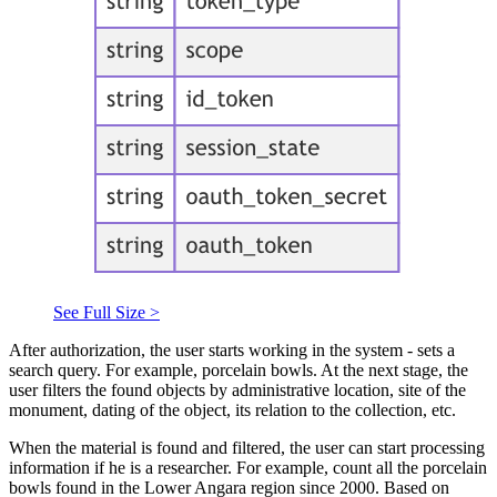
See Full Size >
After authorization, the user starts working in the system - sets a
search query. For example, porcelain bowls. At the next stage, the
user filters the found objects by administrative location, site of the
monument, dating of the object, its relation to the collection, etc.
When the material is found and filtered, the user can start processing
information if he is a researcher. For example, count all the porcelain
bowls found in the Lower Angara region since 2000. Based on