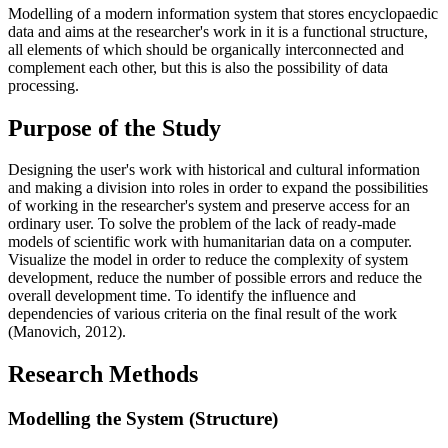
Modelling of a modern information system that stores encyclopaedic
data and aims at the researcher's work in it is a functional structure,
all elements of which should be organically interconnected and
complement each other, but this is also the possibility of data
processing.
Purpose of the Study
Designing the user's work with historical and cultural information
and making a division into roles in order to expand the possibilities
of working in the researcher's system and preserve access for an
ordinary user. To solve the problem of the lack of ready-made
models of scientific work with humanitarian data on a computer.
Visualize the model in order to reduce the complexity of system
development, reduce the number of possible errors and reduce the
overall development time. To identify the influence and
dependencies of various criteria on the final result of the work
(
Manovich, 2012
).
Research Methods
Modelling the System (Structure)