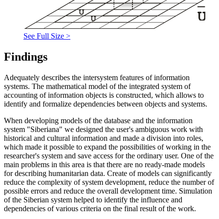
See Full Size >
Findings
Adequately describes the intersystem features of information
systems. The mathematical model of the integrated system of
accounting of information objects is constructed, which allows to
identify and formalize dependencies between objects and systems.
When developing models of the database and the information
system "Siberiana" we designed the user's ambiguous work with
historical and cultural information and made a division into roles,
which made it possible to expand the possibilities of working in the
researcher's system and save access for the ordinary user. One of the
main problems in this area is that there are no ready-made models
for describing humanitarian data. Create of models can significantly
reduce the complexity of system development, reduce the number of
possible errors and reduce the overall development time. Simulation
of the Siberian system helped to identify the influence and
dependencies of various criteria on the final result of the work.