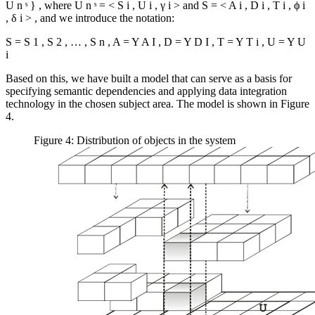
U
n
ˢ
}
, where
U
n
ˢ
=
<
S
i
,
U
i
,
γ
i
>
and
S
=
<
A
i
,
D
i
,
T
i
,
ϕ
i
,
δ
i
>
, and we introduce the notation:
S
=
S
1
,
S
2
,
…
,
S
n
,
A
=
Y
A
I
,
D
=
Y
D
I
,
T
=
Y
T
i
,
U
=
Y
U
i
Based on this, we have built a model that can serve as a basis for
specifying semantic dependencies and applying data integration
technology in the chosen subject area. The model is shown in Figure
4.
Figure 4: Distribution of objects in the system