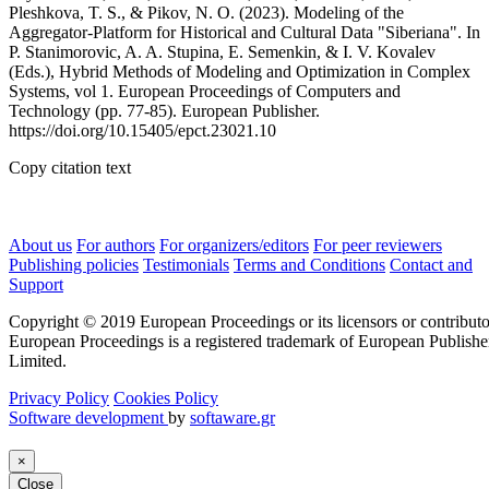
Pleshkova, T. S., & Pikov, N. O. (2023). Modeling of the
Aggregator-Platform for Historical and Cultural Data "Siberiana". In
P. Stanimorovic, A. A. Stupina, E. Semenkin, & I. V. Kovalev
(Eds.), Hybrid Methods of Modeling and Optimization in Complex
Systems, vol 1. European Proceedings of Computers and
Technology (pp. 77-85). European Publisher.
https://doi.org/10.15405/epct.23021.10
Copy citation text
About us
For authors
For organizers/editors
For peer reviewers
Publishing policies
Testimonials
Terms and Conditions
Contact and
Support
Copyright © 2019 European Proceedings or its licensors or contributo
European Proceedings is a registered trademark of European Publishe
Limited.
Privacy Policy
Cookies Policy
Software development
by
softaware.gr
×
Close