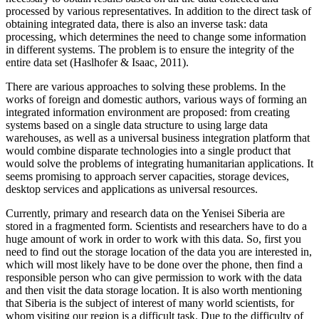
processed by various representatives. In addition to the direct task of
obtaining integrated data, there is also an inverse task: data
processing, which determines the need to change some information
in different systems. The problem is to ensure the integrity of the
entire data set (
Haslhofer & Isaac, 2011
).
There are various approaches to solving these problems. In the
works of foreign and domestic authors, various ways of forming an
integrated information environment are proposed: from creating
systems based on a single data structure to using large data
warehouses, as well as a universal business integration platform that
would combine disparate technologies into a single product that
would solve the problems of integrating humanitarian applications. It
seems promising to approach server capacities, storage devices,
desktop services and applications as universal resources.
Currently, primary and research data on the Yenisei Siberia are
stored in a fragmented form. Scientists and researchers have to do a
huge amount of work in order to work with this data. So, first you
need to find out the storage location of the data you are interested in,
which will most likely have to be done over the phone, then find a
responsible person who can give permission to work with the data
and then visit the data storage location. It is also worth mentioning
that Siberia is the subject of interest of many world scientists, for
whom visiting our region is a difficult task. Due to the difficulty of