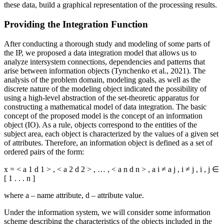
these data, build a graphical representation of the processing results.
Providing the Integration Function
After conducting a thorough study and modeling of some parts of
the IP, we proposed a data integration model that allows us to
analyze intersystem connections, dependencies and patterns that
arise between information objects (
Tynchenko et al., 2021
). The
analysis of the problem domain, modeling goals, as well as the
discrete nature of the modeling object indicated the possibility of
using a high-level abstraction of the set-theoretic apparatus for
constructing a mathematical model of data integration. The basic
concept of the proposed model is the concept of an information
object (IO). As a rule, objects correspond to the entities of the
subject area, each object is characterized by the values of a given set
of attributes. Therefore, an information object is defined as a set of
ordered pairs of the form:
x
=
<
a
1
d
1
>
,
<
a
2
d
2
>
,
…
,
<
a
n
d
n
>
,
a
i
≠
a
j
,
i
≠
j
,
i
,
j
∈
[
1
.
.
.
n
]
where a – name attribute, d – attribute value.
Under the information system, we will consider some information
scheme describing the characteristics of the objects included in the