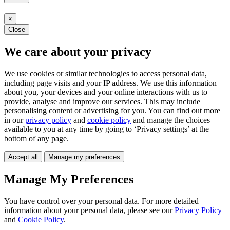
×
Close
We care about your privacy
We use cookies or similar technologies to access personal data,
including page visits and your IP address. We use this information
about you, your devices and your online interactions with us to
provide, analyse and improve our services. This may include
personalising content or advertising for you. You can find out more
in our
privacy policy
and
cookie policy
and manage the choices
available to you at any time by going to ‘Privacy settings’ at the
bottom of any page.
Accept all
Manage my preferences
Manage My Preferences
You have control over your personal data. For more detailed
information about your personal data, please see our
Privacy Policy
and
Cookie Policy
.