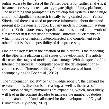
online access to the data of the Yenisei Siberia for further analysis, it
became necessary to create an aggregate (digital library, platform).
The next thing that prompted us to develop this system is that a huge
amount of significant research is really being carried out in Yenisei
Siberia and there is a need to preserve information about them and
present it to the general public. But any modern information system
(further IS) that stores encyclopedic data and is aimed at the work of
a researcher in it is not just a functional structure, all elements of
which must be organically interconnected and complement each
other, but it is also the possibility of data processing.
One of the key tasks in the creation of the platform is the modeling
of the Siberianа platform at all stages of development. The article
discusses the stages of modeling data storage. With the spread of the
Internet, the increase in computer power, the development of e-
commerce, the "Internet of things" and other areas of human life
accompanying (
de Boer et al., 2012
).
The "information society" or "knowledge society", the demand for
research in this direction is increasing, as well as the areas of
application of digital humanities are expanding, which, most likely,
will lead in the coming decades to increase the number of studies
and the amount of funds allocated for the development of Digital
Humanities (
Hyvönen, 2012
).