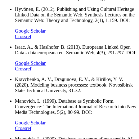
Hyvönen, E. (2012). Publishing and Using Cultural Heritage
Linked Data on the Semantic Web. Synthesis Lectures on the
Semantic Web: Theory and Technology, 2(1), 1-159. DOI:
Google Scholar
Crossref
Isaac, A., & Haslhofer, B. (2013). Europeana Linked Open
Data - data.europeana.eu. Semantic Web, 4(3), 291-297. DOI:
Google Scholar
Crossref
Kravchenko, A. V., Dragunova, E. V., & Kirillov, Y. V.
(2020). Modeling business processes: textbook. Novosibirsk
State Technical University, 31-32.
Manovich, L. (1999). Database as Symbolic Form.
Convergence: The International Journal of Research into New
Media Technologies, 5(2), 80-99. DOI:
Google Scholar
Crossref
Manovich, L. (2000). Database as a genre of new media. AI