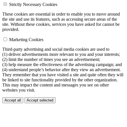
Strictly Necessary Cookies
These cookies are essential in order to enable you to move around
the site and use its features, such as accessing secure areas of the
site. Without these cookies, services you have asked for cannot be
provided.
Marketing Cookies
Third-party advertising and social media cookies are used to
(1) deliver advertisements more relevant to you and your interests;
(2) limit the number of times you see an advertisement;
(3) help measure the effectiveness of the advertising campaign; and
(4) understand people’s behavior after they view an advertisement.
They remember that you have visited a site and quite often they will
be linked to site functionality provided by the other organization.
This may impact the content and messages you see on other
websites you visit.
Accept all
Accept selected