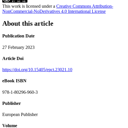
This work is licensed under a
Creative Commons Attribution-
NonCommercial-NoDerivatives 4.0 International License
About this article
Publication Date
27 February 2023
Article Doi
https://doi.org/10.15405/epct.23021.10
eBook ISBN
978-1-80296-960-3
Publisher
European Publisher
Volume