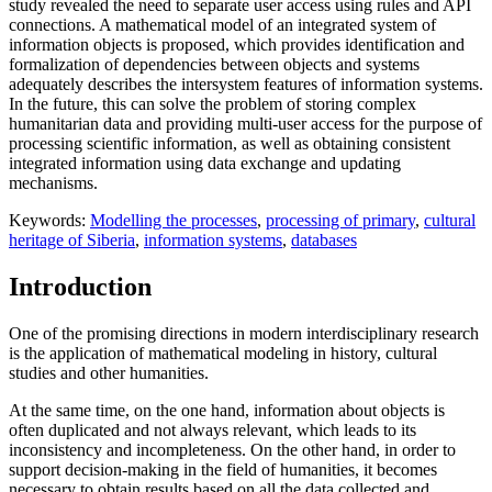
study revealed the need to separate user access using rules and API
connections. A mathematical model of an integrated system of
information objects is proposed, which provides identification and
formalization of dependencies between objects and systems
adequately describes the intersystem features of information systems.
In the future, this can solve the problem of storing complex
humanitarian data and providing multi-user access for the purpose of
processing scientific information, as well as obtaining consistent
integrated information using data exchange and updating
mechanisms.
Keywords:
Modelling the processes
,
processing of primary
,
cultural
heritage of Siberia
,
information systems
,
databases
Introduction
One of the promising directions in modern interdisciplinary research
is the application of mathematical modeling in history, cultural
studies and other humanities.
At the same time, on the one hand, information about objects is
often duplicated and not always relevant, which leads to its
inconsistency and incompleteness. On the other hand, in order to
support decision-making in the field of humanities, it becomes
necessary to obtain results based on all the data collected and