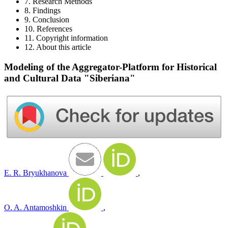
7. Research Methods
8. Findings
9. Conclusion
10. References
11. Copyright information
12. About this article
Modeling of the Aggregator-Platform for Historical
and Cultural Data "Siberiana"
E. R. Bryukhanova
,
O. A. Antamoshkin
,