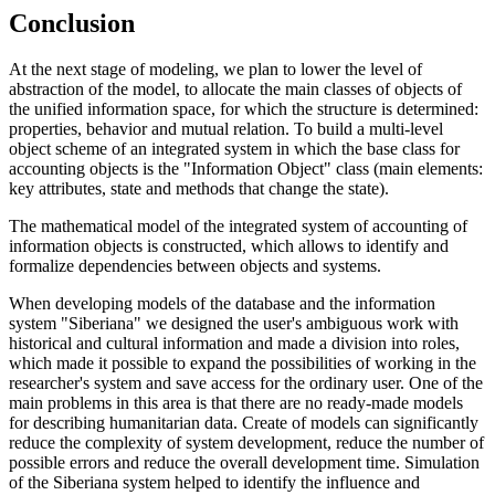
Conclusion
At the next stage of modeling, we plan to lower the level of
abstraction of the model, to allocate the main classes of objects of
the unified information space, for which the structure is determined:
properties, behavior and mutual relation. To build a multi-level
object scheme of an integrated system in which the base class for
accounting objects is the "Information Object" class (main elements:
key attributes, state and methods that change the state).
The mathematical model of the integrated system of accounting of
information objects is constructed, which allows to identify and
formalize dependencies between objects and systems.
When developing models of the database and the information
system "Siberiana" we designed the user's ambiguous work with
historical and cultural information and made a division into roles,
which made it possible to expand the possibilities of working in the
researcher's system and save access for the ordinary user. One of the
main problems in this area is that there are no ready-made models
for describing humanitarian data. Create of models can significantly
reduce the complexity of system development, reduce the number of
possible errors and reduce the overall development time. Simulation
of the Siberiana system helped to identify the influence and